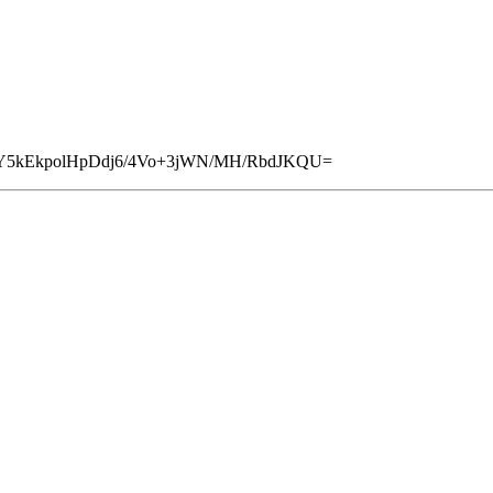
loY5kEkpolHpDdj6/4Vo+3jWN/MH/RbdJKQU=