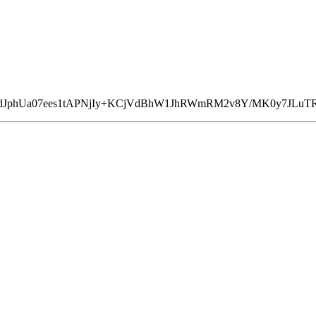
n+dJphUa07ees1tAPNjIy+KCjVdBhW1JhRWmRM2v8Y/MK0y7JLuT