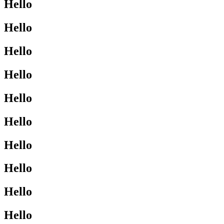
Hello
Hello
Hello
Hello
Hello
Hello
Hello
Hello
Hello
Hello