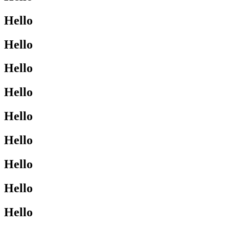
Hello
Hello
Hello
Hello
Hello
Hello
Hello
Hello
Hello