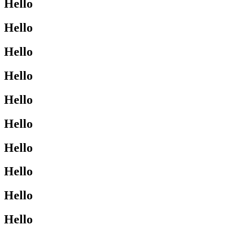
Hello
Hello
Hello
Hello
Hello
Hello
Hello
Hello
Hello
Hello