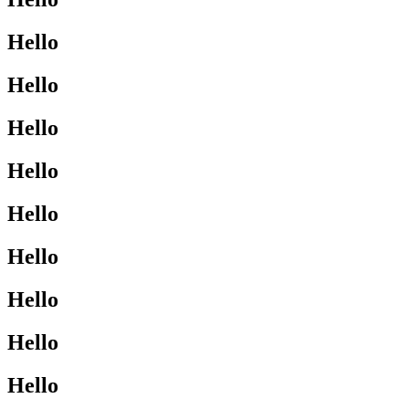
Hello
Hello
Hello
Hello
Hello
Hello
Hello
Hello
Hello