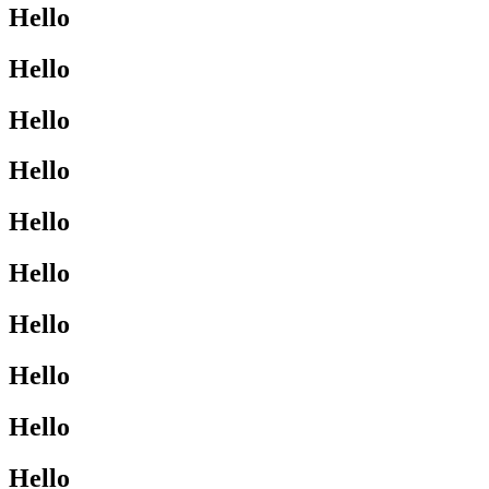
Hello
Hello
Hello
Hello
Hello
Hello
Hello
Hello
Hello
Hello