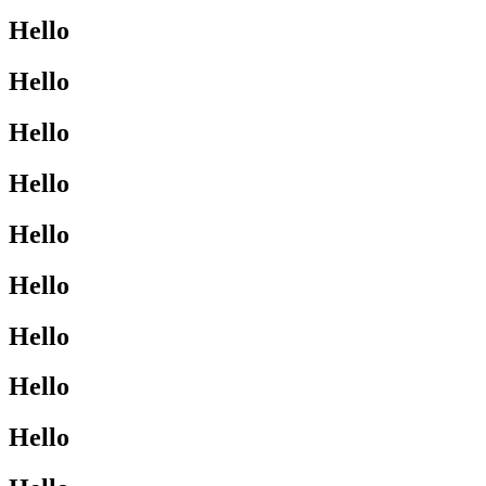
Hello
Hello
Hello
Hello
Hello
Hello
Hello
Hello
Hello