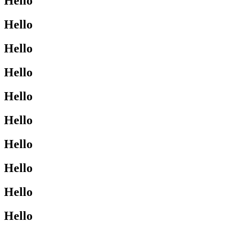
Hello
Hello
Hello
Hello
Hello
Hello
Hello
Hello
Hello
Hello