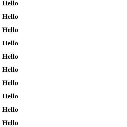
Hello
Hello
Hello
Hello
Hello
Hello
Hello
Hello
Hello
Hello