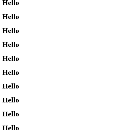
Hello
Hello
Hello
Hello
Hello
Hello
Hello
Hello
Hello
Hello