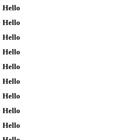
Hello
Hello
Hello
Hello
Hello
Hello
Hello
Hello
Hello
Hello