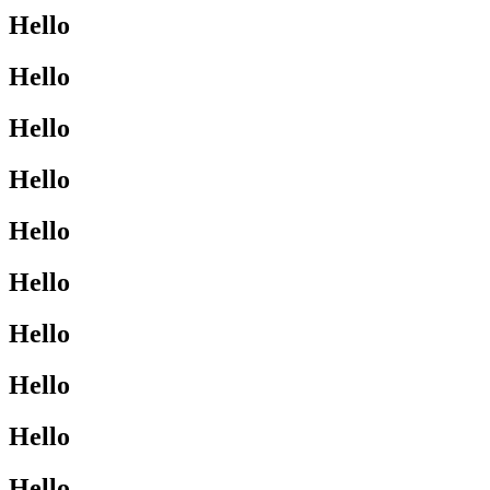
Hello
Hello
Hello
Hello
Hello
Hello
Hello
Hello
Hello
Hello