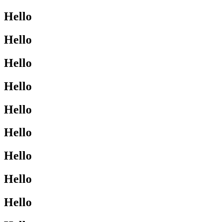
Hello
Hello
Hello
Hello
Hello
Hello
Hello
Hello
Hello