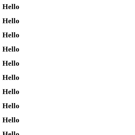
Hello
Hello
Hello
Hello
Hello
Hello
Hello
Hello
Hello
Hello