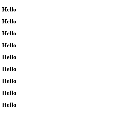
Hello
Hello
Hello
Hello
Hello
Hello
Hello
Hello
Hello