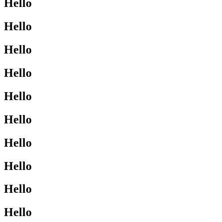
Hello
Hello
Hello
Hello
Hello
Hello
Hello
Hello
Hello
Hello