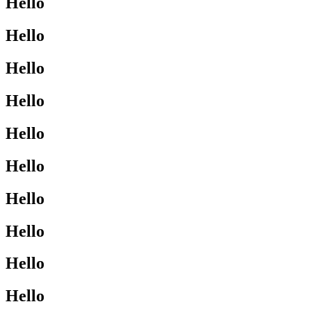
Hello
Hello
Hello
Hello
Hello
Hello
Hello
Hello
Hello
Hello