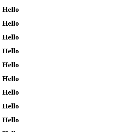
Hello
Hello
Hello
Hello
Hello
Hello
Hello
Hello
Hello