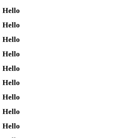
Hello
Hello
Hello
Hello
Hello
Hello
Hello
Hello
Hello