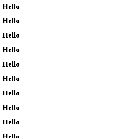
Hello
Hello
Hello
Hello
Hello
Hello
Hello
Hello
Hello
Hello