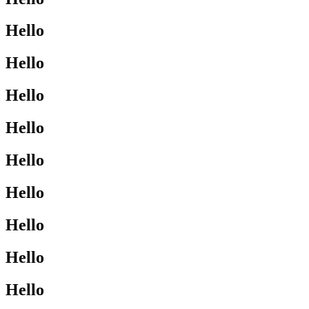
Hello
Hello
Hello
Hello
Hello
Hello
Hello
Hello
Hello