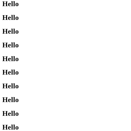
Hello
Hello
Hello
Hello
Hello
Hello
Hello
Hello
Hello
Hello