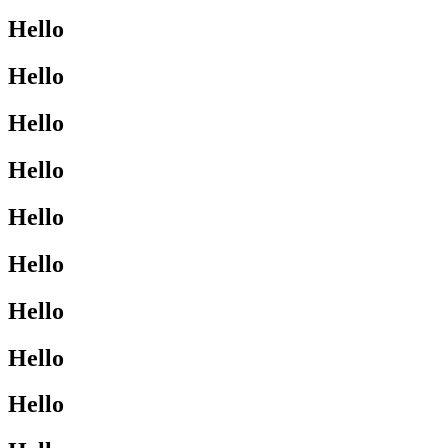
Hello
Hello
Hello
Hello
Hello
Hello
Hello
Hello
Hello