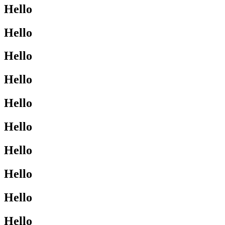
Hello
Hello
Hello
Hello
Hello
Hello
Hello
Hello
Hello
Hello