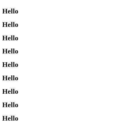
Hello
Hello
Hello
Hello
Hello
Hello
Hello
Hello
Hello