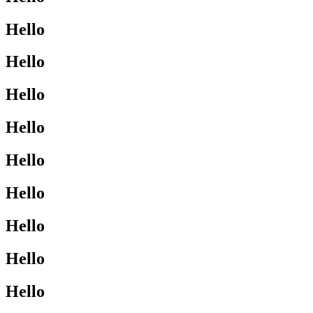
Hello
Hello
Hello
Hello
Hello
Hello
Hello
Hello
Hello