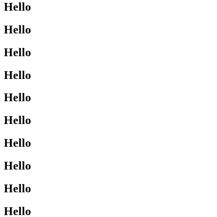
Hello
Hello
Hello
Hello
Hello
Hello
Hello
Hello
Hello
Hello