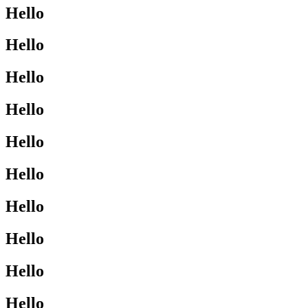
Hello
Hello
Hello
Hello
Hello
Hello
Hello
Hello
Hello
Hello