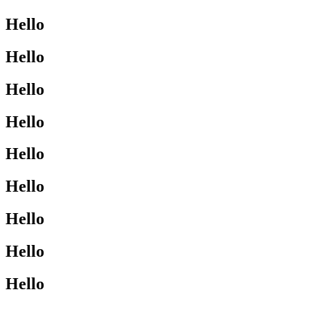
Hello
Hello
Hello
Hello
Hello
Hello
Hello
Hello
Hello