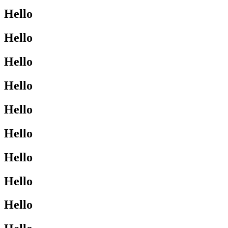
Hello
Hello
Hello
Hello
Hello
Hello
Hello
Hello
Hello