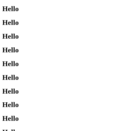
Hello
Hello
Hello
Hello
Hello
Hello
Hello
Hello
Hello