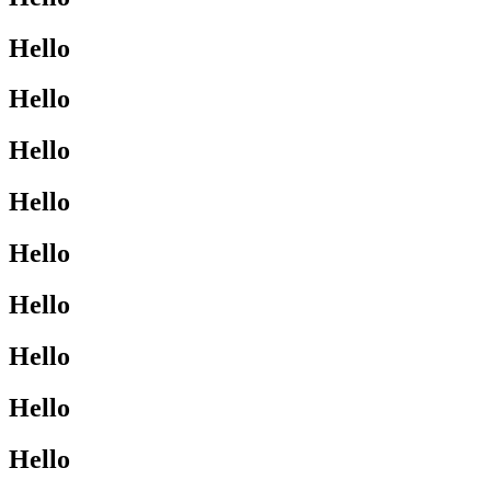
Hello
Hello
Hello
Hello
Hello
Hello
Hello
Hello
Hello