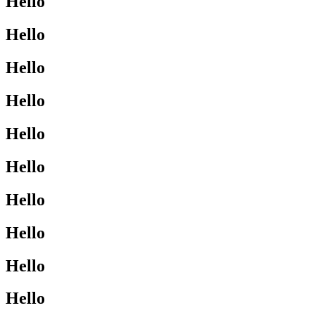
Hello
Hello
Hello
Hello
Hello
Hello
Hello
Hello
Hello
Hello