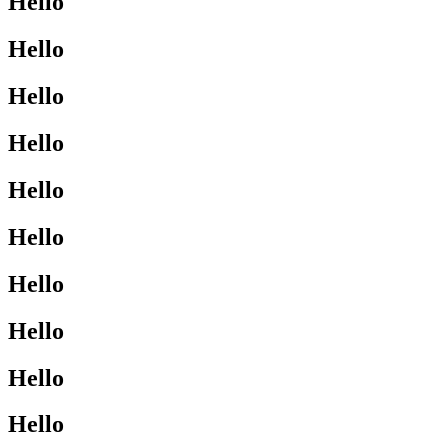
Hello
Hello
Hello
Hello
Hello
Hello
Hello
Hello
Hello
Hello