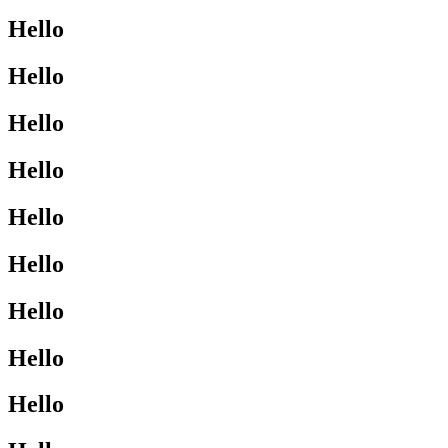
Hello
Hello
Hello
Hello
Hello
Hello
Hello
Hello
Hello