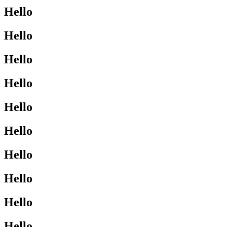
Hello
Hello
Hello
Hello
Hello
Hello
Hello
Hello
Hello
Hello