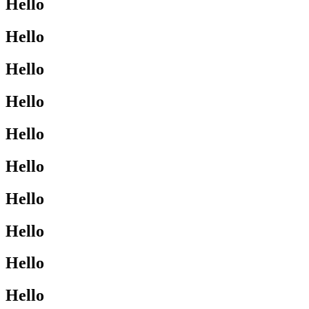
Hello
Hello
Hello
Hello
Hello
Hello
Hello
Hello
Hello
Hello