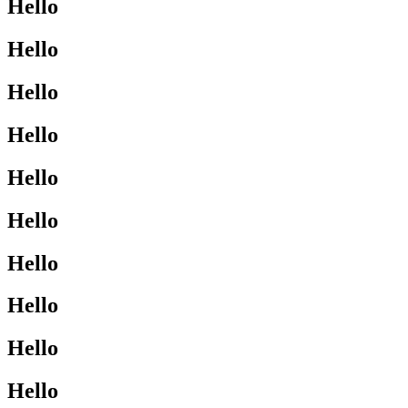
Hello
Hello
Hello
Hello
Hello
Hello
Hello
Hello
Hello
Hello