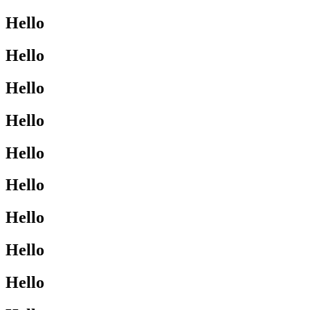
Hello
Hello
Hello
Hello
Hello
Hello
Hello
Hello
Hello