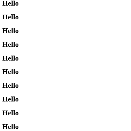
Hello
Hello
Hello
Hello
Hello
Hello
Hello
Hello
Hello
Hello