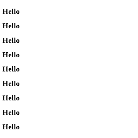
Hello
Hello
Hello
Hello
Hello
Hello
Hello
Hello
Hello