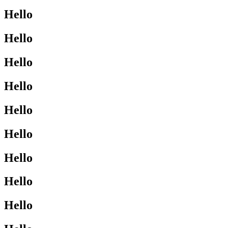
Hello
Hello
Hello
Hello
Hello
Hello
Hello
Hello
Hello