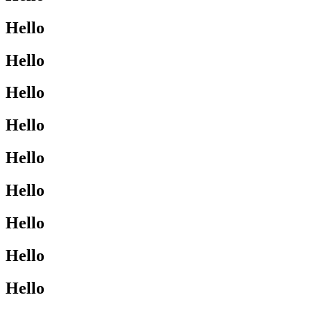
Hello
Hello
Hello
Hello
Hello
Hello
Hello
Hello
Hello