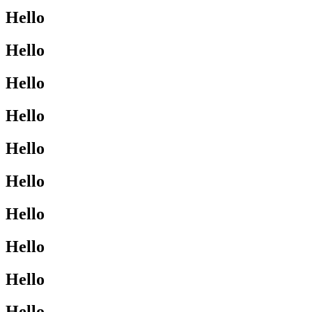
Hello
Hello
Hello
Hello
Hello
Hello
Hello
Hello
Hello
Hello