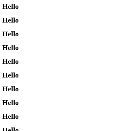
Hello
Hello
Hello
Hello
Hello
Hello
Hello
Hello
Hello
Hello