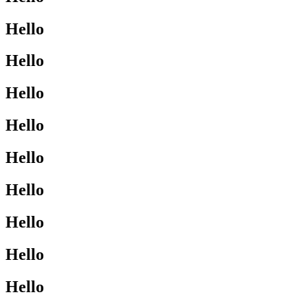
Hello
Hello
Hello
Hello
Hello
Hello
Hello
Hello
Hello