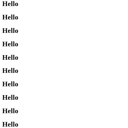
Hello
Hello
Hello
Hello
Hello
Hello
Hello
Hello
Hello
Hello