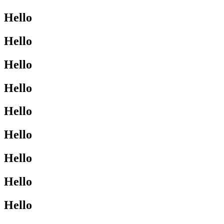
Hello
Hello
Hello
Hello
Hello
Hello
Hello
Hello
Hello