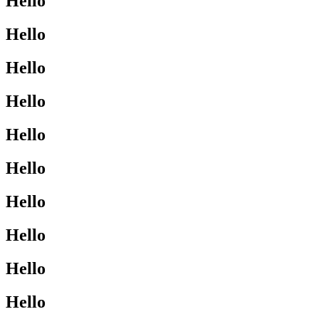
Hello
Hello
Hello
Hello
Hello
Hello
Hello
Hello
Hello
Hello