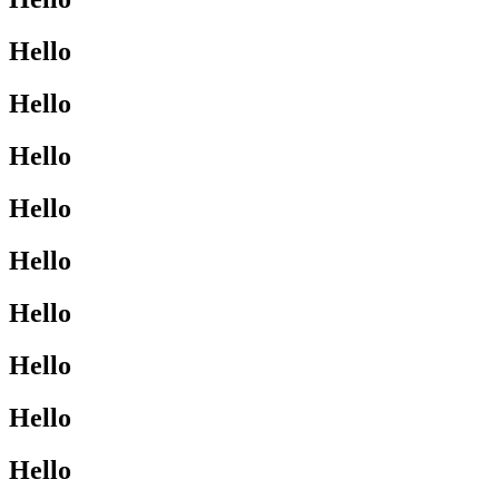
Hello
Hello
Hello
Hello
Hello
Hello
Hello
Hello
Hello