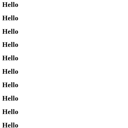
Hello
Hello
Hello
Hello
Hello
Hello
Hello
Hello
Hello
Hello