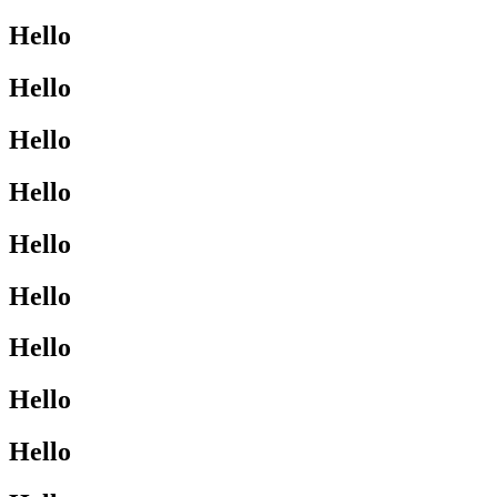
Hello
Hello
Hello
Hello
Hello
Hello
Hello
Hello
Hello