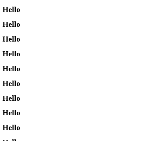
Hello
Hello
Hello
Hello
Hello
Hello
Hello
Hello
Hello