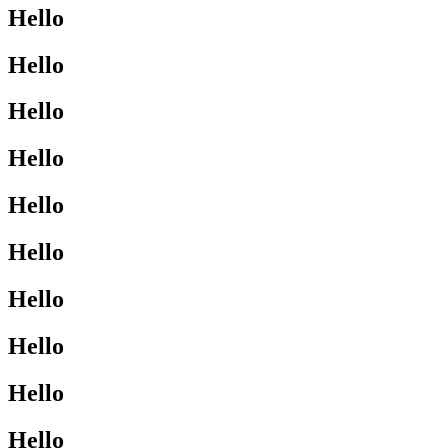
Hello
Hello
Hello
Hello
Hello
Hello
Hello
Hello
Hello
Hello