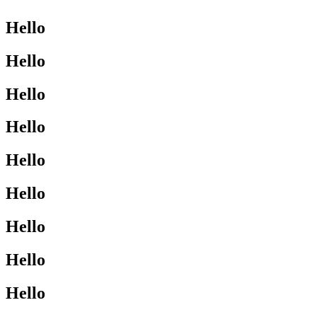
Hello
Hello
Hello
Hello
Hello
Hello
Hello
Hello
Hello