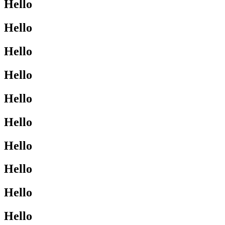
Hello
Hello
Hello
Hello
Hello
Hello
Hello
Hello
Hello
Hello