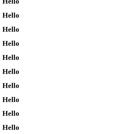
Hello
Hello
Hello
Hello
Hello
Hello
Hello
Hello
Hello
Hello