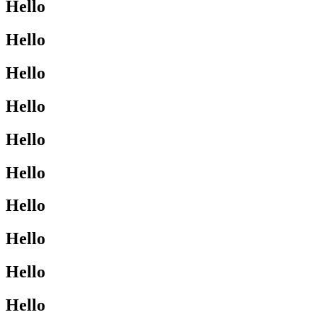
Hello
Hello
Hello
Hello
Hello
Hello
Hello
Hello
Hello
Hello