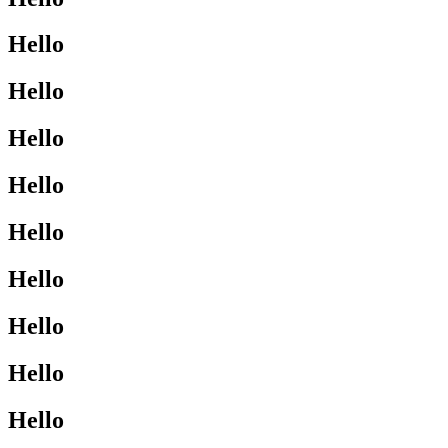
Hello
Hello
Hello
Hello
Hello
Hello
Hello
Hello
Hello