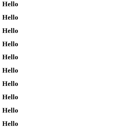
Hello
Hello
Hello
Hello
Hello
Hello
Hello
Hello
Hello
Hello