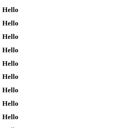
Hello
Hello
Hello
Hello
Hello
Hello
Hello
Hello
Hello