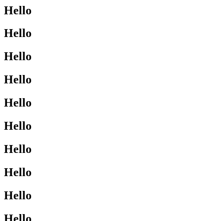
Hello
Hello
Hello
Hello
Hello
Hello
Hello
Hello
Hello
Hello