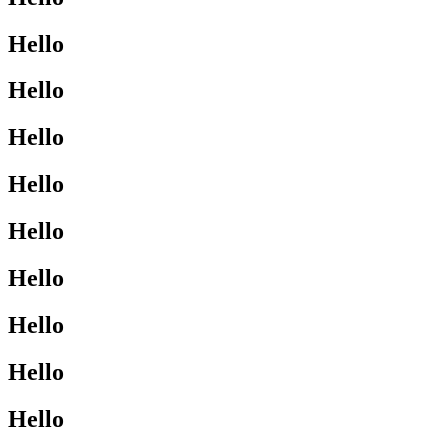
Hello
Hello
Hello
Hello
Hello
Hello
Hello
Hello
Hello