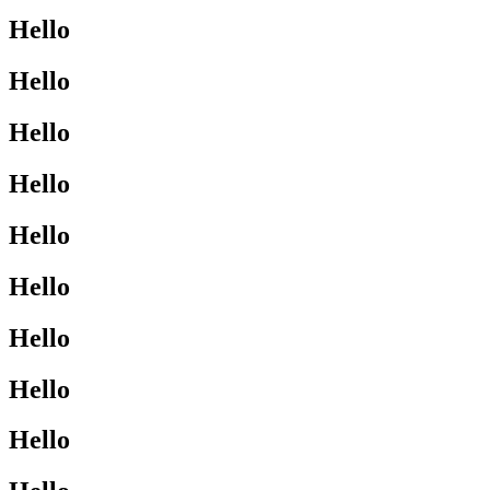
Hello
Hello
Hello
Hello
Hello
Hello
Hello
Hello
Hello