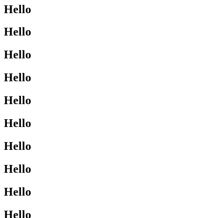
Hello
Hello
Hello
Hello
Hello
Hello
Hello
Hello
Hello
Hello