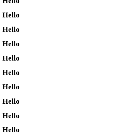
Hello
Hello
Hello
Hello
Hello
Hello
Hello
Hello
Hello
Hello