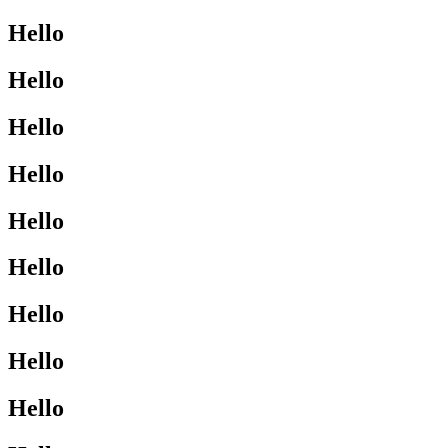
Hello
Hello
Hello
Hello
Hello
Hello
Hello
Hello
Hello