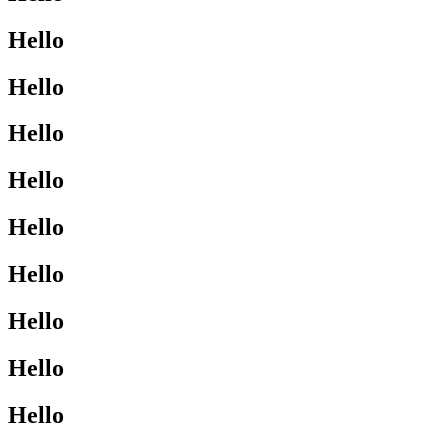
Hello
Hello
Hello
Hello
Hello
Hello
Hello
Hello
Hello