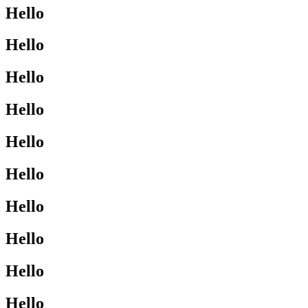
Hello
Hello
Hello
Hello
Hello
Hello
Hello
Hello
Hello
Hello