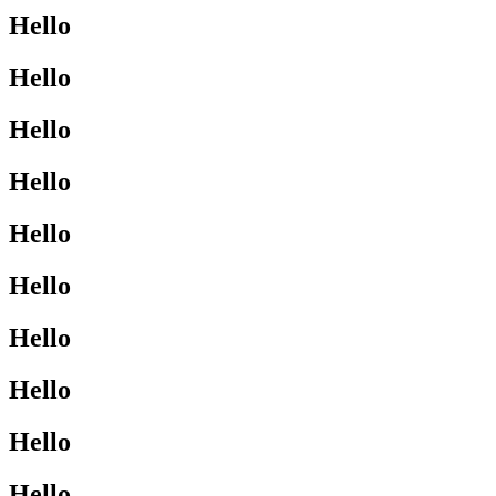
Hello
Hello
Hello
Hello
Hello
Hello
Hello
Hello
Hello
Hello