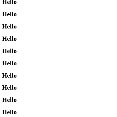
Hello
Hello
Hello
Hello
Hello
Hello
Hello
Hello
Hello
Hello