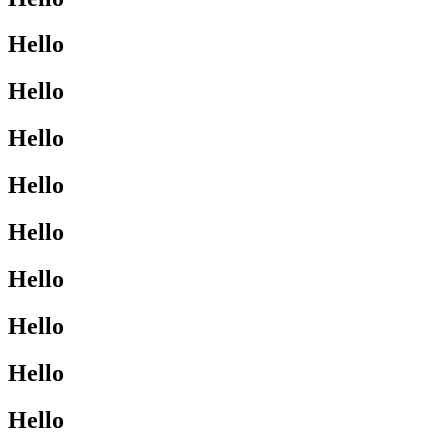
Hello
Hello
Hello
Hello
Hello
Hello
Hello
Hello
Hello