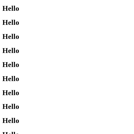
Hello
Hello
Hello
Hello
Hello
Hello
Hello
Hello
Hello