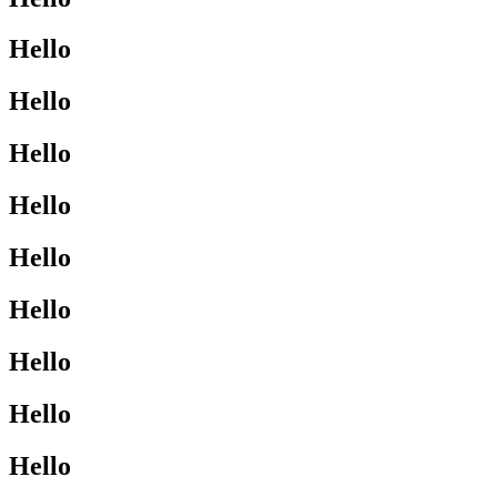
Hello
Hello
Hello
Hello
Hello
Hello
Hello
Hello
Hello