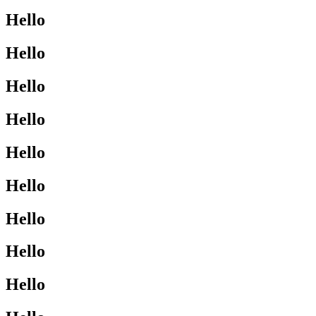
Hello
Hello
Hello
Hello
Hello
Hello
Hello
Hello
Hello