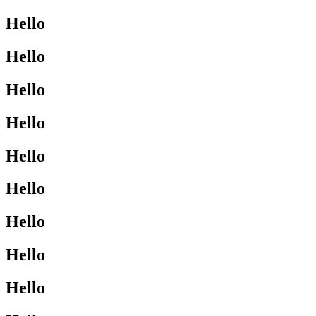
Hello
Hello
Hello
Hello
Hello
Hello
Hello
Hello
Hello