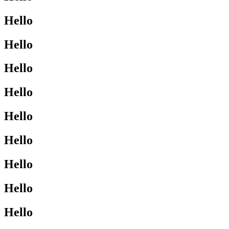
Hello
Hello
Hello
Hello
Hello
Hello
Hello
Hello
Hello