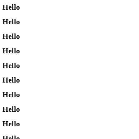
Hello
Hello
Hello
Hello
Hello
Hello
Hello
Hello
Hello
Hello