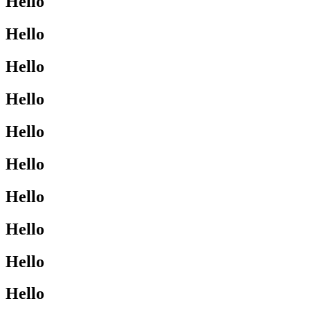
Hello
Hello
Hello
Hello
Hello
Hello
Hello
Hello
Hello
Hello