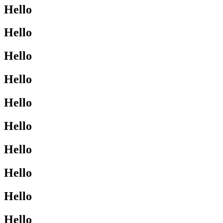
Hello
Hello
Hello
Hello
Hello
Hello
Hello
Hello
Hello
Hello