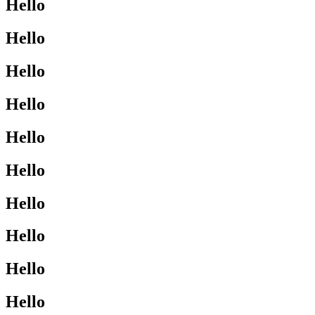
Hello
Hello
Hello
Hello
Hello
Hello
Hello
Hello
Hello
Hello