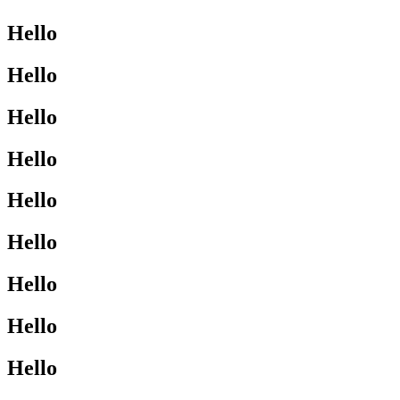
Hello
Hello
Hello
Hello
Hello
Hello
Hello
Hello
Hello