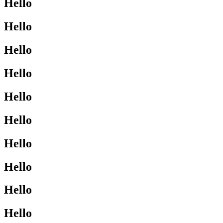
Hello
Hello
Hello
Hello
Hello
Hello
Hello
Hello
Hello
Hello