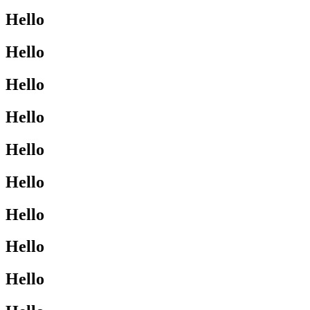
Hello
Hello
Hello
Hello
Hello
Hello
Hello
Hello
Hello