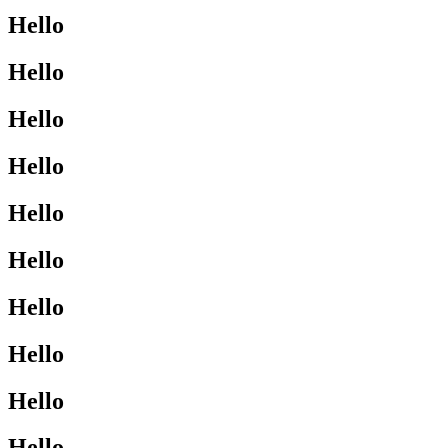
Hello
Hello
Hello
Hello
Hello
Hello
Hello
Hello
Hello
Hello