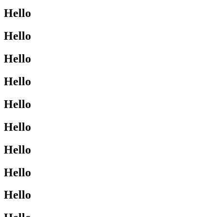
Hello
Hello
Hello
Hello
Hello
Hello
Hello
Hello
Hello