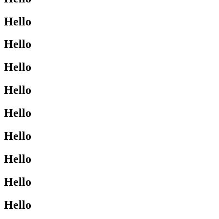
Hello
Hello
Hello
Hello
Hello
Hello
Hello
Hello
Hello