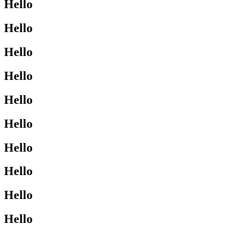
Hello
Hello
Hello
Hello
Hello
Hello
Hello
Hello
Hello
Hello