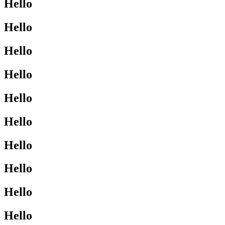
Hello
Hello
Hello
Hello
Hello
Hello
Hello
Hello
Hello
Hello