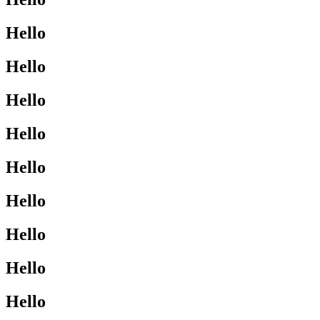
Hello
Hello
Hello
Hello
Hello
Hello
Hello
Hello
Hello