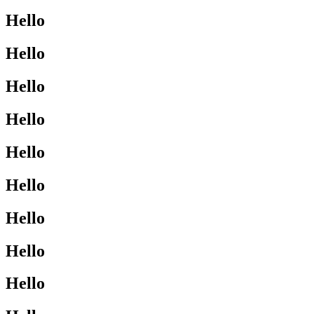
Hello
Hello
Hello
Hello
Hello
Hello
Hello
Hello
Hello