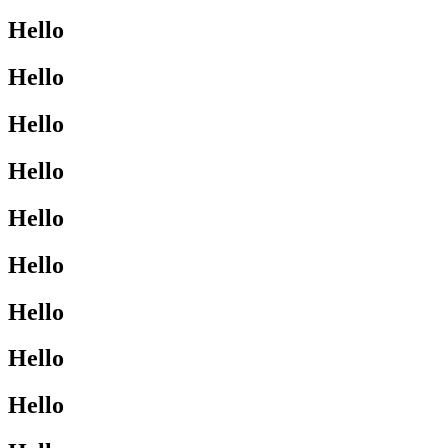
Hello
Hello
Hello
Hello
Hello
Hello
Hello
Hello
Hello