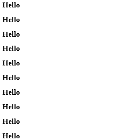
Hello
Hello
Hello
Hello
Hello
Hello
Hello
Hello
Hello
Hello