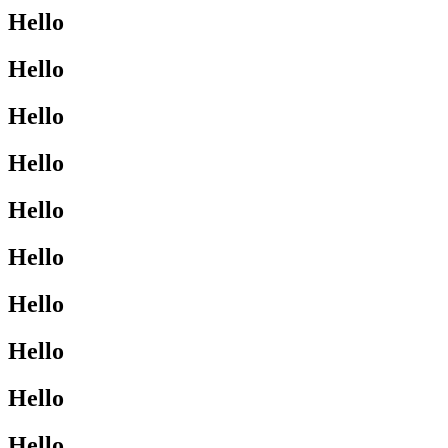
Hello
Hello
Hello
Hello
Hello
Hello
Hello
Hello
Hello
Hello