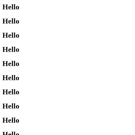
Hello
Hello
Hello
Hello
Hello
Hello
Hello
Hello
Hello
Hello