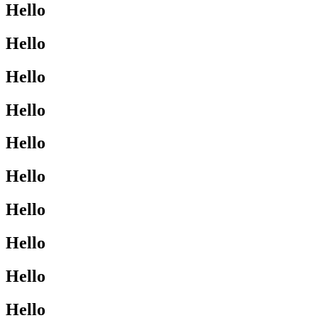
Hello
Hello
Hello
Hello
Hello
Hello
Hello
Hello
Hello
Hello