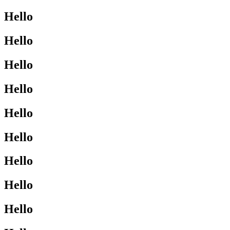
Hello
Hello
Hello
Hello
Hello
Hello
Hello
Hello
Hello