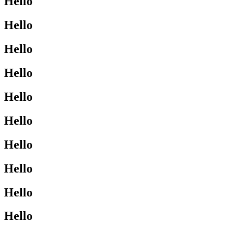
Hello
Hello
Hello
Hello
Hello
Hello
Hello
Hello
Hello
Hello