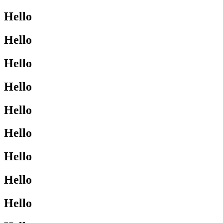
Hello
Hello
Hello
Hello
Hello
Hello
Hello
Hello
Hello