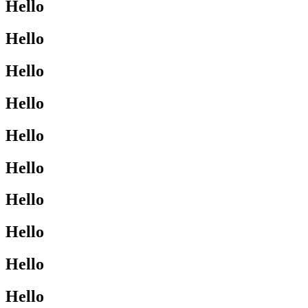
Hello
Hello
Hello
Hello
Hello
Hello
Hello
Hello
Hello
Hello