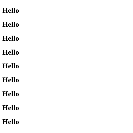
Hello
Hello
Hello
Hello
Hello
Hello
Hello
Hello
Hello