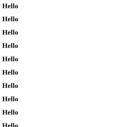
Hello
Hello
Hello
Hello
Hello
Hello
Hello
Hello
Hello
Hello