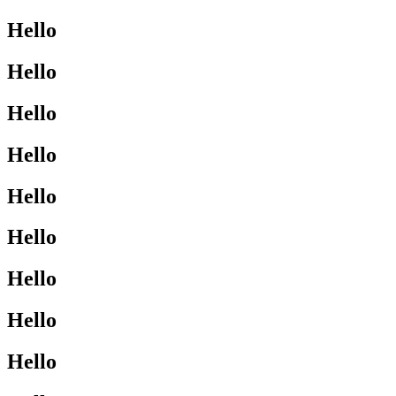
Hello
Hello
Hello
Hello
Hello
Hello
Hello
Hello
Hello