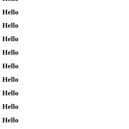
Hello
Hello
Hello
Hello
Hello
Hello
Hello
Hello
Hello