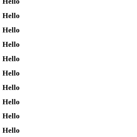
Hello
Hello
Hello
Hello
Hello
Hello
Hello
Hello
Hello
Hello