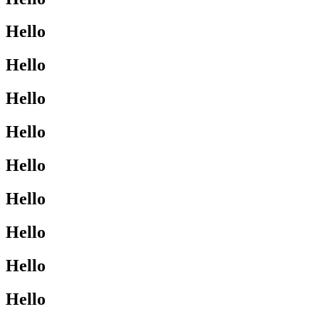
Hello
Hello
Hello
Hello
Hello
Hello
Hello
Hello
Hello