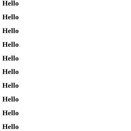
Hello
Hello
Hello
Hello
Hello
Hello
Hello
Hello
Hello
Hello