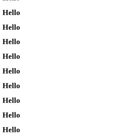
Hello
Hello
Hello
Hello
Hello
Hello
Hello
Hello
Hello