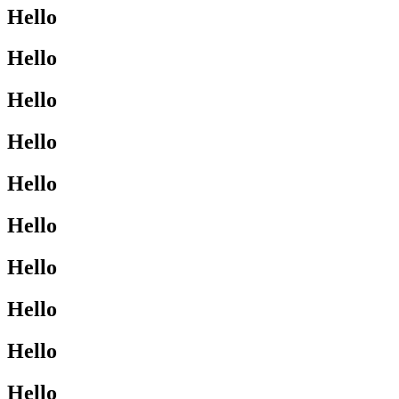
Hello
Hello
Hello
Hello
Hello
Hello
Hello
Hello
Hello
Hello