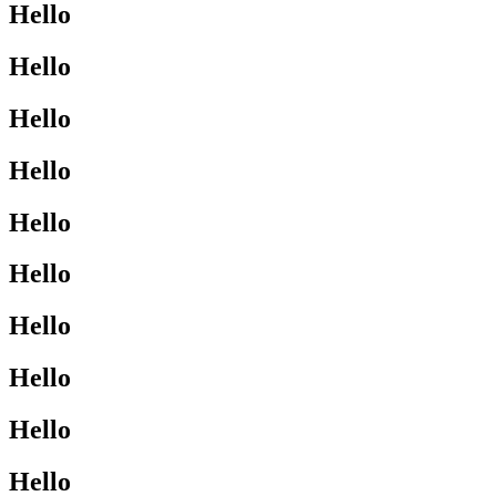
Hello
Hello
Hello
Hello
Hello
Hello
Hello
Hello
Hello
Hello