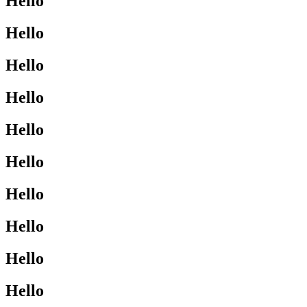
Hello
Hello
Hello
Hello
Hello
Hello
Hello
Hello
Hello
Hello