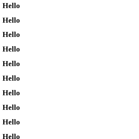
Hello
Hello
Hello
Hello
Hello
Hello
Hello
Hello
Hello
Hello