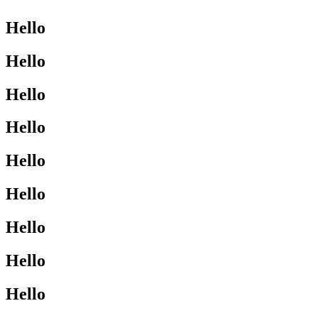
Hello
Hello
Hello
Hello
Hello
Hello
Hello
Hello
Hello