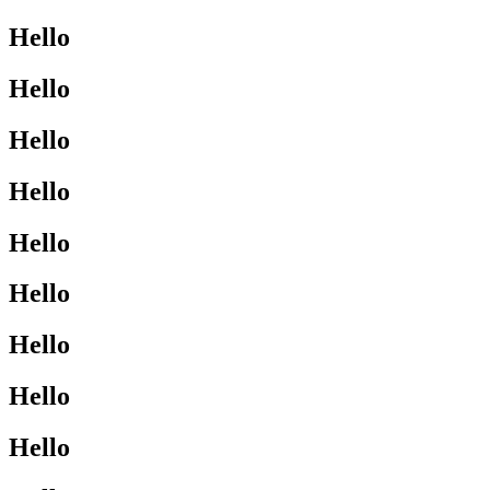
Hello
Hello
Hello
Hello
Hello
Hello
Hello
Hello
Hello