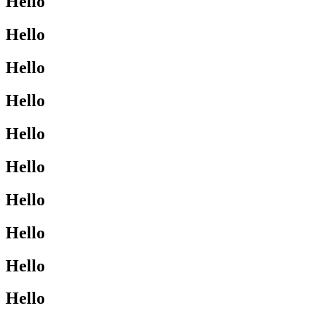
Hello
Hello
Hello
Hello
Hello
Hello
Hello
Hello
Hello
Hello