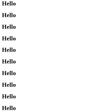
Hello
Hello
Hello
Hello
Hello
Hello
Hello
Hello
Hello
Hello