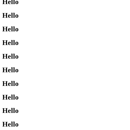
Hello
Hello
Hello
Hello
Hello
Hello
Hello
Hello
Hello
Hello