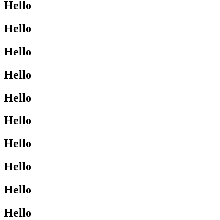
Hello
Hello
Hello
Hello
Hello
Hello
Hello
Hello
Hello
Hello