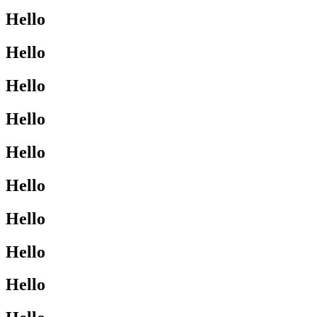
Hello
Hello
Hello
Hello
Hello
Hello
Hello
Hello
Hello