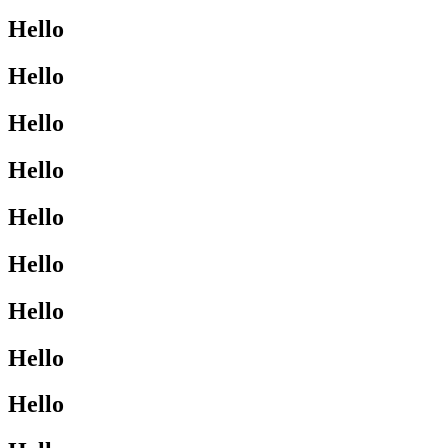
Hello
Hello
Hello
Hello
Hello
Hello
Hello
Hello
Hello