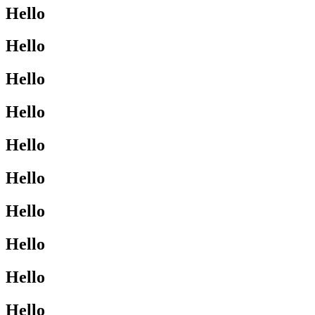
Hello
Hello
Hello
Hello
Hello
Hello
Hello
Hello
Hello
Hello