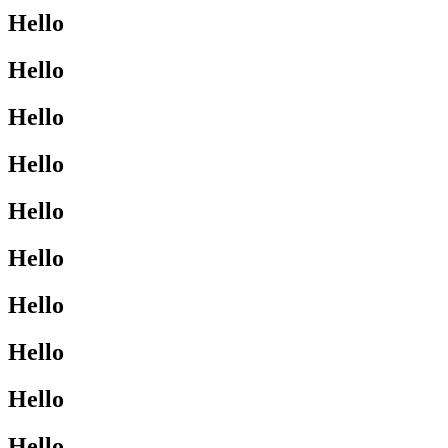
Hello
Hello
Hello
Hello
Hello
Hello
Hello
Hello
Hello
Hello