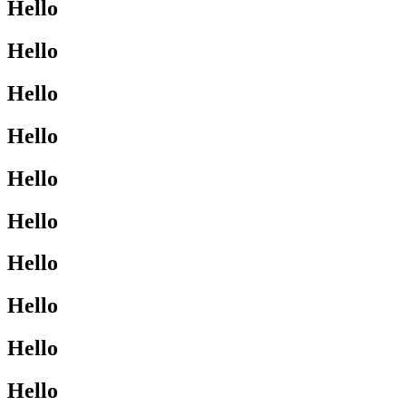
Hello
Hello
Hello
Hello
Hello
Hello
Hello
Hello
Hello
Hello