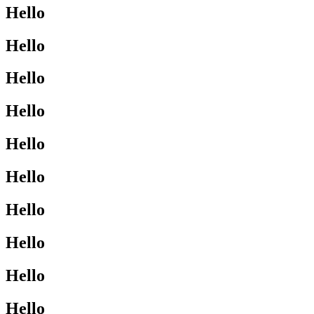
Hello
Hello
Hello
Hello
Hello
Hello
Hello
Hello
Hello
Hello