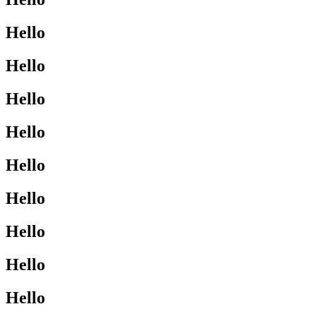
Hello
Hello
Hello
Hello
Hello
Hello
Hello
Hello
Hello