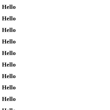
Hello
Hello
Hello
Hello
Hello
Hello
Hello
Hello
Hello