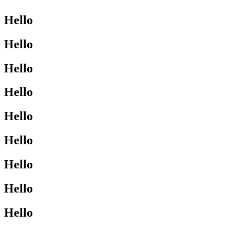
Hello
Hello
Hello
Hello
Hello
Hello
Hello
Hello
Hello