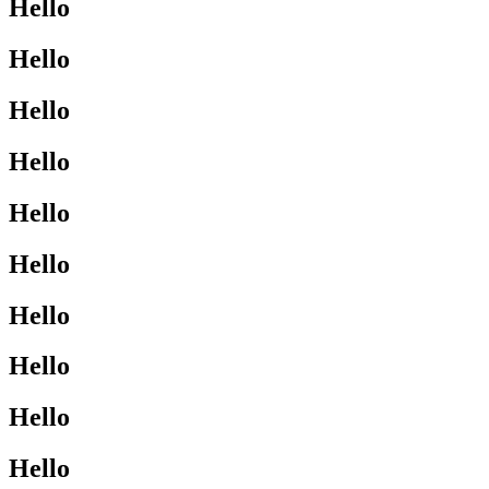
Hello
Hello
Hello
Hello
Hello
Hello
Hello
Hello
Hello
Hello