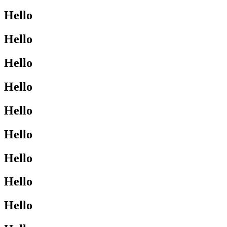
Hello
Hello
Hello
Hello
Hello
Hello
Hello
Hello
Hello