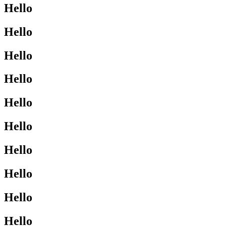
Hello
Hello
Hello
Hello
Hello
Hello
Hello
Hello
Hello
Hello