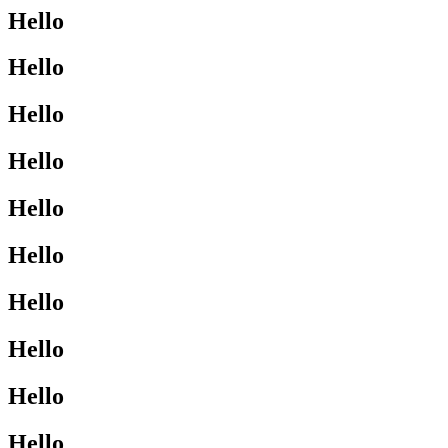
Hello
Hello
Hello
Hello
Hello
Hello
Hello
Hello
Hello
Hello