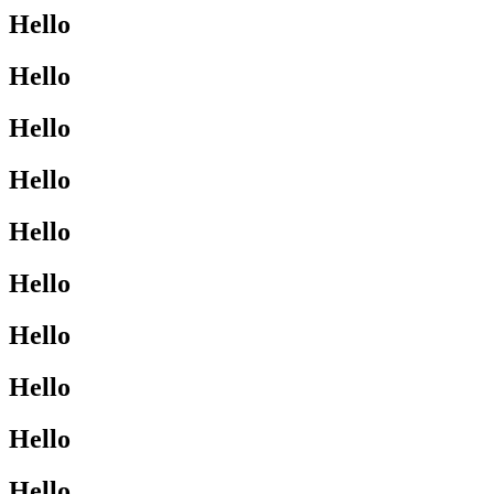
Hello
Hello
Hello
Hello
Hello
Hello
Hello
Hello
Hello
Hello