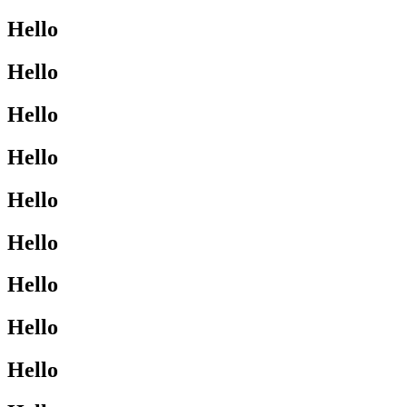
Hello
Hello
Hello
Hello
Hello
Hello
Hello
Hello
Hello