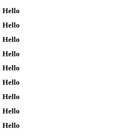
Hello
Hello
Hello
Hello
Hello
Hello
Hello
Hello
Hello