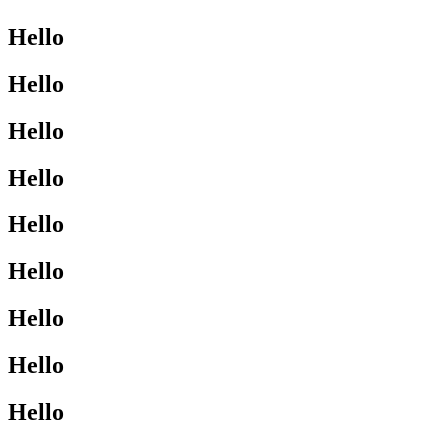
Hello
Hello
Hello
Hello
Hello
Hello
Hello
Hello
Hello