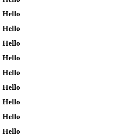
Hello
Hello
Hello
Hello
Hello
Hello
Hello
Hello
Hello