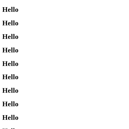
Hello
Hello
Hello
Hello
Hello
Hello
Hello
Hello
Hello