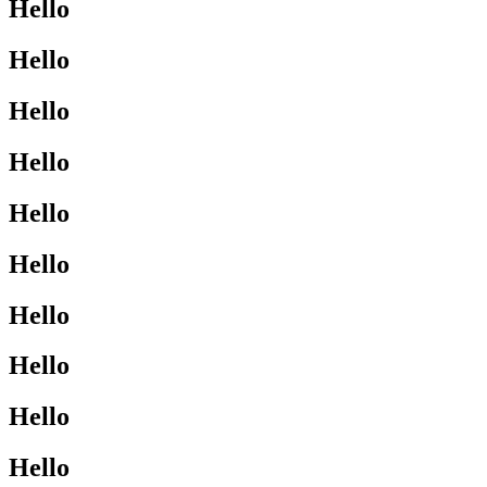
Hello
Hello
Hello
Hello
Hello
Hello
Hello
Hello
Hello
Hello