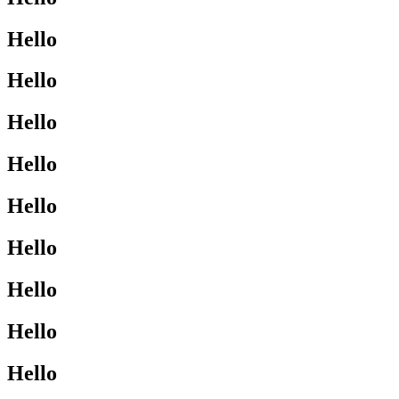
Hello
Hello
Hello
Hello
Hello
Hello
Hello
Hello
Hello