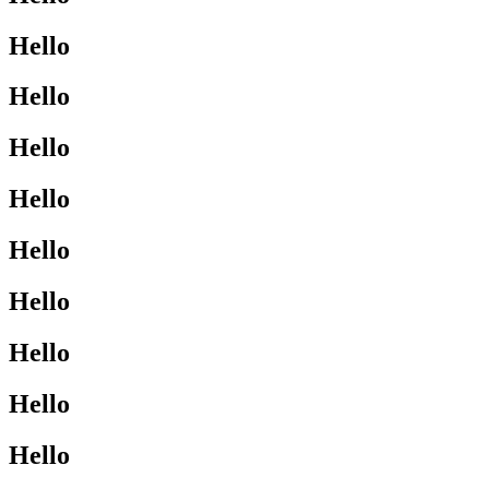
Hello
Hello
Hello
Hello
Hello
Hello
Hello
Hello
Hello