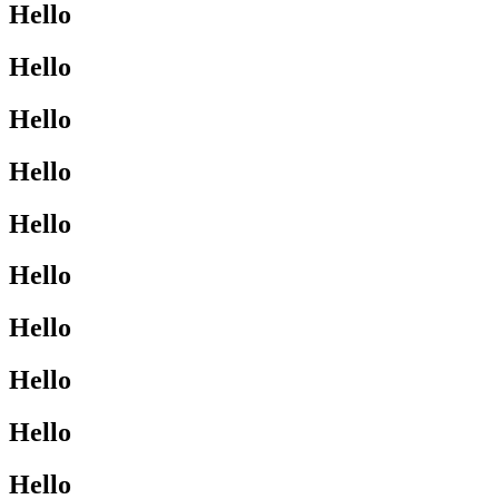
Hello
Hello
Hello
Hello
Hello
Hello
Hello
Hello
Hello
Hello