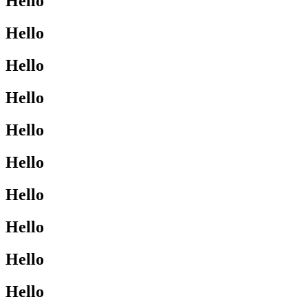
Hello
Hello
Hello
Hello
Hello
Hello
Hello
Hello
Hello
Hello