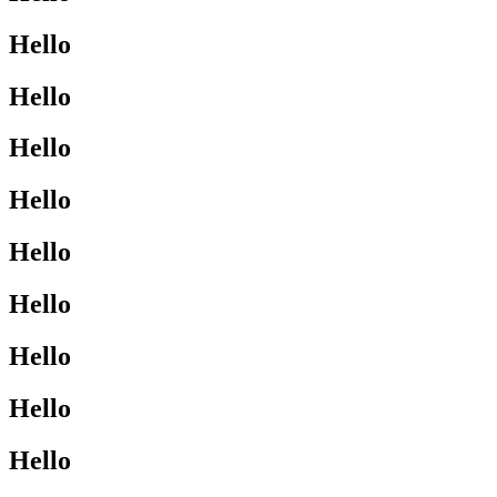
Hello
Hello
Hello
Hello
Hello
Hello
Hello
Hello
Hello