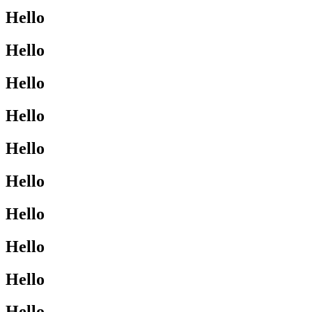
Hello
Hello
Hello
Hello
Hello
Hello
Hello
Hello
Hello
Hello