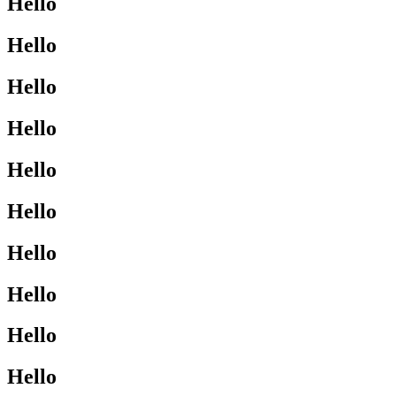
Hello
Hello
Hello
Hello
Hello
Hello
Hello
Hello
Hello
Hello