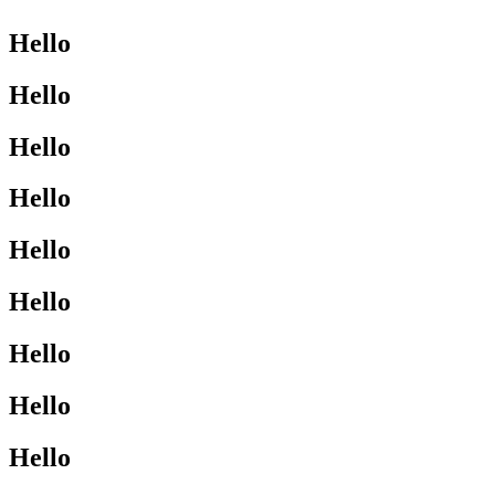
Hello
Hello
Hello
Hello
Hello
Hello
Hello
Hello
Hello