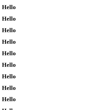
Hello
Hello
Hello
Hello
Hello
Hello
Hello
Hello
Hello