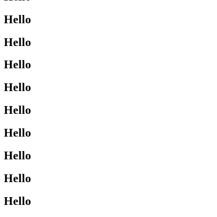
Hello
Hello
Hello
Hello
Hello
Hello
Hello
Hello
Hello