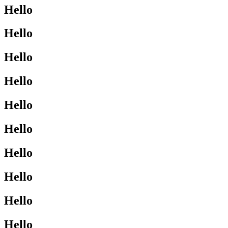
Hello
Hello
Hello
Hello
Hello
Hello
Hello
Hello
Hello
Hello