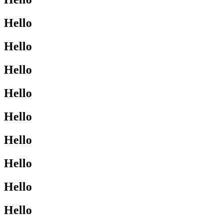
Hello
Hello
Hello
Hello
Hello
Hello
Hello
Hello
Hello