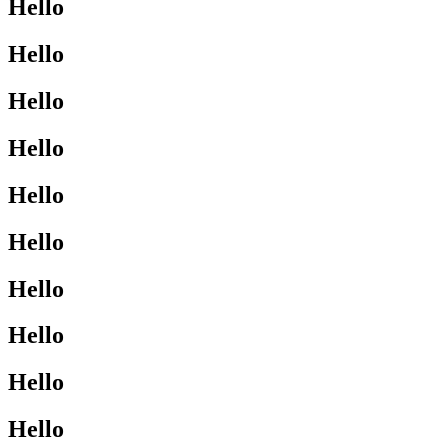
Hello
Hello
Hello
Hello
Hello
Hello
Hello
Hello
Hello
Hello