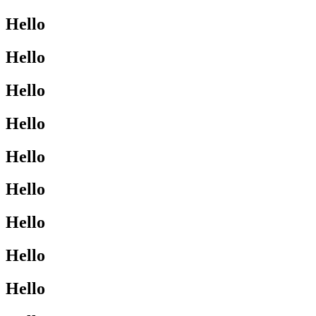
Hello
Hello
Hello
Hello
Hello
Hello
Hello
Hello
Hello