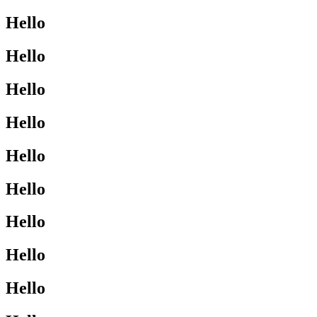
Hello
Hello
Hello
Hello
Hello
Hello
Hello
Hello
Hello