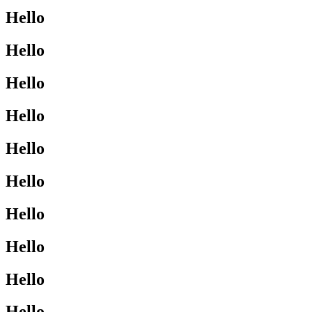
Hello
Hello
Hello
Hello
Hello
Hello
Hello
Hello
Hello
Hello