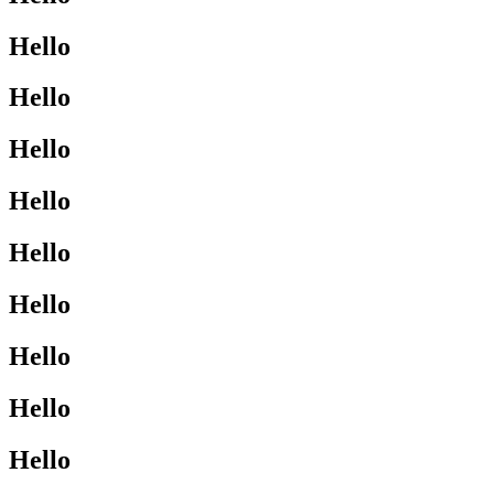
Hello
Hello
Hello
Hello
Hello
Hello
Hello
Hello
Hello