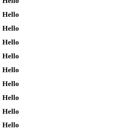
Hello
Hello
Hello
Hello
Hello
Hello
Hello
Hello
Hello
Hello