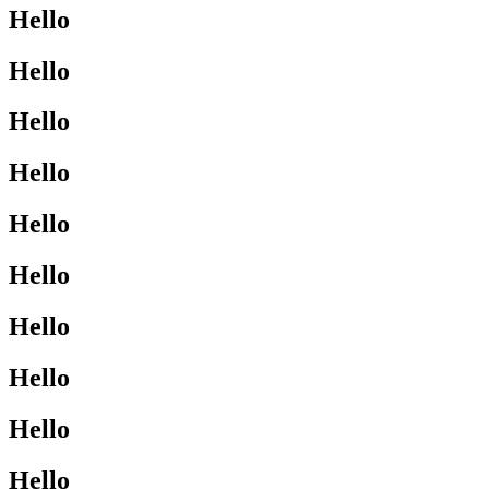
Hello
Hello
Hello
Hello
Hello
Hello
Hello
Hello
Hello
Hello