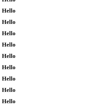
Hello
Hello
Hello
Hello
Hello
Hello
Hello
Hello
Hello