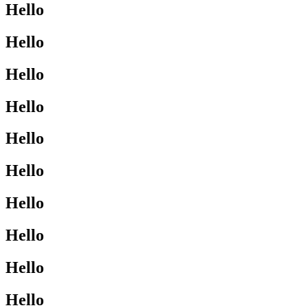
Hello
Hello
Hello
Hello
Hello
Hello
Hello
Hello
Hello
Hello