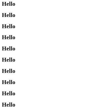
Hello
Hello
Hello
Hello
Hello
Hello
Hello
Hello
Hello
Hello