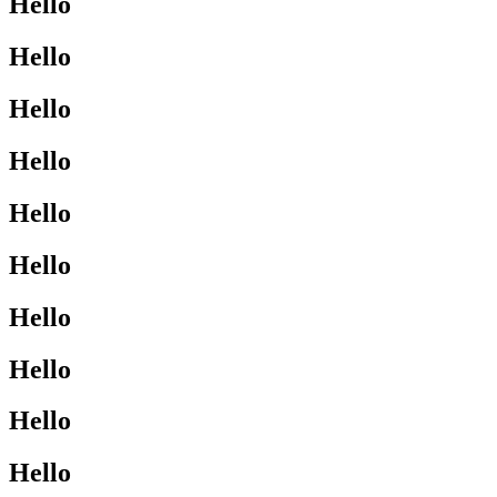
Hello
Hello
Hello
Hello
Hello
Hello
Hello
Hello
Hello
Hello