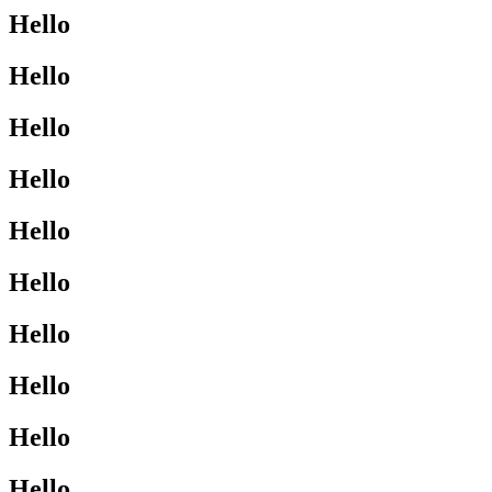
Hello
Hello
Hello
Hello
Hello
Hello
Hello
Hello
Hello
Hello