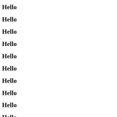
Hello
Hello
Hello
Hello
Hello
Hello
Hello
Hello
Hello