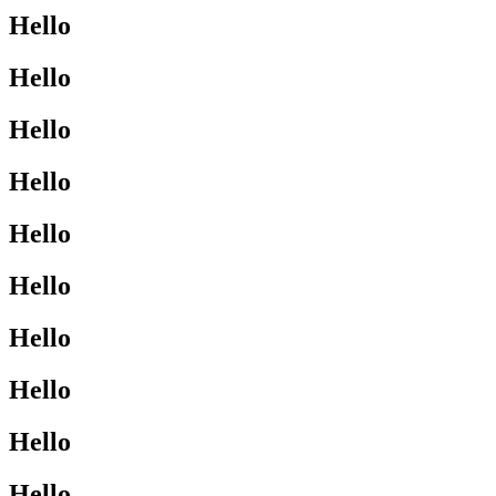
Hello
Hello
Hello
Hello
Hello
Hello
Hello
Hello
Hello
Hello