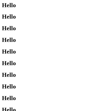
Hello
Hello
Hello
Hello
Hello
Hello
Hello
Hello
Hello
Hello