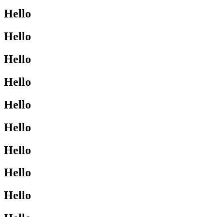
Hello
Hello
Hello
Hello
Hello
Hello
Hello
Hello
Hello