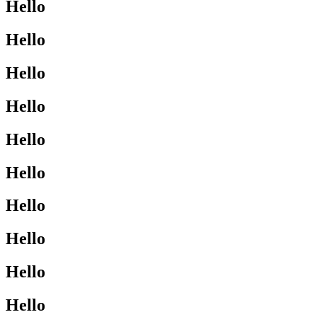
Hello
Hello
Hello
Hello
Hello
Hello
Hello
Hello
Hello
Hello