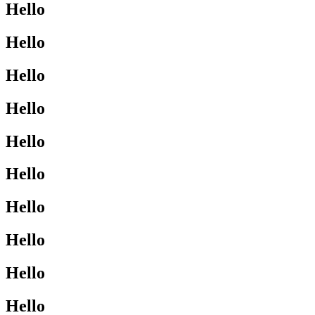
Hello
Hello
Hello
Hello
Hello
Hello
Hello
Hello
Hello
Hello