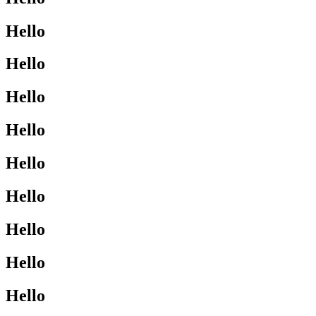
Hello
Hello
Hello
Hello
Hello
Hello
Hello
Hello
Hello