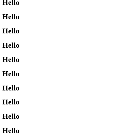
Hello
Hello
Hello
Hello
Hello
Hello
Hello
Hello
Hello
Hello