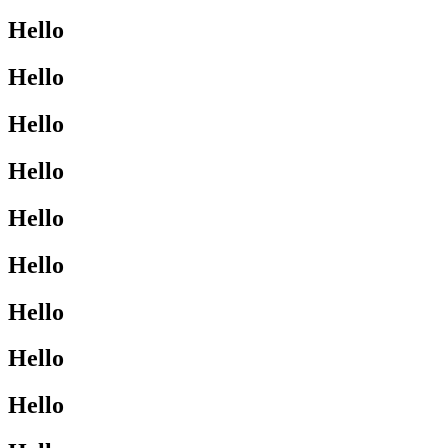
Hello
Hello
Hello
Hello
Hello
Hello
Hello
Hello
Hello