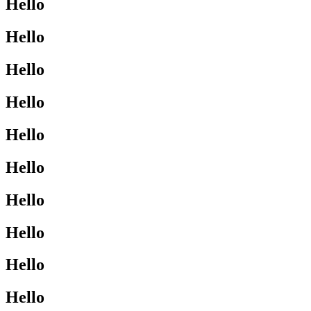
Hello
Hello
Hello
Hello
Hello
Hello
Hello
Hello
Hello
Hello