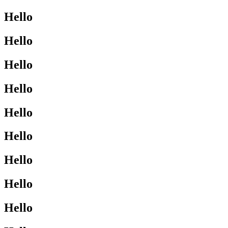
Hello
Hello
Hello
Hello
Hello
Hello
Hello
Hello
Hello