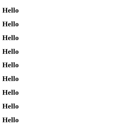
Hello
Hello
Hello
Hello
Hello
Hello
Hello
Hello
Hello