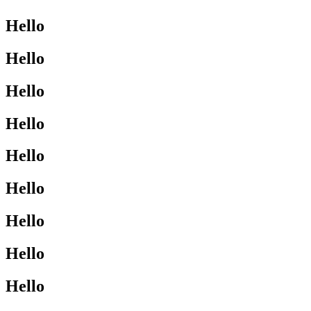
Hello
Hello
Hello
Hello
Hello
Hello
Hello
Hello
Hello