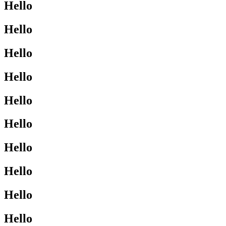
Hello
Hello
Hello
Hello
Hello
Hello
Hello
Hello
Hello
Hello