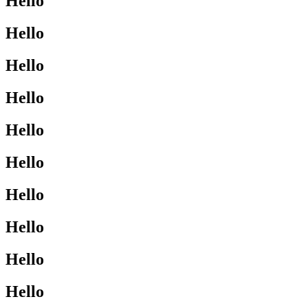
Hello
Hello
Hello
Hello
Hello
Hello
Hello
Hello
Hello
Hello