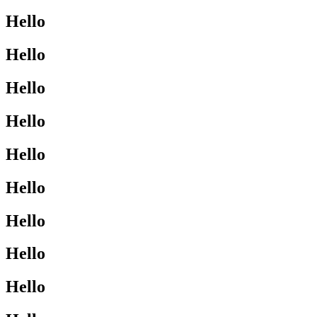
Hello
Hello
Hello
Hello
Hello
Hello
Hello
Hello
Hello