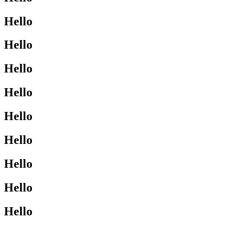
Hello
Hello
Hello
Hello
Hello
Hello
Hello
Hello
Hello