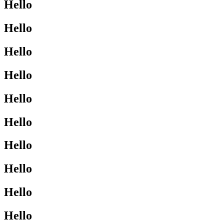
Hello
Hello
Hello
Hello
Hello
Hello
Hello
Hello
Hello
Hello