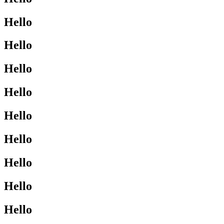
Hello
Hello
Hello
Hello
Hello
Hello
Hello
Hello
Hello