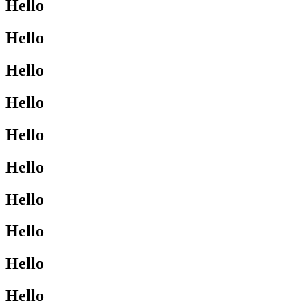
Hello
Hello
Hello
Hello
Hello
Hello
Hello
Hello
Hello
Hello