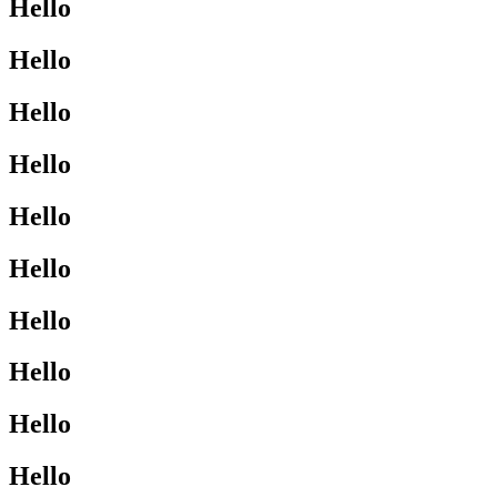
Hello
Hello
Hello
Hello
Hello
Hello
Hello
Hello
Hello
Hello