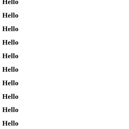
Hello
Hello
Hello
Hello
Hello
Hello
Hello
Hello
Hello
Hello