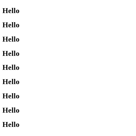
Hello
Hello
Hello
Hello
Hello
Hello
Hello
Hello
Hello