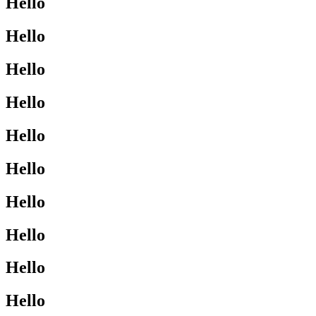
Hello
Hello
Hello
Hello
Hello
Hello
Hello
Hello
Hello
Hello