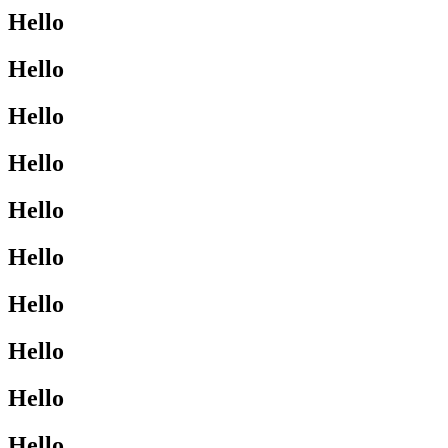
Hello
Hello
Hello
Hello
Hello
Hello
Hello
Hello
Hello
Hello