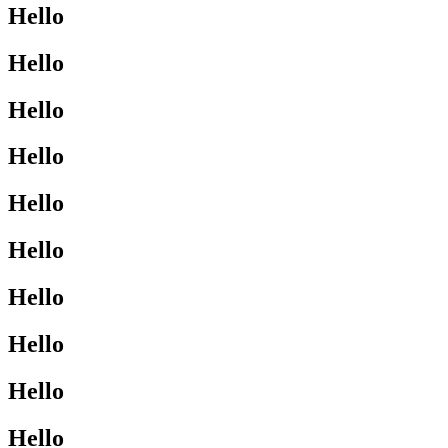
Hello
Hello
Hello
Hello
Hello
Hello
Hello
Hello
Hello
Hello