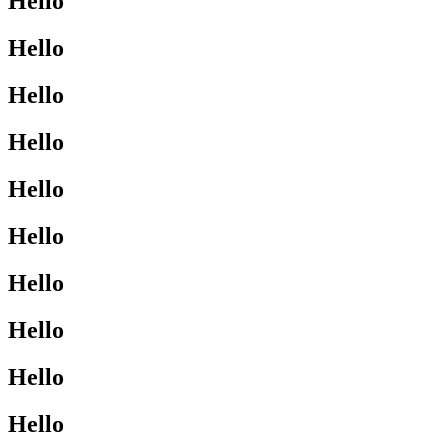
Hello
Hello
Hello
Hello
Hello
Hello
Hello
Hello
Hello
Hello