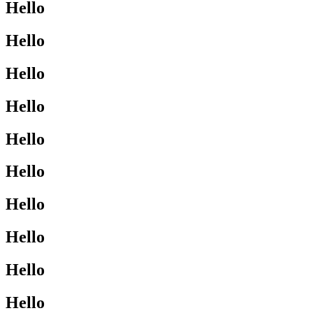
Hello
Hello
Hello
Hello
Hello
Hello
Hello
Hello
Hello
Hello