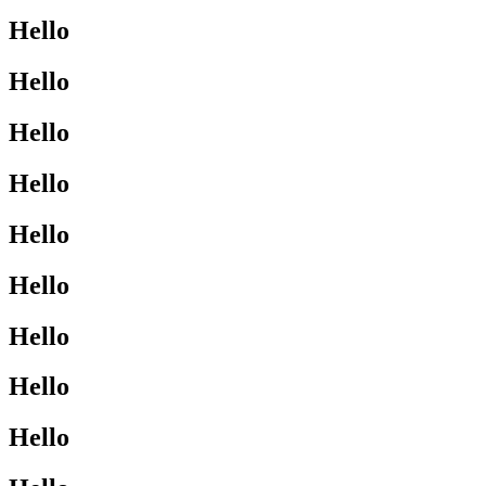
Hello
Hello
Hello
Hello
Hello
Hello
Hello
Hello
Hello