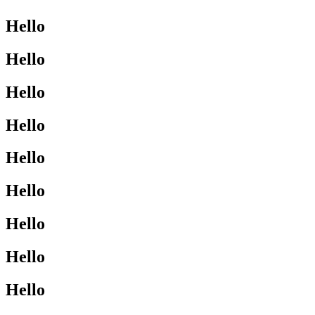
Hello
Hello
Hello
Hello
Hello
Hello
Hello
Hello
Hello