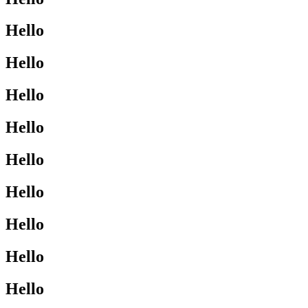
Hello
Hello
Hello
Hello
Hello
Hello
Hello
Hello
Hello