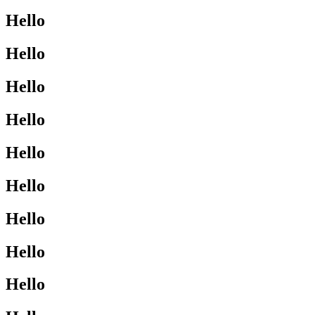
Hello
Hello
Hello
Hello
Hello
Hello
Hello
Hello
Hello