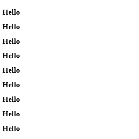
Hello
Hello
Hello
Hello
Hello
Hello
Hello
Hello
Hello