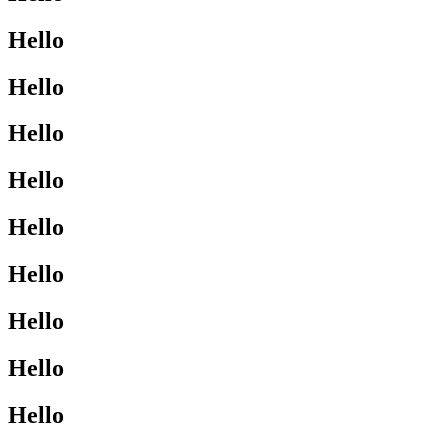
Hello
Hello
Hello
Hello
Hello
Hello
Hello
Hello
Hello