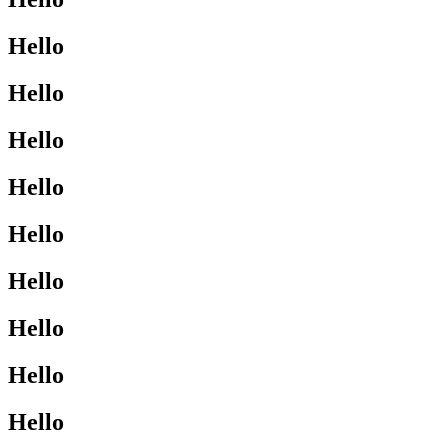
Hello
Hello
Hello
Hello
Hello
Hello
Hello
Hello
Hello