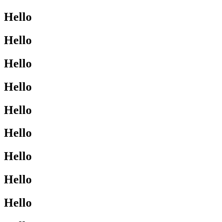
Hello
Hello
Hello
Hello
Hello
Hello
Hello
Hello
Hello