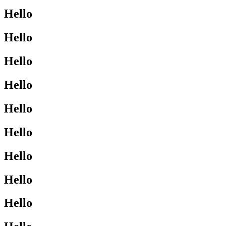
Hello
Hello
Hello
Hello
Hello
Hello
Hello
Hello
Hello