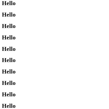
Hello
Hello
Hello
Hello
Hello
Hello
Hello
Hello
Hello
Hello