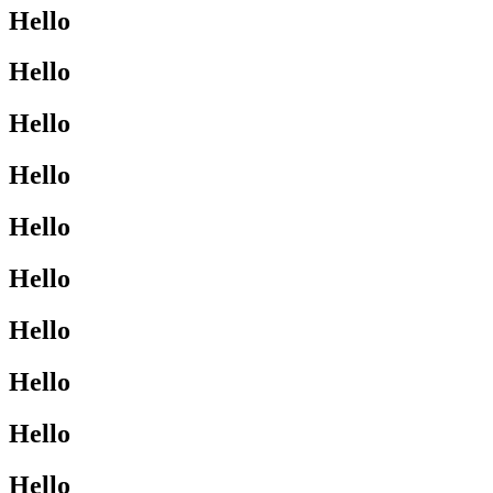
Hello
Hello
Hello
Hello
Hello
Hello
Hello
Hello
Hello
Hello