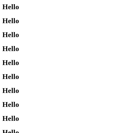
Hello
Hello
Hello
Hello
Hello
Hello
Hello
Hello
Hello
Hello