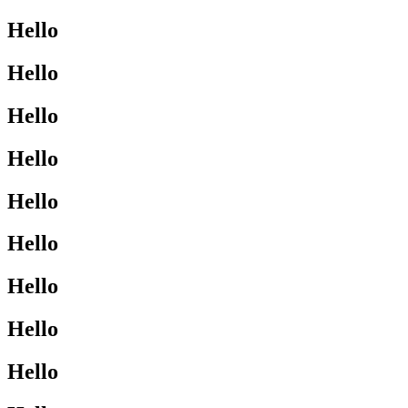
Hello
Hello
Hello
Hello
Hello
Hello
Hello
Hello
Hello