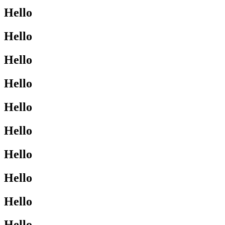
Hello
Hello
Hello
Hello
Hello
Hello
Hello
Hello
Hello
Hello