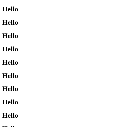
Hello
Hello
Hello
Hello
Hello
Hello
Hello
Hello
Hello