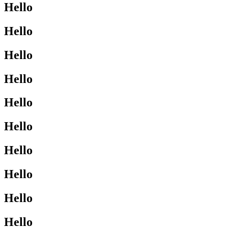
Hello
Hello
Hello
Hello
Hello
Hello
Hello
Hello
Hello
Hello