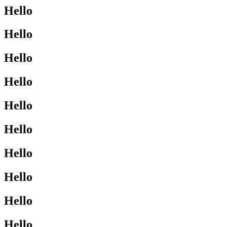
Hello
Hello
Hello
Hello
Hello
Hello
Hello
Hello
Hello
Hello