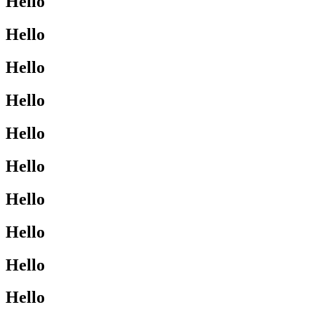
Hello
Hello
Hello
Hello
Hello
Hello
Hello
Hello
Hello
Hello