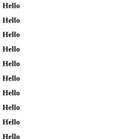
Hello
Hello
Hello
Hello
Hello
Hello
Hello
Hello
Hello
Hello