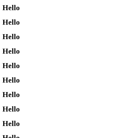
Hello
Hello
Hello
Hello
Hello
Hello
Hello
Hello
Hello
Hello