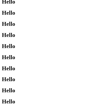
Hello
Hello
Hello
Hello
Hello
Hello
Hello
Hello
Hello
Hello