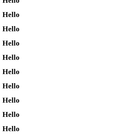
Hello
Hello
Hello
Hello
Hello
Hello
Hello
Hello
Hello
Hello