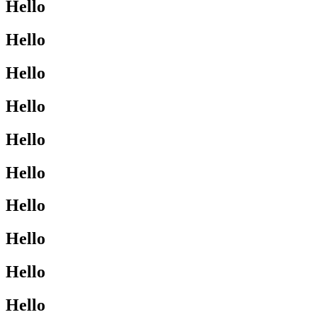
Hello
Hello
Hello
Hello
Hello
Hello
Hello
Hello
Hello
Hello