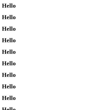
Hello
Hello
Hello
Hello
Hello
Hello
Hello
Hello
Hello
Hello