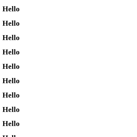
Hello
Hello
Hello
Hello
Hello
Hello
Hello
Hello
Hello