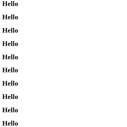
Hello
Hello
Hello
Hello
Hello
Hello
Hello
Hello
Hello
Hello