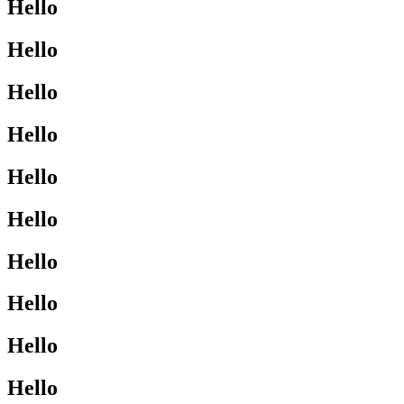
Hello
Hello
Hello
Hello
Hello
Hello
Hello
Hello
Hello
Hello