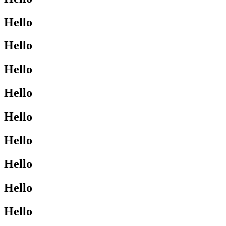
Hello
Hello
Hello
Hello
Hello
Hello
Hello
Hello
Hello