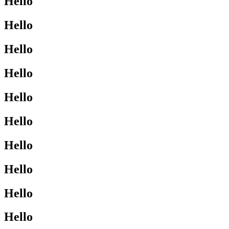
Hello
Hello
Hello
Hello
Hello
Hello
Hello
Hello
Hello
Hello