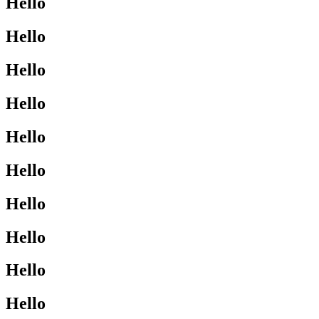
Hello
Hello
Hello
Hello
Hello
Hello
Hello
Hello
Hello
Hello