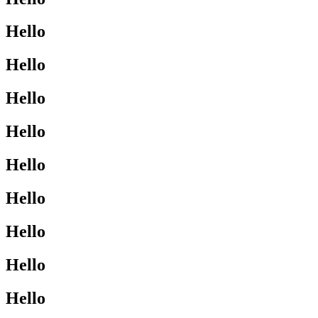
Hello
Hello
Hello
Hello
Hello
Hello
Hello
Hello
Hello