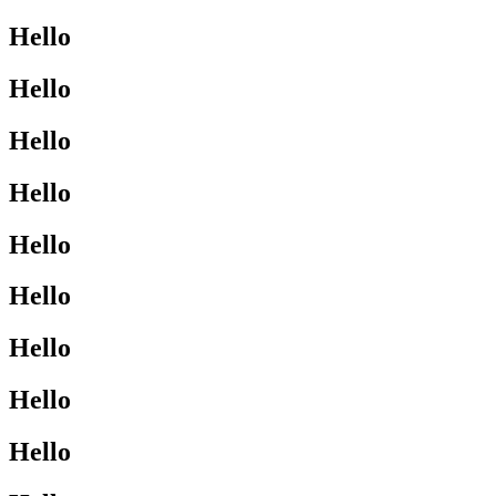
Hello
Hello
Hello
Hello
Hello
Hello
Hello
Hello
Hello