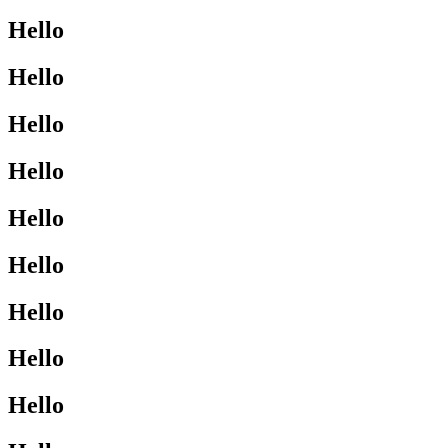
Hello
Hello
Hello
Hello
Hello
Hello
Hello
Hello
Hello