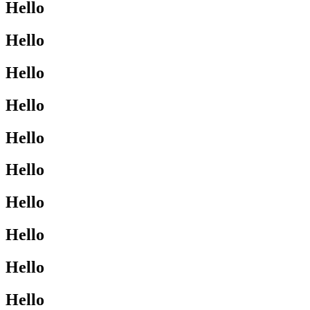
Hello
Hello
Hello
Hello
Hello
Hello
Hello
Hello
Hello
Hello