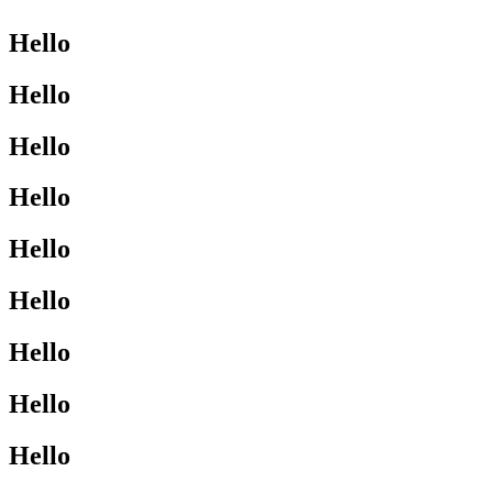
Hello
Hello
Hello
Hello
Hello
Hello
Hello
Hello
Hello