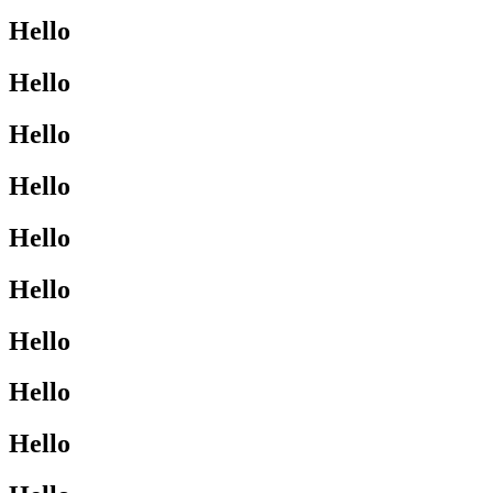
Hello
Hello
Hello
Hello
Hello
Hello
Hello
Hello
Hello