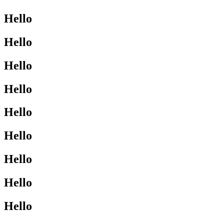
Hello
Hello
Hello
Hello
Hello
Hello
Hello
Hello
Hello