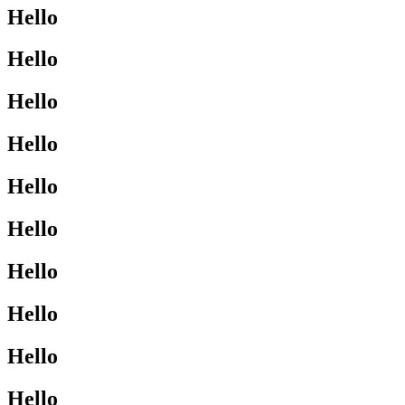
Hello
Hello
Hello
Hello
Hello
Hello
Hello
Hello
Hello
Hello