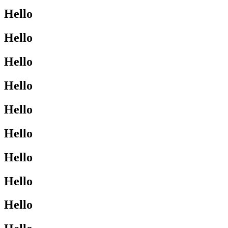
Hello
Hello
Hello
Hello
Hello
Hello
Hello
Hello
Hello