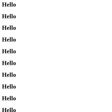
Hello
Hello
Hello
Hello
Hello
Hello
Hello
Hello
Hello
Hello