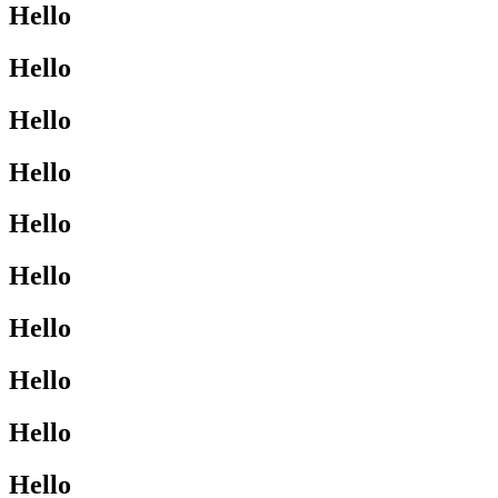
Hello
Hello
Hello
Hello
Hello
Hello
Hello
Hello
Hello
Hello