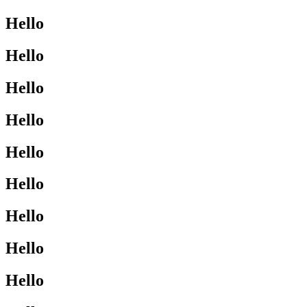
Hello
Hello
Hello
Hello
Hello
Hello
Hello
Hello
Hello