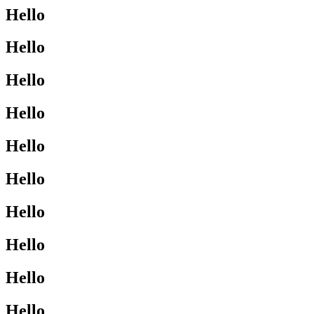
Hello
Hello
Hello
Hello
Hello
Hello
Hello
Hello
Hello
Hello