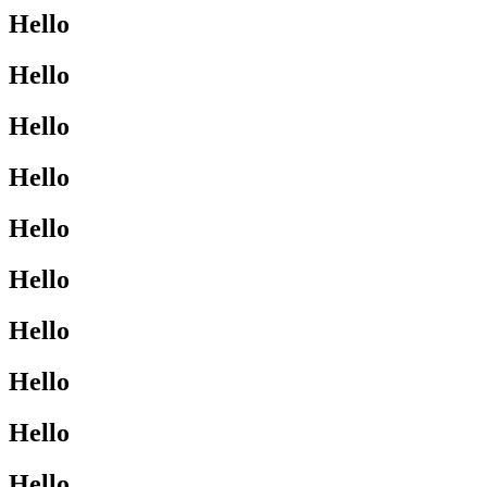
Hello
Hello
Hello
Hello
Hello
Hello
Hello
Hello
Hello
Hello