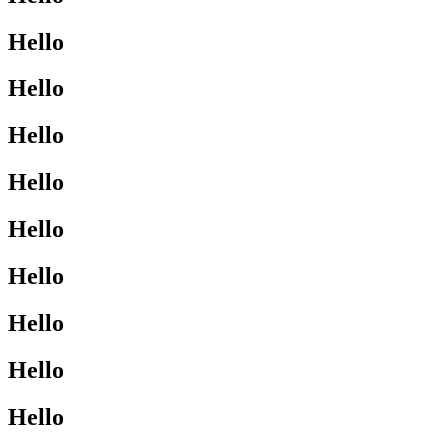
Hello
Hello
Hello
Hello
Hello
Hello
Hello
Hello
Hello