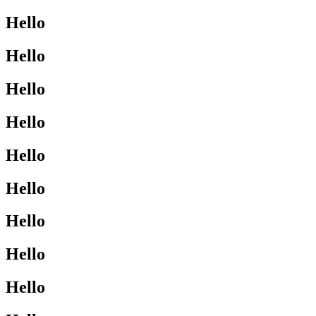
Hello
Hello
Hello
Hello
Hello
Hello
Hello
Hello
Hello