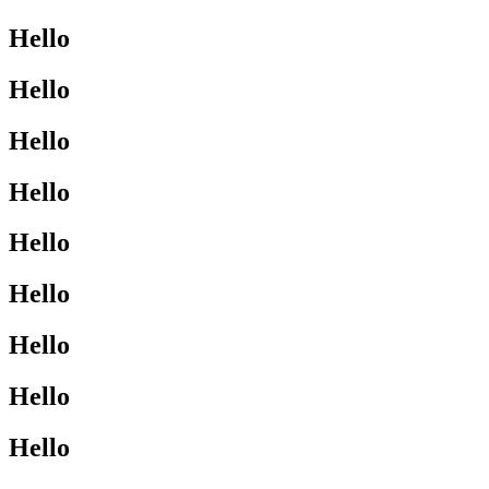
Hello
Hello
Hello
Hello
Hello
Hello
Hello
Hello
Hello