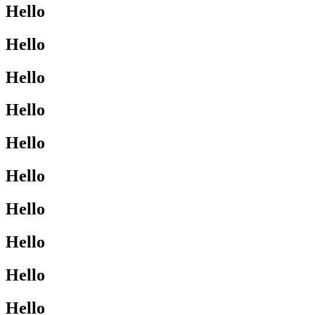
Hello
Hello
Hello
Hello
Hello
Hello
Hello
Hello
Hello
Hello