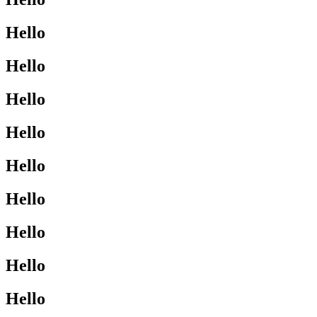
Hello
Hello
Hello
Hello
Hello
Hello
Hello
Hello
Hello