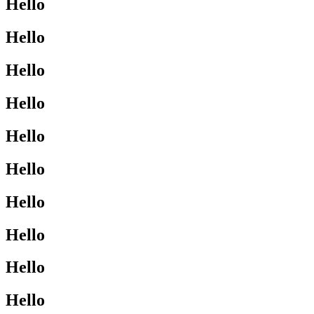
Hello
Hello
Hello
Hello
Hello
Hello
Hello
Hello
Hello
Hello