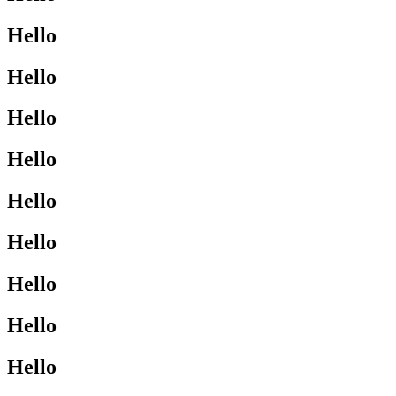
Hello
Hello
Hello
Hello
Hello
Hello
Hello
Hello
Hello