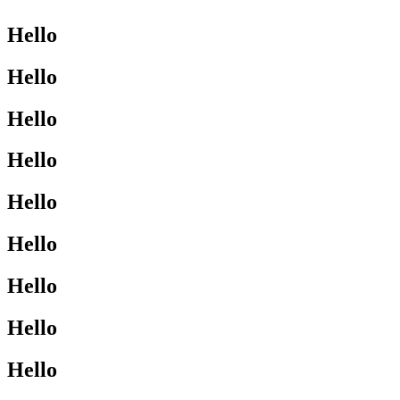
Hello
Hello
Hello
Hello
Hello
Hello
Hello
Hello
Hello