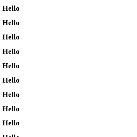
Hello
Hello
Hello
Hello
Hello
Hello
Hello
Hello
Hello