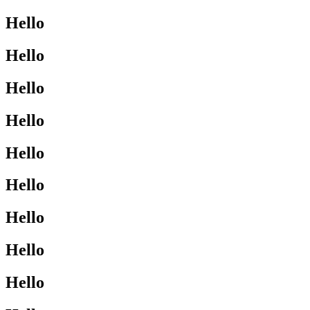
Hello
Hello
Hello
Hello
Hello
Hello
Hello
Hello
Hello