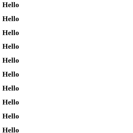
Hello
Hello
Hello
Hello
Hello
Hello
Hello
Hello
Hello
Hello