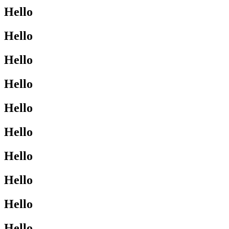
Hello
Hello
Hello
Hello
Hello
Hello
Hello
Hello
Hello
Hello