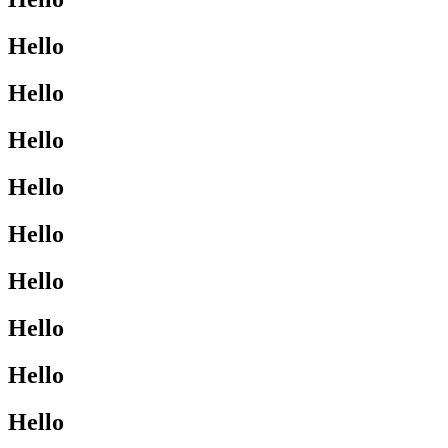
Hello
Hello
Hello
Hello
Hello
Hello
Hello
Hello
Hello