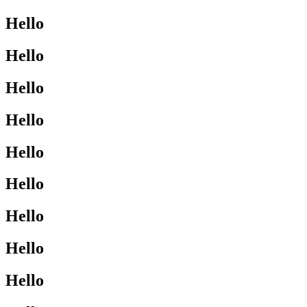
Hello
Hello
Hello
Hello
Hello
Hello
Hello
Hello
Hello