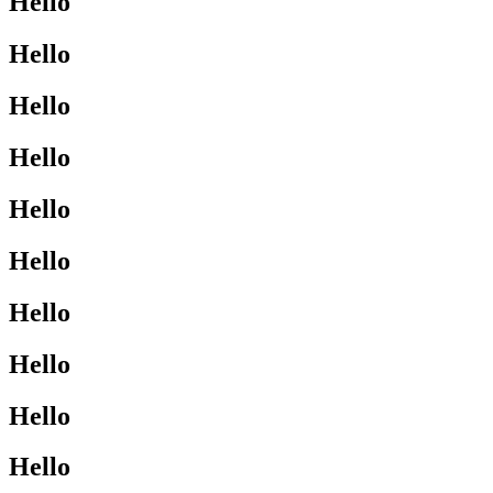
Hello
Hello
Hello
Hello
Hello
Hello
Hello
Hello
Hello
Hello