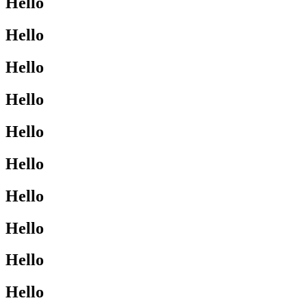
Hello
Hello
Hello
Hello
Hello
Hello
Hello
Hello
Hello
Hello