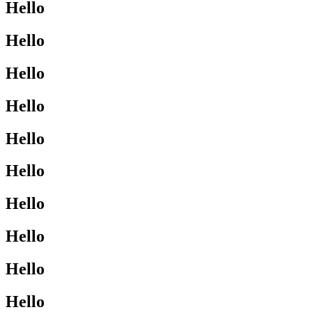
Hello
Hello
Hello
Hello
Hello
Hello
Hello
Hello
Hello
Hello