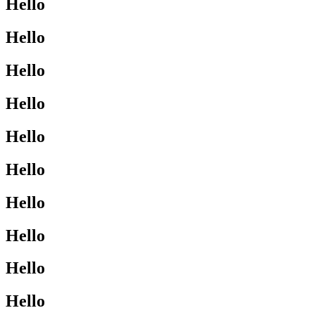
Hello
Hello
Hello
Hello
Hello
Hello
Hello
Hello
Hello
Hello