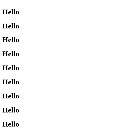
Hello
Hello
Hello
Hello
Hello
Hello
Hello
Hello
Hello