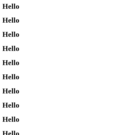
Hello
Hello
Hello
Hello
Hello
Hello
Hello
Hello
Hello
Hello