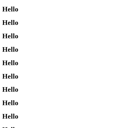
Hello
Hello
Hello
Hello
Hello
Hello
Hello
Hello
Hello