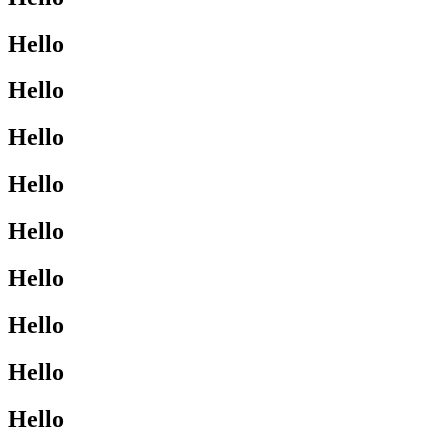
Hello
Hello
Hello
Hello
Hello
Hello
Hello
Hello
Hello