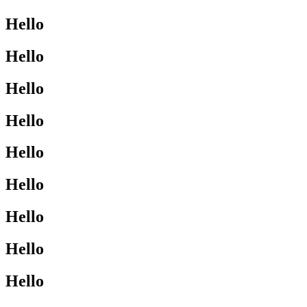
Hello
Hello
Hello
Hello
Hello
Hello
Hello
Hello
Hello