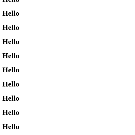
Hello
Hello
Hello
Hello
Hello
Hello
Hello
Hello
Hello