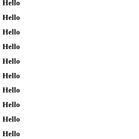
Hello
Hello
Hello
Hello
Hello
Hello
Hello
Hello
Hello
Hello