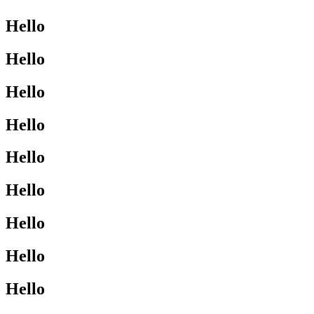
Hello
Hello
Hello
Hello
Hello
Hello
Hello
Hello
Hello