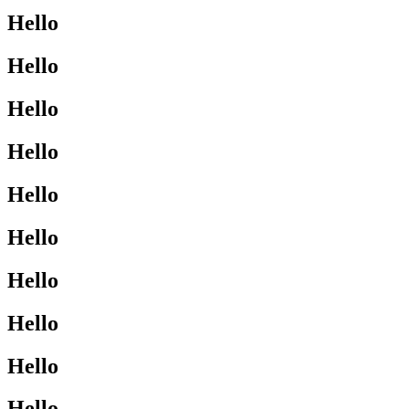
Hello
Hello
Hello
Hello
Hello
Hello
Hello
Hello
Hello
Hello