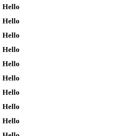
Hello
Hello
Hello
Hello
Hello
Hello
Hello
Hello
Hello
Hello