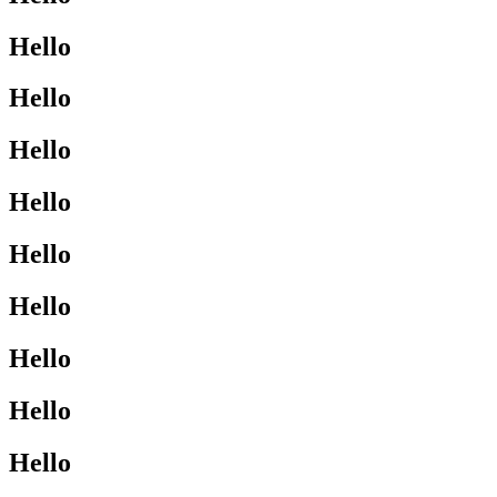
Hello
Hello
Hello
Hello
Hello
Hello
Hello
Hello
Hello