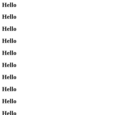
Hello
Hello
Hello
Hello
Hello
Hello
Hello
Hello
Hello
Hello