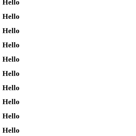
Hello
Hello
Hello
Hello
Hello
Hello
Hello
Hello
Hello
Hello