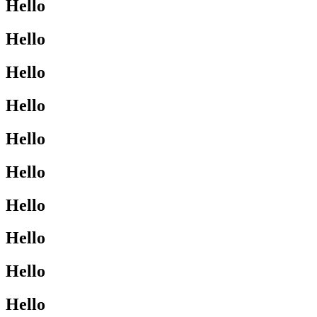
Hello
Hello
Hello
Hello
Hello
Hello
Hello
Hello
Hello
Hello