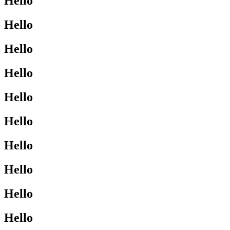
Hello
Hello
Hello
Hello
Hello
Hello
Hello
Hello
Hello
Hello