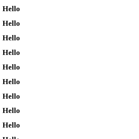
Hello
Hello
Hello
Hello
Hello
Hello
Hello
Hello
Hello