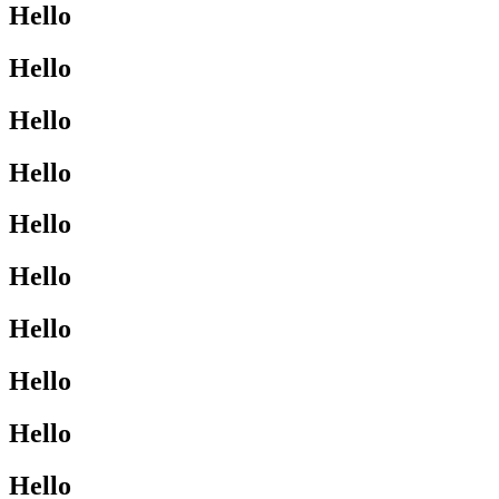
Hello
Hello
Hello
Hello
Hello
Hello
Hello
Hello
Hello
Hello