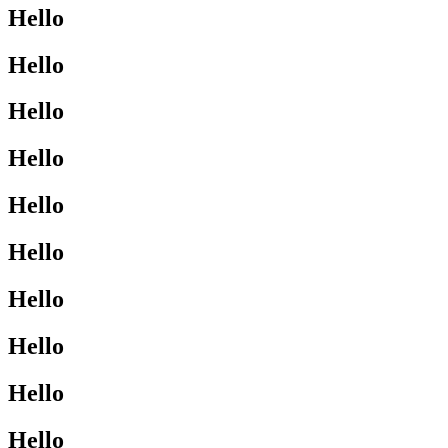
Hello
Hello
Hello
Hello
Hello
Hello
Hello
Hello
Hello
Hello