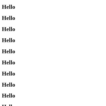
Hello
Hello
Hello
Hello
Hello
Hello
Hello
Hello
Hello