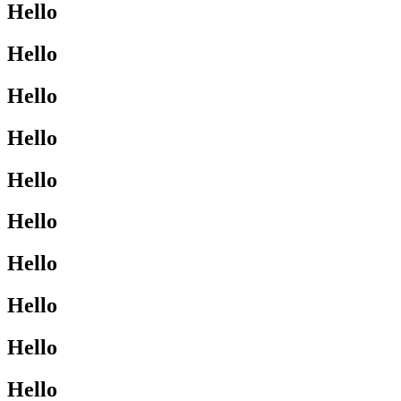
Hello
Hello
Hello
Hello
Hello
Hello
Hello
Hello
Hello
Hello