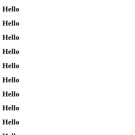
Hello
Hello
Hello
Hello
Hello
Hello
Hello
Hello
Hello