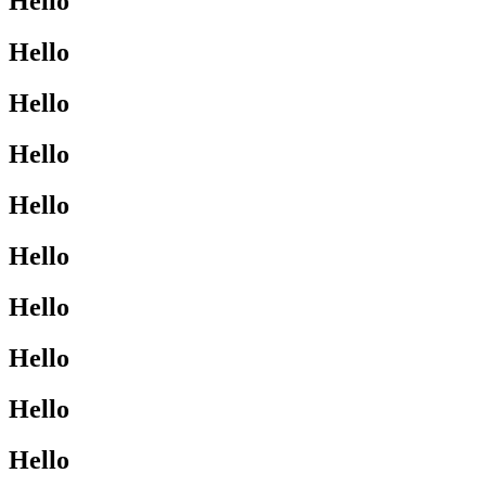
Hello
Hello
Hello
Hello
Hello
Hello
Hello
Hello
Hello
Hello