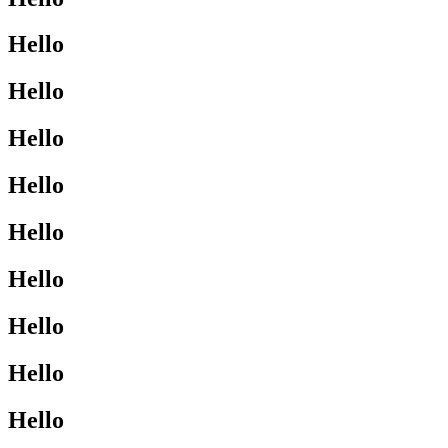
Hello
Hello
Hello
Hello
Hello
Hello
Hello
Hello
Hello