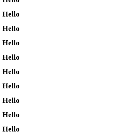
Hello
Hello
Hello
Hello
Hello
Hello
Hello
Hello
Hello