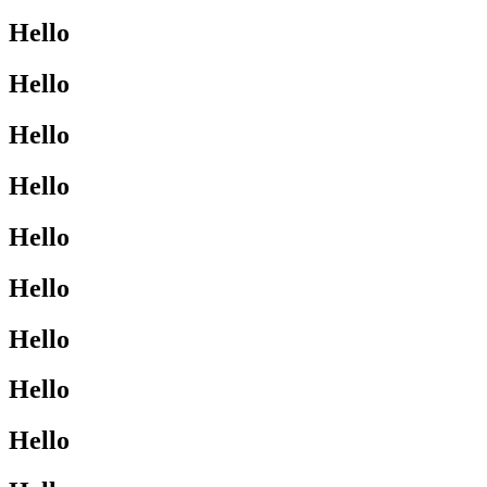
Hello
Hello
Hello
Hello
Hello
Hello
Hello
Hello
Hello