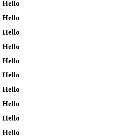
Hello
Hello
Hello
Hello
Hello
Hello
Hello
Hello
Hello
Hello