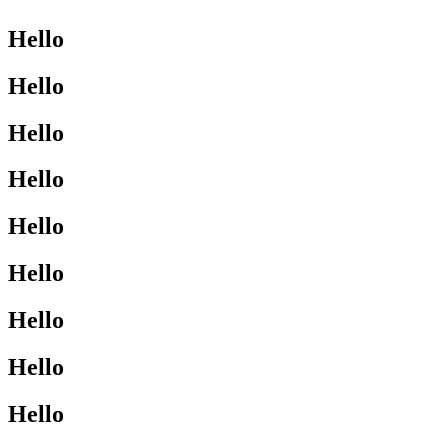
Hello
Hello
Hello
Hello
Hello
Hello
Hello
Hello
Hello