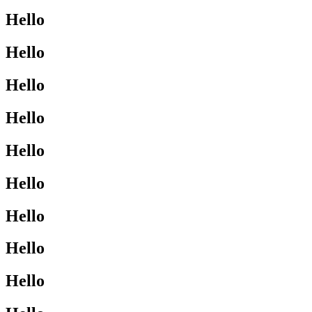
Hello
Hello
Hello
Hello
Hello
Hello
Hello
Hello
Hello