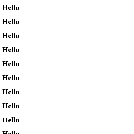
Hello
Hello
Hello
Hello
Hello
Hello
Hello
Hello
Hello
Hello