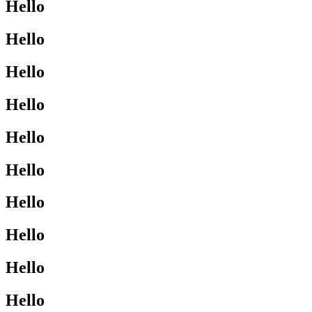
Hello
Hello
Hello
Hello
Hello
Hello
Hello
Hello
Hello
Hello