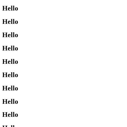
Hello
Hello
Hello
Hello
Hello
Hello
Hello
Hello
Hello