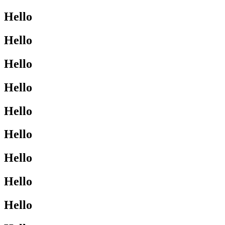
Hello
Hello
Hello
Hello
Hello
Hello
Hello
Hello
Hello