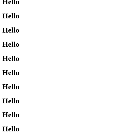
Hello
Hello
Hello
Hello
Hello
Hello
Hello
Hello
Hello
Hello