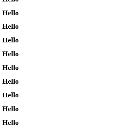
Hello
Hello
Hello
Hello
Hello
Hello
Hello
Hello
Hello