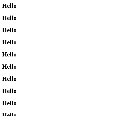
Hello
Hello
Hello
Hello
Hello
Hello
Hello
Hello
Hello
Hello