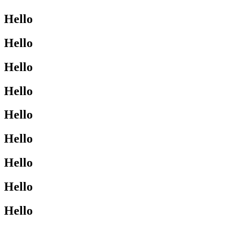
Hello
Hello
Hello
Hello
Hello
Hello
Hello
Hello
Hello