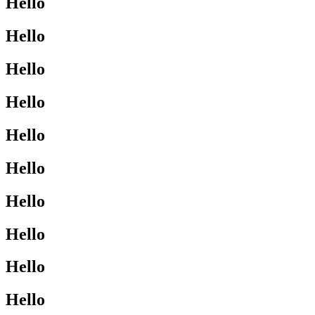
Hello
Hello
Hello
Hello
Hello
Hello
Hello
Hello
Hello
Hello