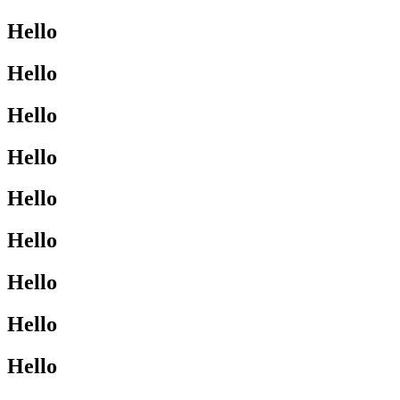
Hello
Hello
Hello
Hello
Hello
Hello
Hello
Hello
Hello