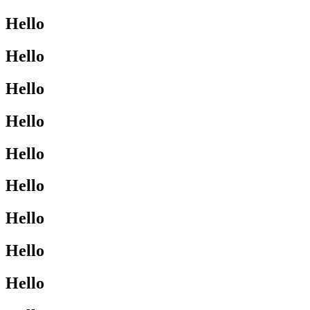
Hello
Hello
Hello
Hello
Hello
Hello
Hello
Hello
Hello