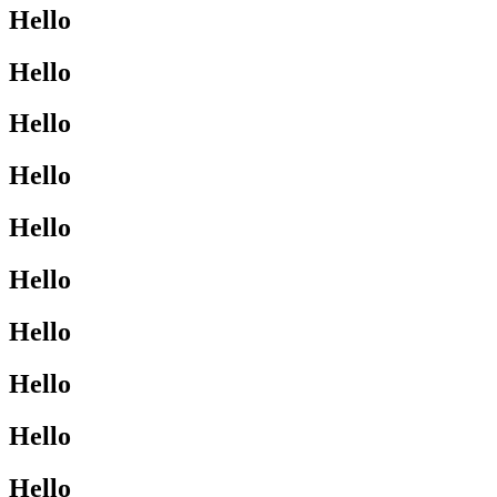
Hello
Hello
Hello
Hello
Hello
Hello
Hello
Hello
Hello
Hello