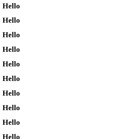
Hello
Hello
Hello
Hello
Hello
Hello
Hello
Hello
Hello
Hello