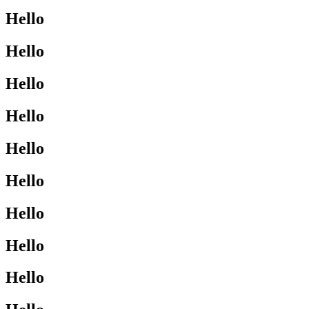
Hello
Hello
Hello
Hello
Hello
Hello
Hello
Hello
Hello