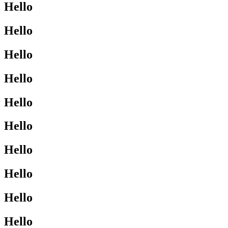
Hello
Hello
Hello
Hello
Hello
Hello
Hello
Hello
Hello
Hello