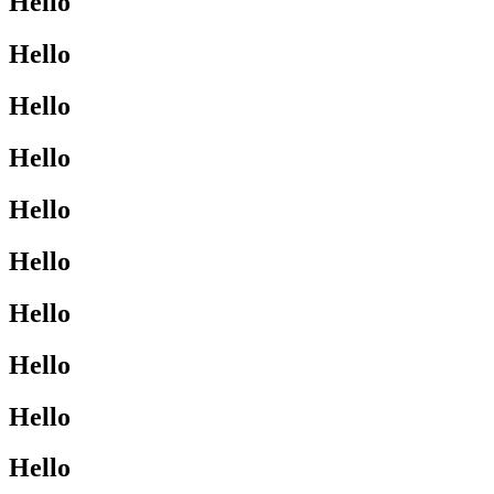
Hello
Hello
Hello
Hello
Hello
Hello
Hello
Hello
Hello
Hello