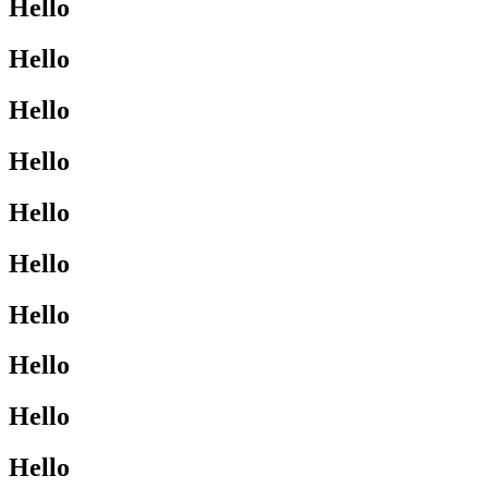
Hello
Hello
Hello
Hello
Hello
Hello
Hello
Hello
Hello
Hello