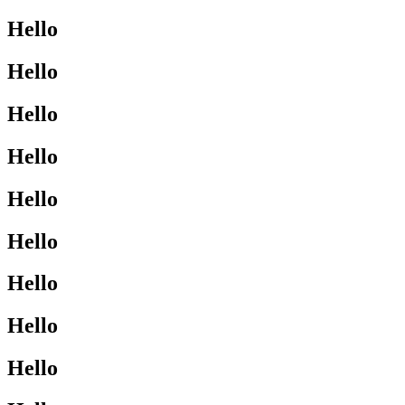
Hello
Hello
Hello
Hello
Hello
Hello
Hello
Hello
Hello