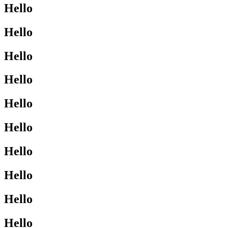
Hello
Hello
Hello
Hello
Hello
Hello
Hello
Hello
Hello
Hello