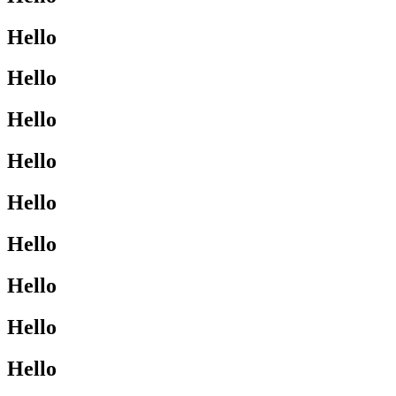
Hello
Hello
Hello
Hello
Hello
Hello
Hello
Hello
Hello