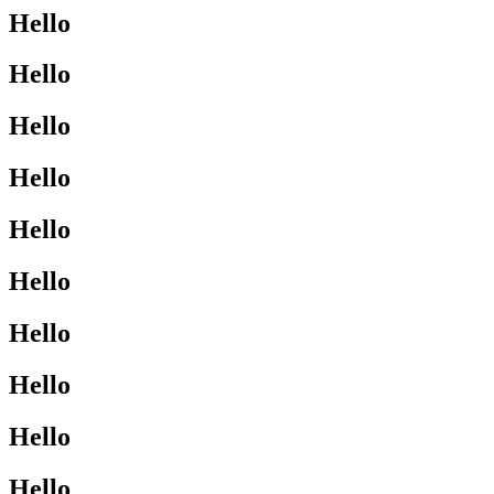
Hello
Hello
Hello
Hello
Hello
Hello
Hello
Hello
Hello
Hello