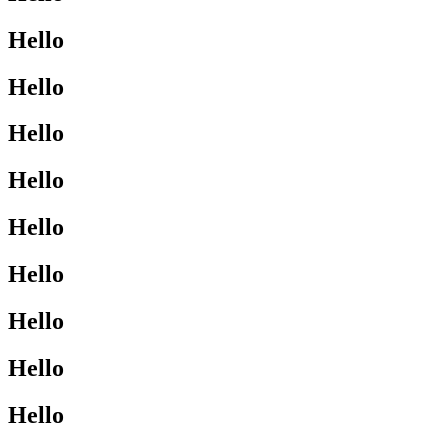
Hello
Hello
Hello
Hello
Hello
Hello
Hello
Hello
Hello