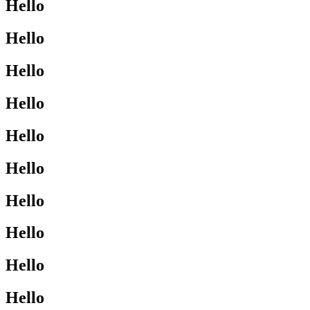
Hello
Hello
Hello
Hello
Hello
Hello
Hello
Hello
Hello
Hello