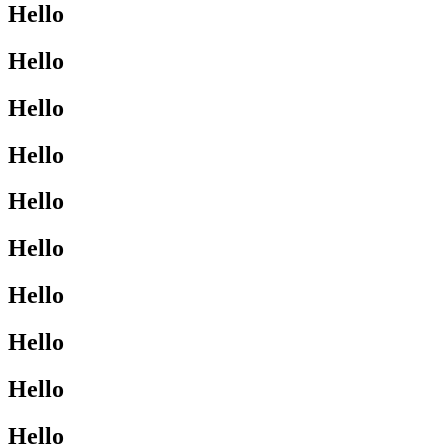
Hello
Hello
Hello
Hello
Hello
Hello
Hello
Hello
Hello
Hello