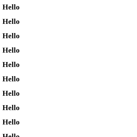
Hello
Hello
Hello
Hello
Hello
Hello
Hello
Hello
Hello
Hello