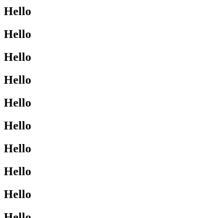
Hello
Hello
Hello
Hello
Hello
Hello
Hello
Hello
Hello
Hello