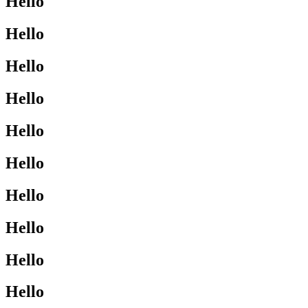
Hello
Hello
Hello
Hello
Hello
Hello
Hello
Hello
Hello
Hello