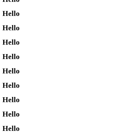
Hello
Hello
Hello
Hello
Hello
Hello
Hello
Hello
Hello