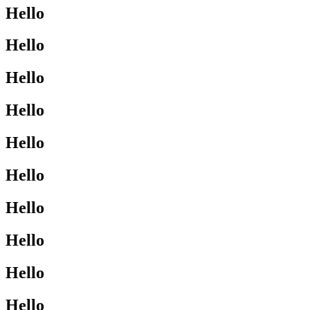
Hello
Hello
Hello
Hello
Hello
Hello
Hello
Hello
Hello
Hello