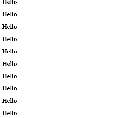
Hello
Hello
Hello
Hello
Hello
Hello
Hello
Hello
Hello
Hello