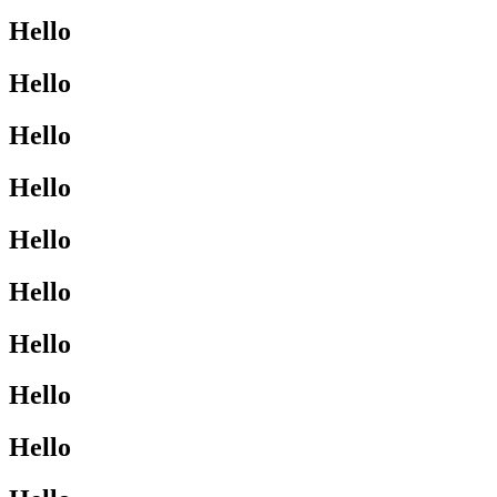
Hello
Hello
Hello
Hello
Hello
Hello
Hello
Hello
Hello