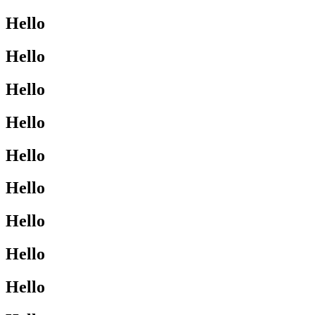
Hello
Hello
Hello
Hello
Hello
Hello
Hello
Hello
Hello