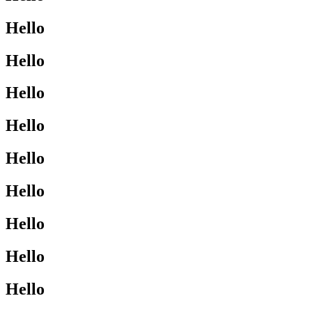
Hello
Hello
Hello
Hello
Hello
Hello
Hello
Hello
Hello