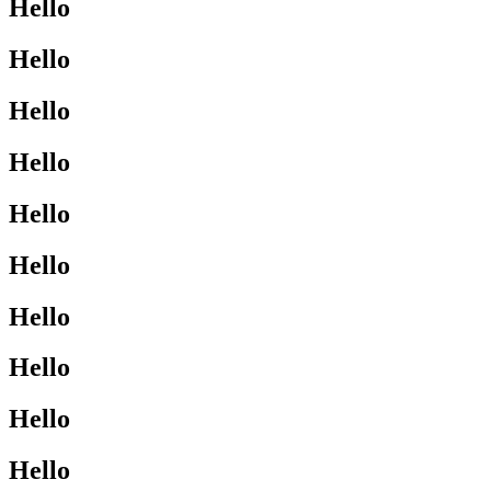
Hello
Hello
Hello
Hello
Hello
Hello
Hello
Hello
Hello
Hello