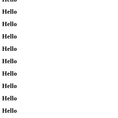
Hello
Hello
Hello
Hello
Hello
Hello
Hello
Hello
Hello