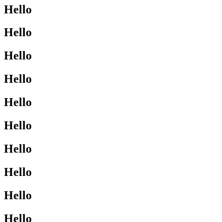
Hello
Hello
Hello
Hello
Hello
Hello
Hello
Hello
Hello
Hello