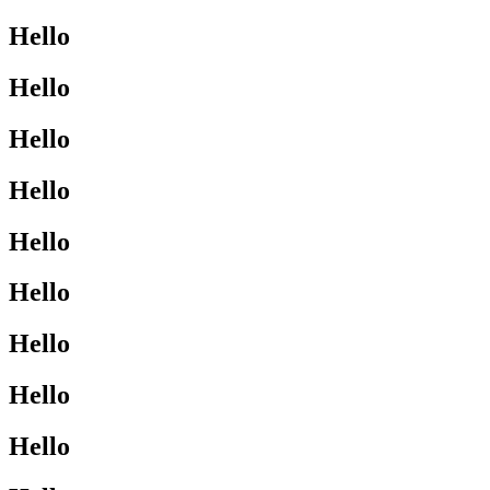
Hello
Hello
Hello
Hello
Hello
Hello
Hello
Hello
Hello