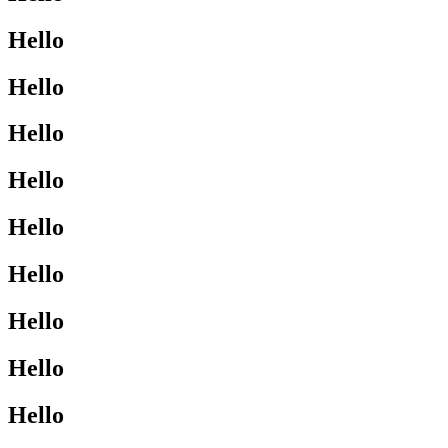
Hello
Hello
Hello
Hello
Hello
Hello
Hello
Hello
Hello