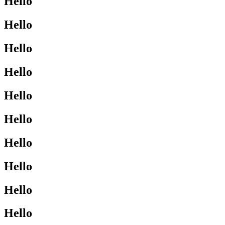
Hello
Hello
Hello
Hello
Hello
Hello
Hello
Hello
Hello
Hello