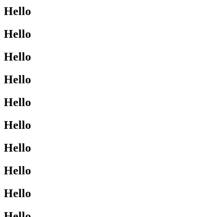
Hello
Hello
Hello
Hello
Hello
Hello
Hello
Hello
Hello
Hello