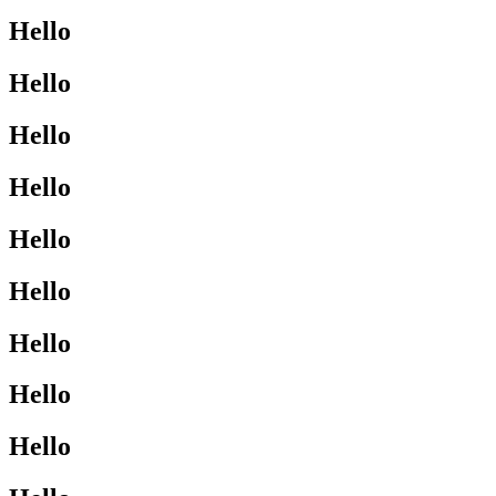
Hello
Hello
Hello
Hello
Hello
Hello
Hello
Hello
Hello