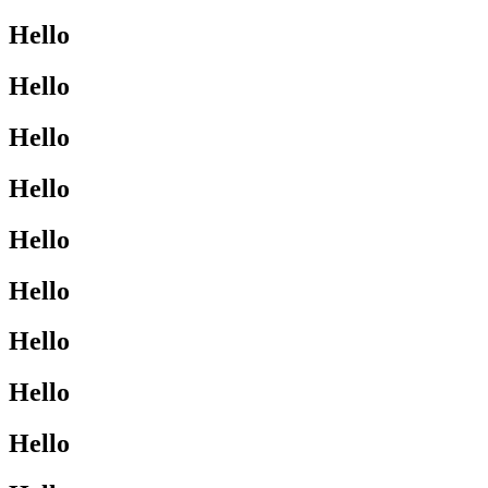
Hello
Hello
Hello
Hello
Hello
Hello
Hello
Hello
Hello