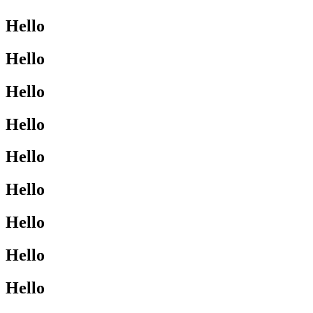
Hello
Hello
Hello
Hello
Hello
Hello
Hello
Hello
Hello