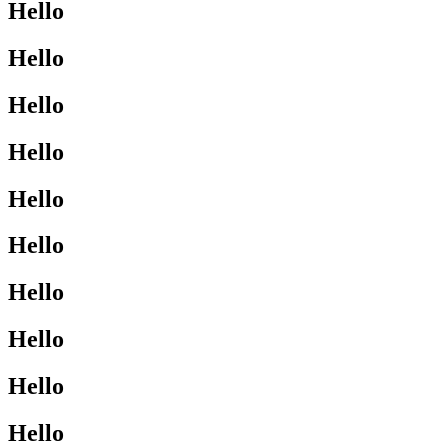
Hello
Hello
Hello
Hello
Hello
Hello
Hello
Hello
Hello
Hello