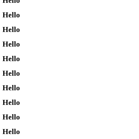
Hello
Hello
Hello
Hello
Hello
Hello
Hello
Hello
Hello
Hello