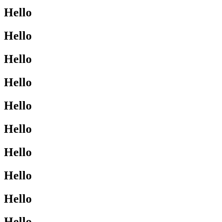
Hello
Hello
Hello
Hello
Hello
Hello
Hello
Hello
Hello
Hello