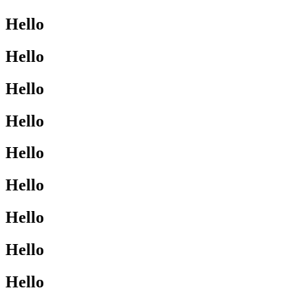
Hello
Hello
Hello
Hello
Hello
Hello
Hello
Hello
Hello