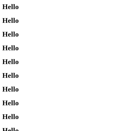
Hello
Hello
Hello
Hello
Hello
Hello
Hello
Hello
Hello
Hello