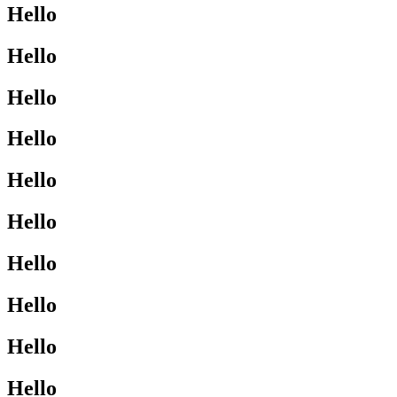
Hello
Hello
Hello
Hello
Hello
Hello
Hello
Hello
Hello
Hello