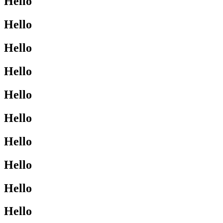
Hello
Hello
Hello
Hello
Hello
Hello
Hello
Hello
Hello
Hello