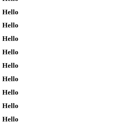
Hello
Hello
Hello
Hello
Hello
Hello
Hello
Hello
Hello