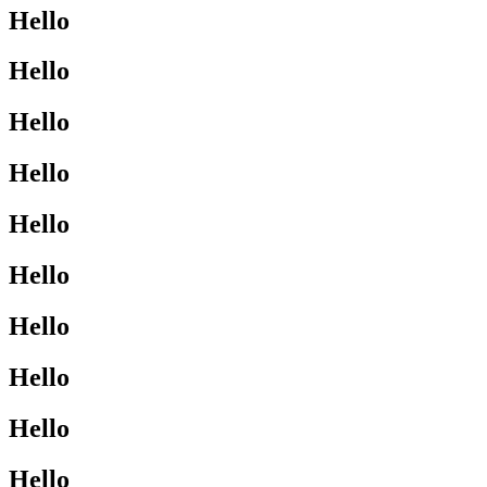
Hello
Hello
Hello
Hello
Hello
Hello
Hello
Hello
Hello
Hello