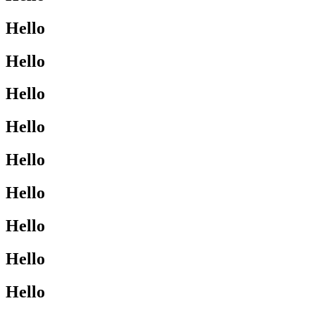
Hello
Hello
Hello
Hello
Hello
Hello
Hello
Hello
Hello