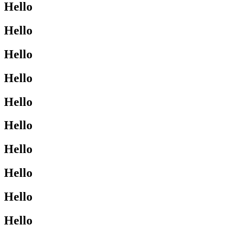
Hello
Hello
Hello
Hello
Hello
Hello
Hello
Hello
Hello
Hello