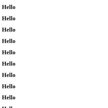
Hello
Hello
Hello
Hello
Hello
Hello
Hello
Hello
Hello