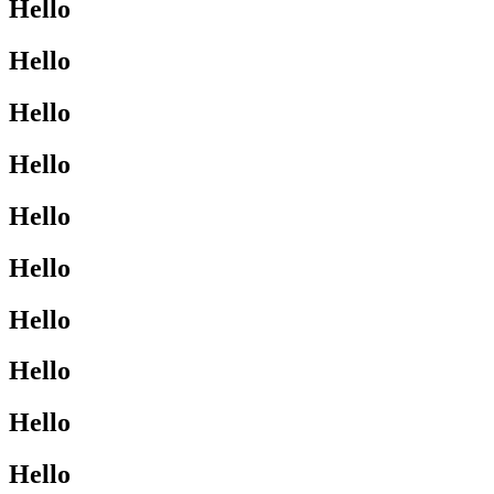
Hello
Hello
Hello
Hello
Hello
Hello
Hello
Hello
Hello
Hello