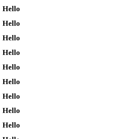
Hello
Hello
Hello
Hello
Hello
Hello
Hello
Hello
Hello