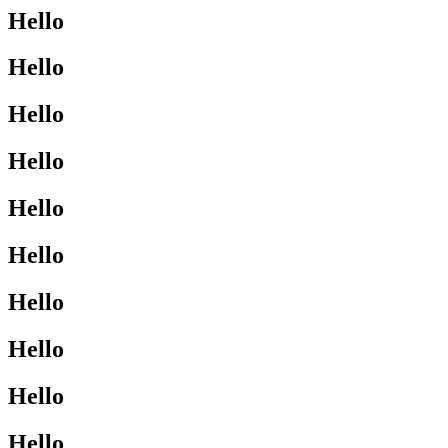
Hello
Hello
Hello
Hello
Hello
Hello
Hello
Hello
Hello
Hello