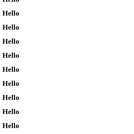
Hello
Hello
Hello
Hello
Hello
Hello
Hello
Hello
Hello