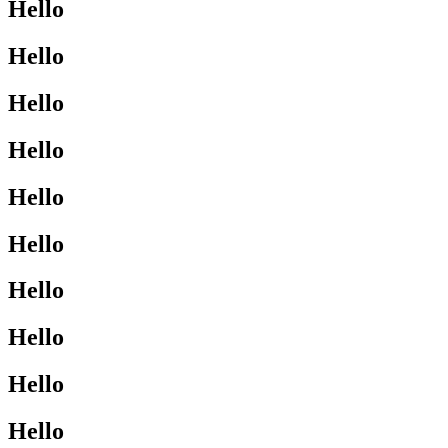
Hello
Hello
Hello
Hello
Hello
Hello
Hello
Hello
Hello
Hello