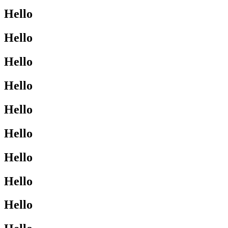
Hello
Hello
Hello
Hello
Hello
Hello
Hello
Hello
Hello