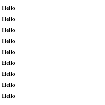
Hello
Hello
Hello
Hello
Hello
Hello
Hello
Hello
Hello