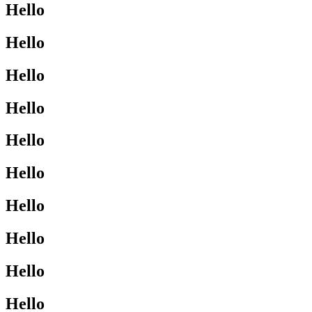
Hello
Hello
Hello
Hello
Hello
Hello
Hello
Hello
Hello
Hello