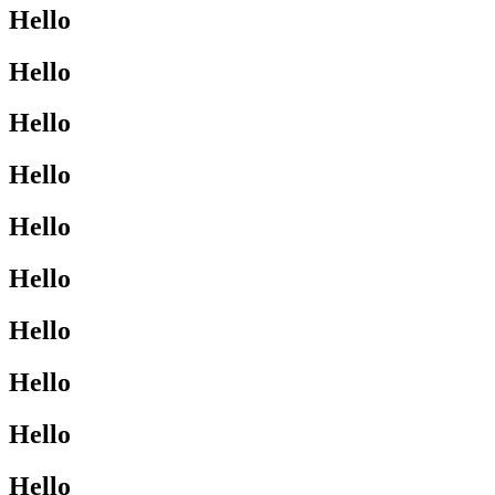
Hello
Hello
Hello
Hello
Hello
Hello
Hello
Hello
Hello
Hello