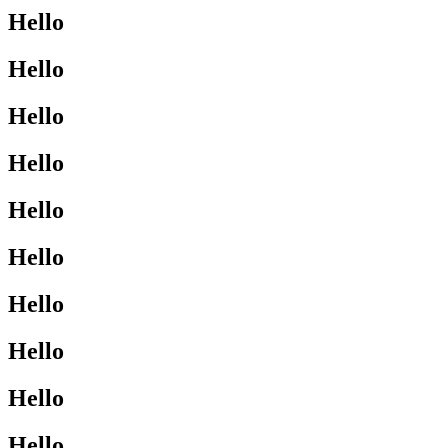
Hello
Hello
Hello
Hello
Hello
Hello
Hello
Hello
Hello
Hello