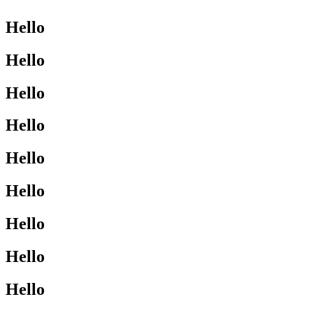
Hello
Hello
Hello
Hello
Hello
Hello
Hello
Hello
Hello