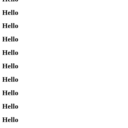
Hello
Hello
Hello
Hello
Hello
Hello
Hello
Hello
Hello