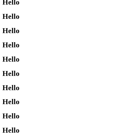
Hello
Hello
Hello
Hello
Hello
Hello
Hello
Hello
Hello
Hello