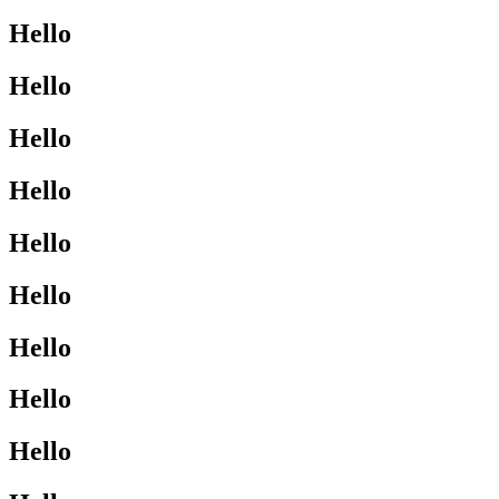
Hello
Hello
Hello
Hello
Hello
Hello
Hello
Hello
Hello