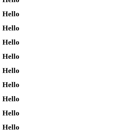
Hello
Hello
Hello
Hello
Hello
Hello
Hello
Hello
Hello