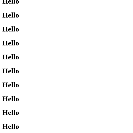
Hello
Hello
Hello
Hello
Hello
Hello
Hello
Hello
Hello
Hello