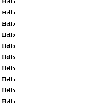
Hello
Hello
Hello
Hello
Hello
Hello
Hello
Hello
Hello
Hello