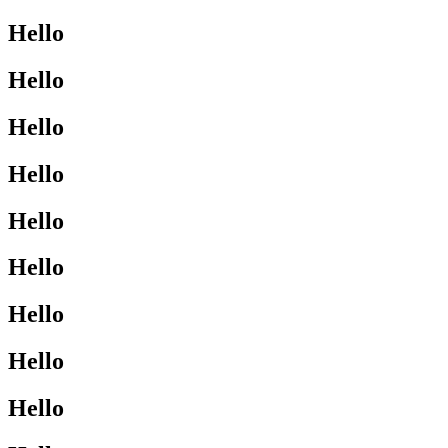
Hello
Hello
Hello
Hello
Hello
Hello
Hello
Hello
Hello