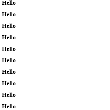
Hello
Hello
Hello
Hello
Hello
Hello
Hello
Hello
Hello
Hello