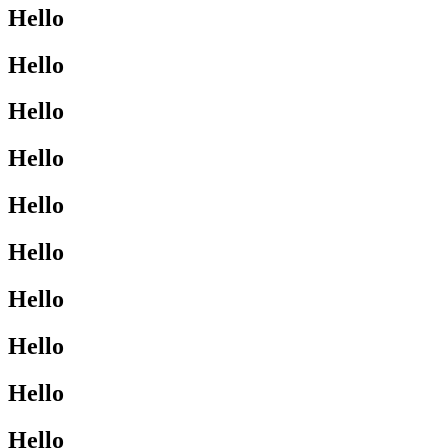
Hello
Hello
Hello
Hello
Hello
Hello
Hello
Hello
Hello
Hello