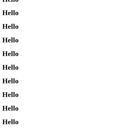
Hello
Hello
Hello
Hello
Hello
Hello
Hello
Hello
Hello