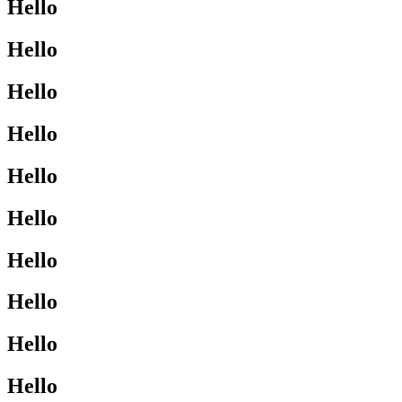
Hello
Hello
Hello
Hello
Hello
Hello
Hello
Hello
Hello
Hello