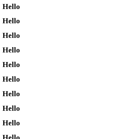
Hello
Hello
Hello
Hello
Hello
Hello
Hello
Hello
Hello
Hello