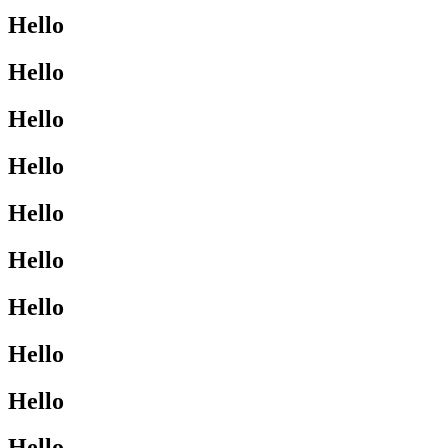
Hello
Hello
Hello
Hello
Hello
Hello
Hello
Hello
Hello
Hello