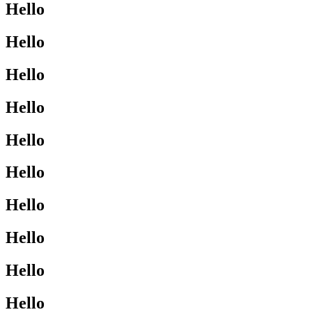
Hello
Hello
Hello
Hello
Hello
Hello
Hello
Hello
Hello
Hello