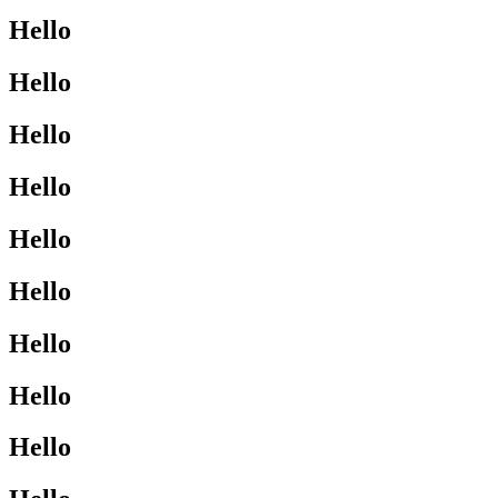
Hello
Hello
Hello
Hello
Hello
Hello
Hello
Hello
Hello