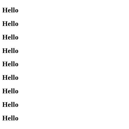
Hello
Hello
Hello
Hello
Hello
Hello
Hello
Hello
Hello