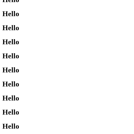
Hello
Hello
Hello
Hello
Hello
Hello
Hello
Hello
Hello