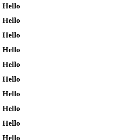
Hello
Hello
Hello
Hello
Hello
Hello
Hello
Hello
Hello
Hello