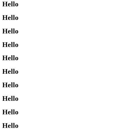
Hello
Hello
Hello
Hello
Hello
Hello
Hello
Hello
Hello
Hello