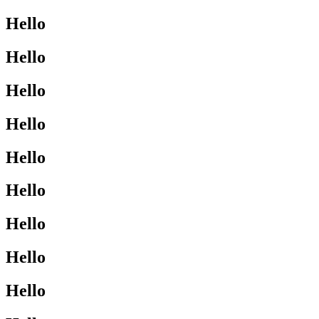
Hello
Hello
Hello
Hello
Hello
Hello
Hello
Hello
Hello