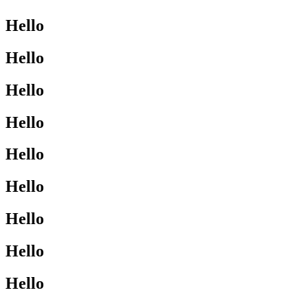
Hello
Hello
Hello
Hello
Hello
Hello
Hello
Hello
Hello