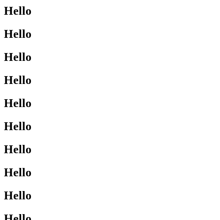
Hello
Hello
Hello
Hello
Hello
Hello
Hello
Hello
Hello
Hello