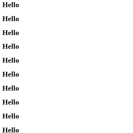
Hello
Hello
Hello
Hello
Hello
Hello
Hello
Hello
Hello
Hello