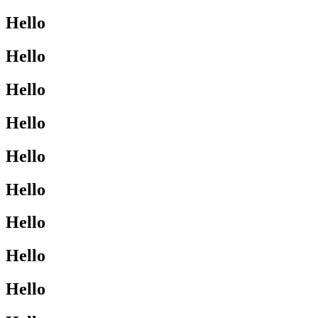
Hello
Hello
Hello
Hello
Hello
Hello
Hello
Hello
Hello