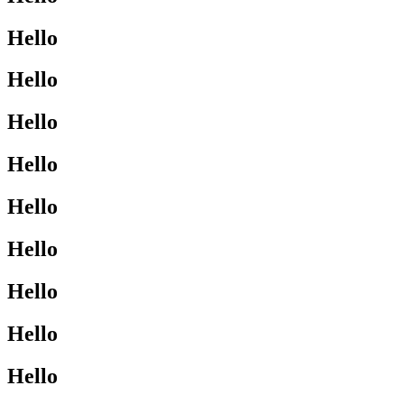
Hello
Hello
Hello
Hello
Hello
Hello
Hello
Hello
Hello