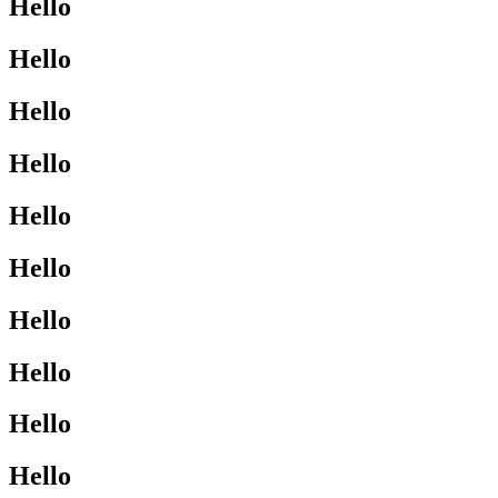
Hello
Hello
Hello
Hello
Hello
Hello
Hello
Hello
Hello
Hello