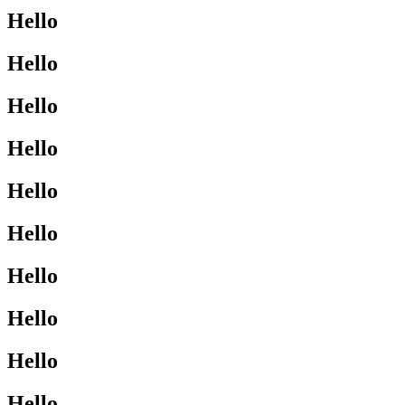
Hello
Hello
Hello
Hello
Hello
Hello
Hello
Hello
Hello
Hello