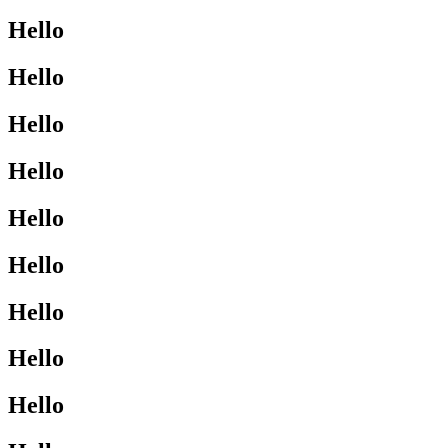
Hello
Hello
Hello
Hello
Hello
Hello
Hello
Hello
Hello