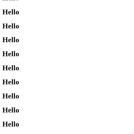
Hello
Hello
Hello
Hello
Hello
Hello
Hello
Hello
Hello