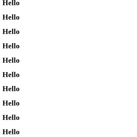
Hello
Hello
Hello
Hello
Hello
Hello
Hello
Hello
Hello
Hello