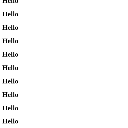
Hello
Hello
Hello
Hello
Hello
Hello
Hello
Hello
Hello
Hello