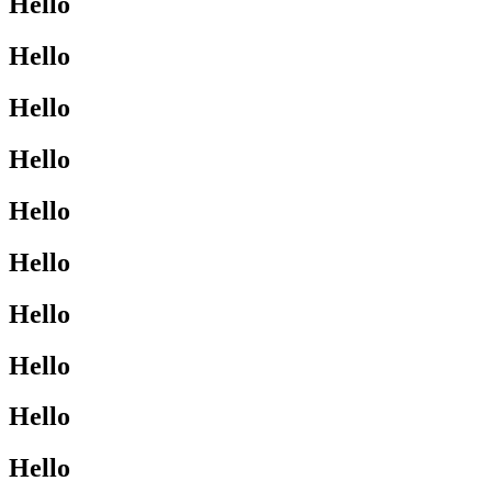
Hello
Hello
Hello
Hello
Hello
Hello
Hello
Hello
Hello
Hello