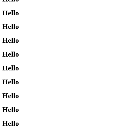
Hello
Hello
Hello
Hello
Hello
Hello
Hello
Hello
Hello