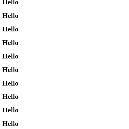
Hello
Hello
Hello
Hello
Hello
Hello
Hello
Hello
Hello
Hello