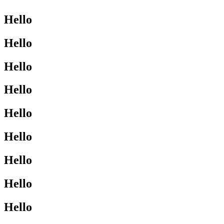
Hello
Hello
Hello
Hello
Hello
Hello
Hello
Hello
Hello