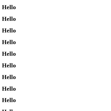
Hello
Hello
Hello
Hello
Hello
Hello
Hello
Hello
Hello