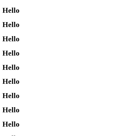
Hello
Hello
Hello
Hello
Hello
Hello
Hello
Hello
Hello