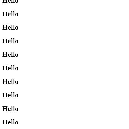
Hello
Hello
Hello
Hello
Hello
Hello
Hello
Hello
Hello
Hello