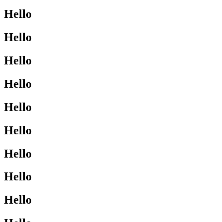
Hello
Hello
Hello
Hello
Hello
Hello
Hello
Hello
Hello