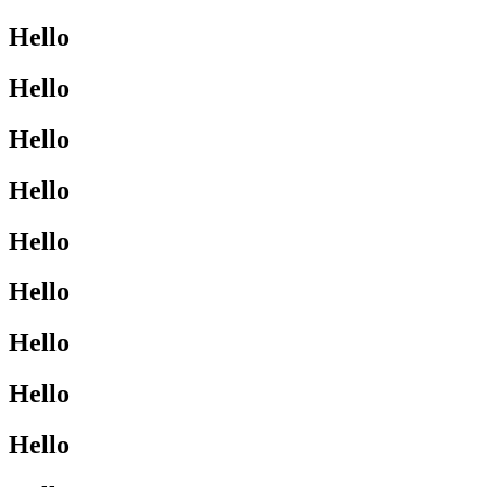
Hello
Hello
Hello
Hello
Hello
Hello
Hello
Hello
Hello