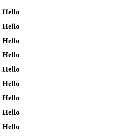
Hello
Hello
Hello
Hello
Hello
Hello
Hello
Hello
Hello