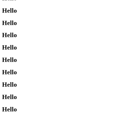
Hello
Hello
Hello
Hello
Hello
Hello
Hello
Hello
Hello