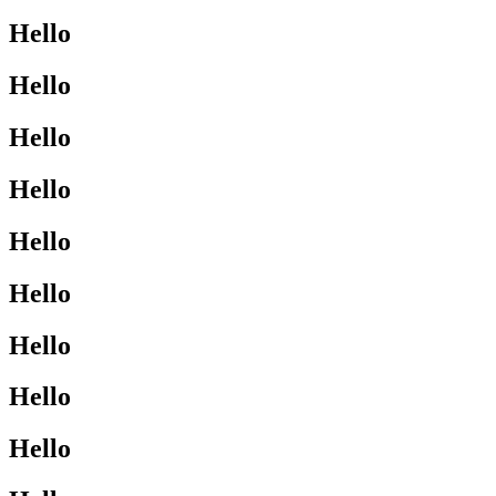
Hello
Hello
Hello
Hello
Hello
Hello
Hello
Hello
Hello