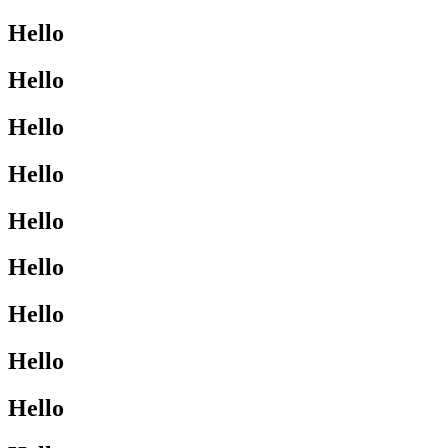
Hello
Hello
Hello
Hello
Hello
Hello
Hello
Hello
Hello