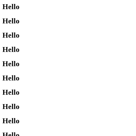
Hello
Hello
Hello
Hello
Hello
Hello
Hello
Hello
Hello
Hello