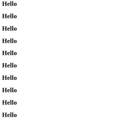
Hello
Hello
Hello
Hello
Hello
Hello
Hello
Hello
Hello
Hello