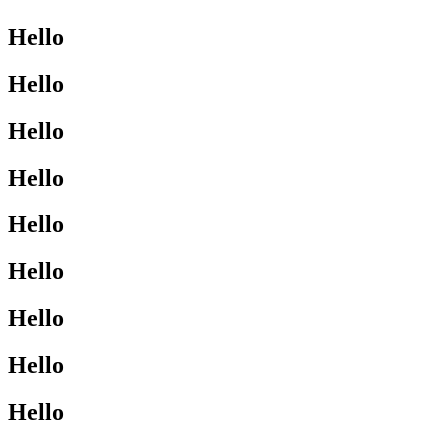
Hello
Hello
Hello
Hello
Hello
Hello
Hello
Hello
Hello