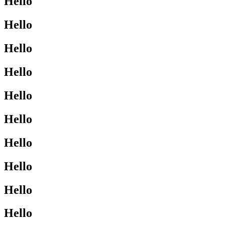
Hello
Hello
Hello
Hello
Hello
Hello
Hello
Hello
Hello
Hello