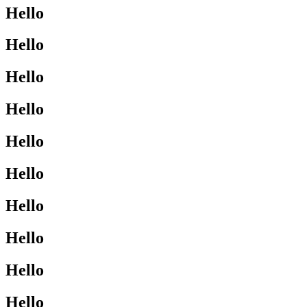
Hello
Hello
Hello
Hello
Hello
Hello
Hello
Hello
Hello
Hello