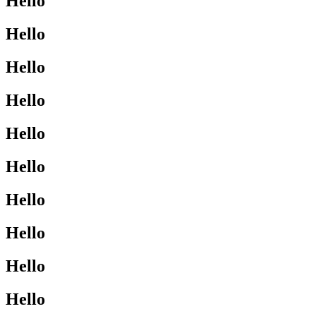
Hello
Hello
Hello
Hello
Hello
Hello
Hello
Hello
Hello
Hello