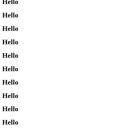
Hello
Hello
Hello
Hello
Hello
Hello
Hello
Hello
Hello
Hello