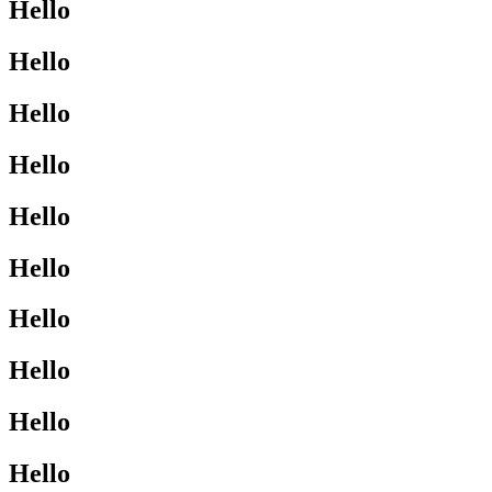
Hello
Hello
Hello
Hello
Hello
Hello
Hello
Hello
Hello
Hello