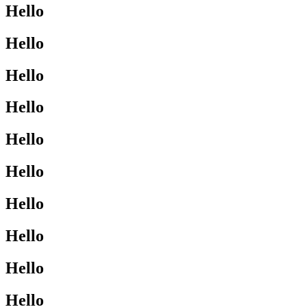
Hello
Hello
Hello
Hello
Hello
Hello
Hello
Hello
Hello
Hello