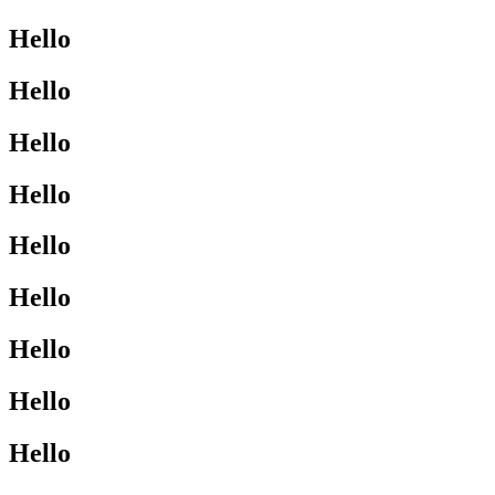
Hello
Hello
Hello
Hello
Hello
Hello
Hello
Hello
Hello