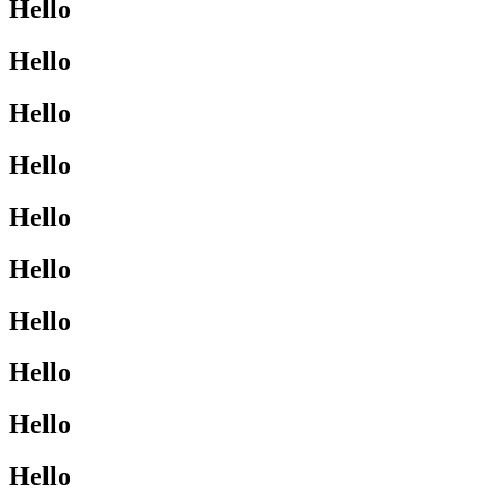
Hello
Hello
Hello
Hello
Hello
Hello
Hello
Hello
Hello
Hello