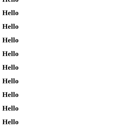
Hello
Hello
Hello
Hello
Hello
Hello
Hello
Hello
Hello