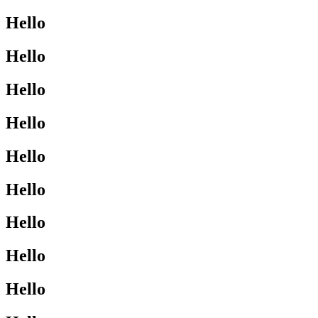
Hello
Hello
Hello
Hello
Hello
Hello
Hello
Hello
Hello