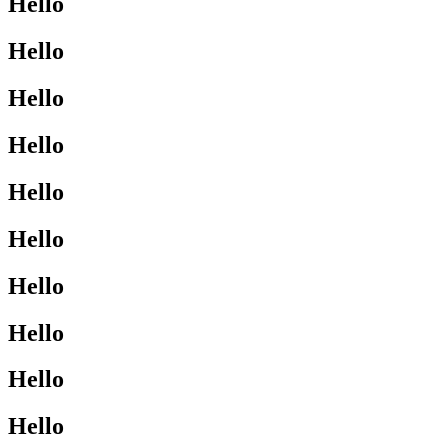
Hello
Hello
Hello
Hello
Hello
Hello
Hello
Hello
Hello
Hello