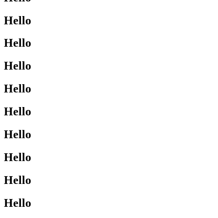
Hello
Hello
Hello
Hello
Hello
Hello
Hello
Hello
Hello