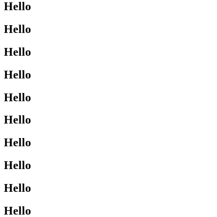
Hello
Hello
Hello
Hello
Hello
Hello
Hello
Hello
Hello
Hello