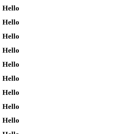
Hello
Hello
Hello
Hello
Hello
Hello
Hello
Hello
Hello