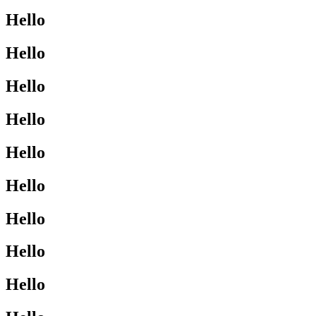
Hello
Hello
Hello
Hello
Hello
Hello
Hello
Hello
Hello