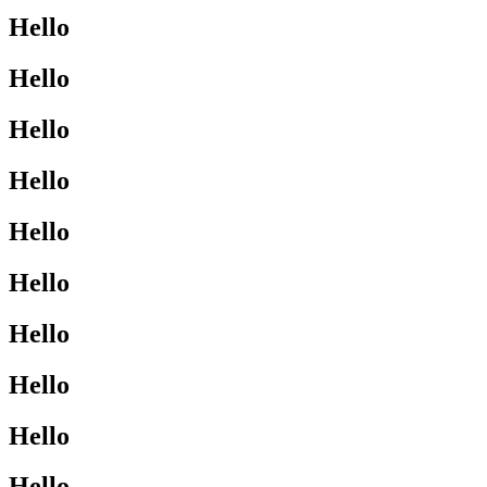
Hello
Hello
Hello
Hello
Hello
Hello
Hello
Hello
Hello
Hello