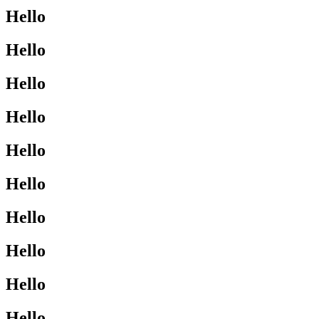
Hello
Hello
Hello
Hello
Hello
Hello
Hello
Hello
Hello
Hello