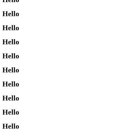
Hello
Hello
Hello
Hello
Hello
Hello
Hello
Hello
Hello