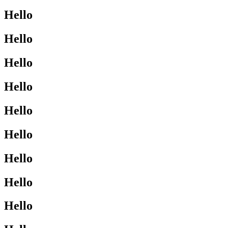
Hello
Hello
Hello
Hello
Hello
Hello
Hello
Hello
Hello