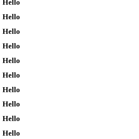
Hello
Hello
Hello
Hello
Hello
Hello
Hello
Hello
Hello
Hello