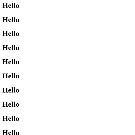
Hello
Hello
Hello
Hello
Hello
Hello
Hello
Hello
Hello
Hello