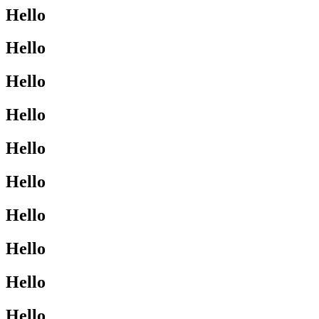
Hello
Hello
Hello
Hello
Hello
Hello
Hello
Hello
Hello
Hello