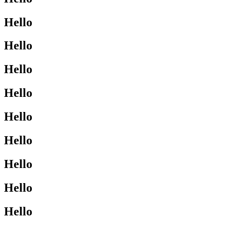
Hello
Hello
Hello
Hello
Hello
Hello
Hello
Hello
Hello