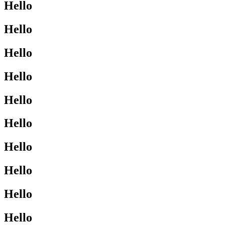
Hello
Hello
Hello
Hello
Hello
Hello
Hello
Hello
Hello
Hello