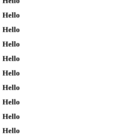
Hello
Hello
Hello
Hello
Hello
Hello
Hello
Hello
Hello
Hello