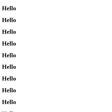
Hello
Hello
Hello
Hello
Hello
Hello
Hello
Hello
Hello