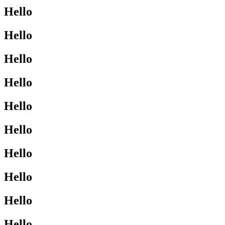
Hello
Hello
Hello
Hello
Hello
Hello
Hello
Hello
Hello
Hello