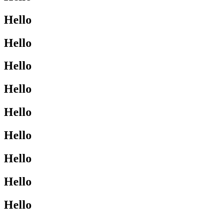
Hello
Hello
Hello
Hello
Hello
Hello
Hello
Hello
Hello