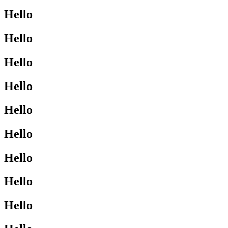
Hello
Hello
Hello
Hello
Hello
Hello
Hello
Hello
Hello