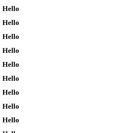
Hello
Hello
Hello
Hello
Hello
Hello
Hello
Hello
Hello