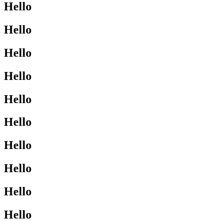
Hello
Hello
Hello
Hello
Hello
Hello
Hello
Hello
Hello
Hello