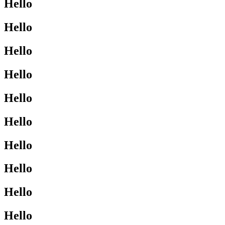
Hello
Hello
Hello
Hello
Hello
Hello
Hello
Hello
Hello
Hello