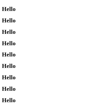
Hello
Hello
Hello
Hello
Hello
Hello
Hello
Hello
Hello