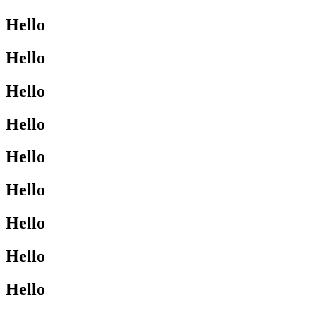
Hello
Hello
Hello
Hello
Hello
Hello
Hello
Hello
Hello