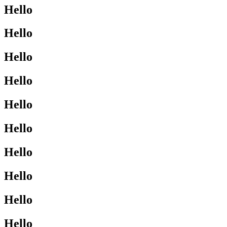
Hello
Hello
Hello
Hello
Hello
Hello
Hello
Hello
Hello
Hello