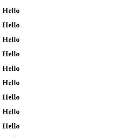
Hello
Hello
Hello
Hello
Hello
Hello
Hello
Hello
Hello