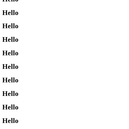
Hello
Hello
Hello
Hello
Hello
Hello
Hello
Hello
Hello