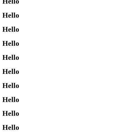
Hello
Hello
Hello
Hello
Hello
Hello
Hello
Hello
Hello
Hello