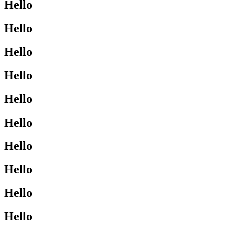
Hello
Hello
Hello
Hello
Hello
Hello
Hello
Hello
Hello
Hello