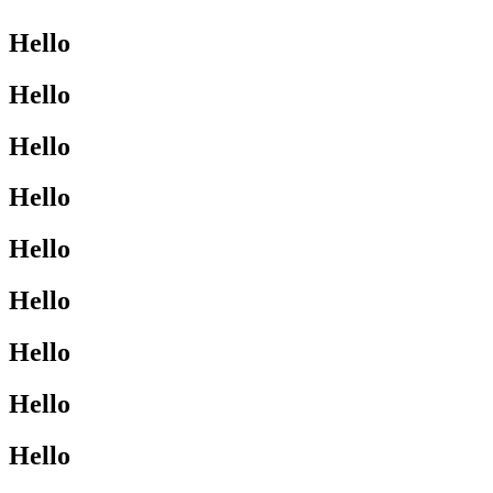
Hello
Hello
Hello
Hello
Hello
Hello
Hello
Hello
Hello