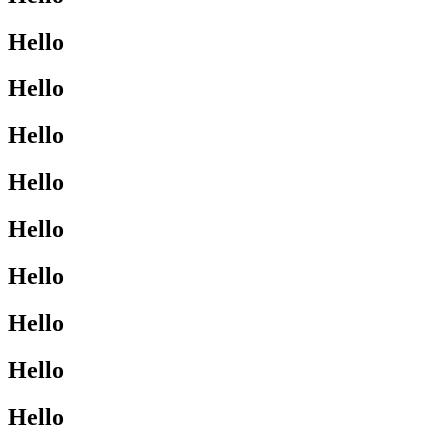
Hello
Hello
Hello
Hello
Hello
Hello
Hello
Hello
Hello