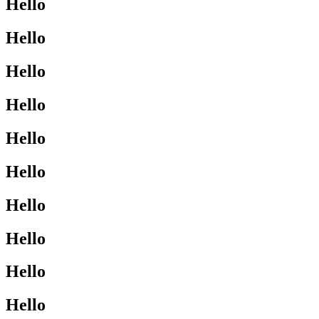
Hello
Hello
Hello
Hello
Hello
Hello
Hello
Hello
Hello
Hello