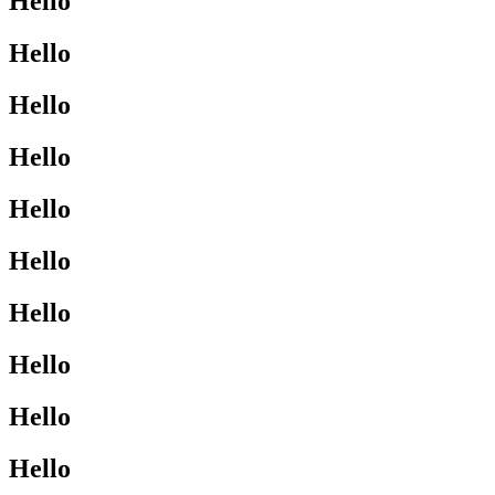
Hello
Hello
Hello
Hello
Hello
Hello
Hello
Hello
Hello
Hello