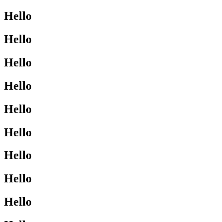
Hello
Hello
Hello
Hello
Hello
Hello
Hello
Hello
Hello