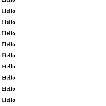
Hello
Hello
Hello
Hello
Hello
Hello
Hello
Hello
Hello