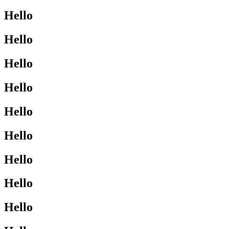
Hello
Hello
Hello
Hello
Hello
Hello
Hello
Hello
Hello