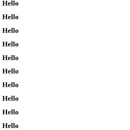
Hello
Hello
Hello
Hello
Hello
Hello
Hello
Hello
Hello
Hello