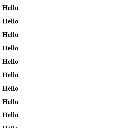
Hello
Hello
Hello
Hello
Hello
Hello
Hello
Hello
Hello