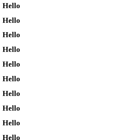
Hello
Hello
Hello
Hello
Hello
Hello
Hello
Hello
Hello
Hello