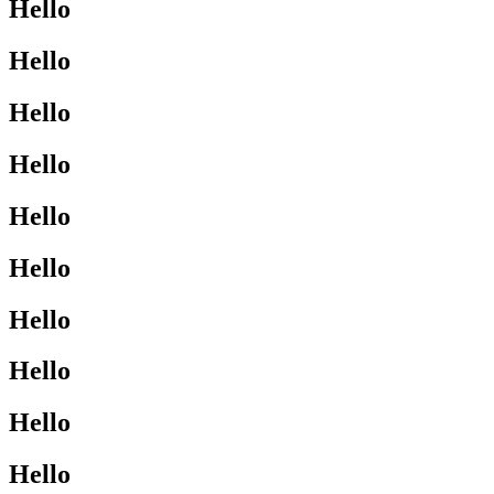
Hello
Hello
Hello
Hello
Hello
Hello
Hello
Hello
Hello
Hello