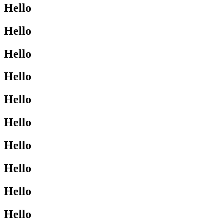
Hello
Hello
Hello
Hello
Hello
Hello
Hello
Hello
Hello
Hello