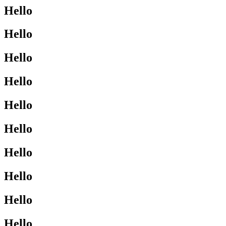
Hello
Hello
Hello
Hello
Hello
Hello
Hello
Hello
Hello
Hello