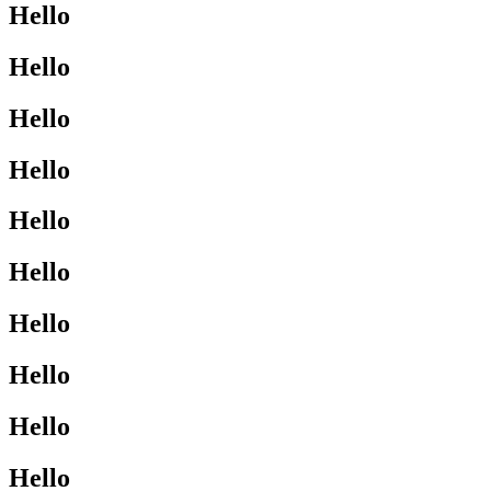
Hello
Hello
Hello
Hello
Hello
Hello
Hello
Hello
Hello
Hello