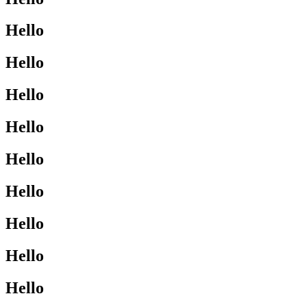
Hello
Hello
Hello
Hello
Hello
Hello
Hello
Hello
Hello