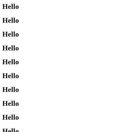
Hello
Hello
Hello
Hello
Hello
Hello
Hello
Hello
Hello
Hello