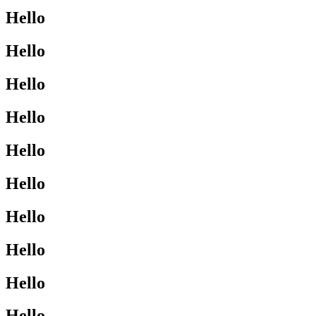
Hello
Hello
Hello
Hello
Hello
Hello
Hello
Hello
Hello
Hello