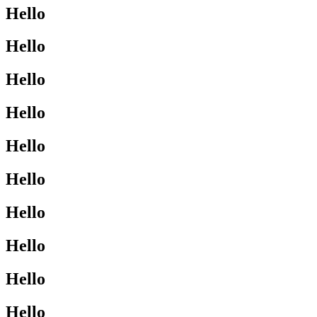
Hello
Hello
Hello
Hello
Hello
Hello
Hello
Hello
Hello
Hello