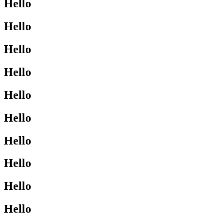
Hello
Hello
Hello
Hello
Hello
Hello
Hello
Hello
Hello
Hello