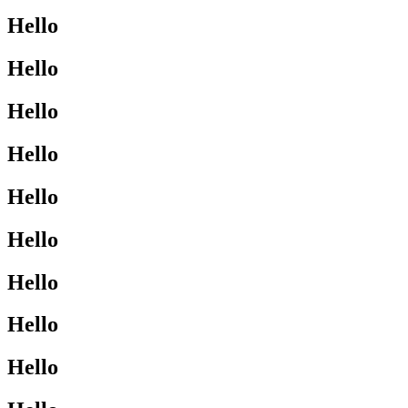
Hello
Hello
Hello
Hello
Hello
Hello
Hello
Hello
Hello