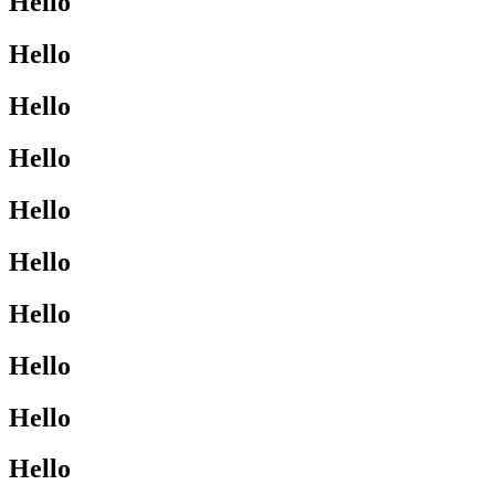
Hello
Hello
Hello
Hello
Hello
Hello
Hello
Hello
Hello
Hello