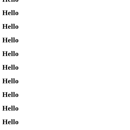
Hello
Hello
Hello
Hello
Hello
Hello
Hello
Hello
Hello