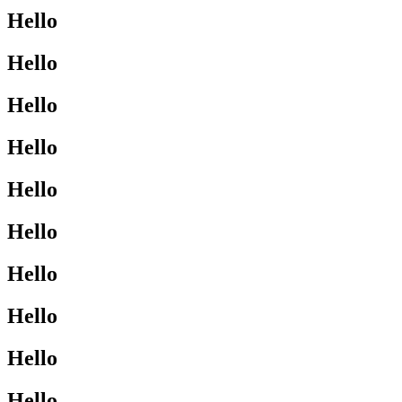
Hello
Hello
Hello
Hello
Hello
Hello
Hello
Hello
Hello
Hello