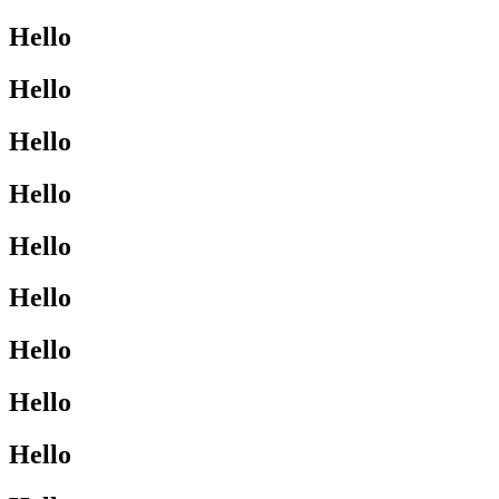
Hello
Hello
Hello
Hello
Hello
Hello
Hello
Hello
Hello