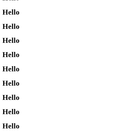
Hello
Hello
Hello
Hello
Hello
Hello
Hello
Hello
Hello