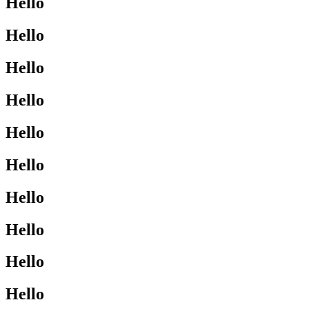
Hello
Hello
Hello
Hello
Hello
Hello
Hello
Hello
Hello
Hello