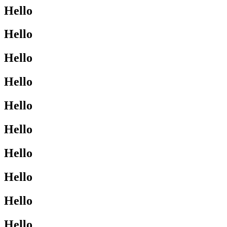
Hello
Hello
Hello
Hello
Hello
Hello
Hello
Hello
Hello
Hello