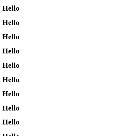
Hello
Hello
Hello
Hello
Hello
Hello
Hello
Hello
Hello