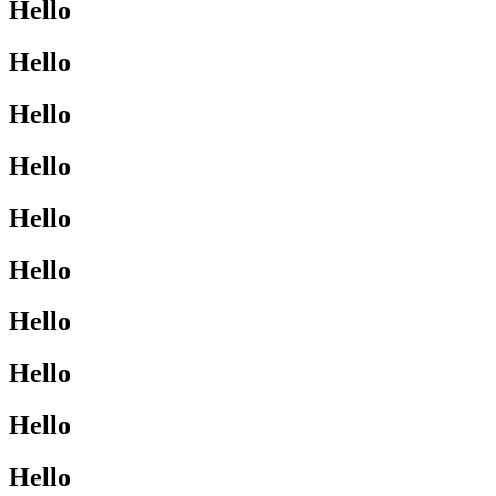
Hello
Hello
Hello
Hello
Hello
Hello
Hello
Hello
Hello
Hello