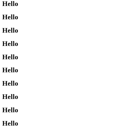
Hello
Hello
Hello
Hello
Hello
Hello
Hello
Hello
Hello
Hello