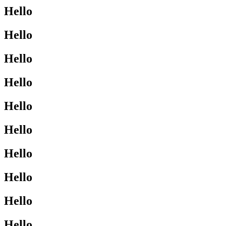
Hello
Hello
Hello
Hello
Hello
Hello
Hello
Hello
Hello
Hello