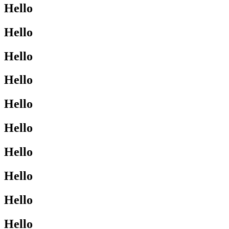
Hello
Hello
Hello
Hello
Hello
Hello
Hello
Hello
Hello
Hello