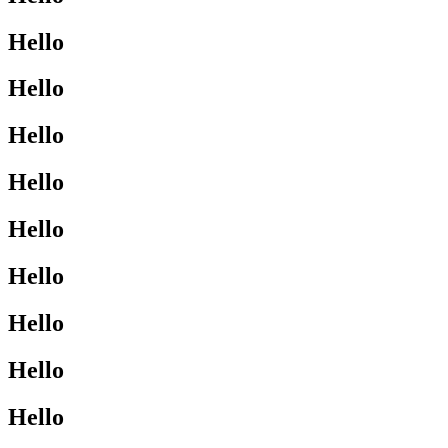
Hello
Hello
Hello
Hello
Hello
Hello
Hello
Hello
Hello