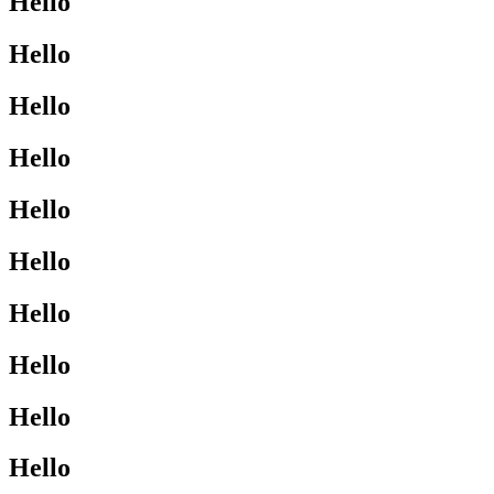
Hello
Hello
Hello
Hello
Hello
Hello
Hello
Hello
Hello
Hello