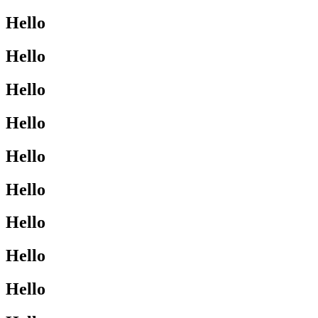
Hello
Hello
Hello
Hello
Hello
Hello
Hello
Hello
Hello