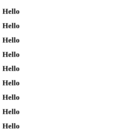
Hello
Hello
Hello
Hello
Hello
Hello
Hello
Hello
Hello