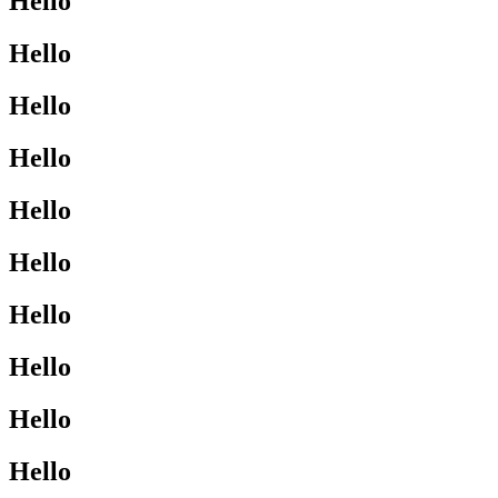
Hello
Hello
Hello
Hello
Hello
Hello
Hello
Hello
Hello
Hello