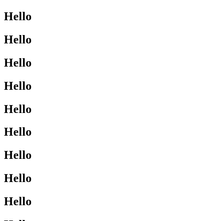
Hello
Hello
Hello
Hello
Hello
Hello
Hello
Hello
Hello