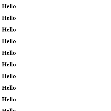
Hello
Hello
Hello
Hello
Hello
Hello
Hello
Hello
Hello
Hello