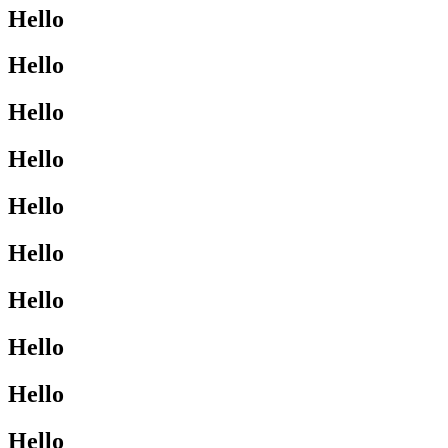
Hello
Hello
Hello
Hello
Hello
Hello
Hello
Hello
Hello
Hello