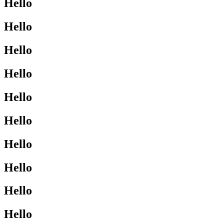
Hello
Hello
Hello
Hello
Hello
Hello
Hello
Hello
Hello
Hello