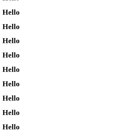
Hello
Hello
Hello
Hello
Hello
Hello
Hello
Hello
Hello