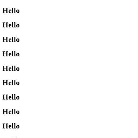
Hello
Hello
Hello
Hello
Hello
Hello
Hello
Hello
Hello