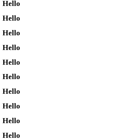
Hello
Hello
Hello
Hello
Hello
Hello
Hello
Hello
Hello
Hello