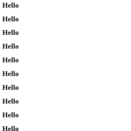
Hello
Hello
Hello
Hello
Hello
Hello
Hello
Hello
Hello
Hello