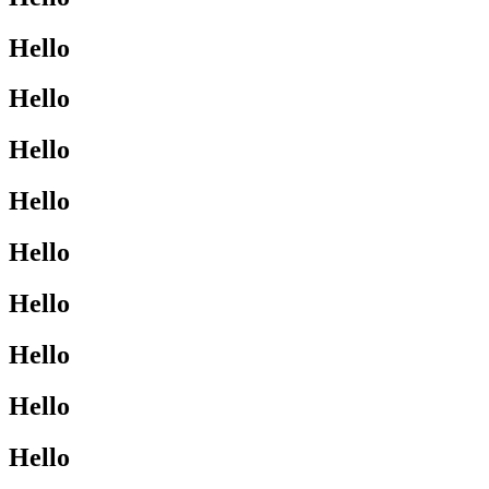
Hello
Hello
Hello
Hello
Hello
Hello
Hello
Hello
Hello