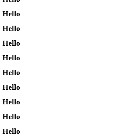
Hello
Hello
Hello
Hello
Hello
Hello
Hello
Hello
Hello