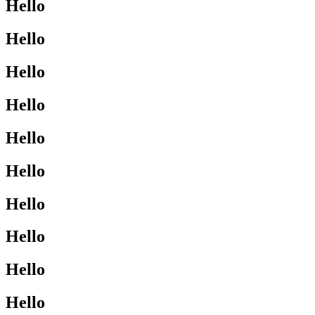
Hello
Hello
Hello
Hello
Hello
Hello
Hello
Hello
Hello
Hello