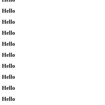
Hello
Hello
Hello
Hello
Hello
Hello
Hello
Hello
Hello