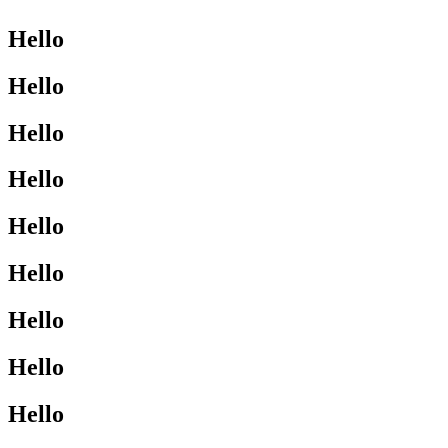
Hello
Hello
Hello
Hello
Hello
Hello
Hello
Hello
Hello