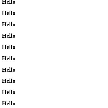
Hello
Hello
Hello
Hello
Hello
Hello
Hello
Hello
Hello
Hello