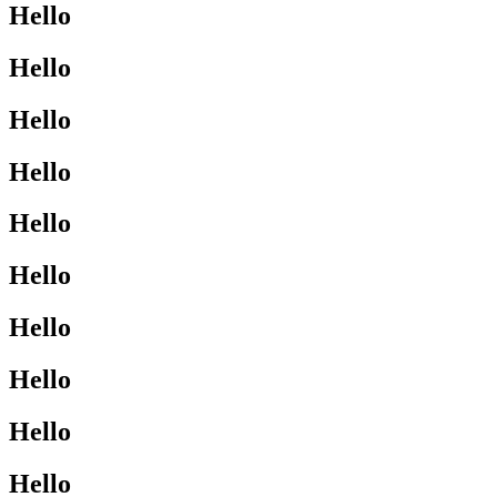
Hello
Hello
Hello
Hello
Hello
Hello
Hello
Hello
Hello
Hello