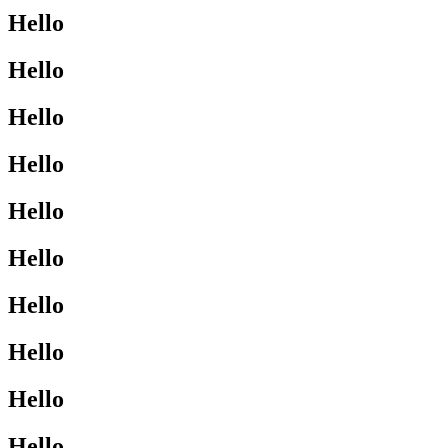
Hello
Hello
Hello
Hello
Hello
Hello
Hello
Hello
Hello
Hello