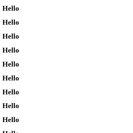
Hello
Hello
Hello
Hello
Hello
Hello
Hello
Hello
Hello