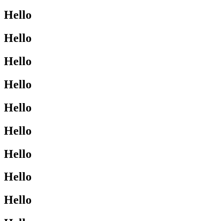
Hello
Hello
Hello
Hello
Hello
Hello
Hello
Hello
Hello