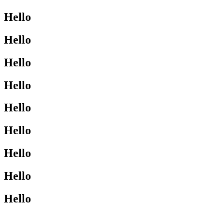
Hello
Hello
Hello
Hello
Hello
Hello
Hello
Hello
Hello