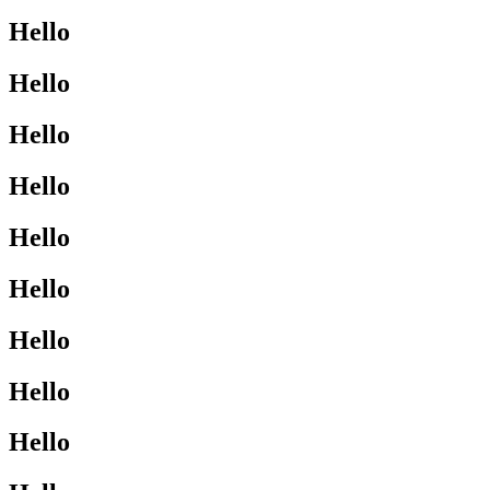
Hello
Hello
Hello
Hello
Hello
Hello
Hello
Hello
Hello