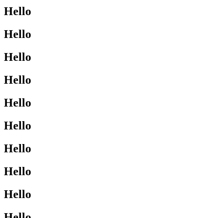
Hello
Hello
Hello
Hello
Hello
Hello
Hello
Hello
Hello
Hello