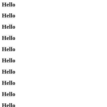
Hello
Hello
Hello
Hello
Hello
Hello
Hello
Hello
Hello
Hello