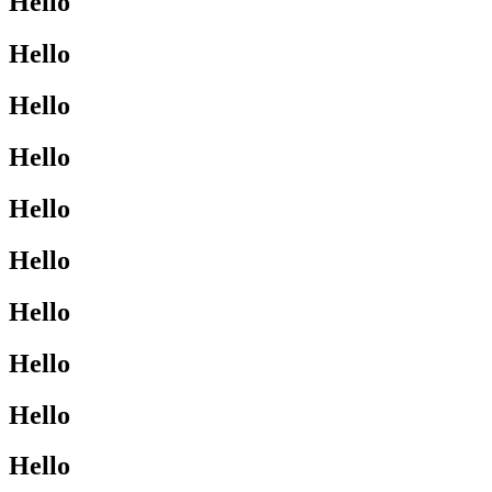
Hello
Hello
Hello
Hello
Hello
Hello
Hello
Hello
Hello
Hello