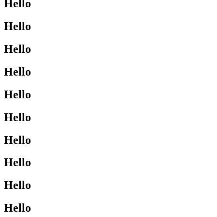
Hello
Hello
Hello
Hello
Hello
Hello
Hello
Hello
Hello
Hello