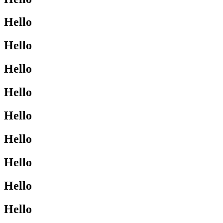
Hello
Hello
Hello
Hello
Hello
Hello
Hello
Hello
Hello