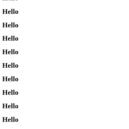
Hello
Hello
Hello
Hello
Hello
Hello
Hello
Hello
Hello