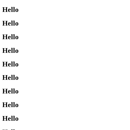
Hello
Hello
Hello
Hello
Hello
Hello
Hello
Hello
Hello