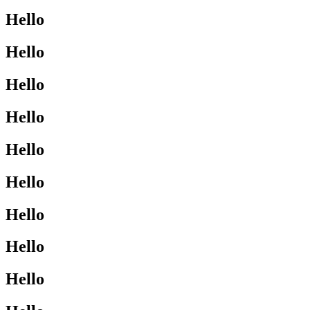
Hello
Hello
Hello
Hello
Hello
Hello
Hello
Hello
Hello