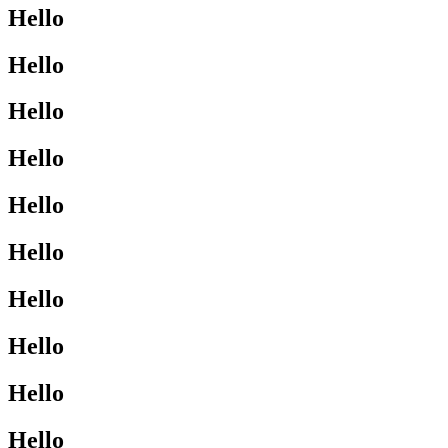
Hello
Hello
Hello
Hello
Hello
Hello
Hello
Hello
Hello
Hello