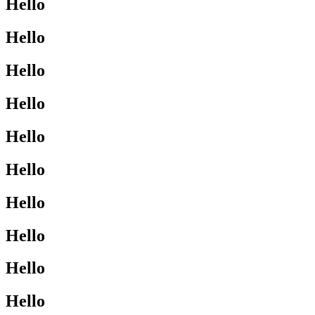
Hello
Hello
Hello
Hello
Hello
Hello
Hello
Hello
Hello
Hello