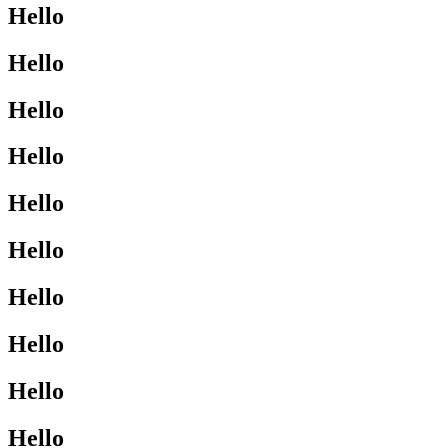
Hello
Hello
Hello
Hello
Hello
Hello
Hello
Hello
Hello
Hello