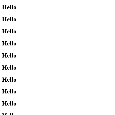
Hello
Hello
Hello
Hello
Hello
Hello
Hello
Hello
Hello