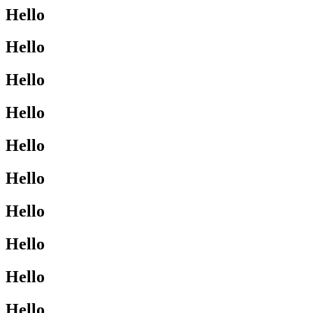
Hello
Hello
Hello
Hello
Hello
Hello
Hello
Hello
Hello
Hello