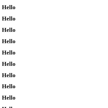
Hello
Hello
Hello
Hello
Hello
Hello
Hello
Hello
Hello