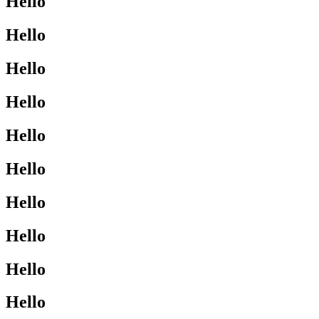
Hello
Hello
Hello
Hello
Hello
Hello
Hello
Hello
Hello
Hello