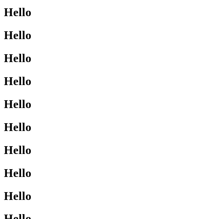
Hello
Hello
Hello
Hello
Hello
Hello
Hello
Hello
Hello
Hello