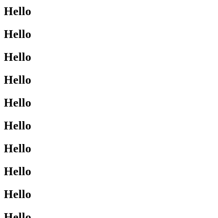
Hello
Hello
Hello
Hello
Hello
Hello
Hello
Hello
Hello
Hello