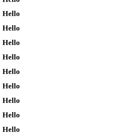
Hello
Hello
Hello
Hello
Hello
Hello
Hello
Hello
Hello