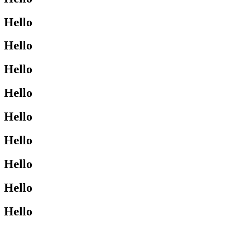
Hello
Hello
Hello
Hello
Hello
Hello
Hello
Hello
Hello