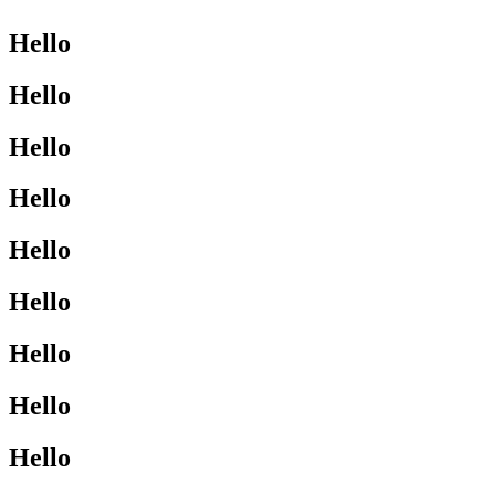
Hello
Hello
Hello
Hello
Hello
Hello
Hello
Hello
Hello