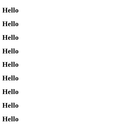
Hello
Hello
Hello
Hello
Hello
Hello
Hello
Hello
Hello