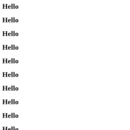
Hello
Hello
Hello
Hello
Hello
Hello
Hello
Hello
Hello
Hello