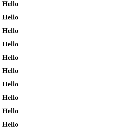
Hello
Hello
Hello
Hello
Hello
Hello
Hello
Hello
Hello
Hello