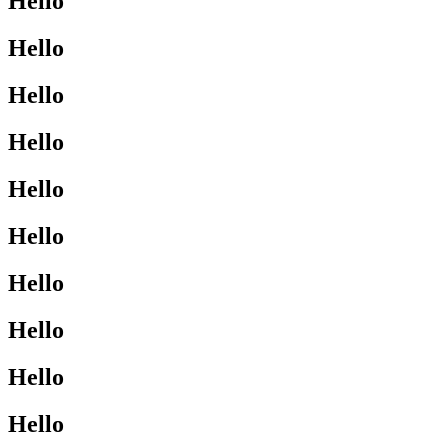
Hello
Hello
Hello
Hello
Hello
Hello
Hello
Hello
Hello
Hello