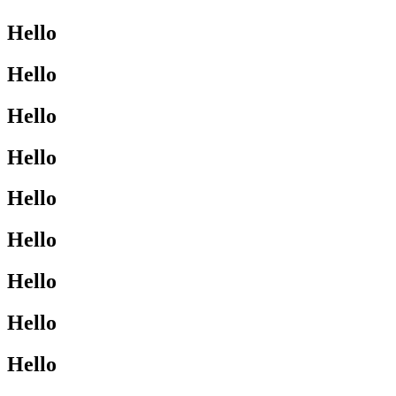
Hello
Hello
Hello
Hello
Hello
Hello
Hello
Hello
Hello