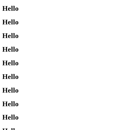
Hello
Hello
Hello
Hello
Hello
Hello
Hello
Hello
Hello