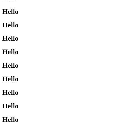
Hello
Hello
Hello
Hello
Hello
Hello
Hello
Hello
Hello