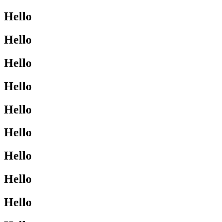
Hello
Hello
Hello
Hello
Hello
Hello
Hello
Hello
Hello