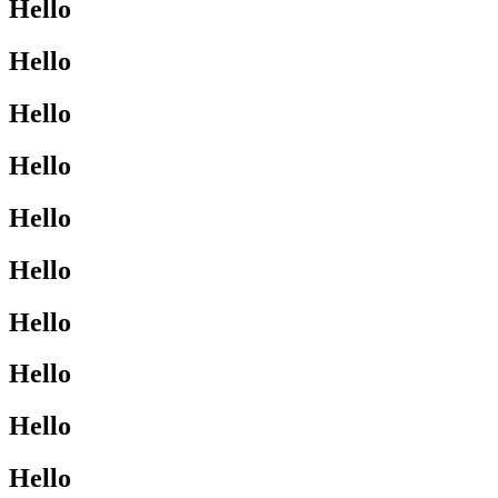
Hello
Hello
Hello
Hello
Hello
Hello
Hello
Hello
Hello
Hello