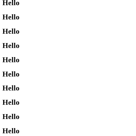
Hello
Hello
Hello
Hello
Hello
Hello
Hello
Hello
Hello
Hello