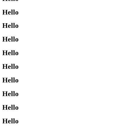
Hello
Hello
Hello
Hello
Hello
Hello
Hello
Hello
Hello