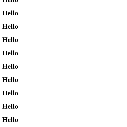
Hello
Hello
Hello
Hello
Hello
Hello
Hello
Hello
Hello