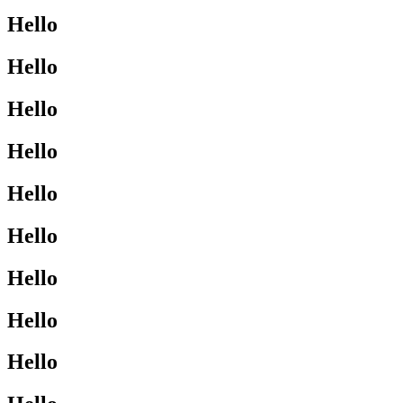
Hello
Hello
Hello
Hello
Hello
Hello
Hello
Hello
Hello