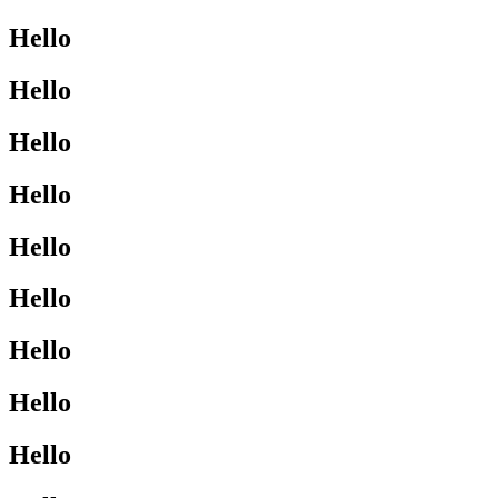
Hello
Hello
Hello
Hello
Hello
Hello
Hello
Hello
Hello