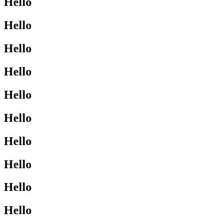
Hello
Hello
Hello
Hello
Hello
Hello
Hello
Hello
Hello
Hello