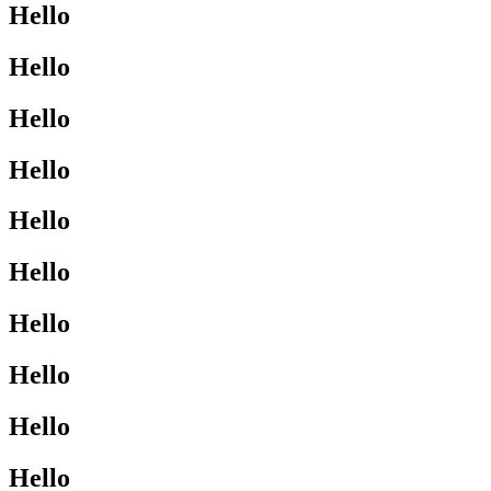
Hello
Hello
Hello
Hello
Hello
Hello
Hello
Hello
Hello
Hello