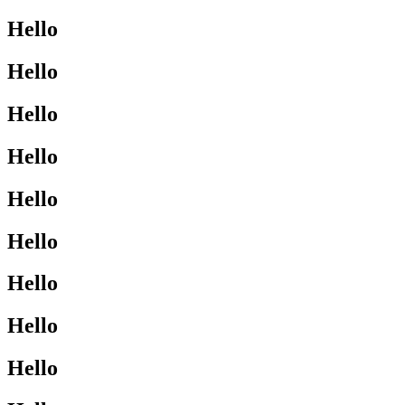
Hello
Hello
Hello
Hello
Hello
Hello
Hello
Hello
Hello