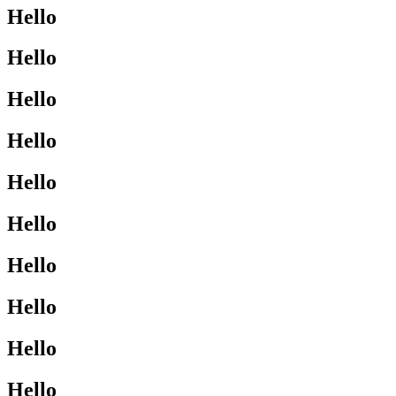
Hello
Hello
Hello
Hello
Hello
Hello
Hello
Hello
Hello
Hello