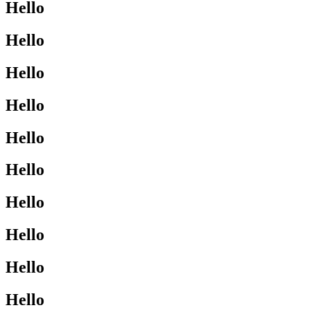
Hello
Hello
Hello
Hello
Hello
Hello
Hello
Hello
Hello
Hello