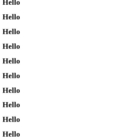
Hello
Hello
Hello
Hello
Hello
Hello
Hello
Hello
Hello
Hello