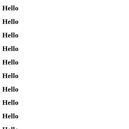
Hello
Hello
Hello
Hello
Hello
Hello
Hello
Hello
Hello