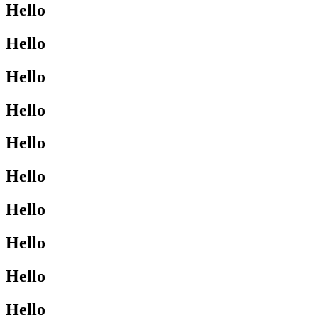
Hello
Hello
Hello
Hello
Hello
Hello
Hello
Hello
Hello
Hello