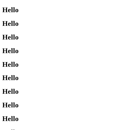
Hello
Hello
Hello
Hello
Hello
Hello
Hello
Hello
Hello