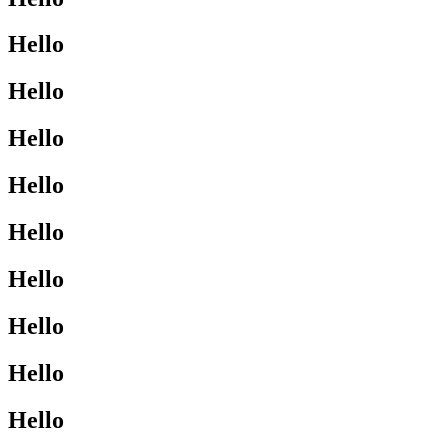
Hello
Hello
Hello
Hello
Hello
Hello
Hello
Hello
Hello