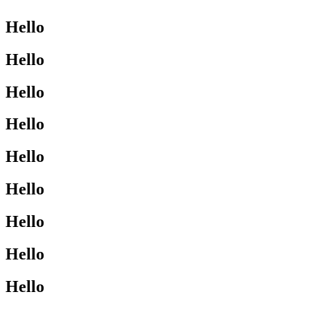
Hello
Hello
Hello
Hello
Hello
Hello
Hello
Hello
Hello