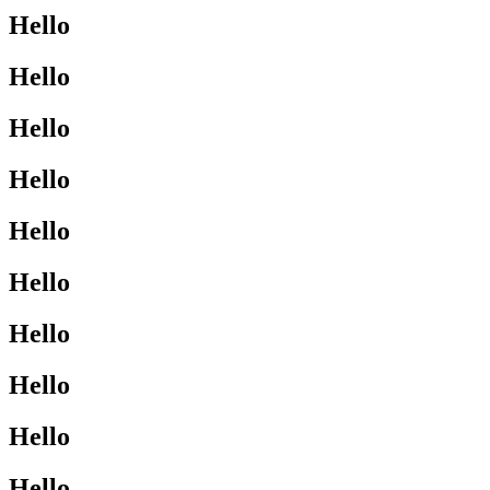
Hello
Hello
Hello
Hello
Hello
Hello
Hello
Hello
Hello
Hello