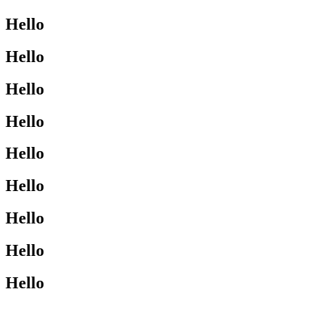
Hello
Hello
Hello
Hello
Hello
Hello
Hello
Hello
Hello