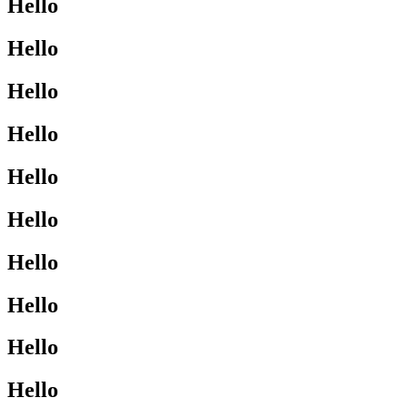
Hello
Hello
Hello
Hello
Hello
Hello
Hello
Hello
Hello
Hello