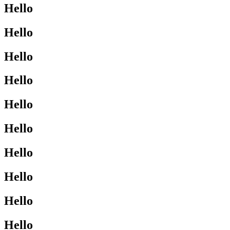
Hello
Hello
Hello
Hello
Hello
Hello
Hello
Hello
Hello
Hello