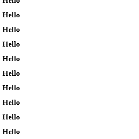
Hello
Hello
Hello
Hello
Hello
Hello
Hello
Hello
Hello
Hello