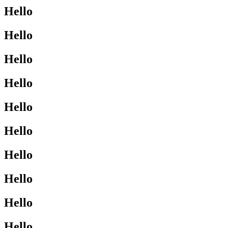
Hello
Hello
Hello
Hello
Hello
Hello
Hello
Hello
Hello
Hello