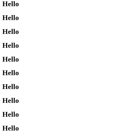
Hello
Hello
Hello
Hello
Hello
Hello
Hello
Hello
Hello
Hello