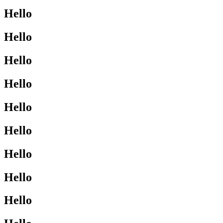
Hello
Hello
Hello
Hello
Hello
Hello
Hello
Hello
Hello