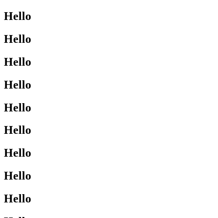
Hello
Hello
Hello
Hello
Hello
Hello
Hello
Hello
Hello