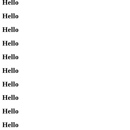
Hello
Hello
Hello
Hello
Hello
Hello
Hello
Hello
Hello
Hello