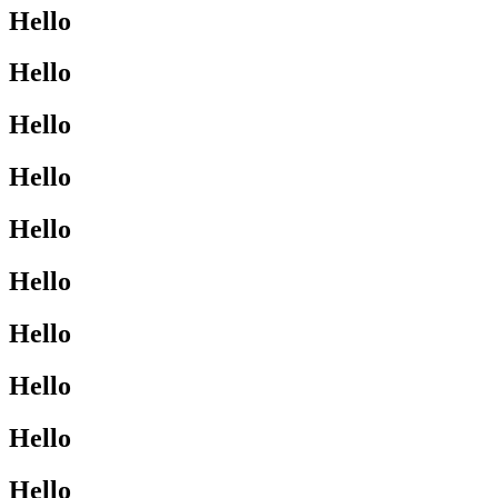
Hello
Hello
Hello
Hello
Hello
Hello
Hello
Hello
Hello
Hello