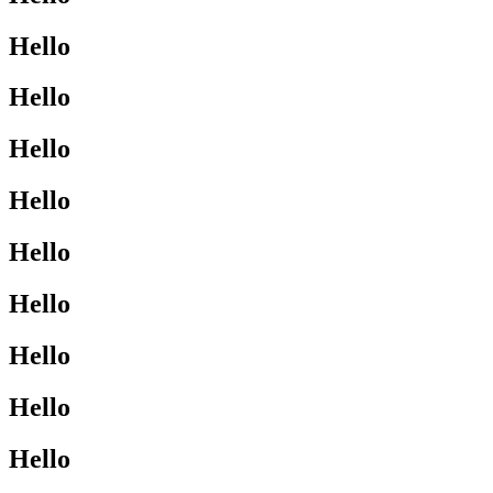
Hello
Hello
Hello
Hello
Hello
Hello
Hello
Hello
Hello