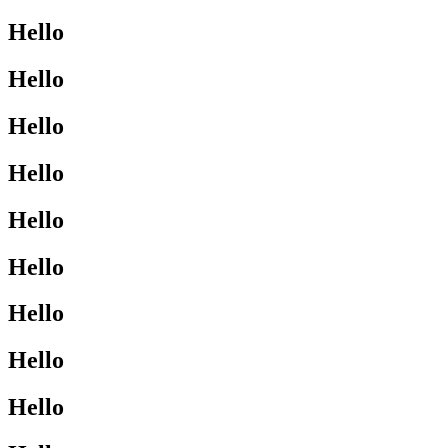
Hello
Hello
Hello
Hello
Hello
Hello
Hello
Hello
Hello