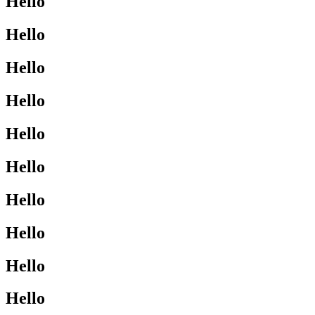
Hello
Hello
Hello
Hello
Hello
Hello
Hello
Hello
Hello
Hello