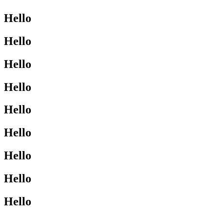
Hello
Hello
Hello
Hello
Hello
Hello
Hello
Hello
Hello