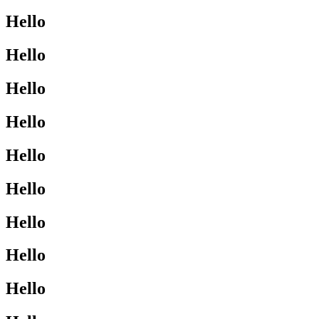
Hello
Hello
Hello
Hello
Hello
Hello
Hello
Hello
Hello