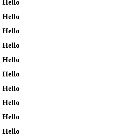
Hello
Hello
Hello
Hello
Hello
Hello
Hello
Hello
Hello
Hello