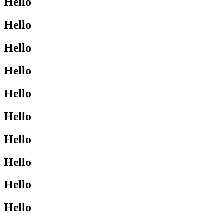
Hello
Hello
Hello
Hello
Hello
Hello
Hello
Hello
Hello
Hello