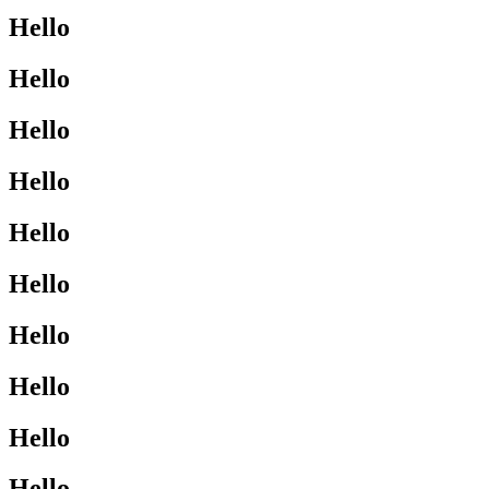
Hello
Hello
Hello
Hello
Hello
Hello
Hello
Hello
Hello
Hello