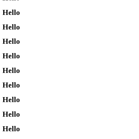
Hello
Hello
Hello
Hello
Hello
Hello
Hello
Hello
Hello