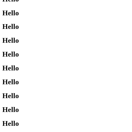
Hello
Hello
Hello
Hello
Hello
Hello
Hello
Hello
Hello