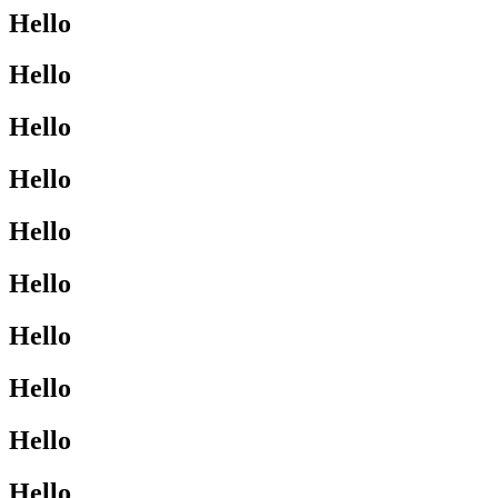
Hello
Hello
Hello
Hello
Hello
Hello
Hello
Hello
Hello
Hello