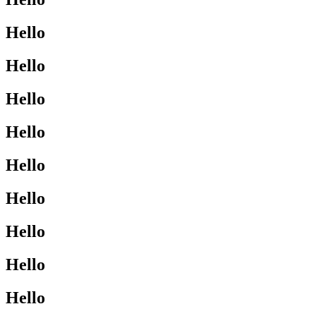
Hello
Hello
Hello
Hello
Hello
Hello
Hello
Hello
Hello