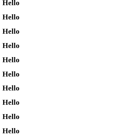
Hello
Hello
Hello
Hello
Hello
Hello
Hello
Hello
Hello
Hello