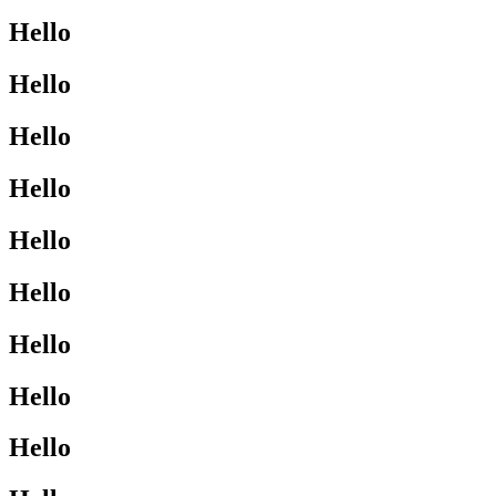
Hello
Hello
Hello
Hello
Hello
Hello
Hello
Hello
Hello