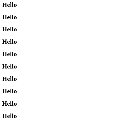
Hello
Hello
Hello
Hello
Hello
Hello
Hello
Hello
Hello
Hello