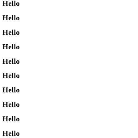
Hello
Hello
Hello
Hello
Hello
Hello
Hello
Hello
Hello
Hello