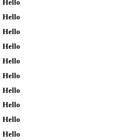
Hello
Hello
Hello
Hello
Hello
Hello
Hello
Hello
Hello
Hello