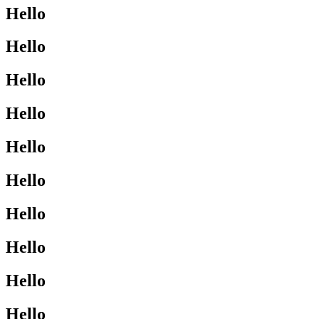
Hello
Hello
Hello
Hello
Hello
Hello
Hello
Hello
Hello
Hello