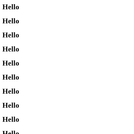
Hello
Hello
Hello
Hello
Hello
Hello
Hello
Hello
Hello
Hello