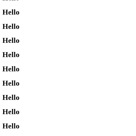
Hello
Hello
Hello
Hello
Hello
Hello
Hello
Hello
Hello