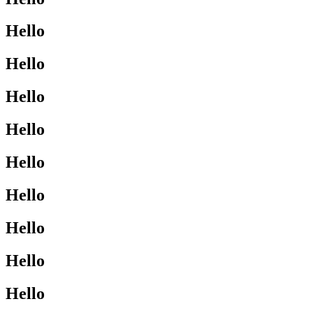
Hello
Hello
Hello
Hello
Hello
Hello
Hello
Hello
Hello