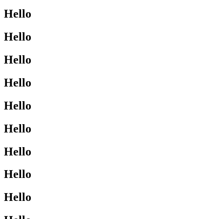
Hello
Hello
Hello
Hello
Hello
Hello
Hello
Hello
Hello