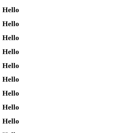
Hello
Hello
Hello
Hello
Hello
Hello
Hello
Hello
Hello