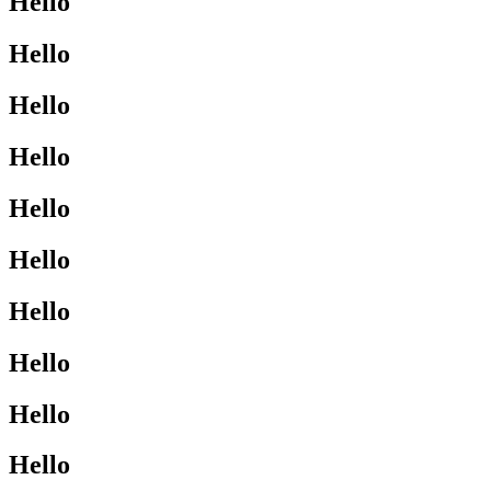
Hello
Hello
Hello
Hello
Hello
Hello
Hello
Hello
Hello
Hello