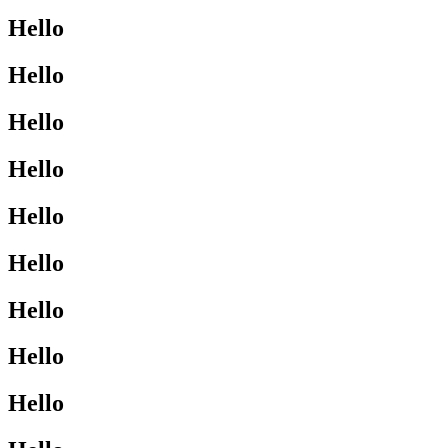
Hello
Hello
Hello
Hello
Hello
Hello
Hello
Hello
Hello