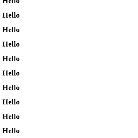
Hello
Hello
Hello
Hello
Hello
Hello
Hello
Hello
Hello
Hello