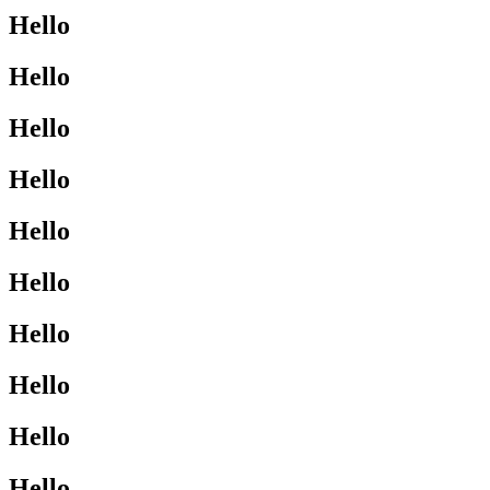
Hello
Hello
Hello
Hello
Hello
Hello
Hello
Hello
Hello
Hello