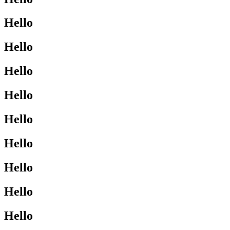
Hello
Hello
Hello
Hello
Hello
Hello
Hello
Hello
Hello