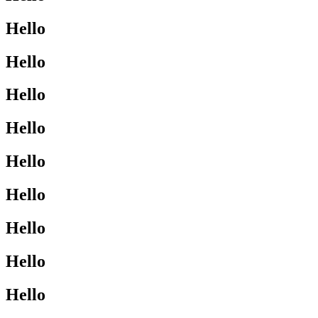
Hello
Hello
Hello
Hello
Hello
Hello
Hello
Hello
Hello