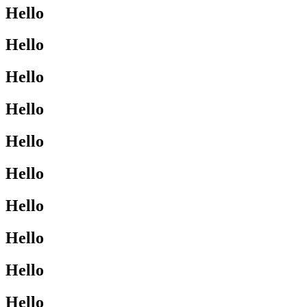
Hello
Hello
Hello
Hello
Hello
Hello
Hello
Hello
Hello
Hello