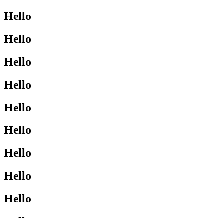
Hello
Hello
Hello
Hello
Hello
Hello
Hello
Hello
Hello