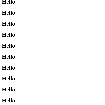
Hello
Hello
Hello
Hello
Hello
Hello
Hello
Hello
Hello
Hello