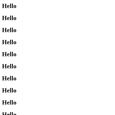
Hello
Hello
Hello
Hello
Hello
Hello
Hello
Hello
Hello
Hello