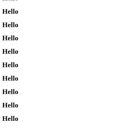
Hello
Hello
Hello
Hello
Hello
Hello
Hello
Hello
Hello