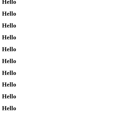
Hello
Hello
Hello
Hello
Hello
Hello
Hello
Hello
Hello
Hello