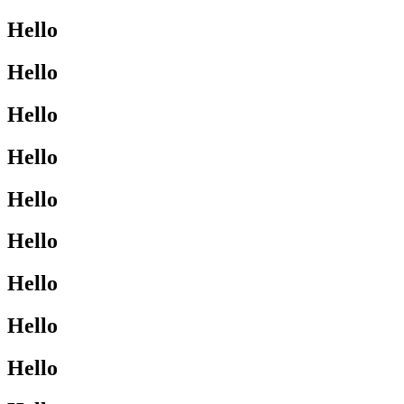
Hello
Hello
Hello
Hello
Hello
Hello
Hello
Hello
Hello