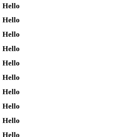
Hello
Hello
Hello
Hello
Hello
Hello
Hello
Hello
Hello
Hello