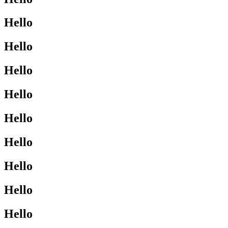
Hello
Hello
Hello
Hello
Hello
Hello
Hello
Hello
Hello