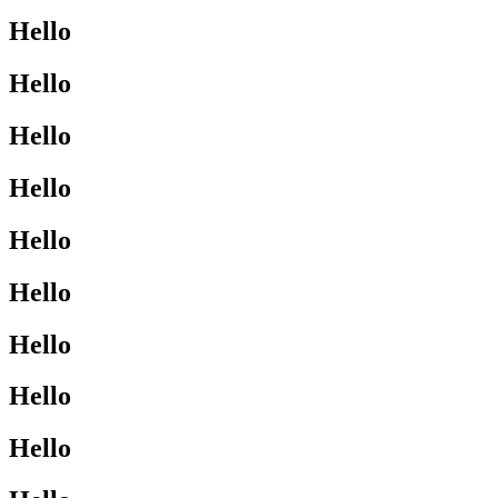
Hello
Hello
Hello
Hello
Hello
Hello
Hello
Hello
Hello