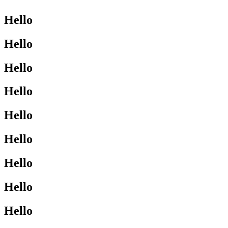
Hello
Hello
Hello
Hello
Hello
Hello
Hello
Hello
Hello