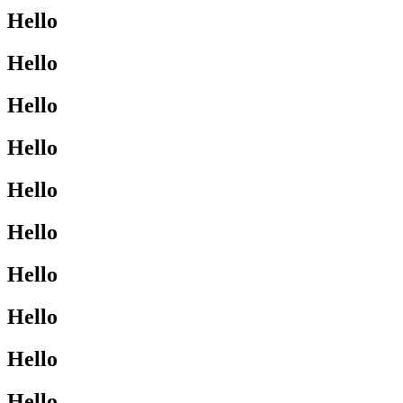
Hello
Hello
Hello
Hello
Hello
Hello
Hello
Hello
Hello
Hello