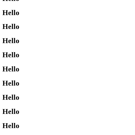
Hello
Hello
Hello
Hello
Hello
Hello
Hello
Hello
Hello