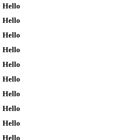
Hello
Hello
Hello
Hello
Hello
Hello
Hello
Hello
Hello
Hello