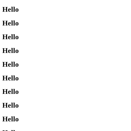
Hello
Hello
Hello
Hello
Hello
Hello
Hello
Hello
Hello