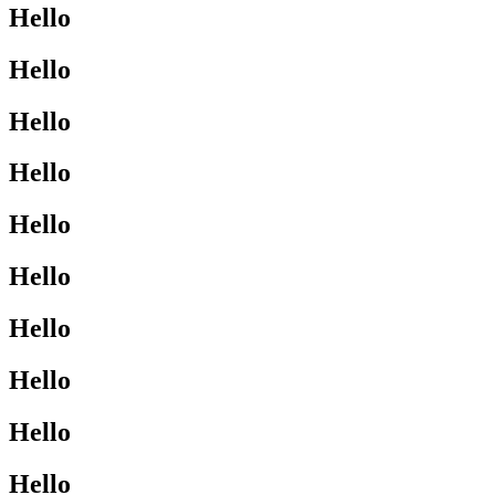
Hello
Hello
Hello
Hello
Hello
Hello
Hello
Hello
Hello
Hello