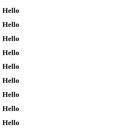
Hello
Hello
Hello
Hello
Hello
Hello
Hello
Hello
Hello