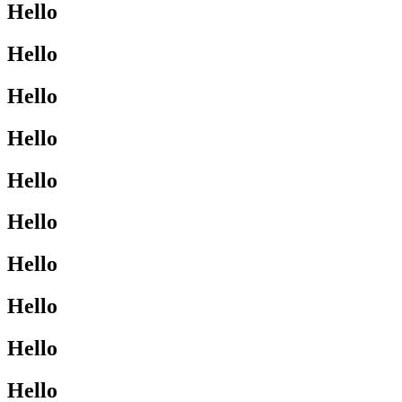
Hello
Hello
Hello
Hello
Hello
Hello
Hello
Hello
Hello
Hello