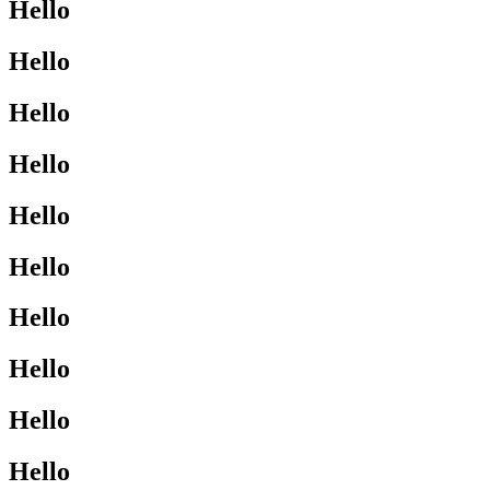
Hello
Hello
Hello
Hello
Hello
Hello
Hello
Hello
Hello
Hello