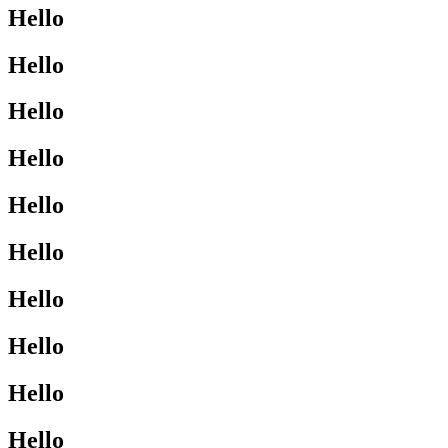
Hello
Hello
Hello
Hello
Hello
Hello
Hello
Hello
Hello
Hello