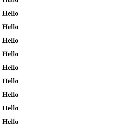
Hello
Hello
Hello
Hello
Hello
Hello
Hello
Hello
Hello