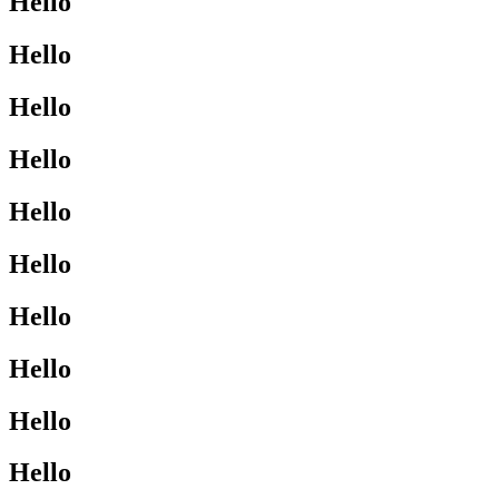
Hello
Hello
Hello
Hello
Hello
Hello
Hello
Hello
Hello
Hello