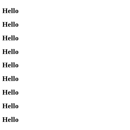
Hello
Hello
Hello
Hello
Hello
Hello
Hello
Hello
Hello