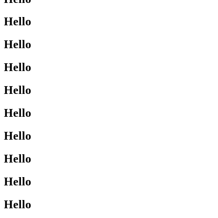
Hello
Hello
Hello
Hello
Hello
Hello
Hello
Hello
Hello