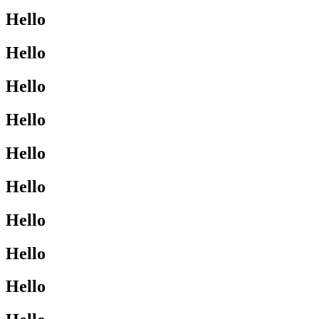
Hello
Hello
Hello
Hello
Hello
Hello
Hello
Hello
Hello