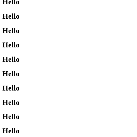
Hello
Hello
Hello
Hello
Hello
Hello
Hello
Hello
Hello
Hello