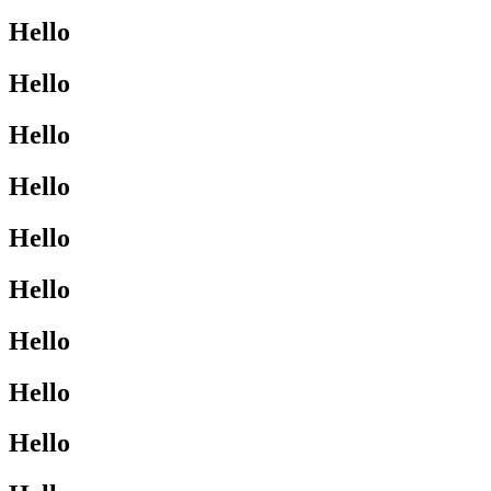
Hello
Hello
Hello
Hello
Hello
Hello
Hello
Hello
Hello