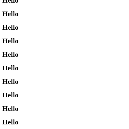
Hello
Hello
Hello
Hello
Hello
Hello
Hello
Hello
Hello
Hello