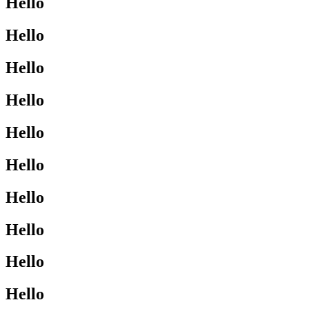
Hello
Hello
Hello
Hello
Hello
Hello
Hello
Hello
Hello
Hello