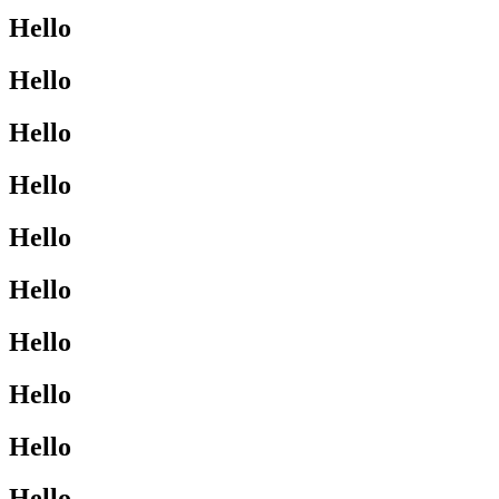
Hello
Hello
Hello
Hello
Hello
Hello
Hello
Hello
Hello
Hello