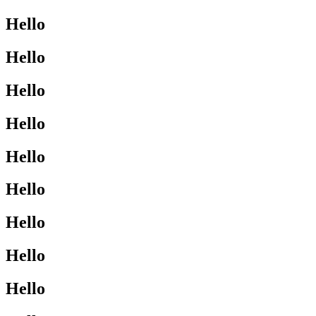
Hello
Hello
Hello
Hello
Hello
Hello
Hello
Hello
Hello