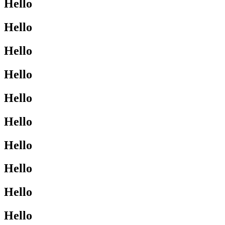
Hello
Hello
Hello
Hello
Hello
Hello
Hello
Hello
Hello
Hello