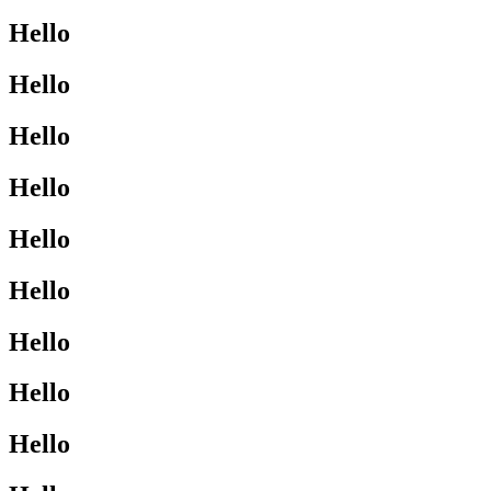
Hello
Hello
Hello
Hello
Hello
Hello
Hello
Hello
Hello