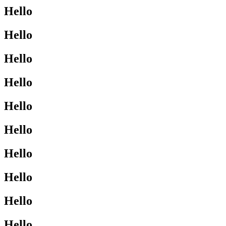
Hello
Hello
Hello
Hello
Hello
Hello
Hello
Hello
Hello
Hello