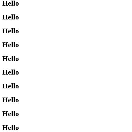
Hello
Hello
Hello
Hello
Hello
Hello
Hello
Hello
Hello
Hello