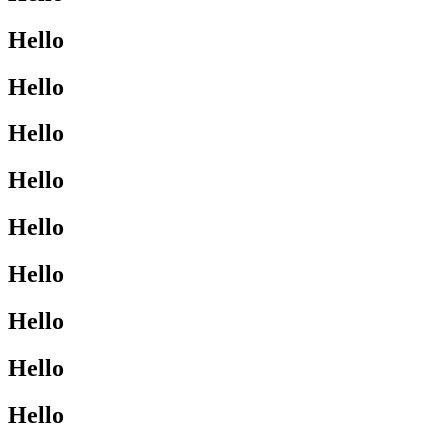
Hello
Hello
Hello
Hello
Hello
Hello
Hello
Hello
Hello