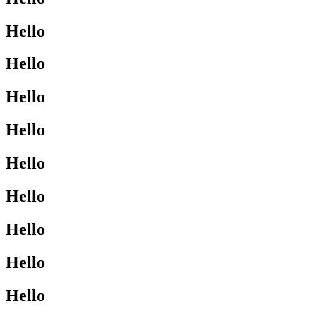
Hello
Hello
Hello
Hello
Hello
Hello
Hello
Hello
Hello