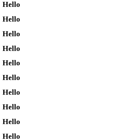
Hello
Hello
Hello
Hello
Hello
Hello
Hello
Hello
Hello
Hello