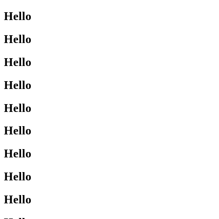
Hello
Hello
Hello
Hello
Hello
Hello
Hello
Hello
Hello