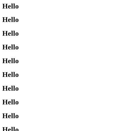
Hello
Hello
Hello
Hello
Hello
Hello
Hello
Hello
Hello
Hello