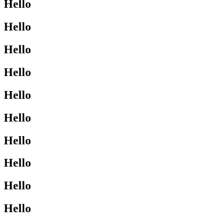
Hello
Hello
Hello
Hello
Hello
Hello
Hello
Hello
Hello
Hello