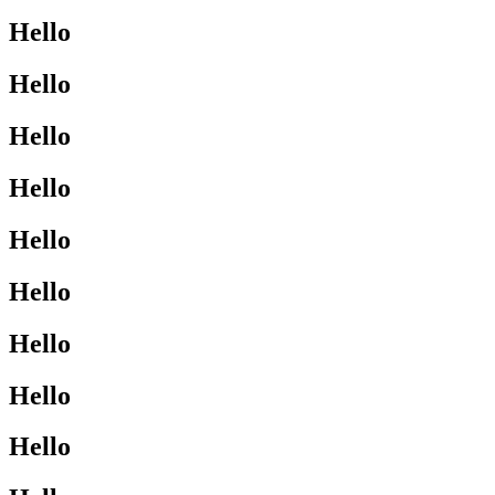
Hello
Hello
Hello
Hello
Hello
Hello
Hello
Hello
Hello