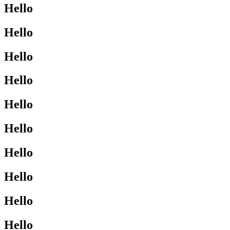
Hello
Hello
Hello
Hello
Hello
Hello
Hello
Hello
Hello
Hello