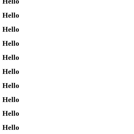
Hello
Hello
Hello
Hello
Hello
Hello
Hello
Hello
Hello
Hello