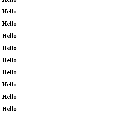
Hello
Hello
Hello
Hello
Hello
Hello
Hello
Hello
Hello