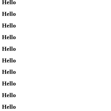
Hello
Hello
Hello
Hello
Hello
Hello
Hello
Hello
Hello
Hello