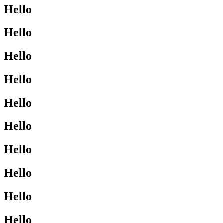
Hello
Hello
Hello
Hello
Hello
Hello
Hello
Hello
Hello
Hello