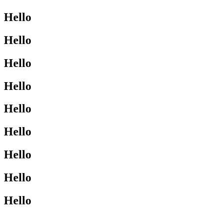
Hello
Hello
Hello
Hello
Hello
Hello
Hello
Hello
Hello