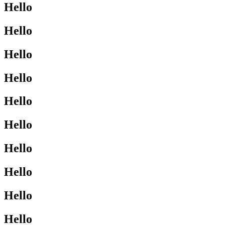
Hello
Hello
Hello
Hello
Hello
Hello
Hello
Hello
Hello
Hello