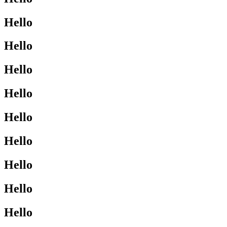
Hello
Hello
Hello
Hello
Hello
Hello
Hello
Hello
Hello