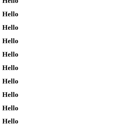
Hello
Hello
Hello
Hello
Hello
Hello
Hello
Hello
Hello
Hello