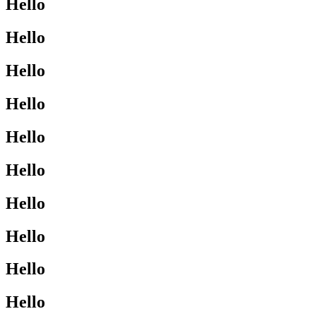
Hello
Hello
Hello
Hello
Hello
Hello
Hello
Hello
Hello
Hello