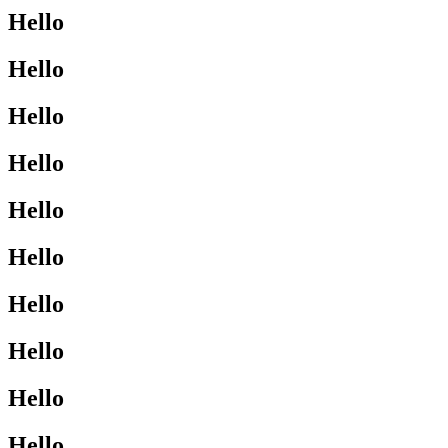
Hello
Hello
Hello
Hello
Hello
Hello
Hello
Hello
Hello
Hello