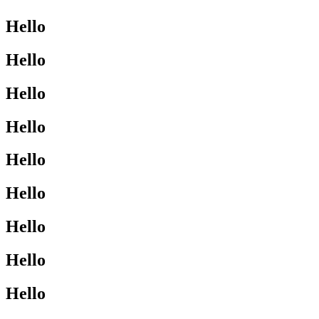
Hello
Hello
Hello
Hello
Hello
Hello
Hello
Hello
Hello