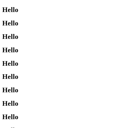
Hello
Hello
Hello
Hello
Hello
Hello
Hello
Hello
Hello