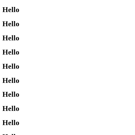
Hello
Hello
Hello
Hello
Hello
Hello
Hello
Hello
Hello