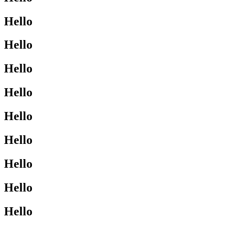
Hello
Hello
Hello
Hello
Hello
Hello
Hello
Hello
Hello