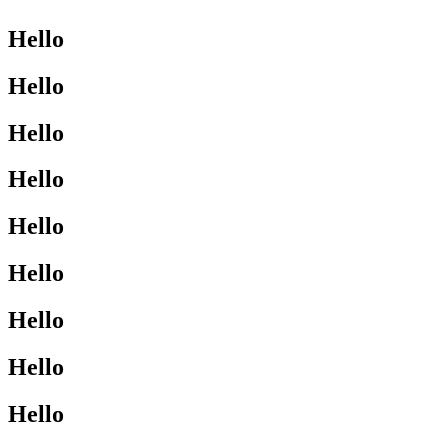
Hello
Hello
Hello
Hello
Hello
Hello
Hello
Hello
Hello