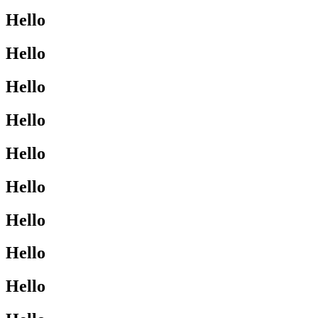
Hello
Hello
Hello
Hello
Hello
Hello
Hello
Hello
Hello