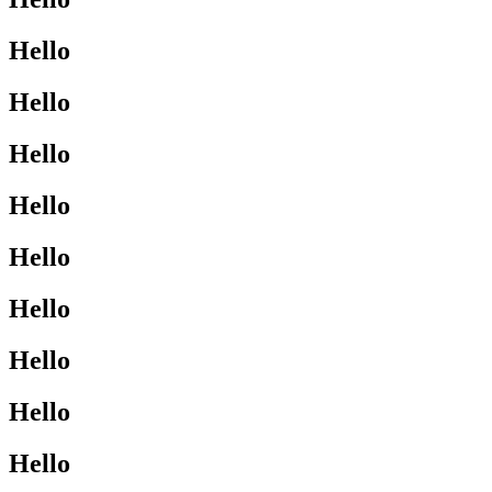
Hello
Hello
Hello
Hello
Hello
Hello
Hello
Hello
Hello