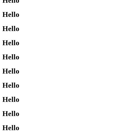
Hello
Hello
Hello
Hello
Hello
Hello
Hello
Hello
Hello
Hello