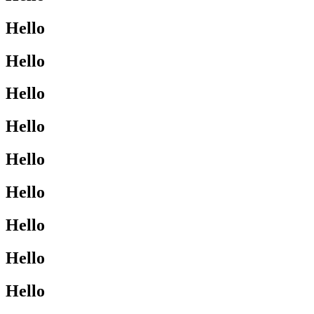
Hello
Hello
Hello
Hello
Hello
Hello
Hello
Hello
Hello