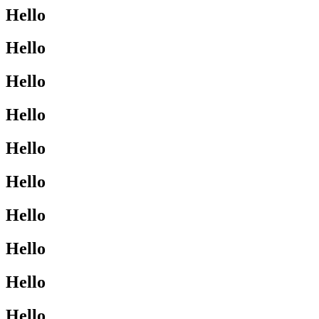
Hello
Hello
Hello
Hello
Hello
Hello
Hello
Hello
Hello
Hello