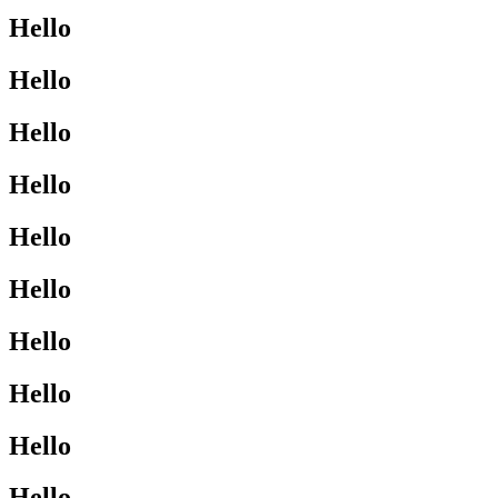
Hello
Hello
Hello
Hello
Hello
Hello
Hello
Hello
Hello
Hello