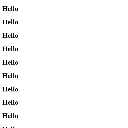
Hello
Hello
Hello
Hello
Hello
Hello
Hello
Hello
Hello