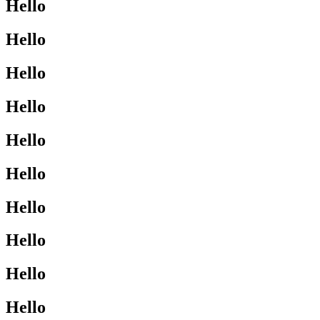
Hello
Hello
Hello
Hello
Hello
Hello
Hello
Hello
Hello
Hello