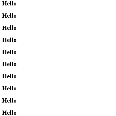
Hello
Hello
Hello
Hello
Hello
Hello
Hello
Hello
Hello
Hello