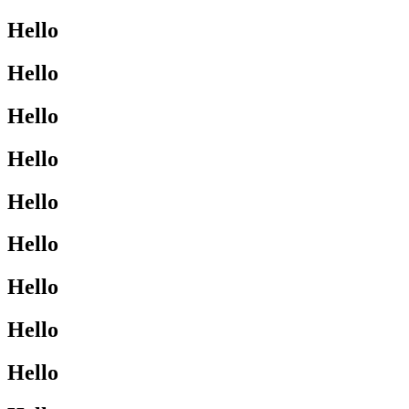
Hello
Hello
Hello
Hello
Hello
Hello
Hello
Hello
Hello