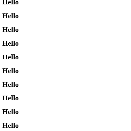
Hello
Hello
Hello
Hello
Hello
Hello
Hello
Hello
Hello
Hello