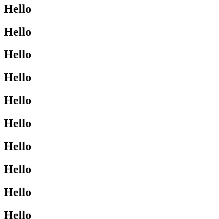
Hello
Hello
Hello
Hello
Hello
Hello
Hello
Hello
Hello
Hello