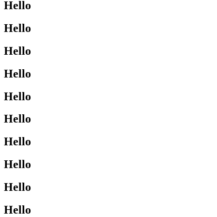
Hello
Hello
Hello
Hello
Hello
Hello
Hello
Hello
Hello
Hello