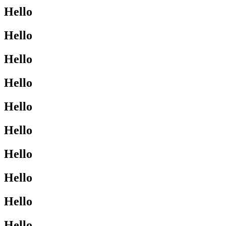
Hello
Hello
Hello
Hello
Hello
Hello
Hello
Hello
Hello
Hello