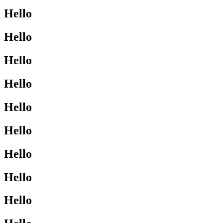
Hello
Hello
Hello
Hello
Hello
Hello
Hello
Hello
Hello