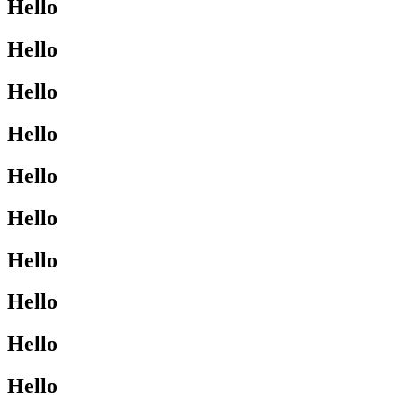
Hello
Hello
Hello
Hello
Hello
Hello
Hello
Hello
Hello
Hello