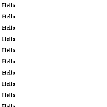
Hello
Hello
Hello
Hello
Hello
Hello
Hello
Hello
Hello
Hello