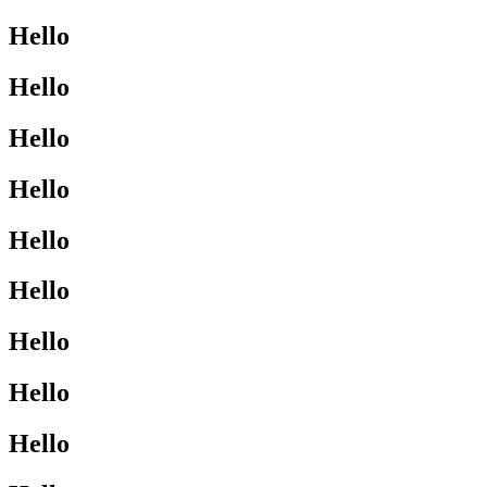
Hello
Hello
Hello
Hello
Hello
Hello
Hello
Hello
Hello