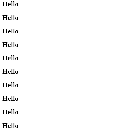
Hello
Hello
Hello
Hello
Hello
Hello
Hello
Hello
Hello
Hello