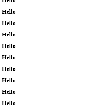
Hello
Hello
Hello
Hello
Hello
Hello
Hello
Hello
Hello
Hello