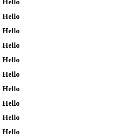
Hello
Hello
Hello
Hello
Hello
Hello
Hello
Hello
Hello
Hello