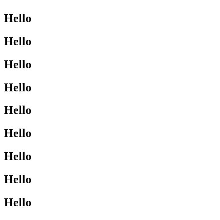
Hello
Hello
Hello
Hello
Hello
Hello
Hello
Hello
Hello