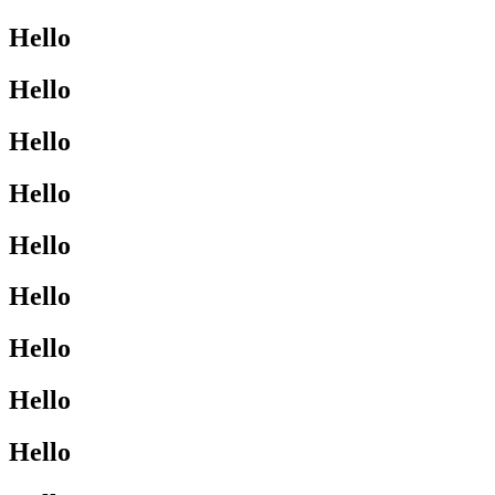
Hello
Hello
Hello
Hello
Hello
Hello
Hello
Hello
Hello