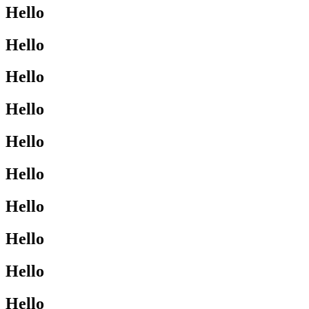
Hello
Hello
Hello
Hello
Hello
Hello
Hello
Hello
Hello
Hello