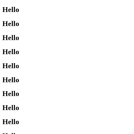
Hello
Hello
Hello
Hello
Hello
Hello
Hello
Hello
Hello