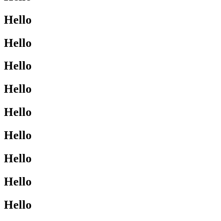
Hello
Hello
Hello
Hello
Hello
Hello
Hello
Hello
Hello