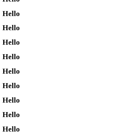
Hello
Hello
Hello
Hello
Hello
Hello
Hello
Hello
Hello