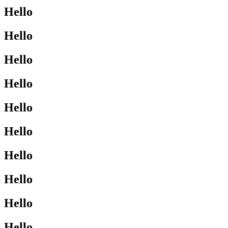
Hello
Hello
Hello
Hello
Hello
Hello
Hello
Hello
Hello
Hello