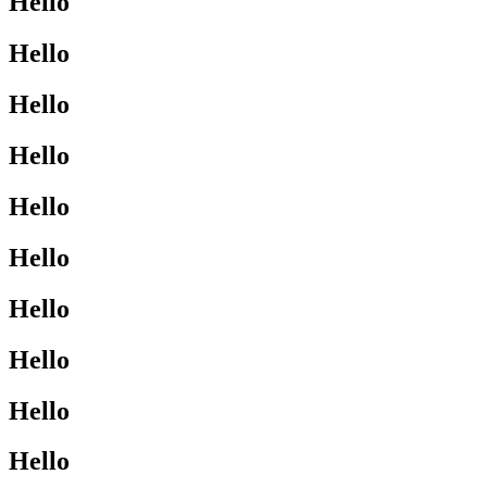
Hello
Hello
Hello
Hello
Hello
Hello
Hello
Hello
Hello
Hello