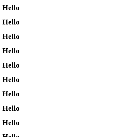
Hello
Hello
Hello
Hello
Hello
Hello
Hello
Hello
Hello
Hello