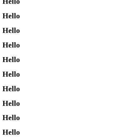
Hello
Hello
Hello
Hello
Hello
Hello
Hello
Hello
Hello
Hello