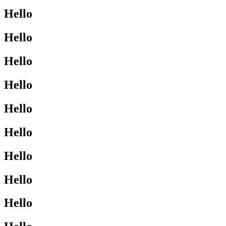
Hello
Hello
Hello
Hello
Hello
Hello
Hello
Hello
Hello