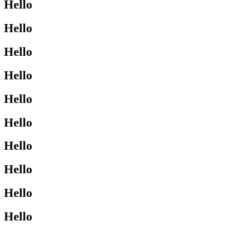
Hello
Hello
Hello
Hello
Hello
Hello
Hello
Hello
Hello
Hello