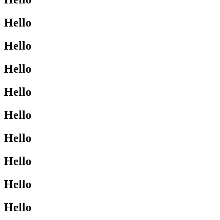
Hello
Hello
Hello
Hello
Hello
Hello
Hello
Hello
Hello