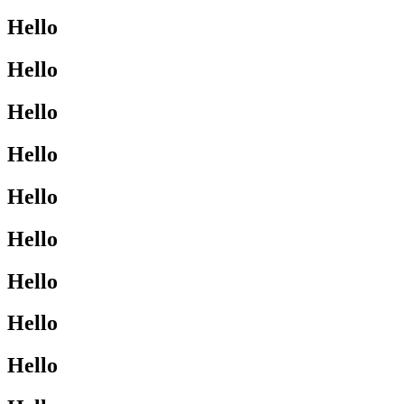
Hello
Hello
Hello
Hello
Hello
Hello
Hello
Hello
Hello