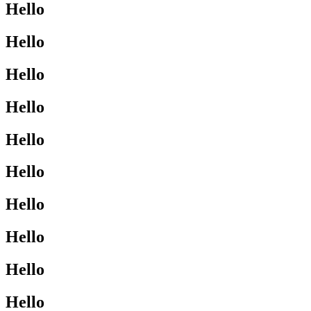
Hello
Hello
Hello
Hello
Hello
Hello
Hello
Hello
Hello
Hello