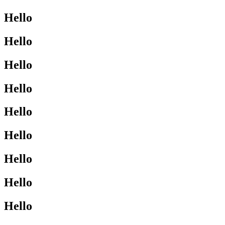
Hello
Hello
Hello
Hello
Hello
Hello
Hello
Hello
Hello