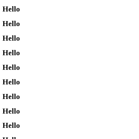
Hello
Hello
Hello
Hello
Hello
Hello
Hello
Hello
Hello