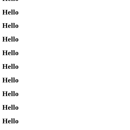
Hello
Hello
Hello
Hello
Hello
Hello
Hello
Hello
Hello