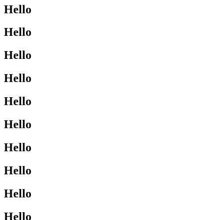
Hello
Hello
Hello
Hello
Hello
Hello
Hello
Hello
Hello
Hello