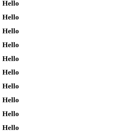
Hello
Hello
Hello
Hello
Hello
Hello
Hello
Hello
Hello
Hello