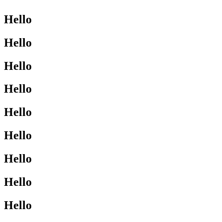
Hello
Hello
Hello
Hello
Hello
Hello
Hello
Hello
Hello