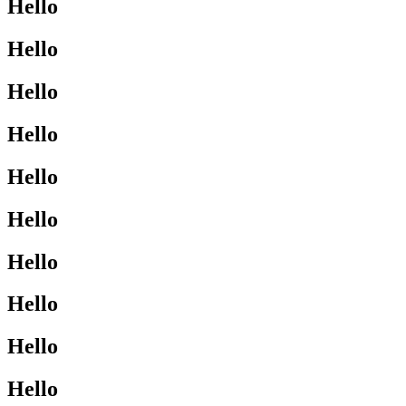
Hello
Hello
Hello
Hello
Hello
Hello
Hello
Hello
Hello
Hello