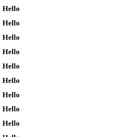
Hello
Hello
Hello
Hello
Hello
Hello
Hello
Hello
Hello