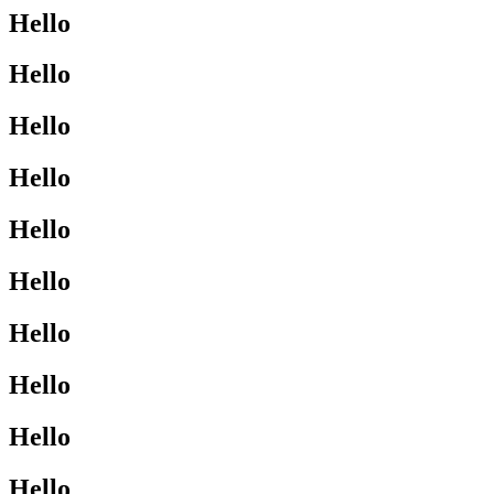
Hello
Hello
Hello
Hello
Hello
Hello
Hello
Hello
Hello
Hello