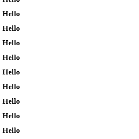
Hello
Hello
Hello
Hello
Hello
Hello
Hello
Hello
Hello