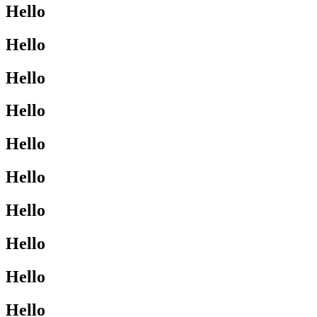
Hello
Hello
Hello
Hello
Hello
Hello
Hello
Hello
Hello
Hello