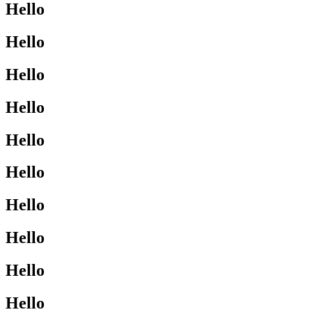
Hello
Hello
Hello
Hello
Hello
Hello
Hello
Hello
Hello
Hello