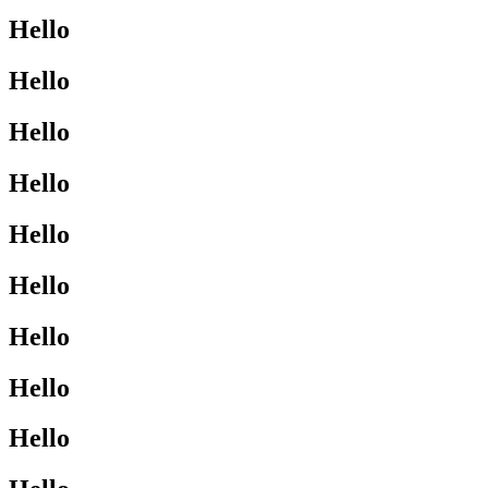
Hello
Hello
Hello
Hello
Hello
Hello
Hello
Hello
Hello