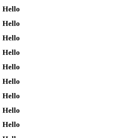
Hello
Hello
Hello
Hello
Hello
Hello
Hello
Hello
Hello