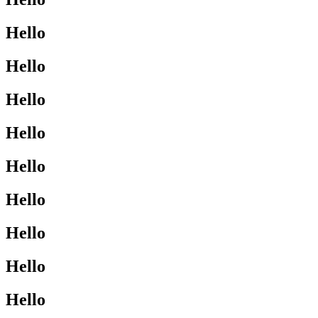
Hello
Hello
Hello
Hello
Hello
Hello
Hello
Hello
Hello