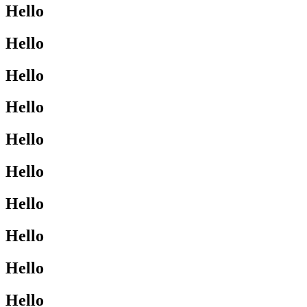
Hello
Hello
Hello
Hello
Hello
Hello
Hello
Hello
Hello
Hello