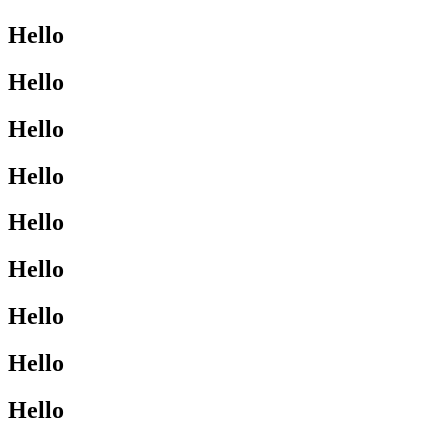
Hello
Hello
Hello
Hello
Hello
Hello
Hello
Hello
Hello