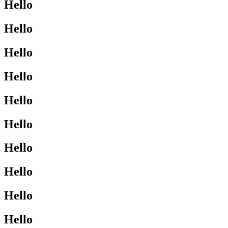
Hello
Hello
Hello
Hello
Hello
Hello
Hello
Hello
Hello
Hello