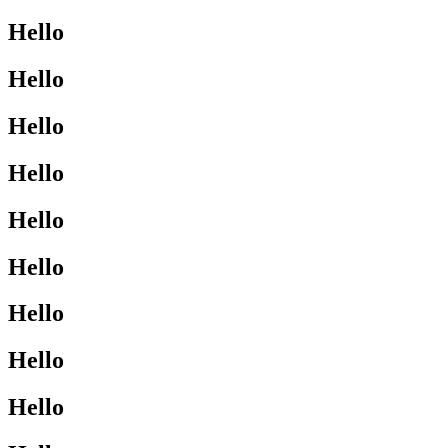
Hello
Hello
Hello
Hello
Hello
Hello
Hello
Hello
Hello