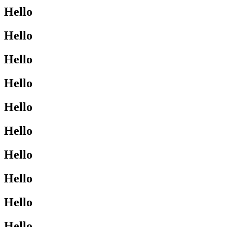
Hello
Hello
Hello
Hello
Hello
Hello
Hello
Hello
Hello
Hello