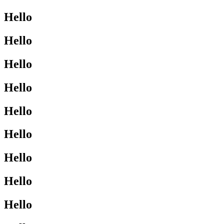
Hello
Hello
Hello
Hello
Hello
Hello
Hello
Hello
Hello