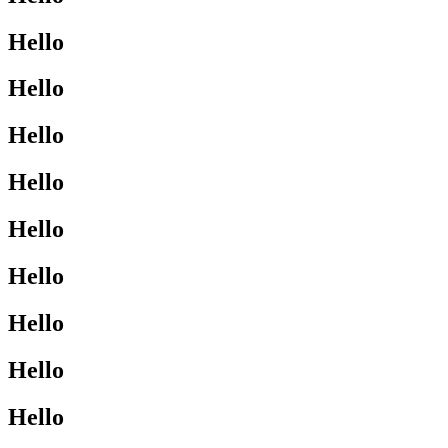
Hello
Hello
Hello
Hello
Hello
Hello
Hello
Hello
Hello