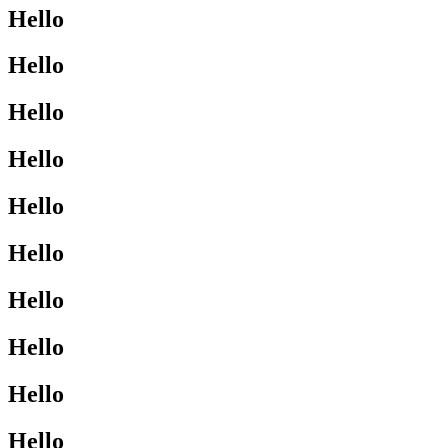
Hello
Hello
Hello
Hello
Hello
Hello
Hello
Hello
Hello
Hello