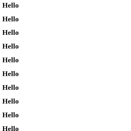
Hello
Hello
Hello
Hello
Hello
Hello
Hello
Hello
Hello
Hello