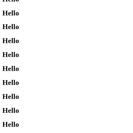
Hello
Hello
Hello
Hello
Hello
Hello
Hello
Hello
Hello