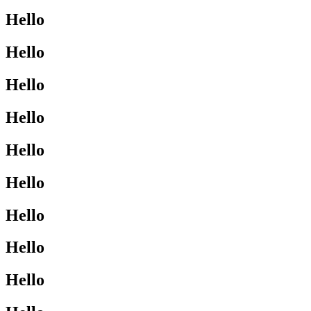
Hello
Hello
Hello
Hello
Hello
Hello
Hello
Hello
Hello