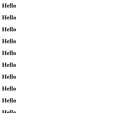
Hello
Hello
Hello
Hello
Hello
Hello
Hello
Hello
Hello
Hello