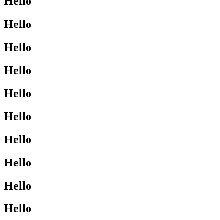
Hello
Hello
Hello
Hello
Hello
Hello
Hello
Hello
Hello
Hello