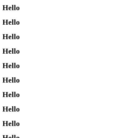
Hello
Hello
Hello
Hello
Hello
Hello
Hello
Hello
Hello
Hello