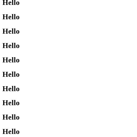
Hello
Hello
Hello
Hello
Hello
Hello
Hello
Hello
Hello
Hello