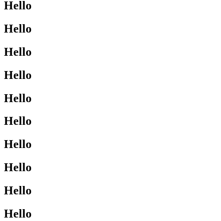
Hello
Hello
Hello
Hello
Hello
Hello
Hello
Hello
Hello
Hello