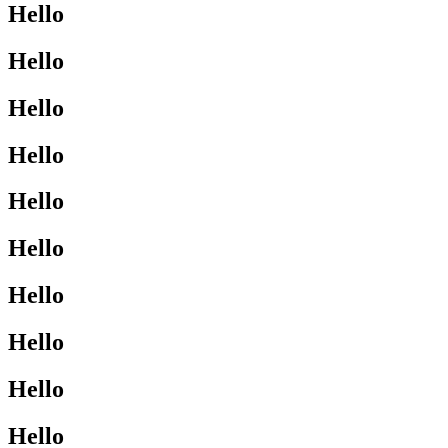
Hello
Hello
Hello
Hello
Hello
Hello
Hello
Hello
Hello
Hello