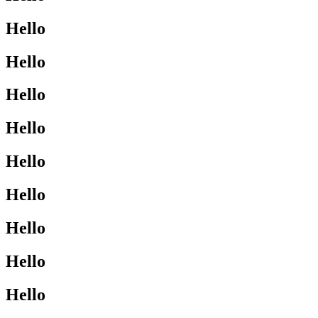
Hello
Hello
Hello
Hello
Hello
Hello
Hello
Hello
Hello