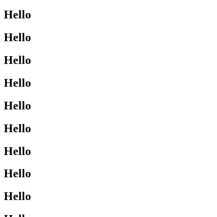
Hello
Hello
Hello
Hello
Hello
Hello
Hello
Hello
Hello