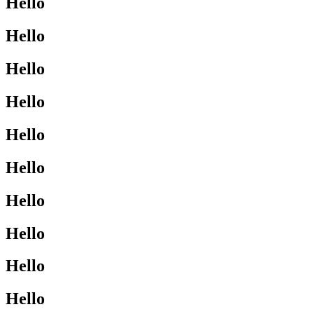
Hello
Hello
Hello
Hello
Hello
Hello
Hello
Hello
Hello
Hello