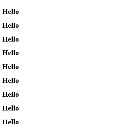
Hello
Hello
Hello
Hello
Hello
Hello
Hello
Hello
Hello