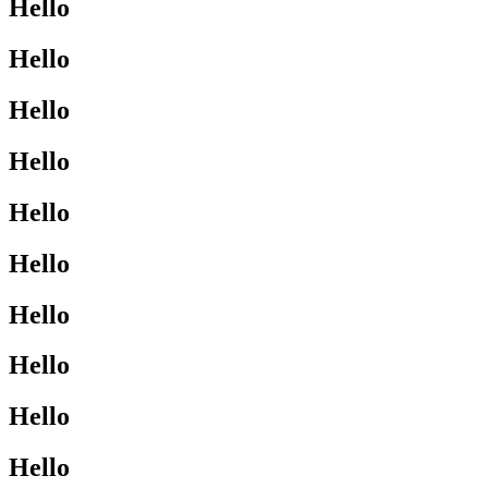
Hello
Hello
Hello
Hello
Hello
Hello
Hello
Hello
Hello
Hello