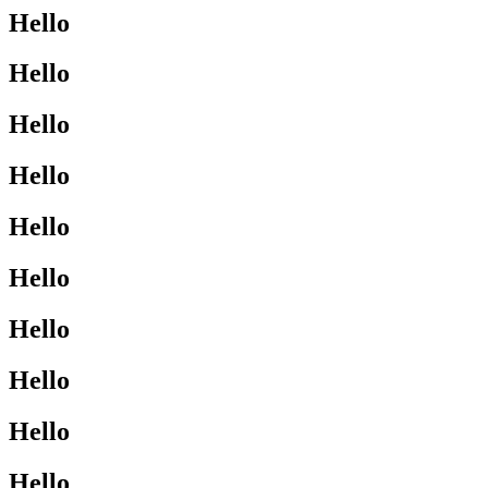
Hello
Hello
Hello
Hello
Hello
Hello
Hello
Hello
Hello
Hello