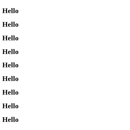
Hello
Hello
Hello
Hello
Hello
Hello
Hello
Hello
Hello