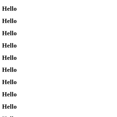
Hello
Hello
Hello
Hello
Hello
Hello
Hello
Hello
Hello