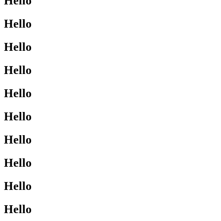
Hello
Hello
Hello
Hello
Hello
Hello
Hello
Hello
Hello
Hello