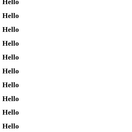
Hello
Hello
Hello
Hello
Hello
Hello
Hello
Hello
Hello
Hello