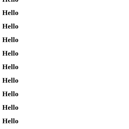
Hello
Hello
Hello
Hello
Hello
Hello
Hello
Hello
Hello