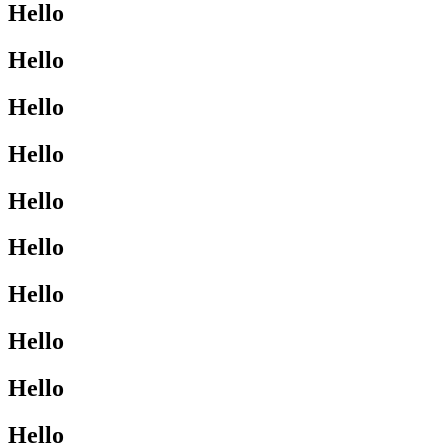
Hello
Hello
Hello
Hello
Hello
Hello
Hello
Hello
Hello
Hello