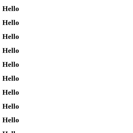
Hello
Hello
Hello
Hello
Hello
Hello
Hello
Hello
Hello