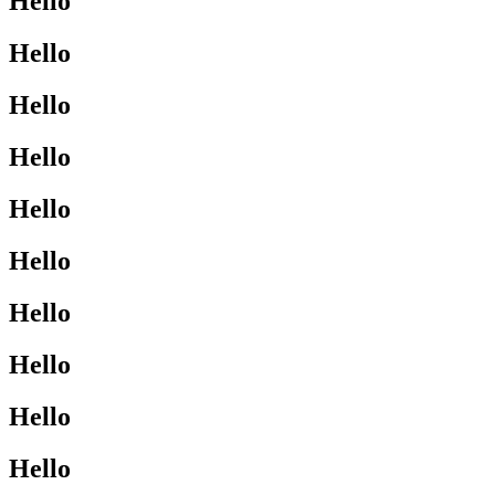
Hello
Hello
Hello
Hello
Hello
Hello
Hello
Hello
Hello
Hello