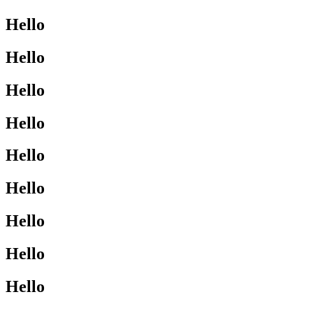
Hello
Hello
Hello
Hello
Hello
Hello
Hello
Hello
Hello