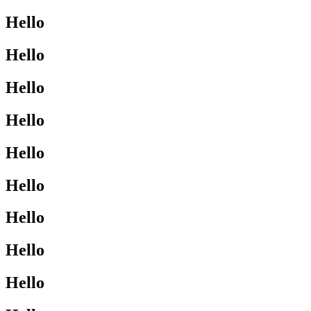
Hello
Hello
Hello
Hello
Hello
Hello
Hello
Hello
Hello