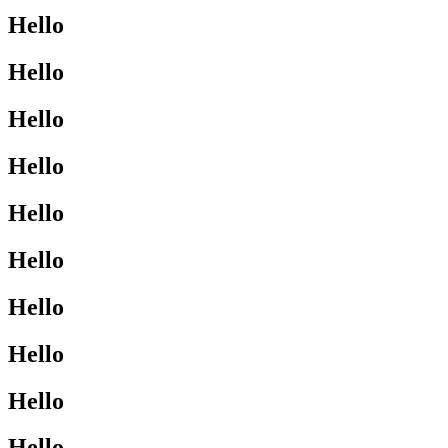
Hello
Hello
Hello
Hello
Hello
Hello
Hello
Hello
Hello
Hello