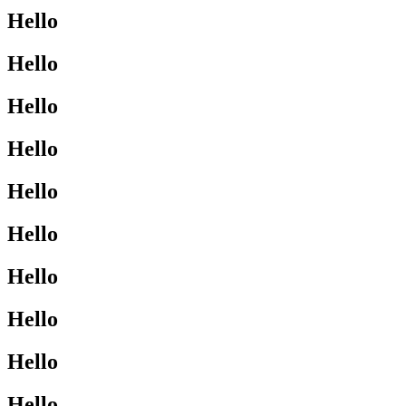
Hello
Hello
Hello
Hello
Hello
Hello
Hello
Hello
Hello
Hello