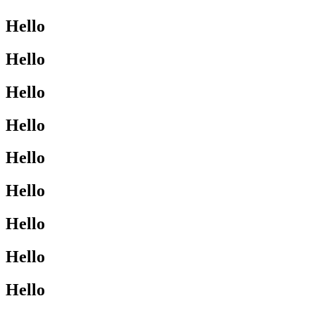
Hello
Hello
Hello
Hello
Hello
Hello
Hello
Hello
Hello