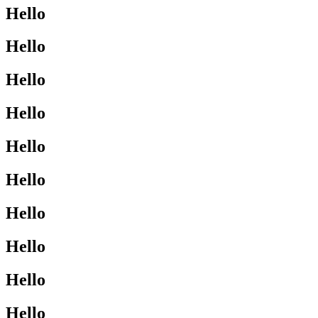
Hello
Hello
Hello
Hello
Hello
Hello
Hello
Hello
Hello
Hello