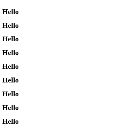
Hello
Hello
Hello
Hello
Hello
Hello
Hello
Hello
Hello