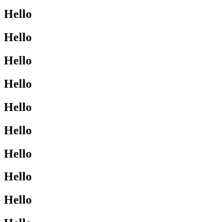
Hello
Hello
Hello
Hello
Hello
Hello
Hello
Hello
Hello