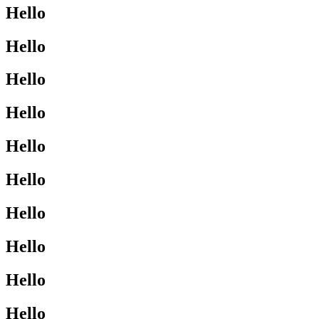
Hello
Hello
Hello
Hello
Hello
Hello
Hello
Hello
Hello
Hello