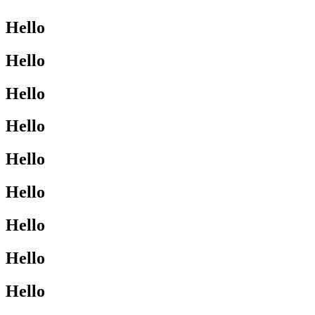
Hello
Hello
Hello
Hello
Hello
Hello
Hello
Hello
Hello