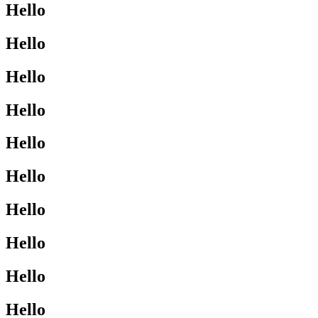
Hello
Hello
Hello
Hello
Hello
Hello
Hello
Hello
Hello
Hello