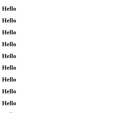
Hello
Hello
Hello
Hello
Hello
Hello
Hello
Hello
Hello