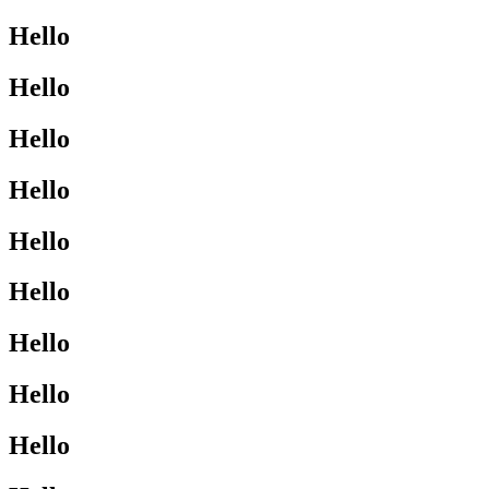
Hello
Hello
Hello
Hello
Hello
Hello
Hello
Hello
Hello