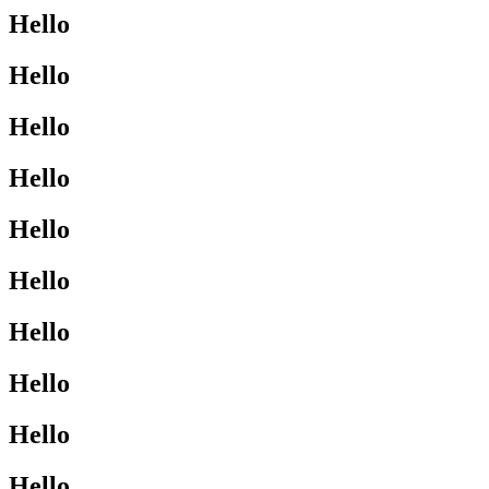
Hello
Hello
Hello
Hello
Hello
Hello
Hello
Hello
Hello
Hello