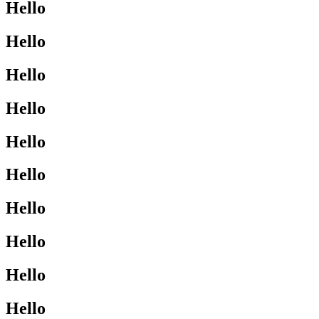
Hello
Hello
Hello
Hello
Hello
Hello
Hello
Hello
Hello
Hello