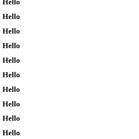
Hello
Hello
Hello
Hello
Hello
Hello
Hello
Hello
Hello
Hello