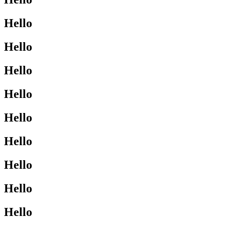
Hello
Hello
Hello
Hello
Hello
Hello
Hello
Hello
Hello