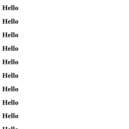
Hello
Hello
Hello
Hello
Hello
Hello
Hello
Hello
Hello