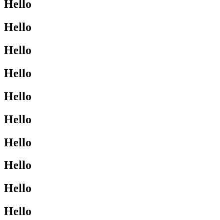
Hello
Hello
Hello
Hello
Hello
Hello
Hello
Hello
Hello
Hello