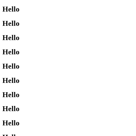
Hello
Hello
Hello
Hello
Hello
Hello
Hello
Hello
Hello