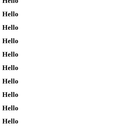
Hello
Hello
Hello
Hello
Hello
Hello
Hello
Hello
Hello
Hello