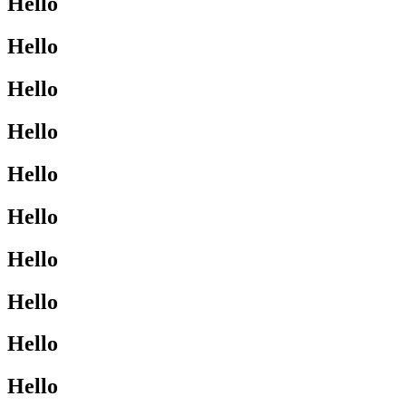
Hello
Hello
Hello
Hello
Hello
Hello
Hello
Hello
Hello
Hello