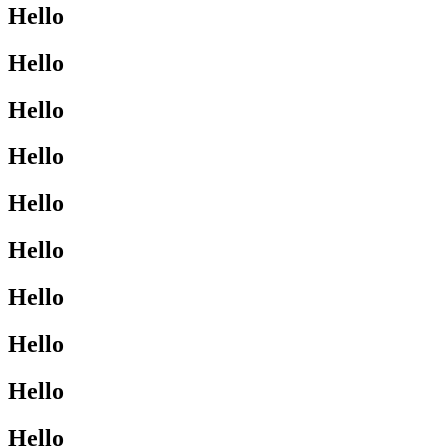
Hello
Hello
Hello
Hello
Hello
Hello
Hello
Hello
Hello
Hello