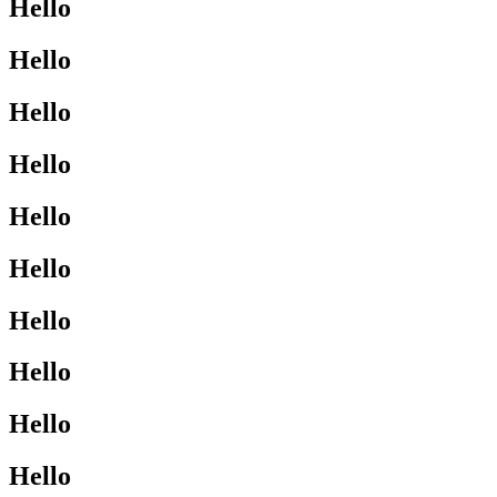
Hello
Hello
Hello
Hello
Hello
Hello
Hello
Hello
Hello
Hello