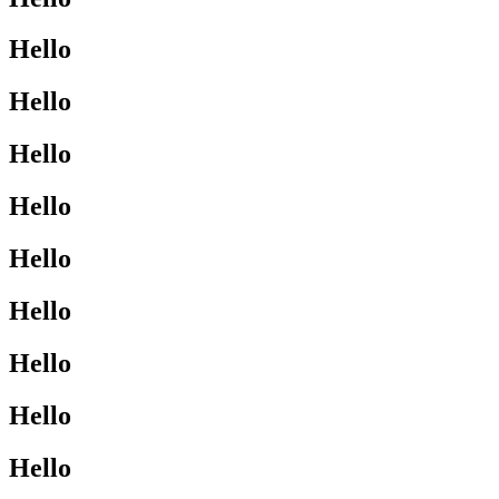
Hello
Hello
Hello
Hello
Hello
Hello
Hello
Hello
Hello