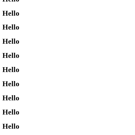
Hello
Hello
Hello
Hello
Hello
Hello
Hello
Hello
Hello