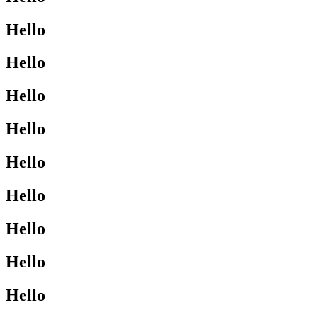
Hello
Hello
Hello
Hello
Hello
Hello
Hello
Hello
Hello