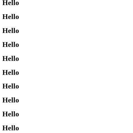
Hello
Hello
Hello
Hello
Hello
Hello
Hello
Hello
Hello
Hello