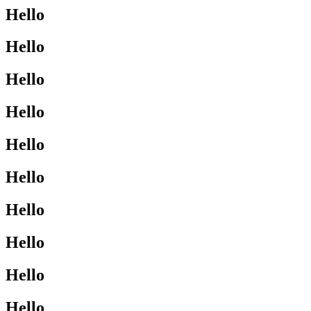
Hello
Hello
Hello
Hello
Hello
Hello
Hello
Hello
Hello
Hello