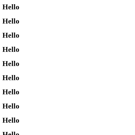
Hello
Hello
Hello
Hello
Hello
Hello
Hello
Hello
Hello
Hello