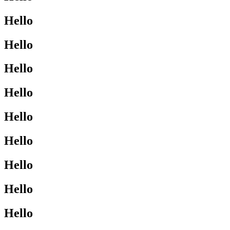
Hello
Hello
Hello
Hello
Hello
Hello
Hello
Hello
Hello