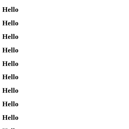
Hello
Hello
Hello
Hello
Hello
Hello
Hello
Hello
Hello