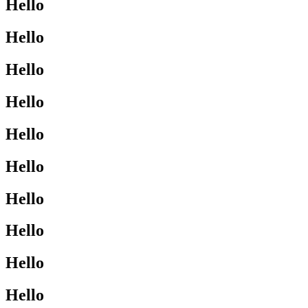
Hello
Hello
Hello
Hello
Hello
Hello
Hello
Hello
Hello
Hello