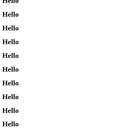
Hello
Hello
Hello
Hello
Hello
Hello
Hello
Hello
Hello
Hello