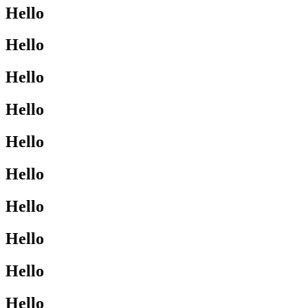
Hello
Hello
Hello
Hello
Hello
Hello
Hello
Hello
Hello
Hello