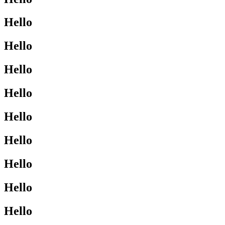
Hello
Hello
Hello
Hello
Hello
Hello
Hello
Hello
Hello