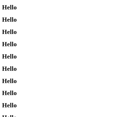
Hello
Hello
Hello
Hello
Hello
Hello
Hello
Hello
Hello