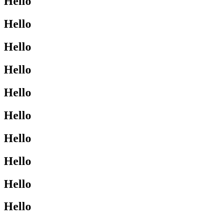
Hello
Hello
Hello
Hello
Hello
Hello
Hello
Hello
Hello
Hello