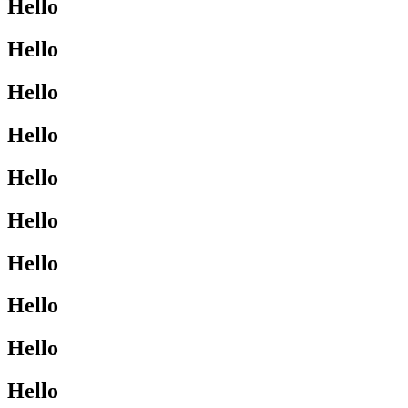
Hello
Hello
Hello
Hello
Hello
Hello
Hello
Hello
Hello
Hello