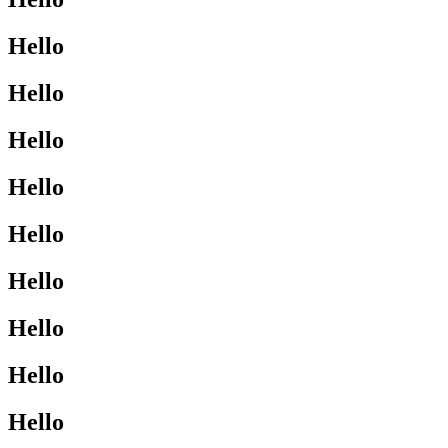
Hello
Hello
Hello
Hello
Hello
Hello
Hello
Hello
Hello