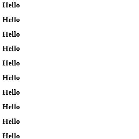
Hello
Hello
Hello
Hello
Hello
Hello
Hello
Hello
Hello
Hello