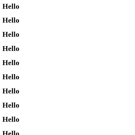
Hello
Hello
Hello
Hello
Hello
Hello
Hello
Hello
Hello
Hello