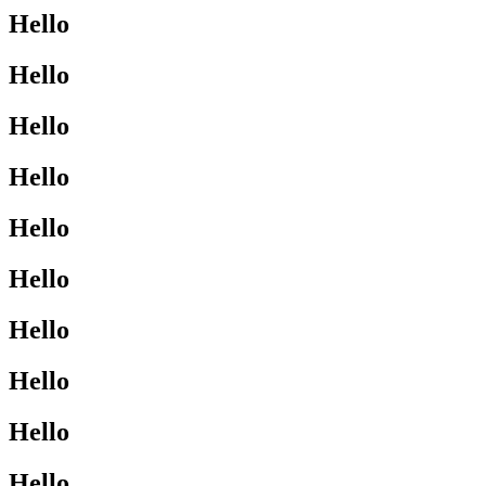
Hello
Hello
Hello
Hello
Hello
Hello
Hello
Hello
Hello
Hello