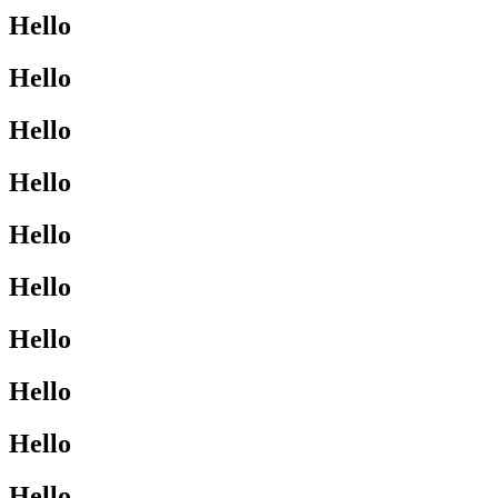
Hello
Hello
Hello
Hello
Hello
Hello
Hello
Hello
Hello
Hello