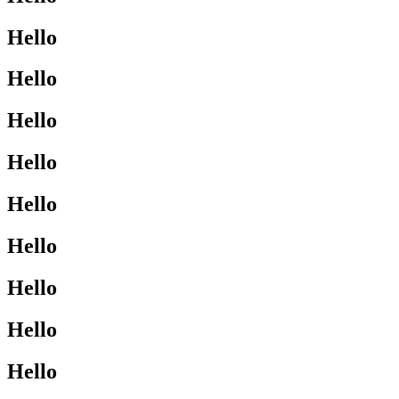
Hello
Hello
Hello
Hello
Hello
Hello
Hello
Hello
Hello