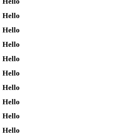
Hello
Hello
Hello
Hello
Hello
Hello
Hello
Hello
Hello
Hello