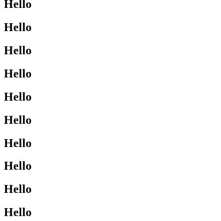
Hello
Hello
Hello
Hello
Hello
Hello
Hello
Hello
Hello
Hello