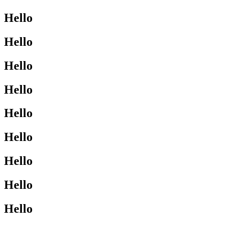
Hello
Hello
Hello
Hello
Hello
Hello
Hello
Hello
Hello