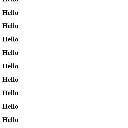
Hello
Hello
Hello
Hello
Hello
Hello
Hello
Hello
Hello