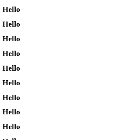
Hello
Hello
Hello
Hello
Hello
Hello
Hello
Hello
Hello