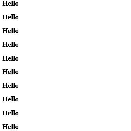
Hello
Hello
Hello
Hello
Hello
Hello
Hello
Hello
Hello
Hello