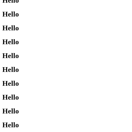
Hello
Hello
Hello
Hello
Hello
Hello
Hello
Hello
Hello
Hello