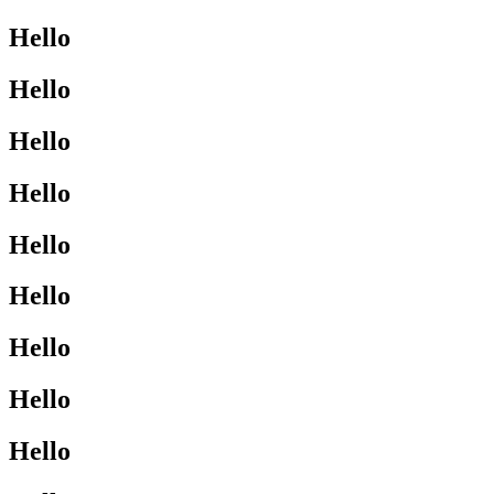
Hello
Hello
Hello
Hello
Hello
Hello
Hello
Hello
Hello