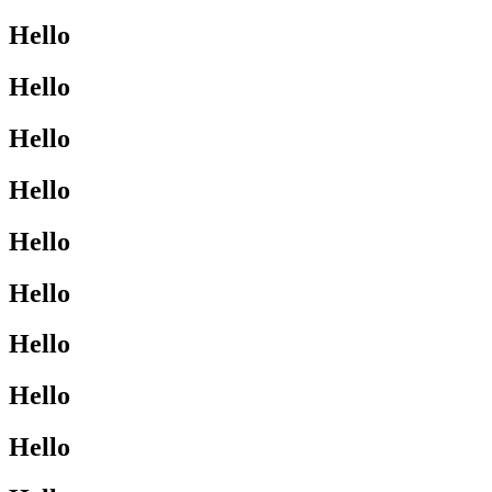
Hello
Hello
Hello
Hello
Hello
Hello
Hello
Hello
Hello