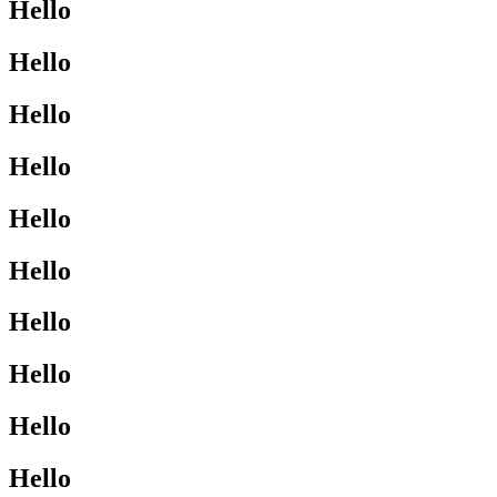
Hello
Hello
Hello
Hello
Hello
Hello
Hello
Hello
Hello
Hello