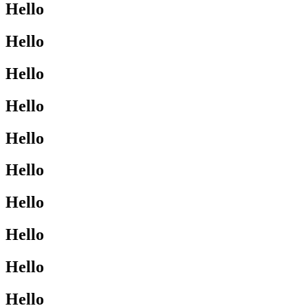
Hello
Hello
Hello
Hello
Hello
Hello
Hello
Hello
Hello
Hello