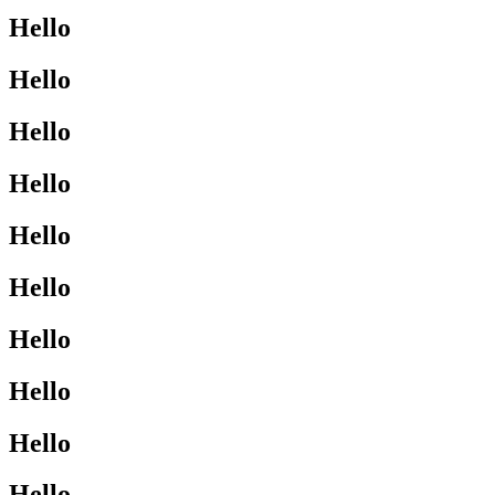
Hello
Hello
Hello
Hello
Hello
Hello
Hello
Hello
Hello
Hello