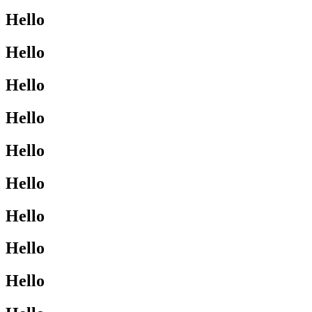
Hello
Hello
Hello
Hello
Hello
Hello
Hello
Hello
Hello