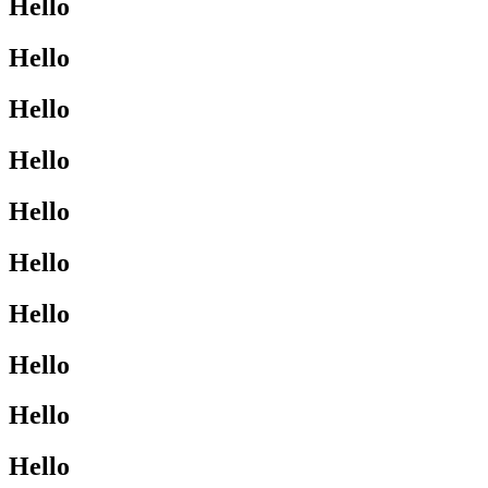
Hello
Hello
Hello
Hello
Hello
Hello
Hello
Hello
Hello
Hello