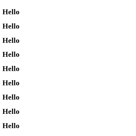
Hello
Hello
Hello
Hello
Hello
Hello
Hello
Hello
Hello