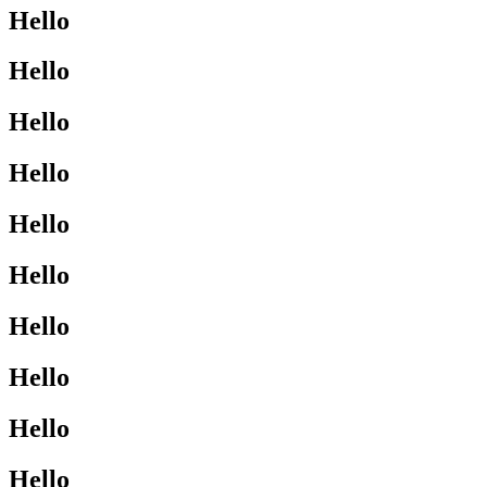
Hello
Hello
Hello
Hello
Hello
Hello
Hello
Hello
Hello
Hello