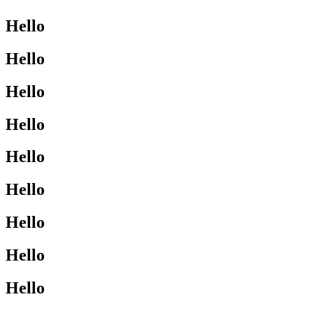
Hello
Hello
Hello
Hello
Hello
Hello
Hello
Hello
Hello