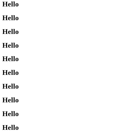
Hello
Hello
Hello
Hello
Hello
Hello
Hello
Hello
Hello
Hello