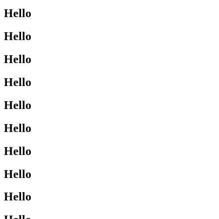
Hello
Hello
Hello
Hello
Hello
Hello
Hello
Hello
Hello