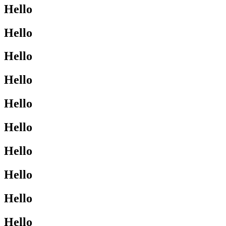
Hello
Hello
Hello
Hello
Hello
Hello
Hello
Hello
Hello
Hello