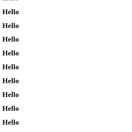
Hello
Hello
Hello
Hello
Hello
Hello
Hello
Hello
Hello