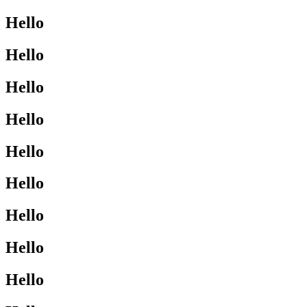
Hello
Hello
Hello
Hello
Hello
Hello
Hello
Hello
Hello