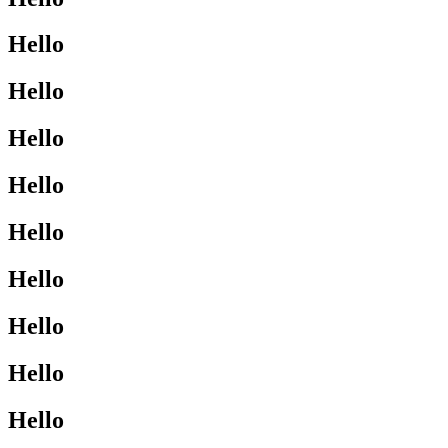
Hello
Hello
Hello
Hello
Hello
Hello
Hello
Hello
Hello