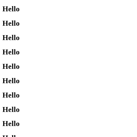
Hello
Hello
Hello
Hello
Hello
Hello
Hello
Hello
Hello