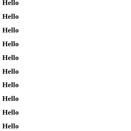
Hello
Hello
Hello
Hello
Hello
Hello
Hello
Hello
Hello
Hello