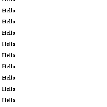
Hello
Hello
Hello
Hello
Hello
Hello
Hello
Hello
Hello