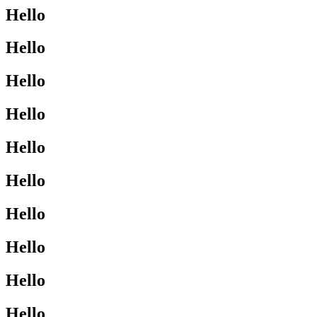
Hello
Hello
Hello
Hello
Hello
Hello
Hello
Hello
Hello
Hello