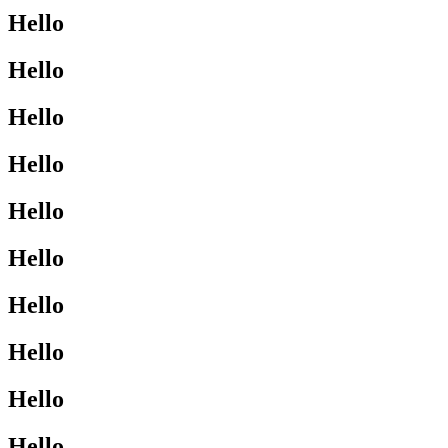
Hello
Hello
Hello
Hello
Hello
Hello
Hello
Hello
Hello
Hello