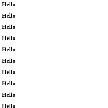
Hello
Hello
Hello
Hello
Hello
Hello
Hello
Hello
Hello
Hello