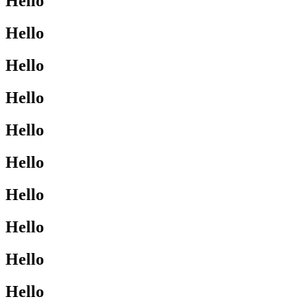
Hello
Hello
Hello
Hello
Hello
Hello
Hello
Hello
Hello
Hello