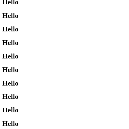
Hello
Hello
Hello
Hello
Hello
Hello
Hello
Hello
Hello
Hello