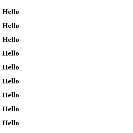
Hello
Hello
Hello
Hello
Hello
Hello
Hello
Hello
Hello