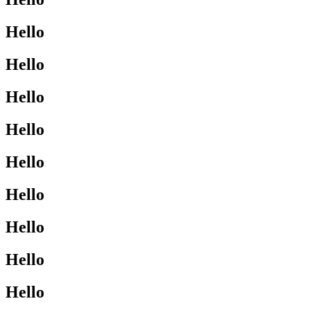
Hello
Hello
Hello
Hello
Hello
Hello
Hello
Hello
Hello