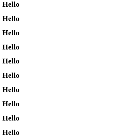
Hello
Hello
Hello
Hello
Hello
Hello
Hello
Hello
Hello
Hello