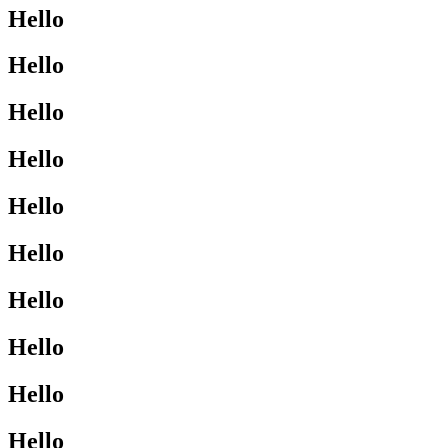
Hello
Hello
Hello
Hello
Hello
Hello
Hello
Hello
Hello
Hello