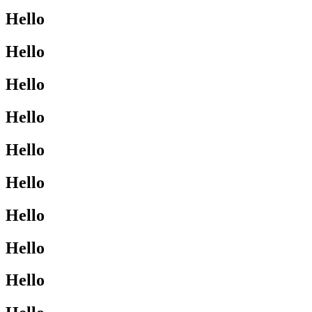
Hello
Hello
Hello
Hello
Hello
Hello
Hello
Hello
Hello