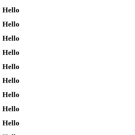
Hello
Hello
Hello
Hello
Hello
Hello
Hello
Hello
Hello