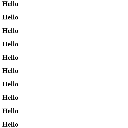
Hello
Hello
Hello
Hello
Hello
Hello
Hello
Hello
Hello
Hello