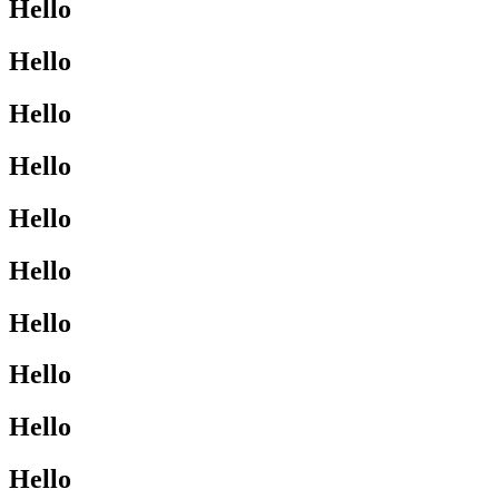
Hello
Hello
Hello
Hello
Hello
Hello
Hello
Hello
Hello
Hello