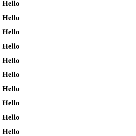
Hello
Hello
Hello
Hello
Hello
Hello
Hello
Hello
Hello
Hello