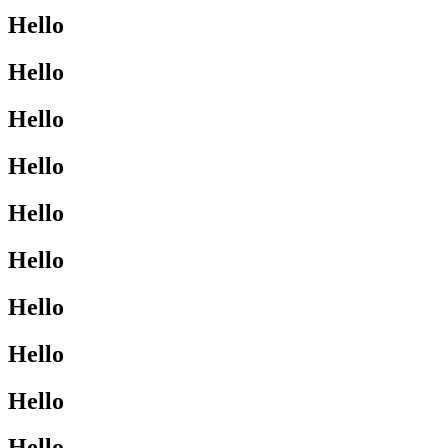
Hello
Hello
Hello
Hello
Hello
Hello
Hello
Hello
Hello
Hello