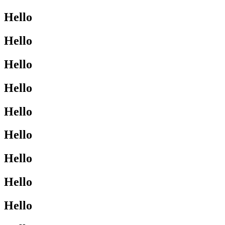
Hello
Hello
Hello
Hello
Hello
Hello
Hello
Hello
Hello