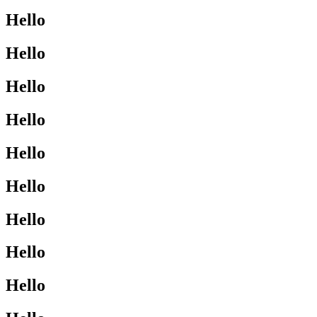
Hello
Hello
Hello
Hello
Hello
Hello
Hello
Hello
Hello