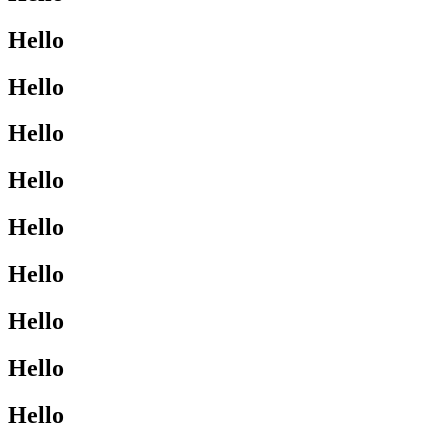
Hello
Hello
Hello
Hello
Hello
Hello
Hello
Hello
Hello