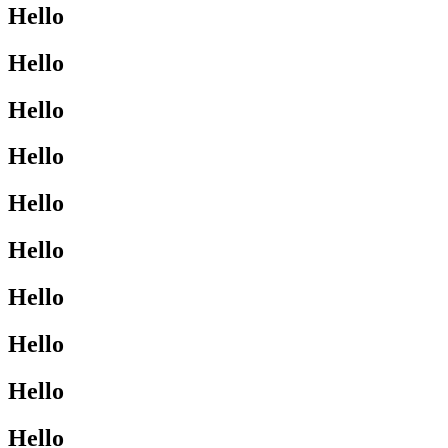
Hello
Hello
Hello
Hello
Hello
Hello
Hello
Hello
Hello
Hello