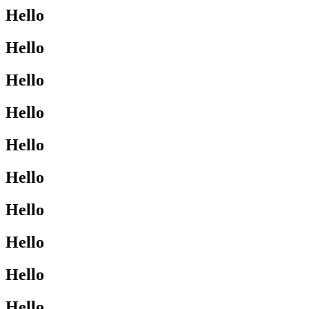
Hello
Hello
Hello
Hello
Hello
Hello
Hello
Hello
Hello
Hello