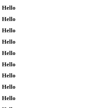
Hello
Hello
Hello
Hello
Hello
Hello
Hello
Hello
Hello