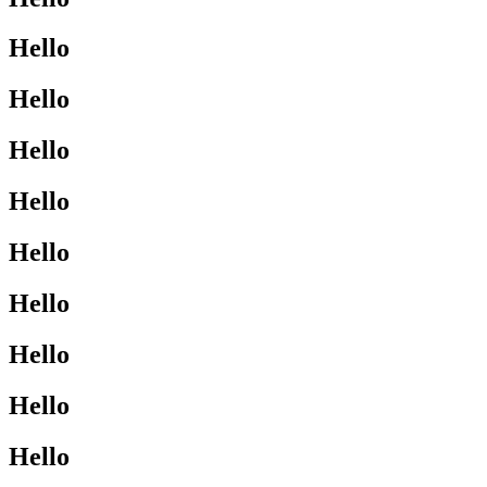
Hello
Hello
Hello
Hello
Hello
Hello
Hello
Hello
Hello