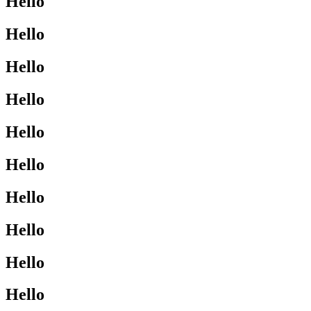
Hello
Hello
Hello
Hello
Hello
Hello
Hello
Hello
Hello
Hello