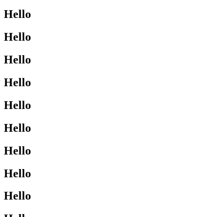
Hello
Hello
Hello
Hello
Hello
Hello
Hello
Hello
Hello