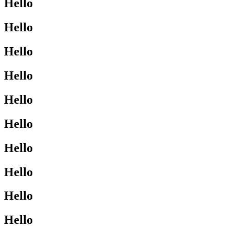
Hello
Hello
Hello
Hello
Hello
Hello
Hello
Hello
Hello
Hello