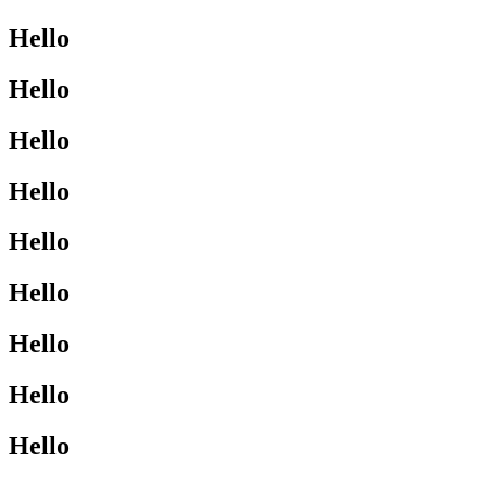
Hello
Hello
Hello
Hello
Hello
Hello
Hello
Hello
Hello