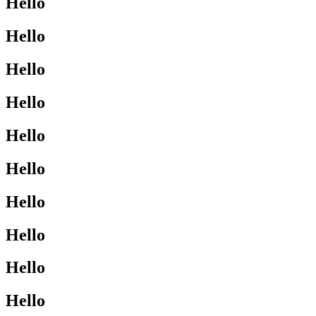
Hello
Hello
Hello
Hello
Hello
Hello
Hello
Hello
Hello
Hello