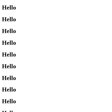
Hello
Hello
Hello
Hello
Hello
Hello
Hello
Hello
Hello