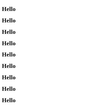
Hello
Hello
Hello
Hello
Hello
Hello
Hello
Hello
Hello