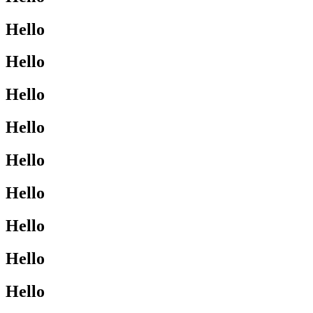
Hello
Hello
Hello
Hello
Hello
Hello
Hello
Hello
Hello