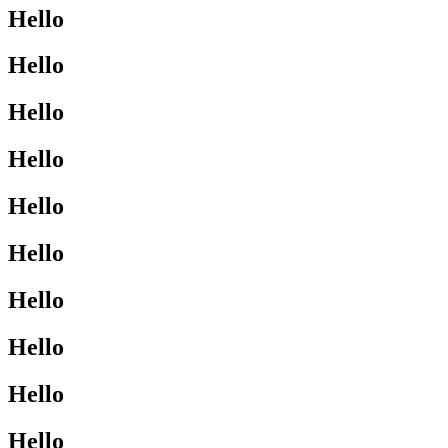
Hello
Hello
Hello
Hello
Hello
Hello
Hello
Hello
Hello
Hello