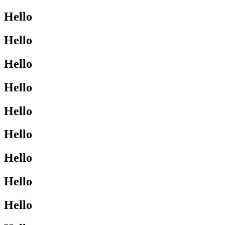
Hello
Hello
Hello
Hello
Hello
Hello
Hello
Hello
Hello