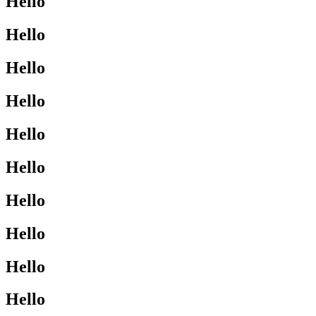
Hello
Hello
Hello
Hello
Hello
Hello
Hello
Hello
Hello
Hello