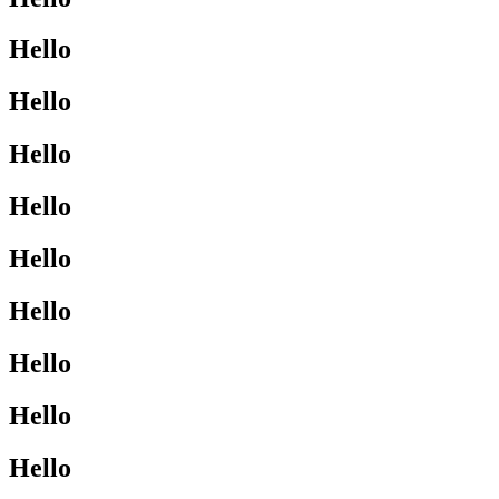
Hello
Hello
Hello
Hello
Hello
Hello
Hello
Hello
Hello