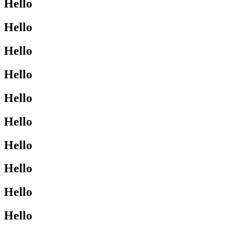
Hello
Hello
Hello
Hello
Hello
Hello
Hello
Hello
Hello
Hello