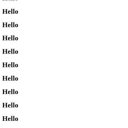
Hello
Hello
Hello
Hello
Hello
Hello
Hello
Hello
Hello