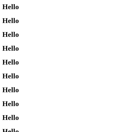
Hello
Hello
Hello
Hello
Hello
Hello
Hello
Hello
Hello
Hello