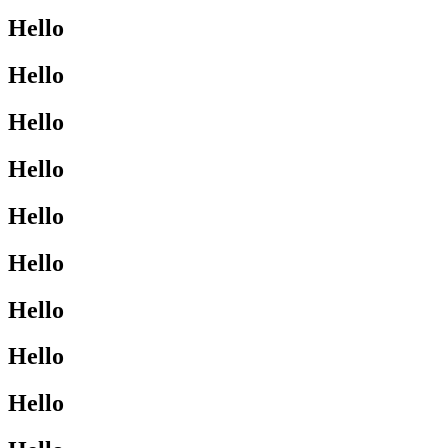
Hello
Hello
Hello
Hello
Hello
Hello
Hello
Hello
Hello