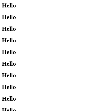
Hello
Hello
Hello
Hello
Hello
Hello
Hello
Hello
Hello
Hello