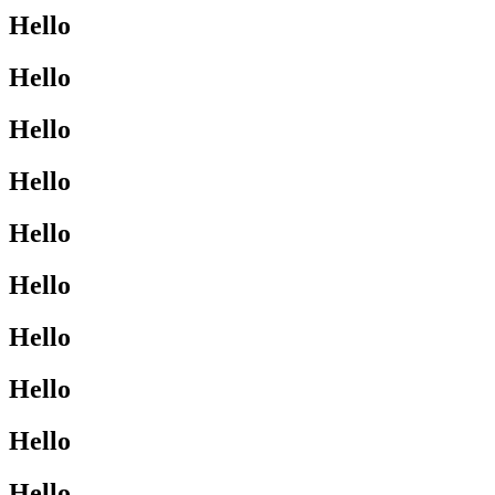
Hello
Hello
Hello
Hello
Hello
Hello
Hello
Hello
Hello
Hello