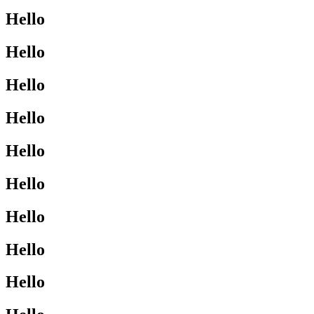
Hello
Hello
Hello
Hello
Hello
Hello
Hello
Hello
Hello