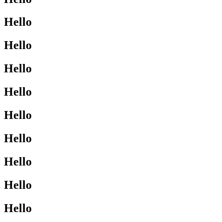
Hello
Hello
Hello
Hello
Hello
Hello
Hello
Hello
Hello