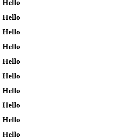
Hello
Hello
Hello
Hello
Hello
Hello
Hello
Hello
Hello
Hello