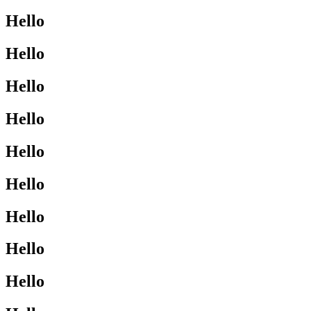
Hello
Hello
Hello
Hello
Hello
Hello
Hello
Hello
Hello