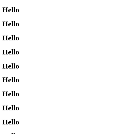
Hello
Hello
Hello
Hello
Hello
Hello
Hello
Hello
Hello