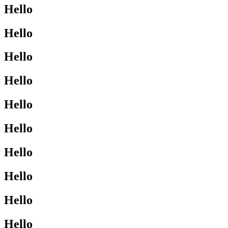
Hello
Hello
Hello
Hello
Hello
Hello
Hello
Hello
Hello
Hello