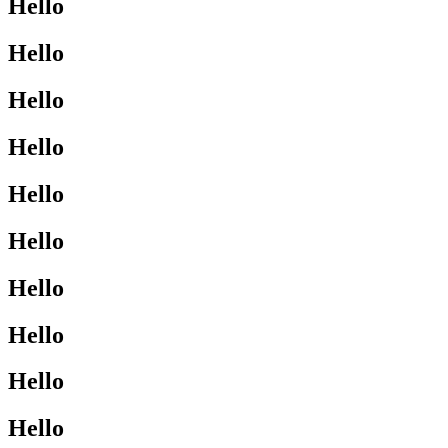
Hello
Hello
Hello
Hello
Hello
Hello
Hello
Hello
Hello
Hello