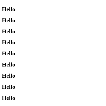
Hello
Hello
Hello
Hello
Hello
Hello
Hello
Hello
Hello