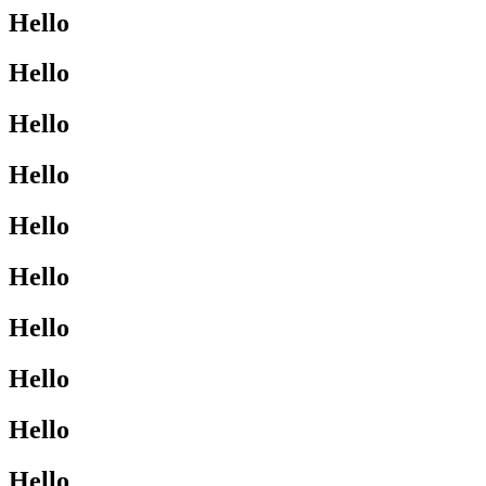
Hello
Hello
Hello
Hello
Hello
Hello
Hello
Hello
Hello
Hello