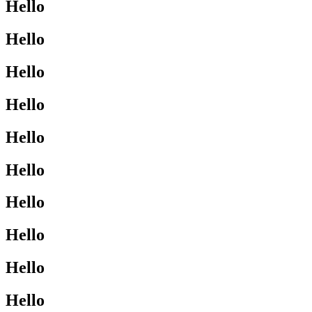
Hello
Hello
Hello
Hello
Hello
Hello
Hello
Hello
Hello
Hello