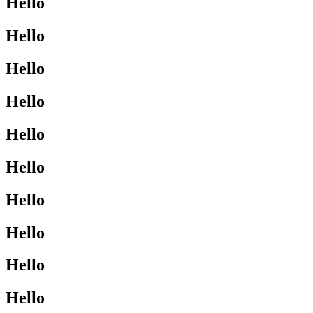
Hello
Hello
Hello
Hello
Hello
Hello
Hello
Hello
Hello
Hello