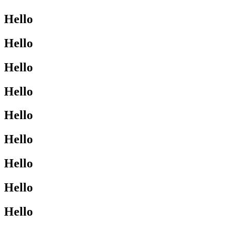
Hello
Hello
Hello
Hello
Hello
Hello
Hello
Hello
Hello