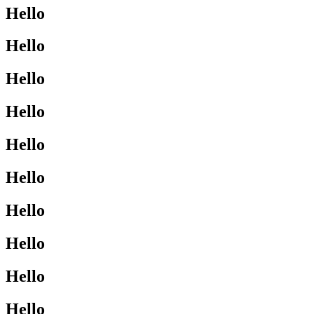
Hello
Hello
Hello
Hello
Hello
Hello
Hello
Hello
Hello
Hello