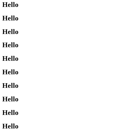
Hello
Hello
Hello
Hello
Hello
Hello
Hello
Hello
Hello
Hello