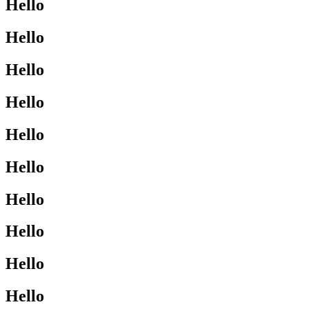
Hello
Hello
Hello
Hello
Hello
Hello
Hello
Hello
Hello
Hello