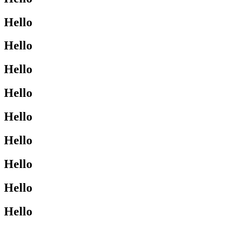
Hello
Hello
Hello
Hello
Hello
Hello
Hello
Hello
Hello