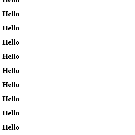
Hello
Hello
Hello
Hello
Hello
Hello
Hello
Hello
Hello