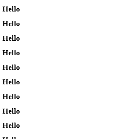
Hello
Hello
Hello
Hello
Hello
Hello
Hello
Hello
Hello