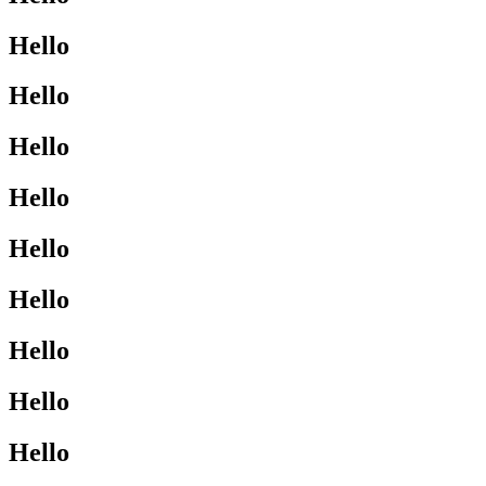
Hello
Hello
Hello
Hello
Hello
Hello
Hello
Hello
Hello