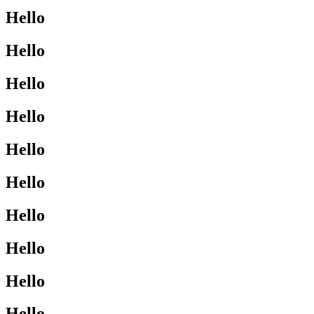
Hello
Hello
Hello
Hello
Hello
Hello
Hello
Hello
Hello
Hello