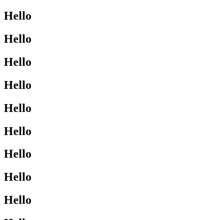
Hello
Hello
Hello
Hello
Hello
Hello
Hello
Hello
Hello