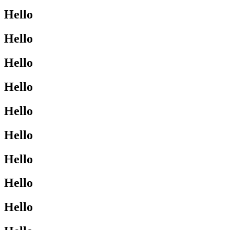
Hello
Hello
Hello
Hello
Hello
Hello
Hello
Hello
Hello