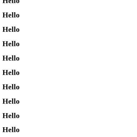
Hello
Hello
Hello
Hello
Hello
Hello
Hello
Hello
Hello
Hello