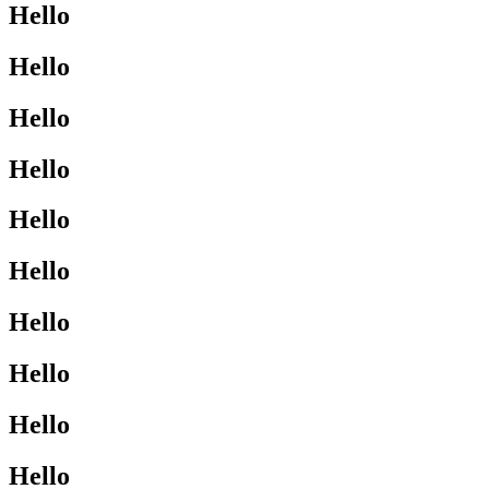
Hello
Hello
Hello
Hello
Hello
Hello
Hello
Hello
Hello
Hello