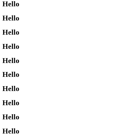
Hello
Hello
Hello
Hello
Hello
Hello
Hello
Hello
Hello
Hello