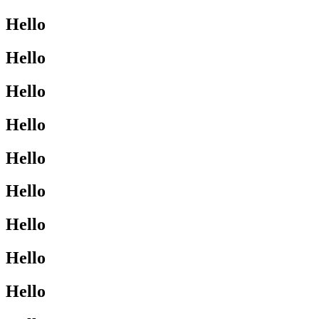
Hello
Hello
Hello
Hello
Hello
Hello
Hello
Hello
Hello