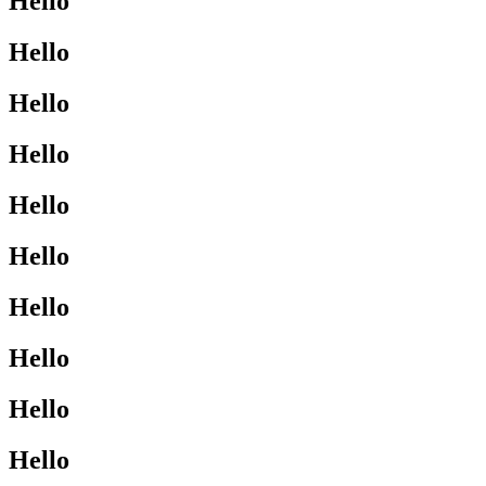
Hello
Hello
Hello
Hello
Hello
Hello
Hello
Hello
Hello
Hello