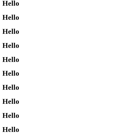
Hello
Hello
Hello
Hello
Hello
Hello
Hello
Hello
Hello
Hello