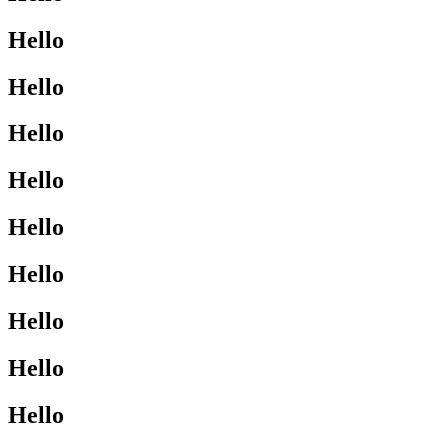
Hello
Hello
Hello
Hello
Hello
Hello
Hello
Hello
Hello