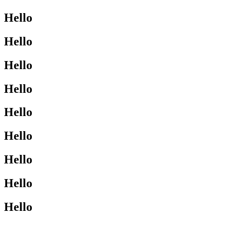
Hello
Hello
Hello
Hello
Hello
Hello
Hello
Hello
Hello