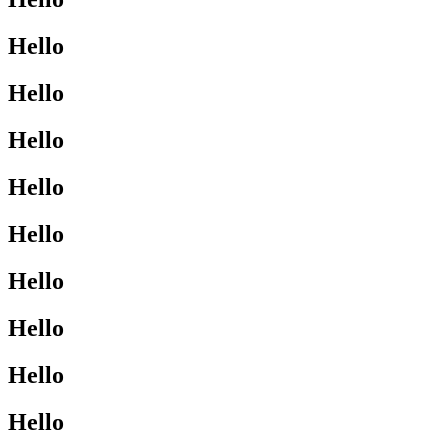
Hello
Hello
Hello
Hello
Hello
Hello
Hello
Hello
Hello