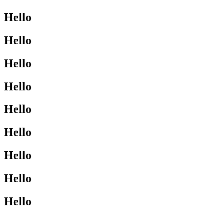
Hello
Hello
Hello
Hello
Hello
Hello
Hello
Hello
Hello