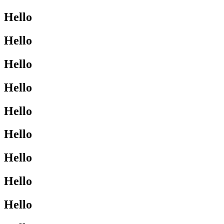
Hello
Hello
Hello
Hello
Hello
Hello
Hello
Hello
Hello