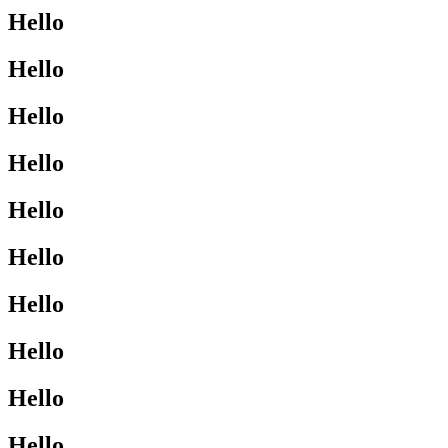
Hello
Hello
Hello
Hello
Hello
Hello
Hello
Hello
Hello
Hello