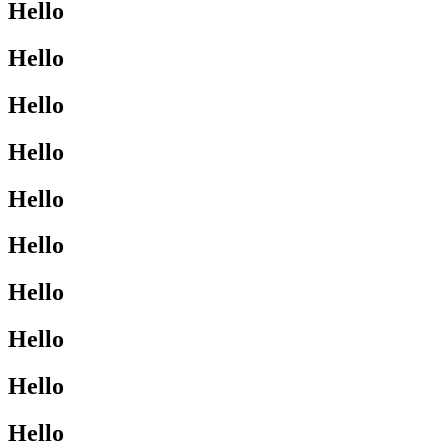
Hello
Hello
Hello
Hello
Hello
Hello
Hello
Hello
Hello
Hello