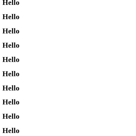
Hello
Hello
Hello
Hello
Hello
Hello
Hello
Hello
Hello
Hello