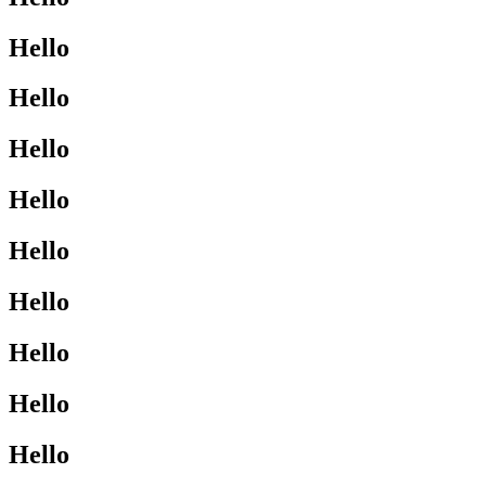
Hello
Hello
Hello
Hello
Hello
Hello
Hello
Hello
Hello