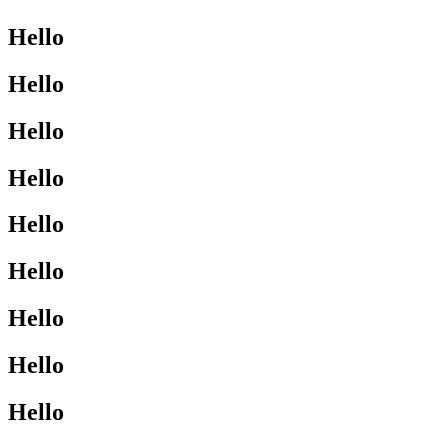
Hello
Hello
Hello
Hello
Hello
Hello
Hello
Hello
Hello