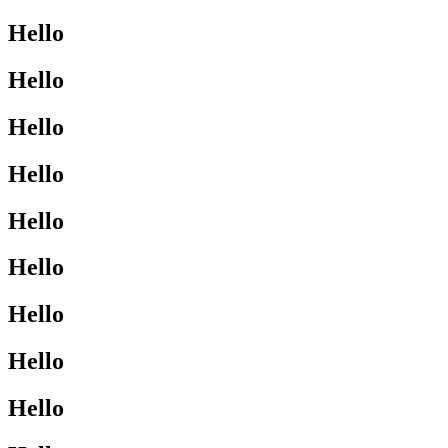
Hello
Hello
Hello
Hello
Hello
Hello
Hello
Hello
Hello