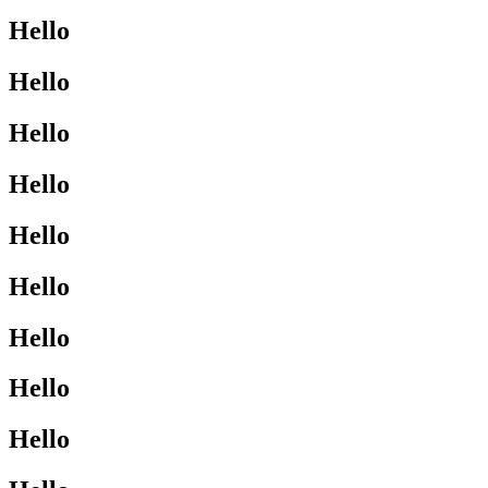
Hello
Hello
Hello
Hello
Hello
Hello
Hello
Hello
Hello