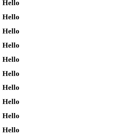
Hello
Hello
Hello
Hello
Hello
Hello
Hello
Hello
Hello
Hello