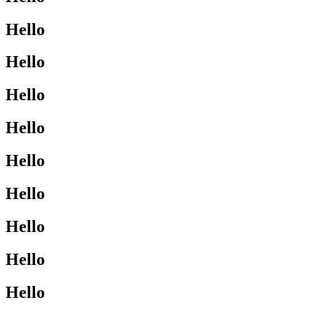
Hello
Hello
Hello
Hello
Hello
Hello
Hello
Hello
Hello