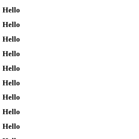
Hello
Hello
Hello
Hello
Hello
Hello
Hello
Hello
Hello