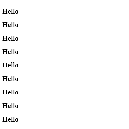
Hello
Hello
Hello
Hello
Hello
Hello
Hello
Hello
Hello