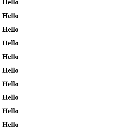
Hello
Hello
Hello
Hello
Hello
Hello
Hello
Hello
Hello
Hello