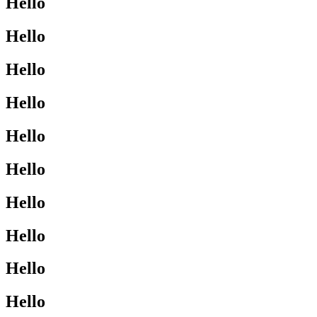
Hello
Hello
Hello
Hello
Hello
Hello
Hello
Hello
Hello
Hello