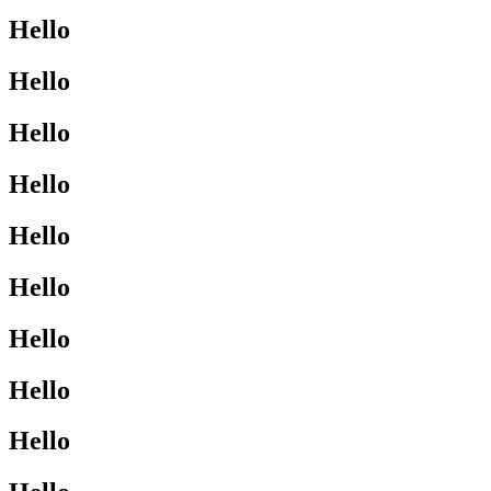
Hello
Hello
Hello
Hello
Hello
Hello
Hello
Hello
Hello