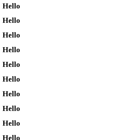
Hello
Hello
Hello
Hello
Hello
Hello
Hello
Hello
Hello
Hello