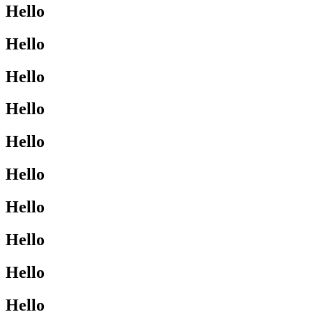
Hello
Hello
Hello
Hello
Hello
Hello
Hello
Hello
Hello
Hello