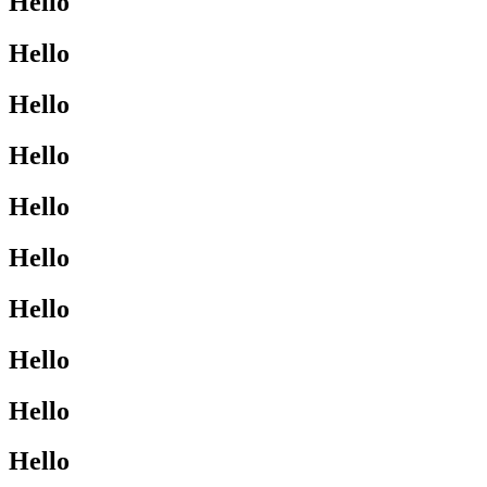
Hello
Hello
Hello
Hello
Hello
Hello
Hello
Hello
Hello
Hello