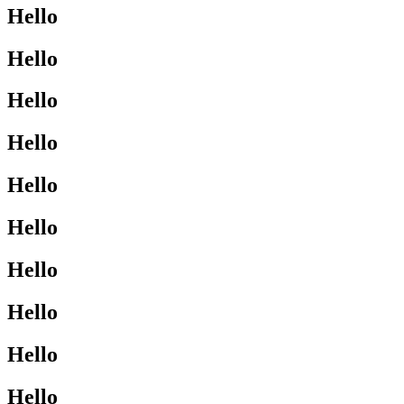
Hello
Hello
Hello
Hello
Hello
Hello
Hello
Hello
Hello
Hello