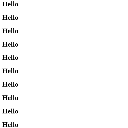
Hello
Hello
Hello
Hello
Hello
Hello
Hello
Hello
Hello
Hello