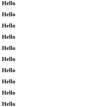
Hello
Hello
Hello
Hello
Hello
Hello
Hello
Hello
Hello
Hello