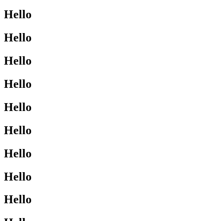
Hello
Hello
Hello
Hello
Hello
Hello
Hello
Hello
Hello