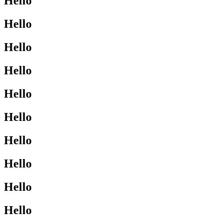
Hello
Hello
Hello
Hello
Hello
Hello
Hello
Hello
Hello
Hello