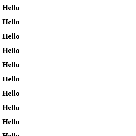
Hello
Hello
Hello
Hello
Hello
Hello
Hello
Hello
Hello
Hello