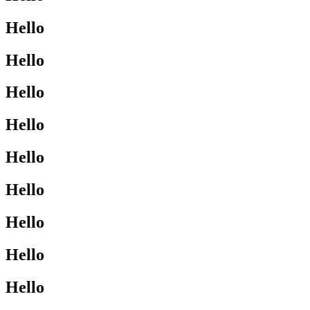
Hello
Hello
Hello
Hello
Hello
Hello
Hello
Hello
Hello