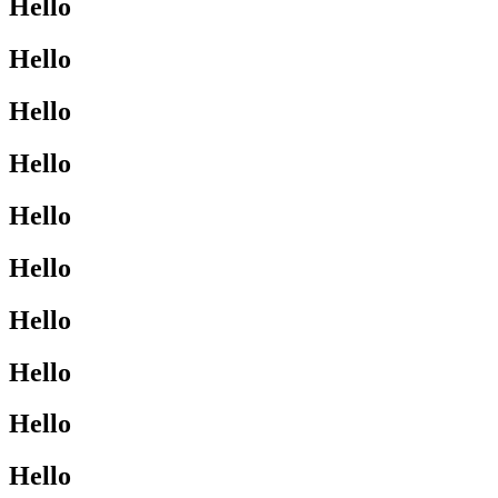
Hello
Hello
Hello
Hello
Hello
Hello
Hello
Hello
Hello
Hello