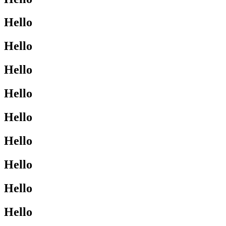
Hello
Hello
Hello
Hello
Hello
Hello
Hello
Hello
Hello