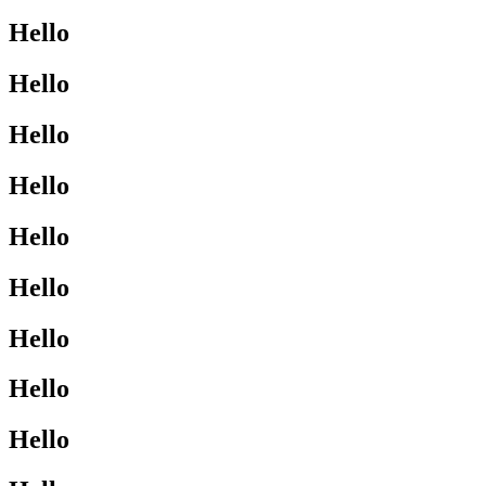
Hello
Hello
Hello
Hello
Hello
Hello
Hello
Hello
Hello