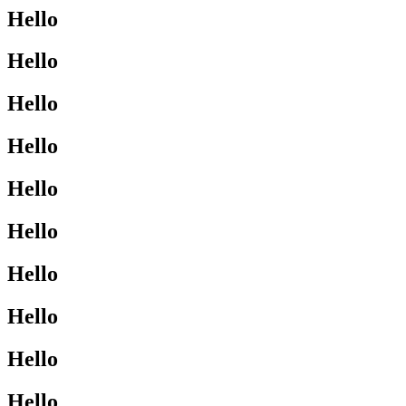
Hello
Hello
Hello
Hello
Hello
Hello
Hello
Hello
Hello
Hello