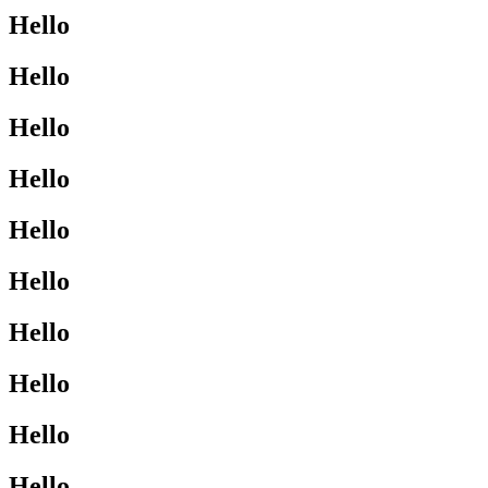
Hello
Hello
Hello
Hello
Hello
Hello
Hello
Hello
Hello
Hello