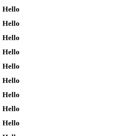
Hello
Hello
Hello
Hello
Hello
Hello
Hello
Hello
Hello