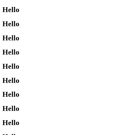
Hello
Hello
Hello
Hello
Hello
Hello
Hello
Hello
Hello