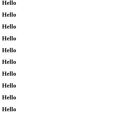
Hello
Hello
Hello
Hello
Hello
Hello
Hello
Hello
Hello
Hello