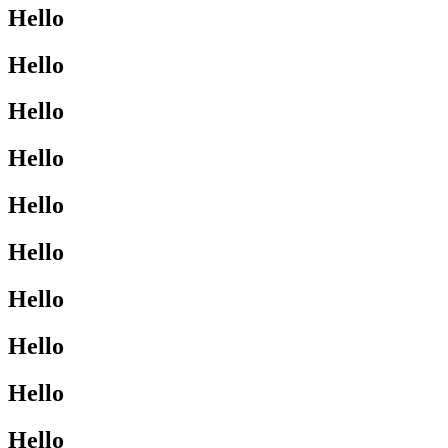
Hello
Hello
Hello
Hello
Hello
Hello
Hello
Hello
Hello
Hello