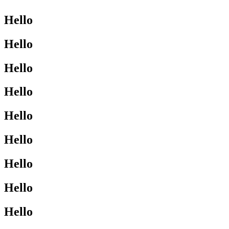
Hello
Hello
Hello
Hello
Hello
Hello
Hello
Hello
Hello