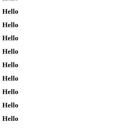
Hello
Hello
Hello
Hello
Hello
Hello
Hello
Hello
Hello