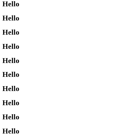
Hello
Hello
Hello
Hello
Hello
Hello
Hello
Hello
Hello
Hello