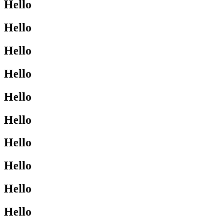
Hello
Hello
Hello
Hello
Hello
Hello
Hello
Hello
Hello
Hello