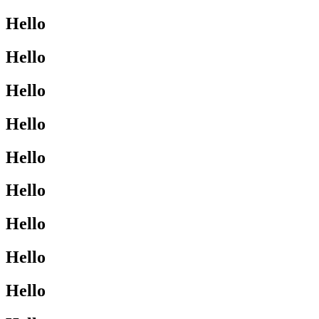
Hello
Hello
Hello
Hello
Hello
Hello
Hello
Hello
Hello