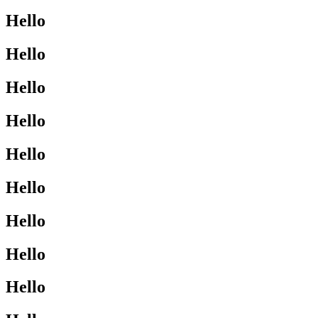
Hello
Hello
Hello
Hello
Hello
Hello
Hello
Hello
Hello