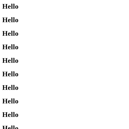
Hello
Hello
Hello
Hello
Hello
Hello
Hello
Hello
Hello
Hello