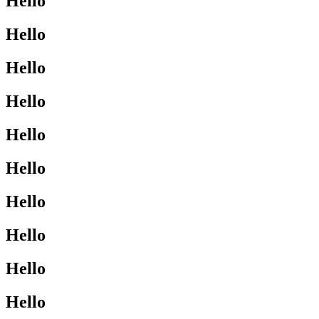
Hello
Hello
Hello
Hello
Hello
Hello
Hello
Hello
Hello
Hello