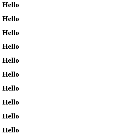
Hello
Hello
Hello
Hello
Hello
Hello
Hello
Hello
Hello
Hello