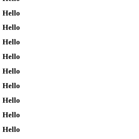
Hello
Hello
Hello
Hello
Hello
Hello
Hello
Hello
Hello