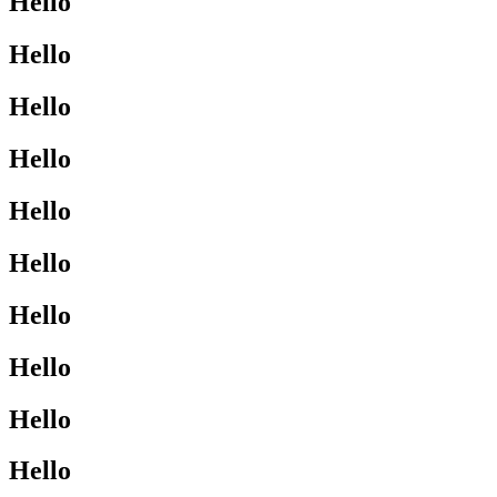
Hello
Hello
Hello
Hello
Hello
Hello
Hello
Hello
Hello
Hello