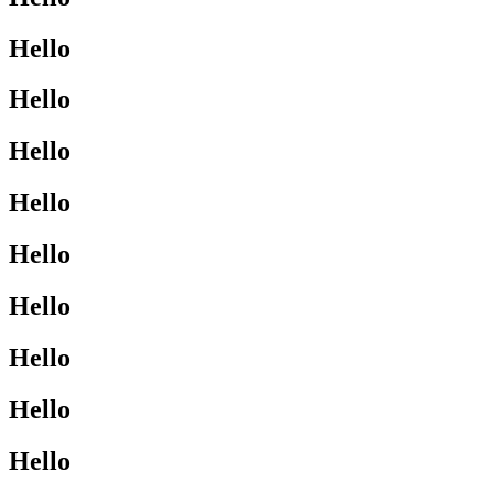
Hello
Hello
Hello
Hello
Hello
Hello
Hello
Hello
Hello