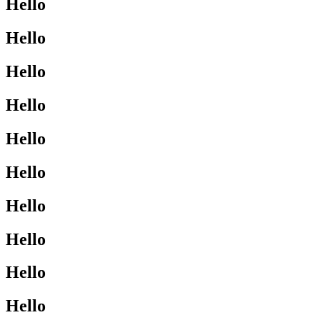
Hello
Hello
Hello
Hello
Hello
Hello
Hello
Hello
Hello
Hello