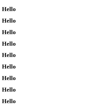
Hello
Hello
Hello
Hello
Hello
Hello
Hello
Hello
Hello