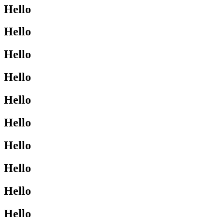
Hello
Hello
Hello
Hello
Hello
Hello
Hello
Hello
Hello
Hello