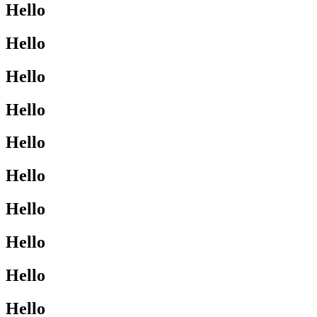
Hello
Hello
Hello
Hello
Hello
Hello
Hello
Hello
Hello
Hello