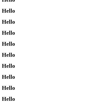
Hello
Hello
Hello
Hello
Hello
Hello
Hello
Hello
Hello