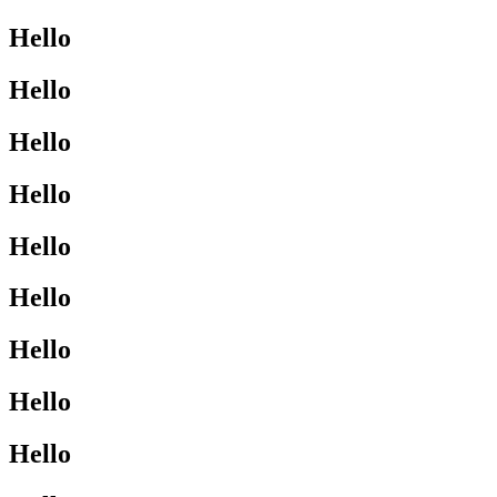
Hello
Hello
Hello
Hello
Hello
Hello
Hello
Hello
Hello