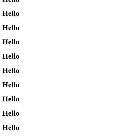
Hello
Hello
Hello
Hello
Hello
Hello
Hello
Hello
Hello