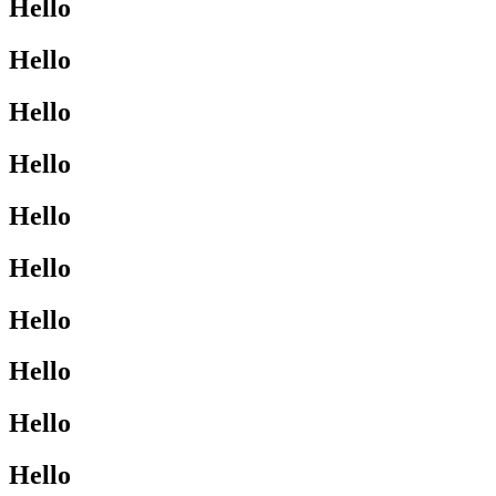
Hello
Hello
Hello
Hello
Hello
Hello
Hello
Hello
Hello
Hello