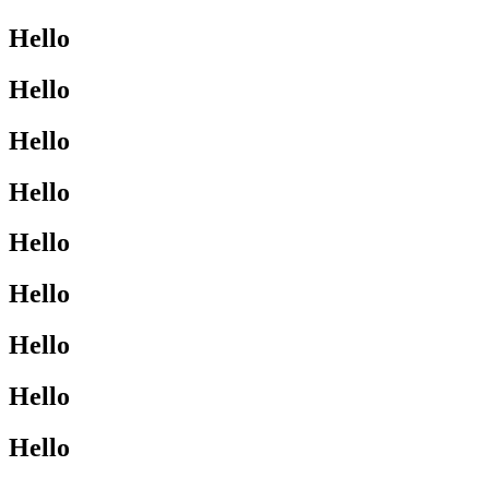
Hello
Hello
Hello
Hello
Hello
Hello
Hello
Hello
Hello