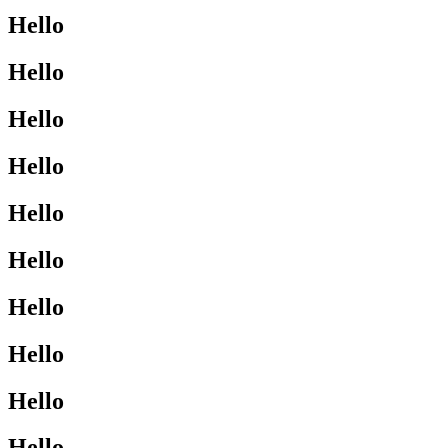
Hello
Hello
Hello
Hello
Hello
Hello
Hello
Hello
Hello
Hello