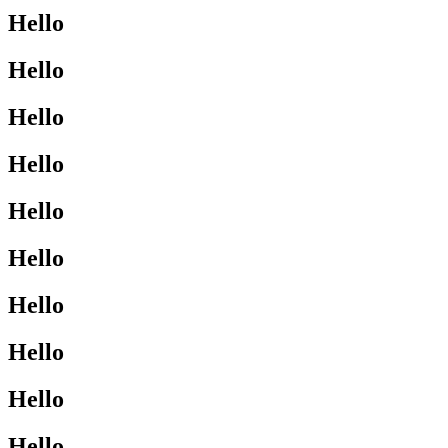
Hello
Hello
Hello
Hello
Hello
Hello
Hello
Hello
Hello
Hello