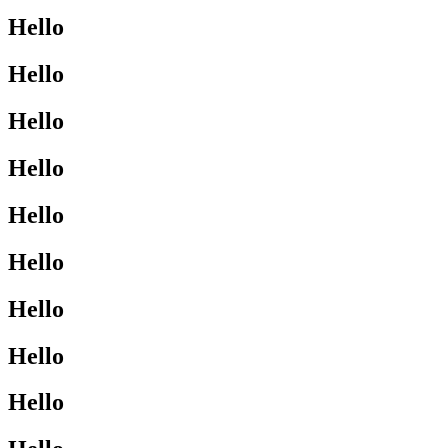
Hello
Hello
Hello
Hello
Hello
Hello
Hello
Hello
Hello