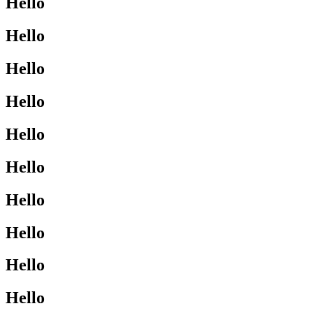
Hello
Hello
Hello
Hello
Hello
Hello
Hello
Hello
Hello
Hello