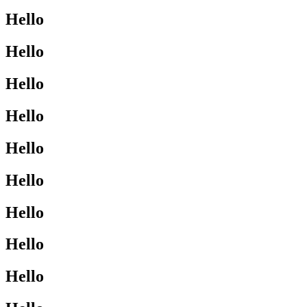
Hello
Hello
Hello
Hello
Hello
Hello
Hello
Hello
Hello