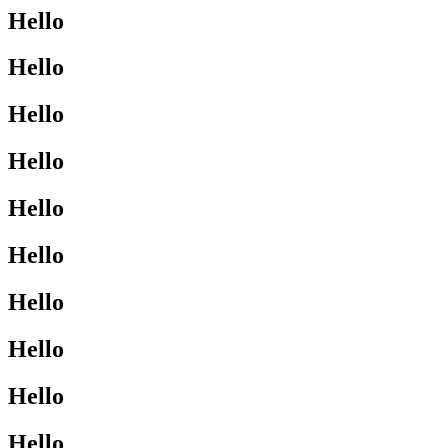
Hello
Hello
Hello
Hello
Hello
Hello
Hello
Hello
Hello
Hello