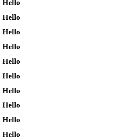
Hello
Hello
Hello
Hello
Hello
Hello
Hello
Hello
Hello
Hello