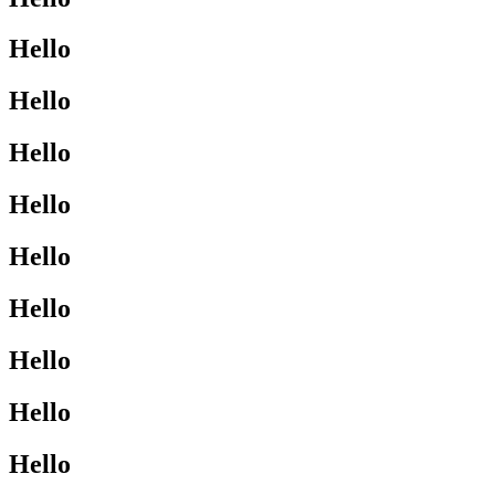
Hello
Hello
Hello
Hello
Hello
Hello
Hello
Hello
Hello