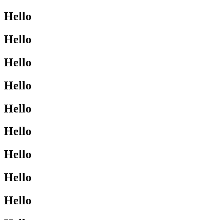
Hello
Hello
Hello
Hello
Hello
Hello
Hello
Hello
Hello