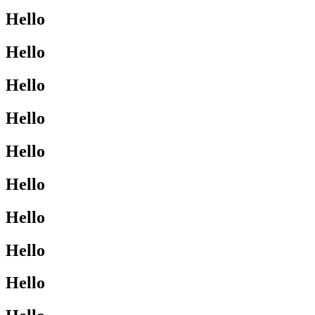
Hello
Hello
Hello
Hello
Hello
Hello
Hello
Hello
Hello