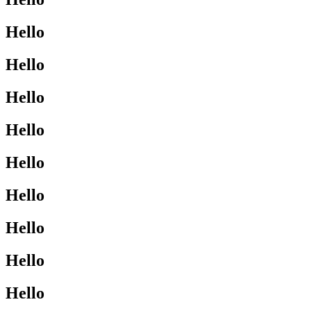
Hello
Hello
Hello
Hello
Hello
Hello
Hello
Hello
Hello