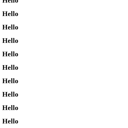
Hello
Hello
Hello
Hello
Hello
Hello
Hello
Hello
Hello
Hello