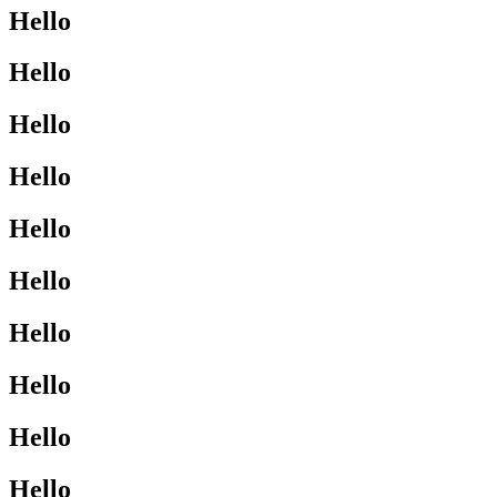
Hello
Hello
Hello
Hello
Hello
Hello
Hello
Hello
Hello
Hello