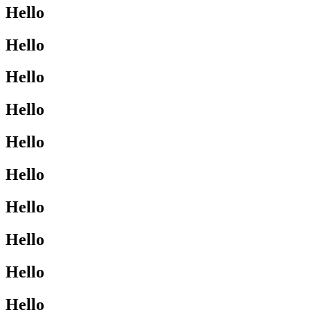
Hello
Hello
Hello
Hello
Hello
Hello
Hello
Hello
Hello
Hello