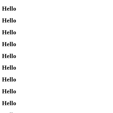
Hello
Hello
Hello
Hello
Hello
Hello
Hello
Hello
Hello