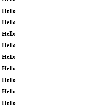
Hello
Hello
Hello
Hello
Hello
Hello
Hello
Hello
Hello