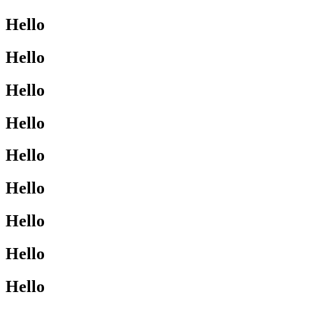
Hello
Hello
Hello
Hello
Hello
Hello
Hello
Hello
Hello