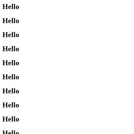
Hello
Hello
Hello
Hello
Hello
Hello
Hello
Hello
Hello
Hello