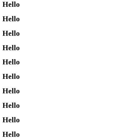
Hello
Hello
Hello
Hello
Hello
Hello
Hello
Hello
Hello
Hello