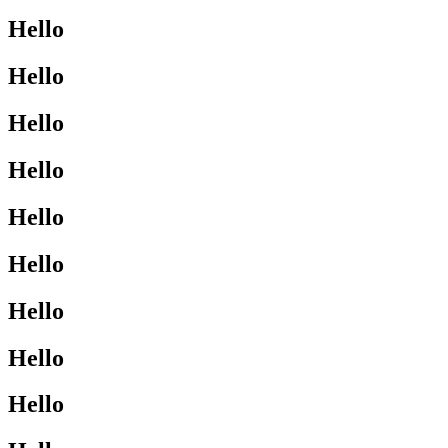
Hello
Hello
Hello
Hello
Hello
Hello
Hello
Hello
Hello