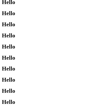
Hello
Hello
Hello
Hello
Hello
Hello
Hello
Hello
Hello
Hello