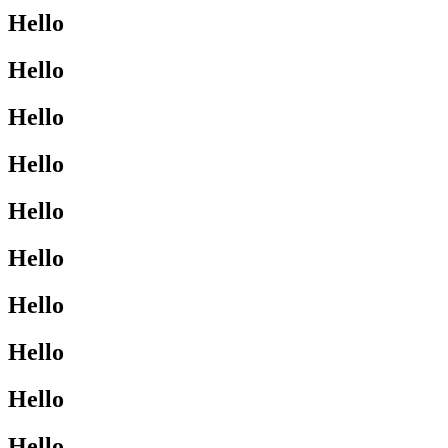
Hello
Hello
Hello
Hello
Hello
Hello
Hello
Hello
Hello
Hello