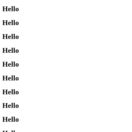
Hello
Hello
Hello
Hello
Hello
Hello
Hello
Hello
Hello