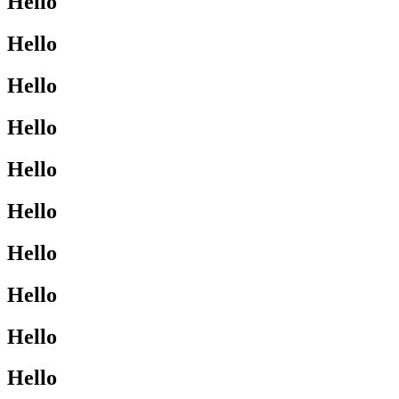
Hello
Hello
Hello
Hello
Hello
Hello
Hello
Hello
Hello
Hello