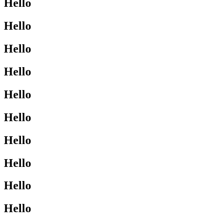
Hello
Hello
Hello
Hello
Hello
Hello
Hello
Hello
Hello
Hello