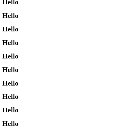
Hello
Hello
Hello
Hello
Hello
Hello
Hello
Hello
Hello
Hello