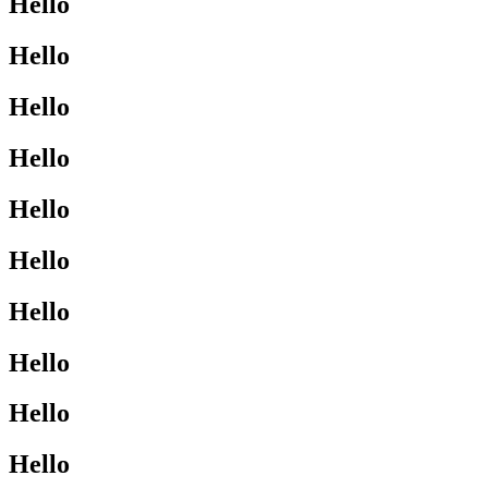
Hello
Hello
Hello
Hello
Hello
Hello
Hello
Hello
Hello
Hello