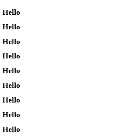
Hello
Hello
Hello
Hello
Hello
Hello
Hello
Hello
Hello