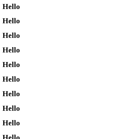
Hello
Hello
Hello
Hello
Hello
Hello
Hello
Hello
Hello
Hello