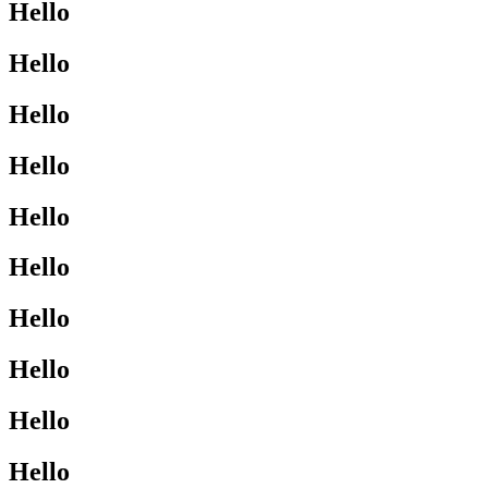
Hello
Hello
Hello
Hello
Hello
Hello
Hello
Hello
Hello
Hello