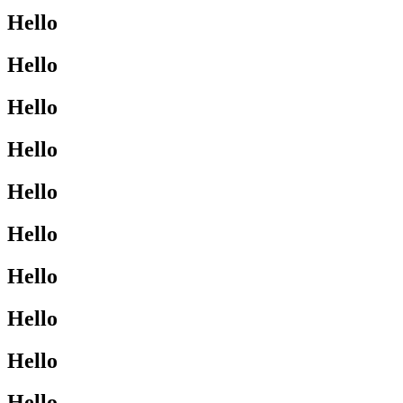
Hello
Hello
Hello
Hello
Hello
Hello
Hello
Hello
Hello
Hello