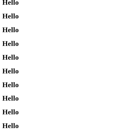
Hello
Hello
Hello
Hello
Hello
Hello
Hello
Hello
Hello
Hello