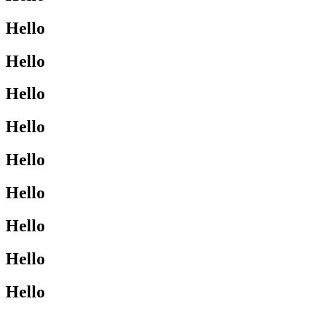
Hello
Hello
Hello
Hello
Hello
Hello
Hello
Hello
Hello