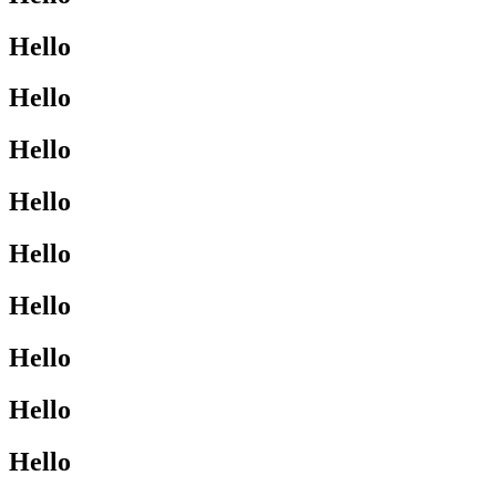
Hello
Hello
Hello
Hello
Hello
Hello
Hello
Hello
Hello