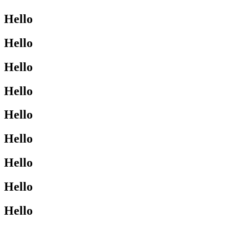
Hello
Hello
Hello
Hello
Hello
Hello
Hello
Hello
Hello