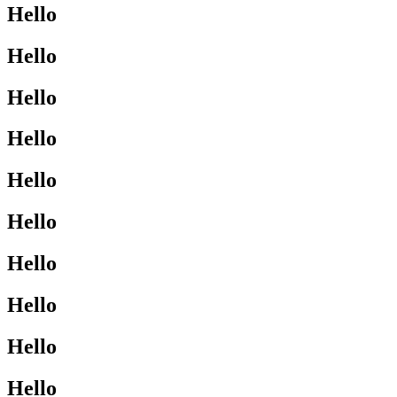
Hello
Hello
Hello
Hello
Hello
Hello
Hello
Hello
Hello
Hello