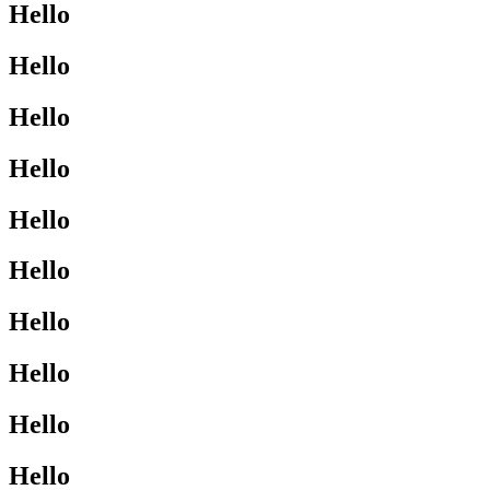
Hello
Hello
Hello
Hello
Hello
Hello
Hello
Hello
Hello
Hello