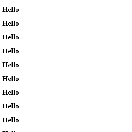
Hello
Hello
Hello
Hello
Hello
Hello
Hello
Hello
Hello