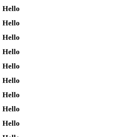
Hello
Hello
Hello
Hello
Hello
Hello
Hello
Hello
Hello