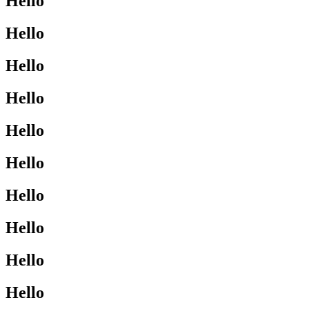
Hello
Hello
Hello
Hello
Hello
Hello
Hello
Hello
Hello
Hello