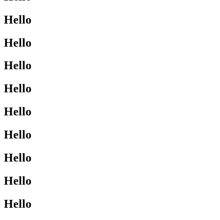
Hello
Hello
Hello
Hello
Hello
Hello
Hello
Hello
Hello