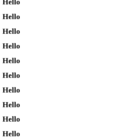
Hello
Hello
Hello
Hello
Hello
Hello
Hello
Hello
Hello
Hello