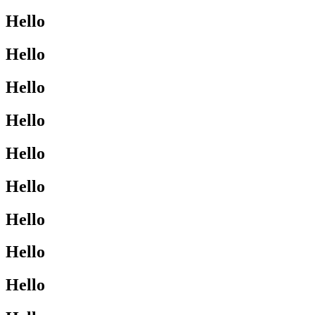
Hello
Hello
Hello
Hello
Hello
Hello
Hello
Hello
Hello