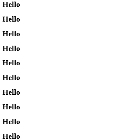
Hello
Hello
Hello
Hello
Hello
Hello
Hello
Hello
Hello
Hello