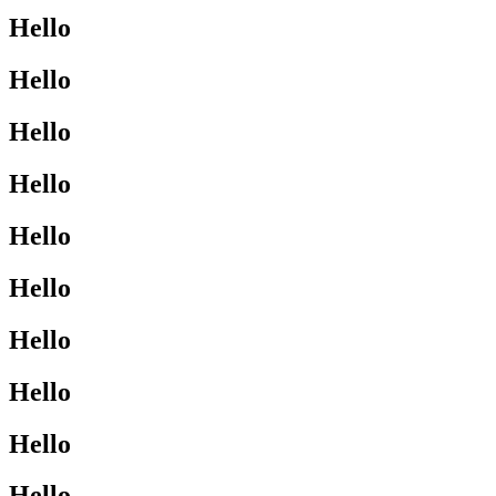
Hello
Hello
Hello
Hello
Hello
Hello
Hello
Hello
Hello
Hello