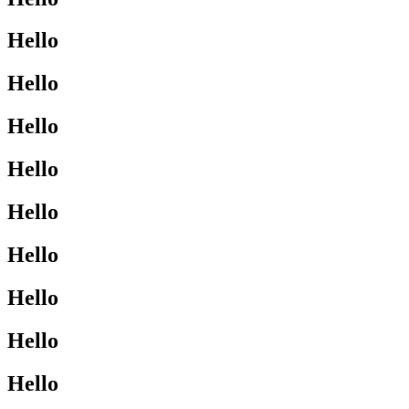
Hello
Hello
Hello
Hello
Hello
Hello
Hello
Hello
Hello