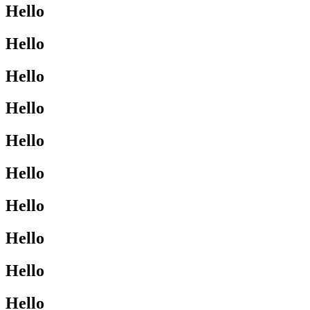
Hello
Hello
Hello
Hello
Hello
Hello
Hello
Hello
Hello
Hello