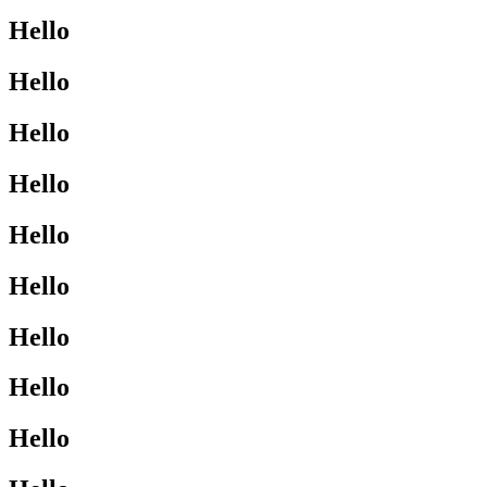
Hello
Hello
Hello
Hello
Hello
Hello
Hello
Hello
Hello