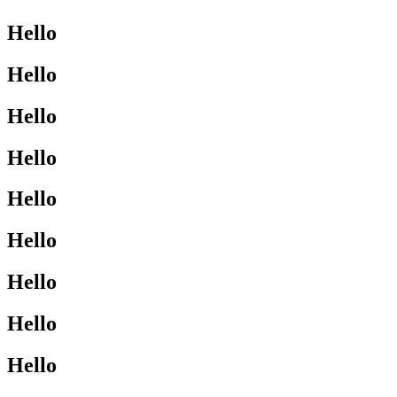
Hello
Hello
Hello
Hello
Hello
Hello
Hello
Hello
Hello