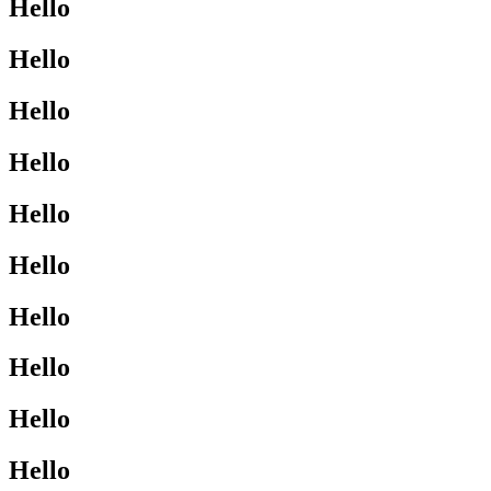
Hello
Hello
Hello
Hello
Hello
Hello
Hello
Hello
Hello
Hello