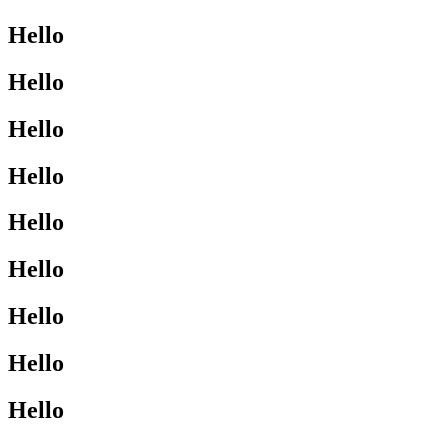
Hello
Hello
Hello
Hello
Hello
Hello
Hello
Hello
Hello