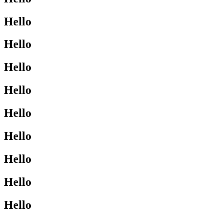
Hello
Hello
Hello
Hello
Hello
Hello
Hello
Hello
Hello