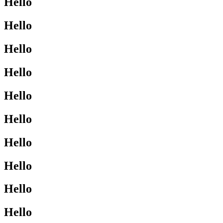
Hello
Hello
Hello
Hello
Hello
Hello
Hello
Hello
Hello
Hello