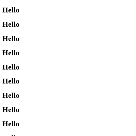
Hello
Hello
Hello
Hello
Hello
Hello
Hello
Hello
Hello