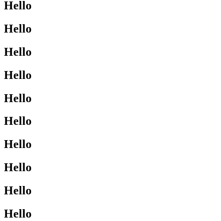
Hello
Hello
Hello
Hello
Hello
Hello
Hello
Hello
Hello
Hello