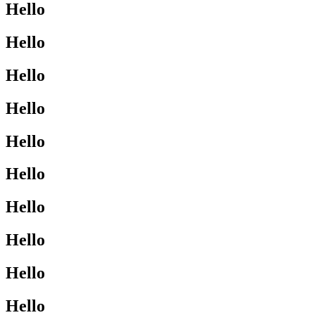
Hello
Hello
Hello
Hello
Hello
Hello
Hello
Hello
Hello
Hello