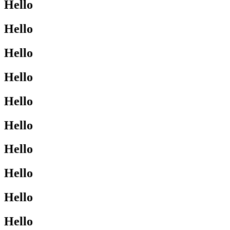
Hello
Hello
Hello
Hello
Hello
Hello
Hello
Hello
Hello
Hello