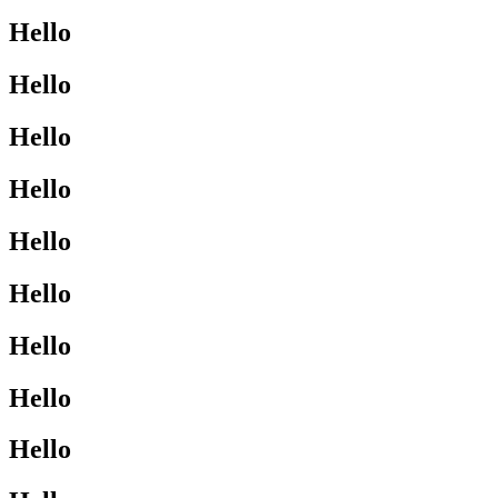
Hello
Hello
Hello
Hello
Hello
Hello
Hello
Hello
Hello