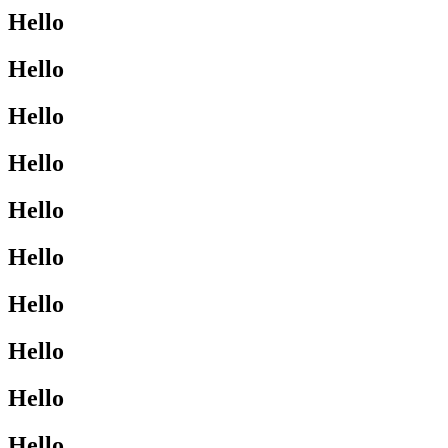
Hello
Hello
Hello
Hello
Hello
Hello
Hello
Hello
Hello
Hello