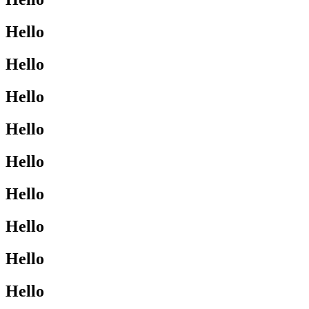
Hello
Hello
Hello
Hello
Hello
Hello
Hello
Hello
Hello