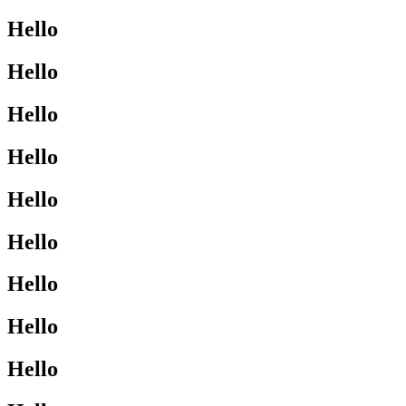
Hello
Hello
Hello
Hello
Hello
Hello
Hello
Hello
Hello