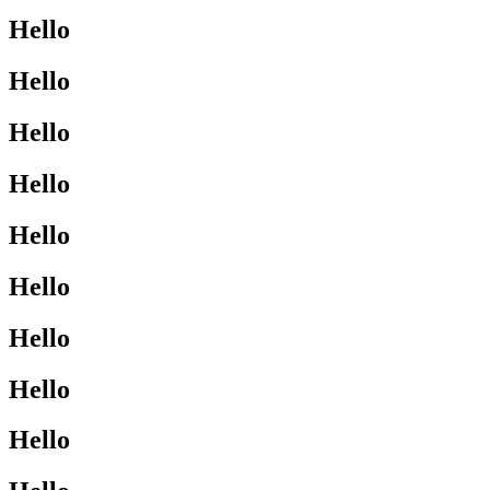
Hello
Hello
Hello
Hello
Hello
Hello
Hello
Hello
Hello