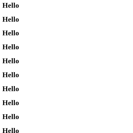
Hello
Hello
Hello
Hello
Hello
Hello
Hello
Hello
Hello
Hello