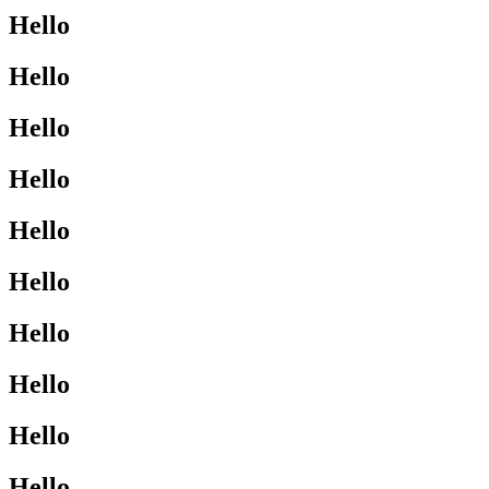
Hello
Hello
Hello
Hello
Hello
Hello
Hello
Hello
Hello
Hello