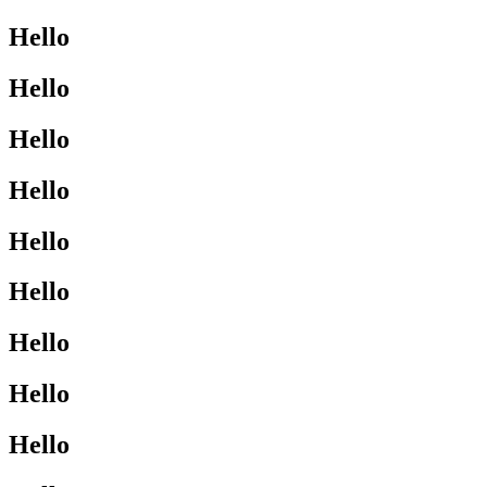
Hello
Hello
Hello
Hello
Hello
Hello
Hello
Hello
Hello