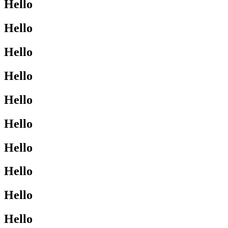
Hello
Hello
Hello
Hello
Hello
Hello
Hello
Hello
Hello
Hello