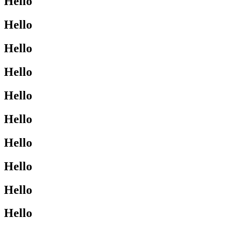
Hello
Hello
Hello
Hello
Hello
Hello
Hello
Hello
Hello
Hello