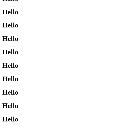
Hello
Hello
Hello
Hello
Hello
Hello
Hello
Hello
Hello