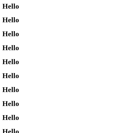
Hello
Hello
Hello
Hello
Hello
Hello
Hello
Hello
Hello
Hello