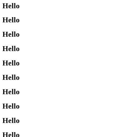
Hello
Hello
Hello
Hello
Hello
Hello
Hello
Hello
Hello
Hello