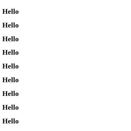
Hello
Hello
Hello
Hello
Hello
Hello
Hello
Hello
Hello