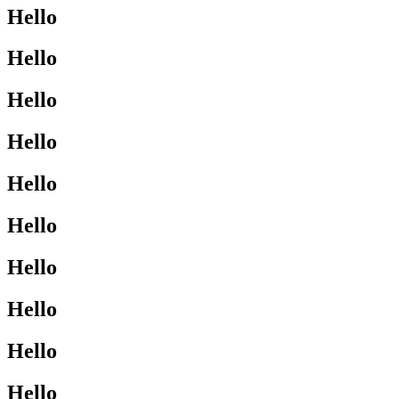
Hello
Hello
Hello
Hello
Hello
Hello
Hello
Hello
Hello
Hello