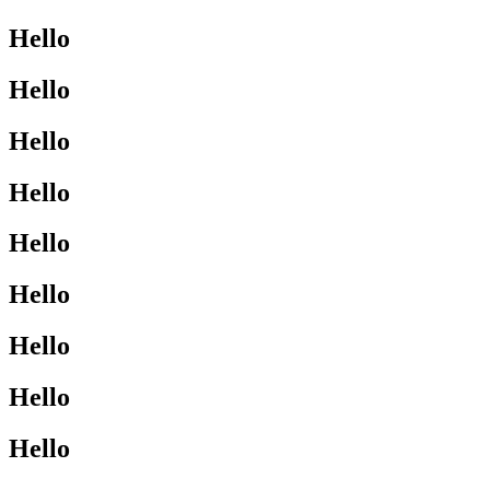
Hello
Hello
Hello
Hello
Hello
Hello
Hello
Hello
Hello