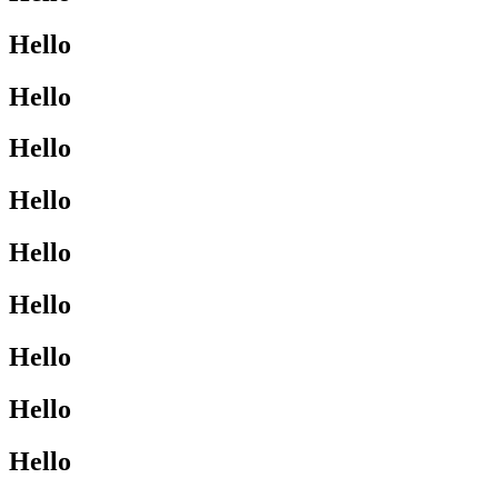
Hello
Hello
Hello
Hello
Hello
Hello
Hello
Hello
Hello