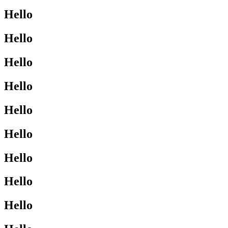
Hello
Hello
Hello
Hello
Hello
Hello
Hello
Hello
Hello