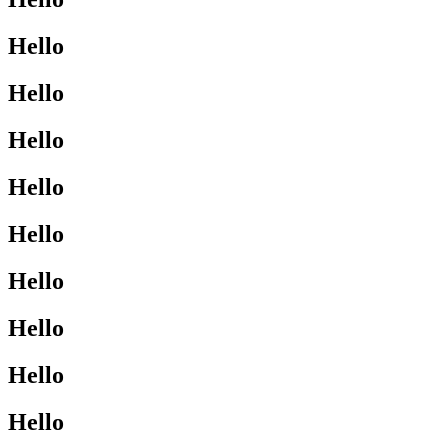
Hello
Hello
Hello
Hello
Hello
Hello
Hello
Hello
Hello