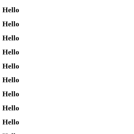
Hello
Hello
Hello
Hello
Hello
Hello
Hello
Hello
Hello