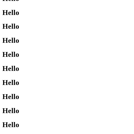
Hello
Hello
Hello
Hello
Hello
Hello
Hello
Hello
Hello