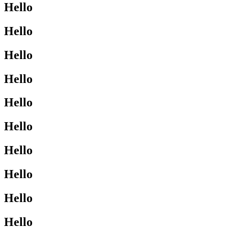
Hello
Hello
Hello
Hello
Hello
Hello
Hello
Hello
Hello
Hello