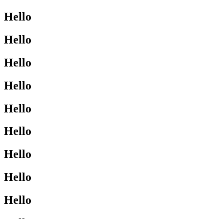
Hello
Hello
Hello
Hello
Hello
Hello
Hello
Hello
Hello