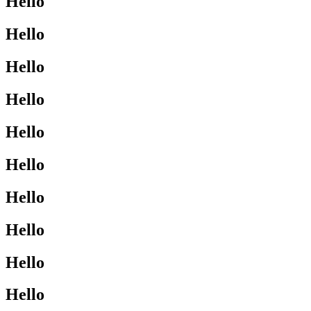
Hello
Hello
Hello
Hello
Hello
Hello
Hello
Hello
Hello
Hello