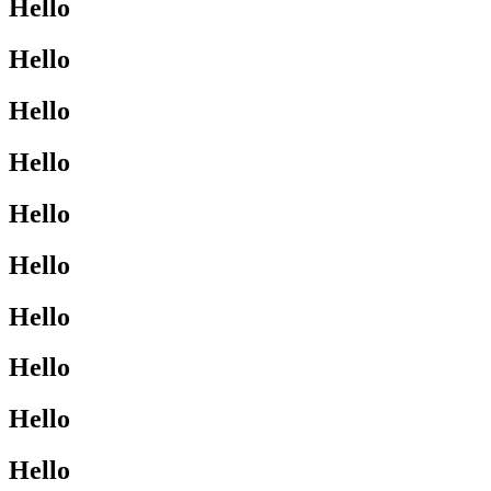
Hello
Hello
Hello
Hello
Hello
Hello
Hello
Hello
Hello
Hello