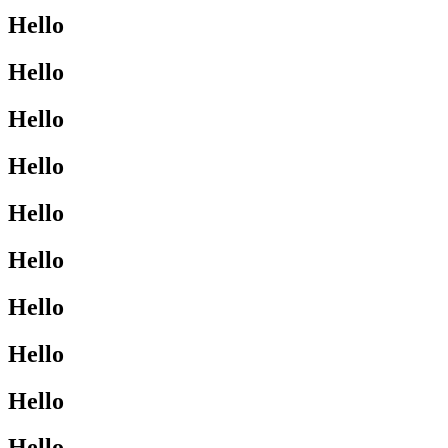
Hello
Hello
Hello
Hello
Hello
Hello
Hello
Hello
Hello
Hello