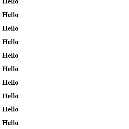
Hello
Hello
Hello
Hello
Hello
Hello
Hello
Hello
Hello
Hello