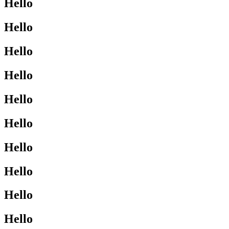
Hello
Hello
Hello
Hello
Hello
Hello
Hello
Hello
Hello
Hello