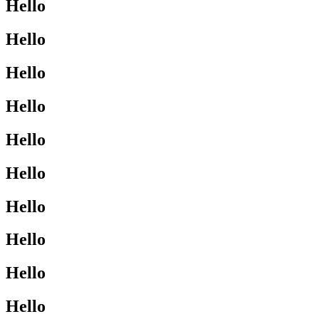
Hello
Hello
Hello
Hello
Hello
Hello
Hello
Hello
Hello
Hello