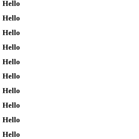
Hello
Hello
Hello
Hello
Hello
Hello
Hello
Hello
Hello
Hello