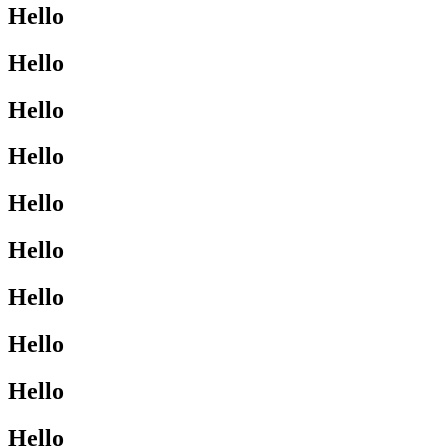
Hello
Hello
Hello
Hello
Hello
Hello
Hello
Hello
Hello
Hello