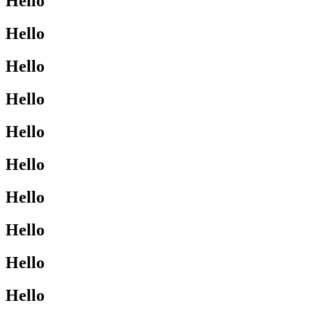
Hello
Hello
Hello
Hello
Hello
Hello
Hello
Hello
Hello
Hello