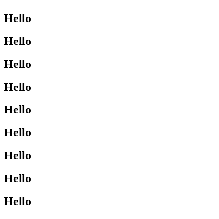
Hello
Hello
Hello
Hello
Hello
Hello
Hello
Hello
Hello