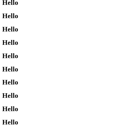
Hello
Hello
Hello
Hello
Hello
Hello
Hello
Hello
Hello
Hello