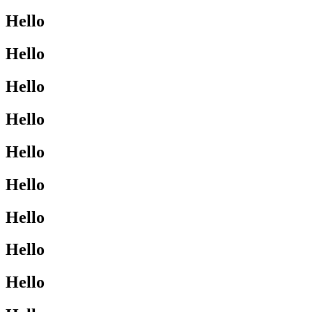
Hello
Hello
Hello
Hello
Hello
Hello
Hello
Hello
Hello