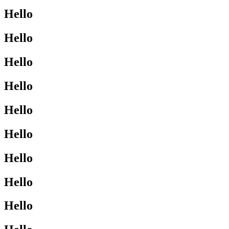
Hello
Hello
Hello
Hello
Hello
Hello
Hello
Hello
Hello