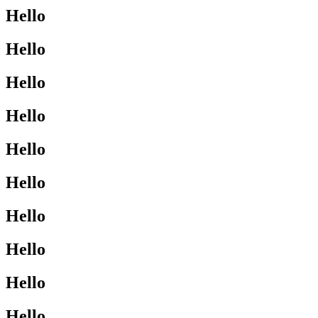
Hello
Hello
Hello
Hello
Hello
Hello
Hello
Hello
Hello
Hello