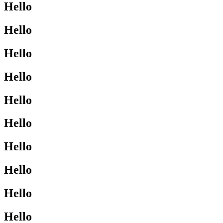
Hello
Hello
Hello
Hello
Hello
Hello
Hello
Hello
Hello
Hello