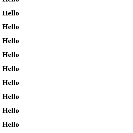
Hello
Hello
Hello
Hello
Hello
Hello
Hello
Hello
Hello