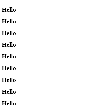
Hello
Hello
Hello
Hello
Hello
Hello
Hello
Hello
Hello