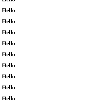
Hello
Hello
Hello
Hello
Hello
Hello
Hello
Hello
Hello