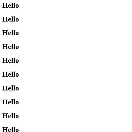
Hello
Hello
Hello
Hello
Hello
Hello
Hello
Hello
Hello
Hello