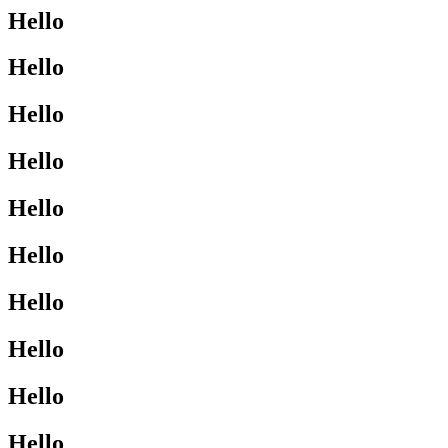
Hello
Hello
Hello
Hello
Hello
Hello
Hello
Hello
Hello
Hello