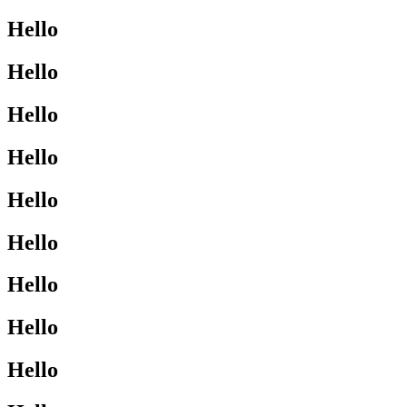
Hello
Hello
Hello
Hello
Hello
Hello
Hello
Hello
Hello