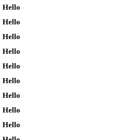
Hello
Hello
Hello
Hello
Hello
Hello
Hello
Hello
Hello
Hello