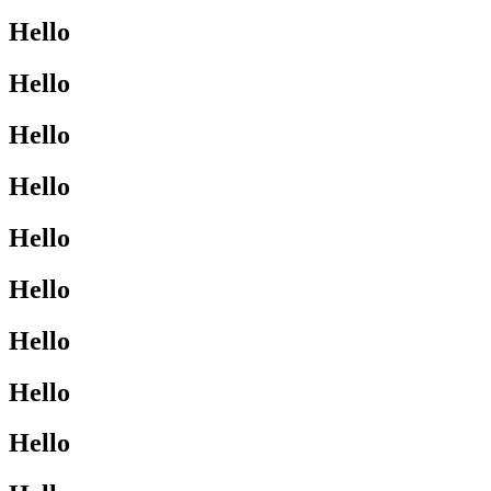
Hello
Hello
Hello
Hello
Hello
Hello
Hello
Hello
Hello