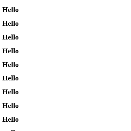
Hello
Hello
Hello
Hello
Hello
Hello
Hello
Hello
Hello