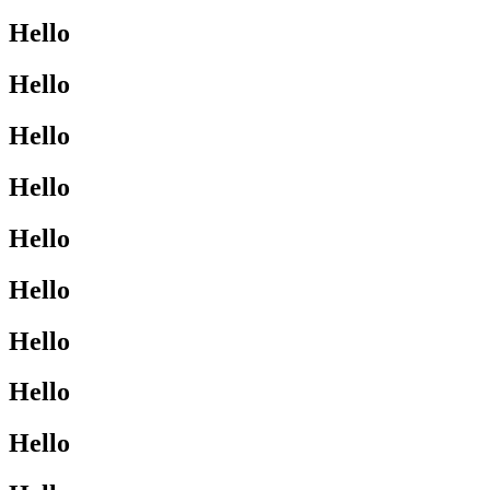
Hello
Hello
Hello
Hello
Hello
Hello
Hello
Hello
Hello