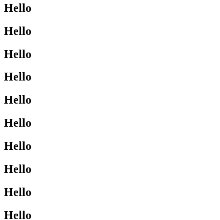
Hello
Hello
Hello
Hello
Hello
Hello
Hello
Hello
Hello
Hello