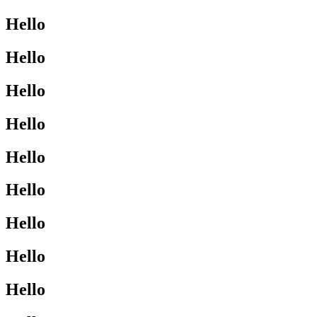
Hello
Hello
Hello
Hello
Hello
Hello
Hello
Hello
Hello