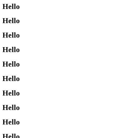
Hello
Hello
Hello
Hello
Hello
Hello
Hello
Hello
Hello
Hello