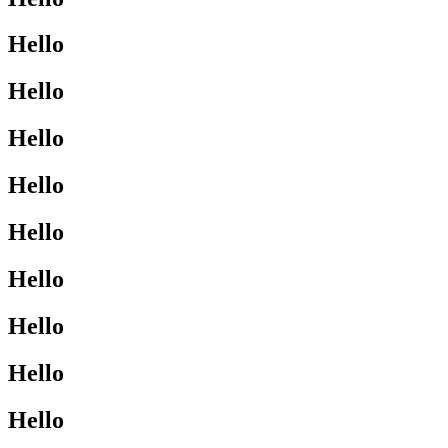
Hello
Hello
Hello
Hello
Hello
Hello
Hello
Hello
Hello