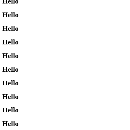
Hello
Hello
Hello
Hello
Hello
Hello
Hello
Hello
Hello
Hello