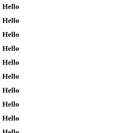
Hello
Hello
Hello
Hello
Hello
Hello
Hello
Hello
Hello
Hello