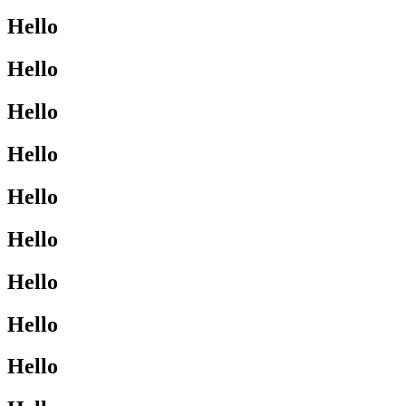
Hello
Hello
Hello
Hello
Hello
Hello
Hello
Hello
Hello