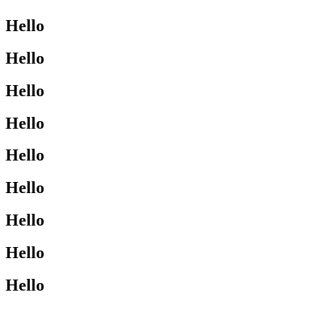
Hello
Hello
Hello
Hello
Hello
Hello
Hello
Hello
Hello