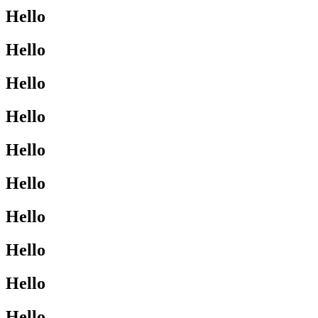
Hello
Hello
Hello
Hello
Hello
Hello
Hello
Hello
Hello
Hello