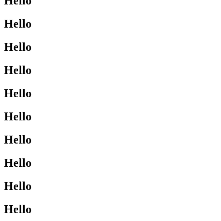
Hello
Hello
Hello
Hello
Hello
Hello
Hello
Hello
Hello
Hello