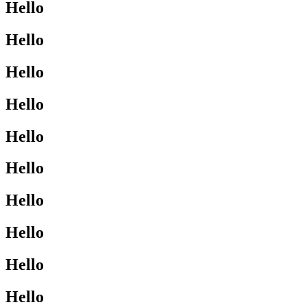
Hello
Hello
Hello
Hello
Hello
Hello
Hello
Hello
Hello
Hello