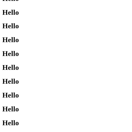
Hello
Hello
Hello
Hello
Hello
Hello
Hello
Hello
Hello