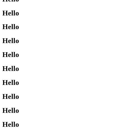
Hello
Hello
Hello
Hello
Hello
Hello
Hello
Hello
Hello