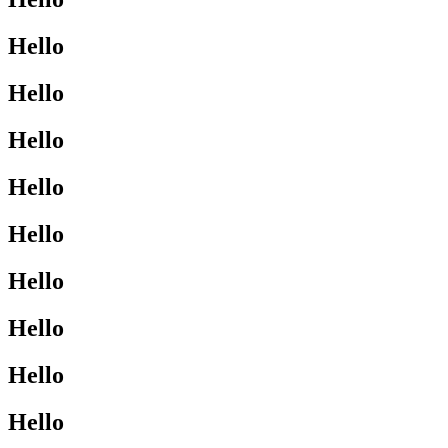
Hello
Hello
Hello
Hello
Hello
Hello
Hello
Hello
Hello