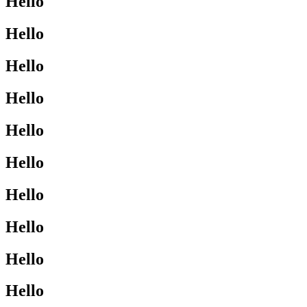
Hello
Hello
Hello
Hello
Hello
Hello
Hello
Hello
Hello
Hello