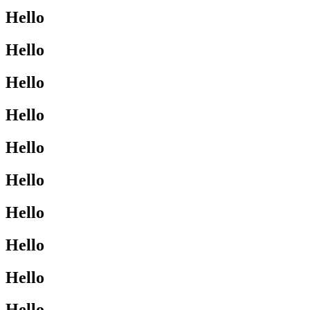
Hello
Hello
Hello
Hello
Hello
Hello
Hello
Hello
Hello
Hello