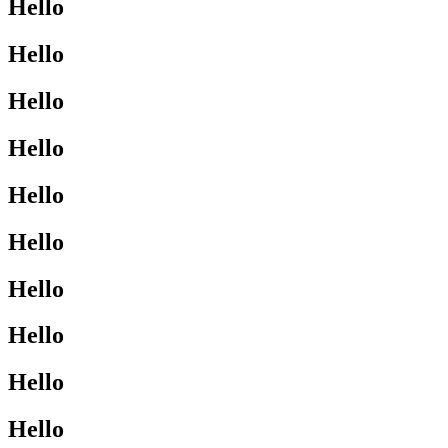
Hello
Hello
Hello
Hello
Hello
Hello
Hello
Hello
Hello
Hello