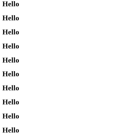
Hello
Hello
Hello
Hello
Hello
Hello
Hello
Hello
Hello
Hello