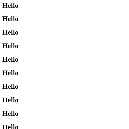
Hello
Hello
Hello
Hello
Hello
Hello
Hello
Hello
Hello
Hello