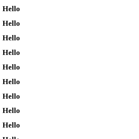
Hello
Hello
Hello
Hello
Hello
Hello
Hello
Hello
Hello