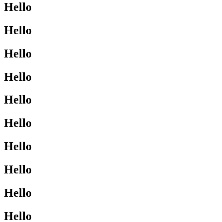
Hello
Hello
Hello
Hello
Hello
Hello
Hello
Hello
Hello
Hello