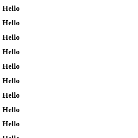
Hello
Hello
Hello
Hello
Hello
Hello
Hello
Hello
Hello