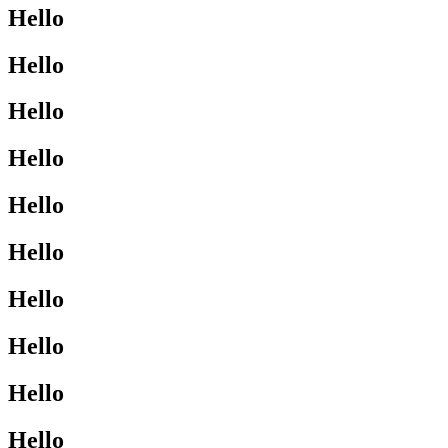
Hello
Hello
Hello
Hello
Hello
Hello
Hello
Hello
Hello
Hello