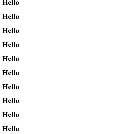
Hello
Hello
Hello
Hello
Hello
Hello
Hello
Hello
Hello
Hello