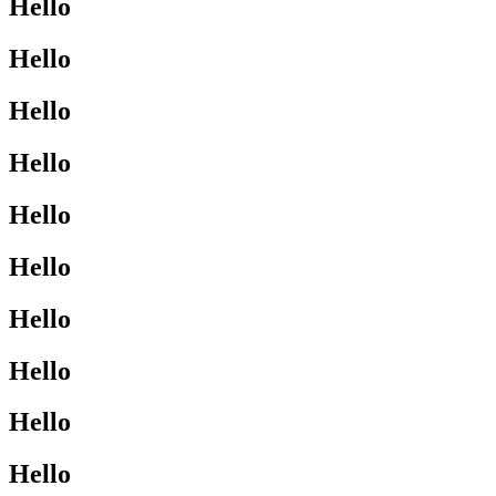
Hello
Hello
Hello
Hello
Hello
Hello
Hello
Hello
Hello
Hello