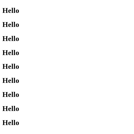
Hello
Hello
Hello
Hello
Hello
Hello
Hello
Hello
Hello