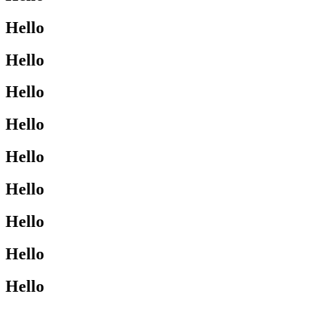
Hello
Hello
Hello
Hello
Hello
Hello
Hello
Hello
Hello