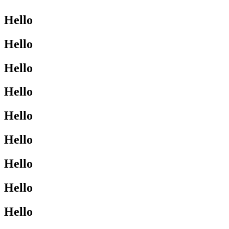
Hello
Hello
Hello
Hello
Hello
Hello
Hello
Hello
Hello