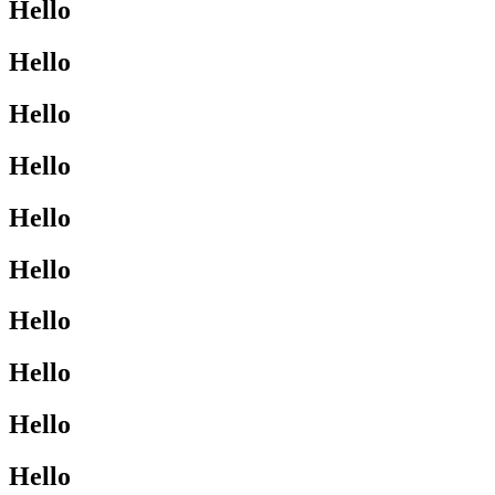
Hello
Hello
Hello
Hello
Hello
Hello
Hello
Hello
Hello
Hello