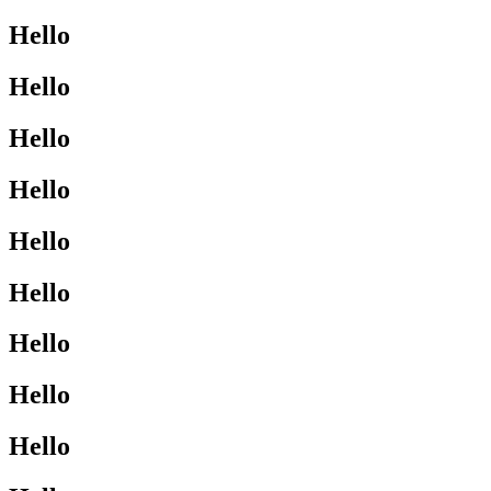
Hello
Hello
Hello
Hello
Hello
Hello
Hello
Hello
Hello