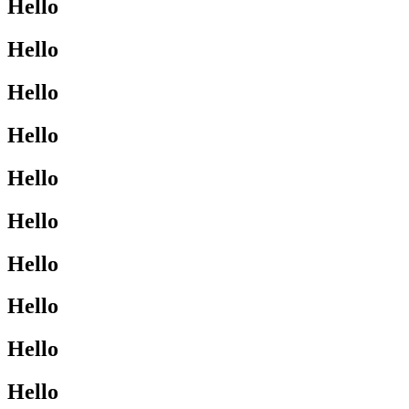
Hello
Hello
Hello
Hello
Hello
Hello
Hello
Hello
Hello
Hello