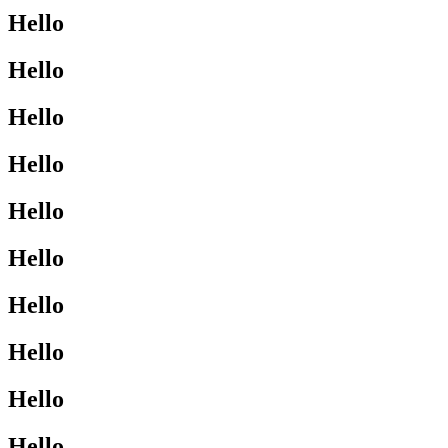
Hello
Hello
Hello
Hello
Hello
Hello
Hello
Hello
Hello
Hello