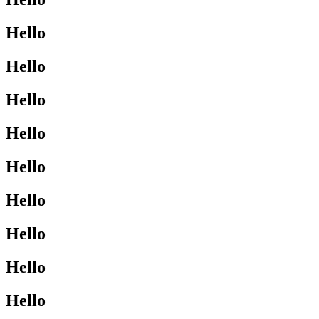
Hello
Hello
Hello
Hello
Hello
Hello
Hello
Hello
Hello