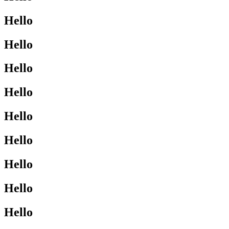
Hello
Hello
Hello
Hello
Hello
Hello
Hello
Hello
Hello