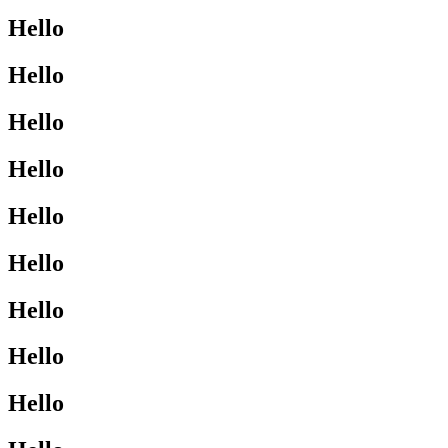
Hello
Hello
Hello
Hello
Hello
Hello
Hello
Hello
Hello