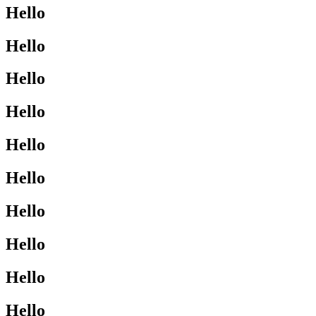
Hello
Hello
Hello
Hello
Hello
Hello
Hello
Hello
Hello
Hello