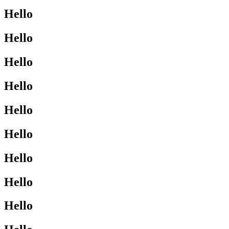
Hello
Hello
Hello
Hello
Hello
Hello
Hello
Hello
Hello