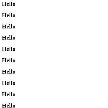
Hello
Hello
Hello
Hello
Hello
Hello
Hello
Hello
Hello
Hello