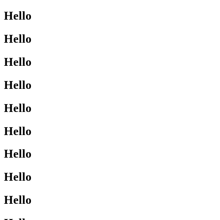
Hello
Hello
Hello
Hello
Hello
Hello
Hello
Hello
Hello