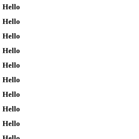
Hello
Hello
Hello
Hello
Hello
Hello
Hello
Hello
Hello
Hello