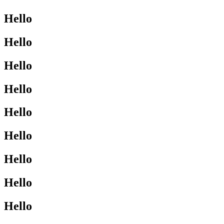
Hello
Hello
Hello
Hello
Hello
Hello
Hello
Hello
Hello