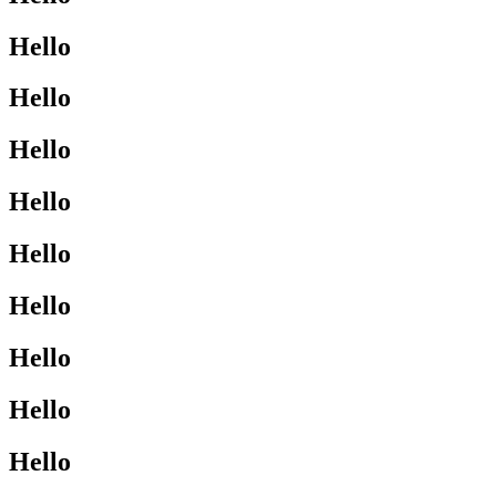
Hello
Hello
Hello
Hello
Hello
Hello
Hello
Hello
Hello