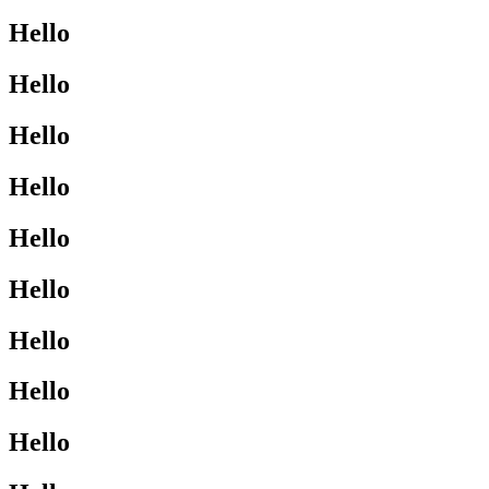
Hello
Hello
Hello
Hello
Hello
Hello
Hello
Hello
Hello