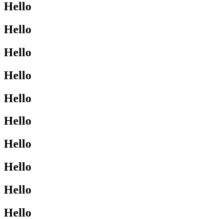
Hello
Hello
Hello
Hello
Hello
Hello
Hello
Hello
Hello
Hello