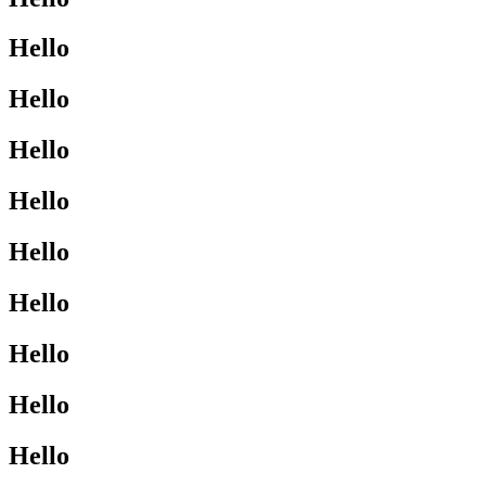
Hello
Hello
Hello
Hello
Hello
Hello
Hello
Hello
Hello