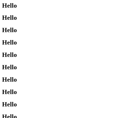
Hello
Hello
Hello
Hello
Hello
Hello
Hello
Hello
Hello
Hello