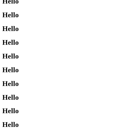
Hello
Hello
Hello
Hello
Hello
Hello
Hello
Hello
Hello
Hello