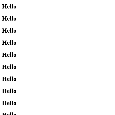
Hello
Hello
Hello
Hello
Hello
Hello
Hello
Hello
Hello
Hello