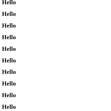
Hello
Hello
Hello
Hello
Hello
Hello
Hello
Hello
Hello
Hello