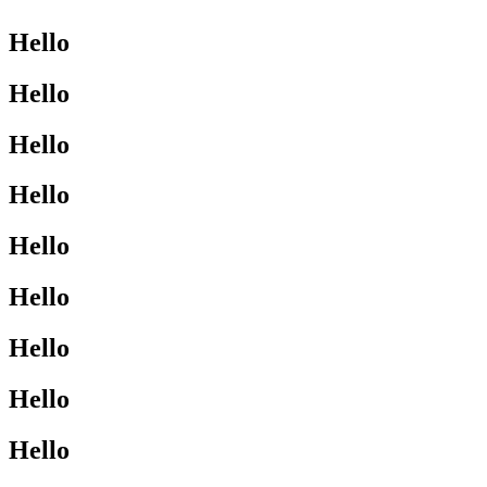
Hello
Hello
Hello
Hello
Hello
Hello
Hello
Hello
Hello