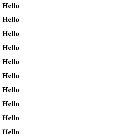
Hello
Hello
Hello
Hello
Hello
Hello
Hello
Hello
Hello
Hello