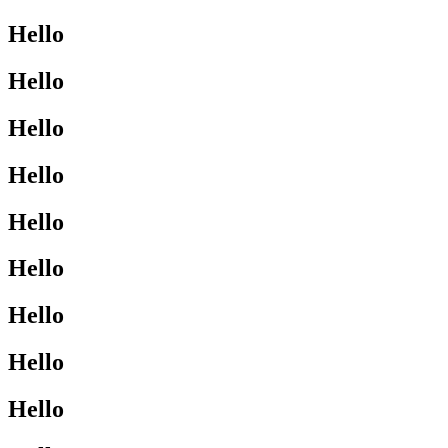
Hello
Hello
Hello
Hello
Hello
Hello
Hello
Hello
Hello