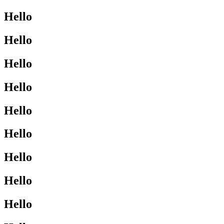
Hello
Hello
Hello
Hello
Hello
Hello
Hello
Hello
Hello