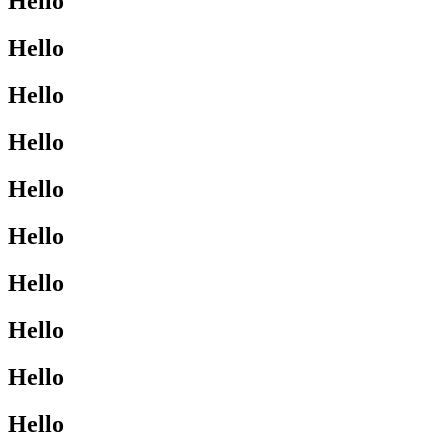
Hello
Hello
Hello
Hello
Hello
Hello
Hello
Hello
Hello
Hello