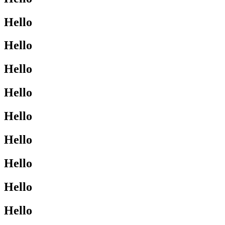
Hello
Hello
Hello
Hello
Hello
Hello
Hello
Hello
Hello