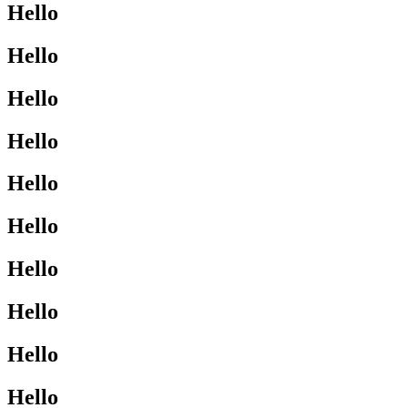
Hello
Hello
Hello
Hello
Hello
Hello
Hello
Hello
Hello
Hello