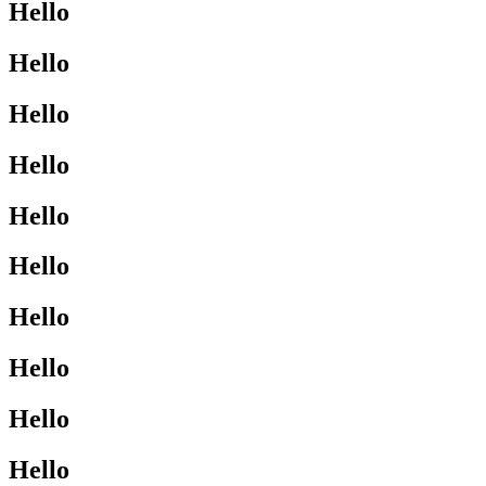
Hello
Hello
Hello
Hello
Hello
Hello
Hello
Hello
Hello
Hello