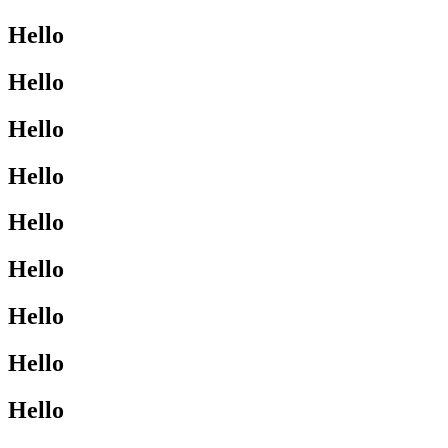
Hello
Hello
Hello
Hello
Hello
Hello
Hello
Hello
Hello