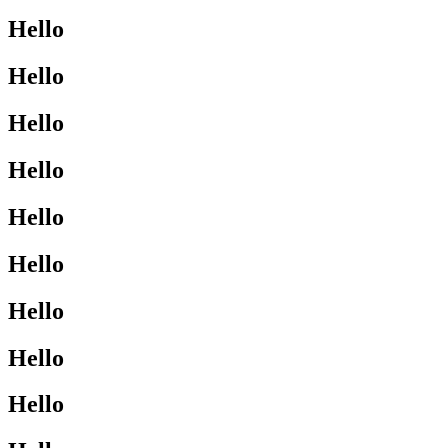
Hello
Hello
Hello
Hello
Hello
Hello
Hello
Hello
Hello