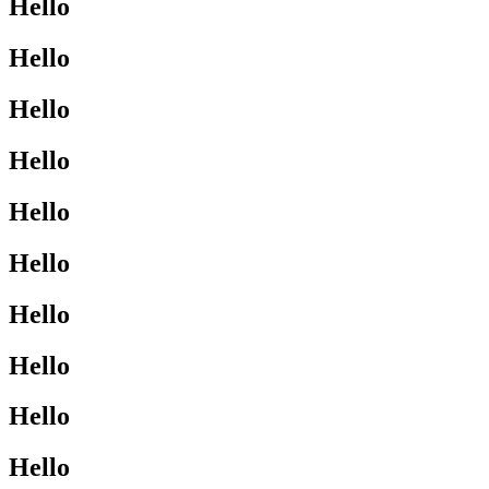
Hello
Hello
Hello
Hello
Hello
Hello
Hello
Hello
Hello
Hello