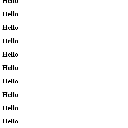
Hello
Hello
Hello
Hello
Hello
Hello
Hello
Hello
Hello
Hello