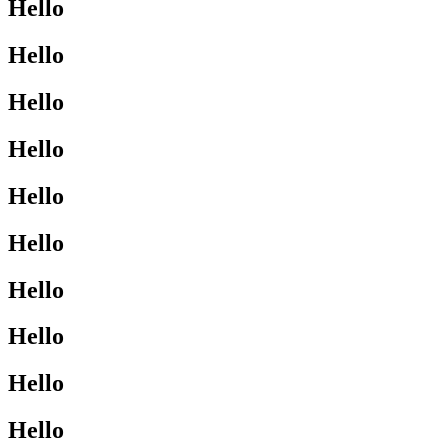
Hello
Hello
Hello
Hello
Hello
Hello
Hello
Hello
Hello
Hello